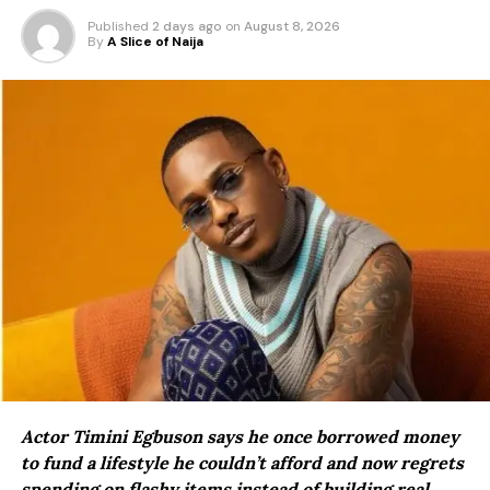
Published
2 days ago
on
August 8, 2026
By
A Slice of Naija
Actor Timini Egbuson says he once borrowed money
to fund a lifestyle he couldn’t afford and now regrets
spending on flashy items instead of building real