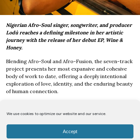
Nigerian Afro-Soul singer, songwriter, and producer
Lodù reaches a defining milestone in her artistic
journey with the release of her debut EP, Wine &
Honey.
Blending Afro-Soul and Afro-Fusion, the seven-track
project presents her most expansive and cohesive
body of work to date, offering a deeply intentional
exploration of love, identity, and the enduring beauty
of human connection.
Drawing inspiration from the poetry of the Song of
Solomon, Wine & Honey EP, unfolds as a love story
We use cookies to optimize our website and our service.
told from the perspective of a bride to her beloved.
Through seven carefully crafted records, Lodù
Accept
explores a romance likened to the intoxicating