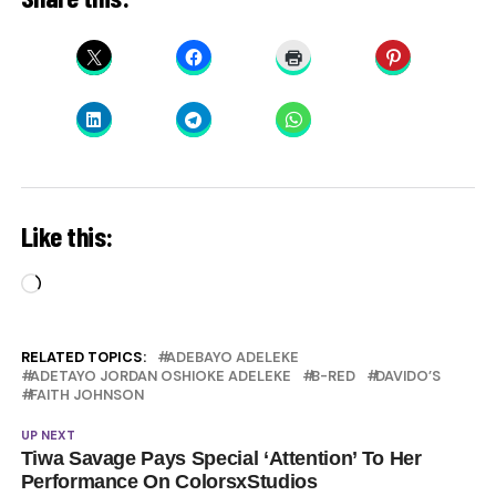
Like this:
Loading…
RELATED TOPICS:
ADEBAYO ADELEKE
ADETAYO JORDAN OSHIOKE ADELEKE
B-RED
DAVIDO’S
FAITH JOHNSON
UP NEXT
Tiwa Savage Pays Special ‘Attention’ To Her
Performance On ColorsxStudios