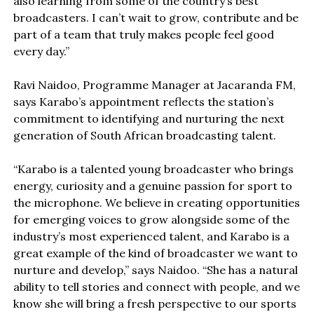
also learning from some of the country’s best
broadcasters. I can’t wait to grow, contribute and be
part of a team that truly makes people feel good
every day.”
Ravi Naidoo, Programme Manager at Jacaranda FM,
says Karabo’s appointment reflects the station’s
commitment to identifying and nurturing the next
generation of South African broadcasting talent.
“Karabo is a talented young broadcaster who brings
energy, curiosity and a genuine passion for sport to
the microphone. We believe in creating opportunities
for emerging voices to grow alongside some of the
industry’s most experienced talent, and Karabo is a
great example of the kind of broadcaster we want to
nurture and develop,” says Naidoo. “She has a natural
ability to tell stories and connect with people, and we
know she will bring a fresh perspective to our sports