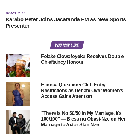
DON'T MISS
Karabo Peter Joins Jacaranda FM as New Sports
Presenter
YOU MAY LIKE
Folake Olowofoyeku Receives Double
Chieftaincy Honour
Etinosa Questions Club Entry
Restrictions as Debate Over Women’s
Access Gains Attention
“There Is No 50/50 in My Marriage. It’s
100/100” — Blessing Obasi-Nze on Her
Marriage to Actor Stan Nze