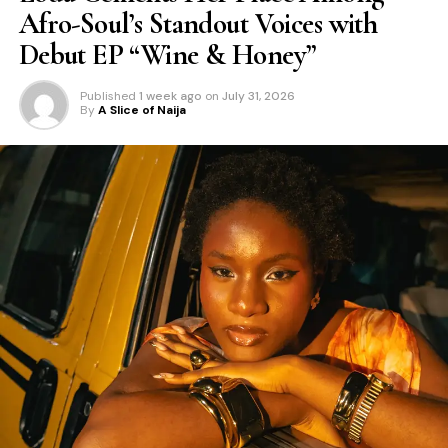
Afro-Soul’s Standout Voices with
Debut EP “Wine & Honey”
Published
1 week ago
on
July 31, 2026
By
A Slice of Naija