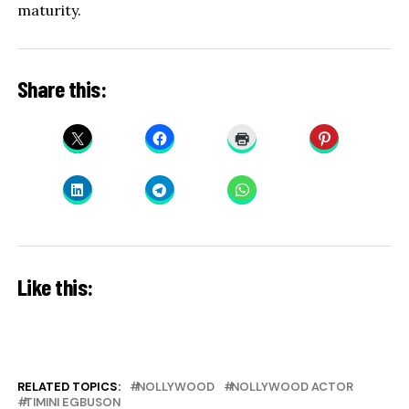
maturity.
Share this:
Like this:
RELATED TOPICS:
NOLLYWOOD
NOLLYWOOD ACTOR
TIMINI EGBUSON