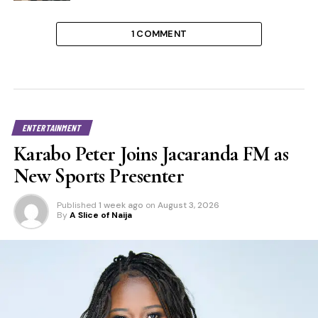
1 COMMENT
ENTERTAINMENT
Karabo Peter Joins Jacaranda FM as
New Sports Presenter
Published
1 week ago
on
August 3, 2026
By
A Slice of Naija