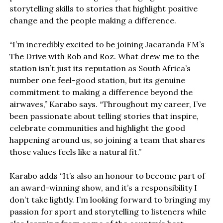
storytelling skills to stories that highlight positive
change and the people making a difference.
“I’m incredibly excited to be joining Jacaranda FM’s
The Drive with Rob and Roz. What drew me to the
station isn’t just its reputation as South Africa’s
number one feel-good station, but its genuine
commitment to making a difference beyond the
airwaves,” Karabo says. “Throughout my career, I’ve
been passionate about telling stories that inspire,
celebrate communities and highlight the good
happening around us, so joining a team that shares
those values feels like a natural fit.”
Karabo adds “It’s also an honour to become part of
an award-winning show, and it’s a responsibility I
don’t take lightly. I’m looking forward to bringing my
passion for sport and storytelling to listeners while