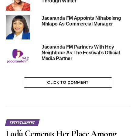
Through Winter
Jacaranda FM Appoints Nthabeleng
Nhlapo As Commercial Manager
Jacaranda FM Partners With Hey
Neighbour As The Festival’s Official
Media Partner
CLICK TO COMMENT
ENTERTAINMENT
Lodù Cements Her Place Among