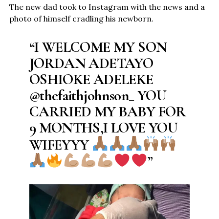
The new dad took to Instagram with the news and a
photo of himself cradling his newborn.
“I WELCOME MY SON
JORDAN ADETAYO
OSHIOKE ADELEKE
@thefaithjohnson_ YOU
CARRIED MY BABY FOR
9 MONTHS,I LOVE YOU
WIFEYYY
”