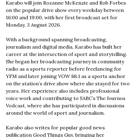
Karabo will join Rozanne McKenzie and Rob Forbes
on the popular drive show every weekday between
16:00 and 19:00, with her first broadcast set for
Monday, 3 August 2026.
With a background spanning broadcasting,
journalism and digital media, Karabo has built her
career at the intersection of sport and storytelling.
She began her broadcasting journey in community
radio as a sports reporter before freelancing for
YFM and later joining VOW 88.1 as a sports anchor
on the station’s drive show where she stayed for two
years. Her experience also includes professional
voice work and contributing to SABC’s The Journos
Vodcast, where she has participated in discussions
around the world of sport and journalism.
Karabo also writes for popular good news
publication Good Things Guy, bringing her