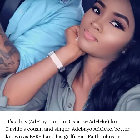
It’s a boy (Adetayo Jordan Oshioke Adeleke) for
Davido’s cousin and singer, Adebayo Adeleke, better
known as B-Red and his girlfriend Faith Johnson.