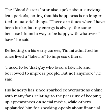
The “Blood Sisters” star also spoke about surviving
lean periods, noting that his happiness is no longer
tied to material things. “There are times when I have
been broke, but my energy is always the same
because I found a way to be happy with whatever I
have,” he said.
Reflecting on his early career, Timini admitted he
once lived a “fake life” to impress others.
“I used to be that guy who lived a fake life and
borrowed to impress people. But not anymore,” he
said.
His honesty has since sparked conversations online,
with many fans relating to the pressure of keeping
up appearances on social media, while others
applauded him for speaking openly about financial