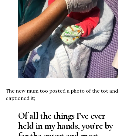
The new mum too posted a photo of the tot and
captioned it;
Of all the things I’ve ever
held in my hands, you’re by
far the cutest and most