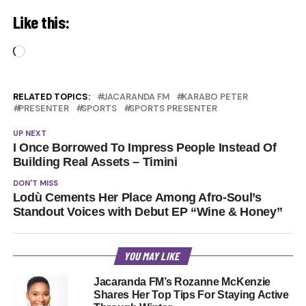
Like this:
Loading…
RELATED TOPICS:
JACARANDA FM
KARABO PETER
PRESENTER
SPORTS
SPORTS PRESENTER
UP NEXT
I Once Borrowed To Impress People Instead Of
Building Real Assets – Timini
DON'T MISS
Lodù Cements Her Place Among Afro-Soul’s
Standout Voices with Debut EP “Wine & Honey”
YOU MAY LIKE
Jacaranda FM’s Rozanne McKenzie
Shares Her Top Tips For Staying Active