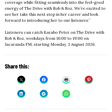
coverage while fitting seamlessly into the feel-good
energy of The Drive with Rob & Roz. We’re excited to
see her take this next step in her career and look
forward to introducing her to our listeners.”
Listeners can catch Karabo Peter on The Drive with
Rob & Roz, weekdays from 16:00 to 19:00 on
Jacaranda FM, starting Monday, 3 August 2026.
Share this: