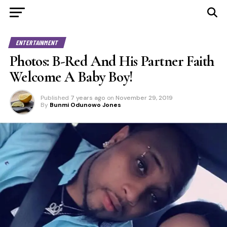
ENTERTAINMENT
Photos: B-Red And His Partner Faith
Welcome A Baby Boy!
Published
7 years ago
on
November 29, 2019
By
Bunmi Odunowo Jones