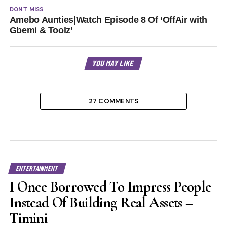
DON'T MISS
Amebo Aunties|Watch Episode 8 Of ‘OffAir with
Gbemi & Toolz’
YOU MAY LIKE
27 COMMENTS
ENTERTAINMENT
I Once Borrowed To Impress People
Instead Of Building Real Assets –
Timini