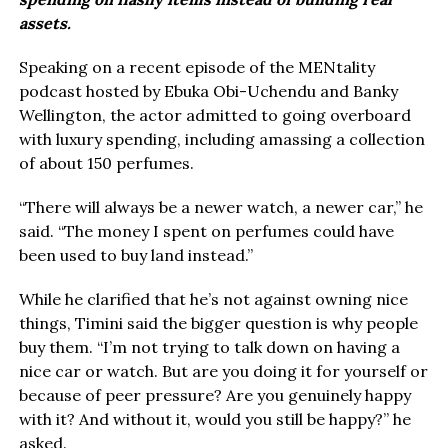
assets.
Speaking on a recent episode of the MENtality
podcast hosted by Ebuka Obi-Uchendu and Banky
Wellington, the actor admitted to going overboard
with luxury spending, including amassing a collection
of about 150 perfumes.
“There will always be a newer watch, a newer car,” he
said. “The money I spent on perfumes could have
been used to buy land instead.”
While he clarified that he’s not against owning nice
things, Timini said the bigger question is why people
buy them. “I’m not trying to talk down on having a
nice car or watch. But are you doing it for yourself or
because of peer pressure? Are you genuinely happy
with it? And without it, would you still be happy?” he
asked.