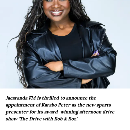
Jacaranda FM is thrilled to announce the
appointment of Karabo Peter as the new sports
presenter for its award-winning afternoon drive
show ‘The Drive with Rob & Roz’.