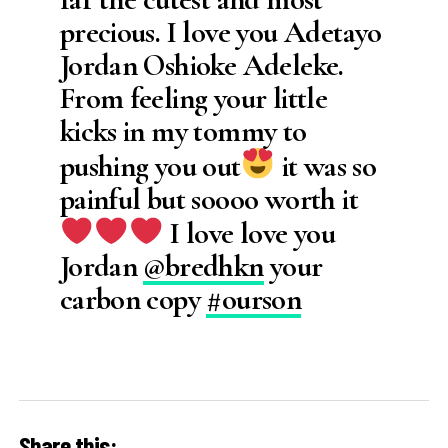
precious. I love you Adetayo
Jordan Oshioke Adeleke.
From feeling your little
kicks in my tommy to
pushing you out
it was so
painful but soooo worth it
I love love you
Jordan
@bredhkn
your
carbon copy
#ourson
Share this: