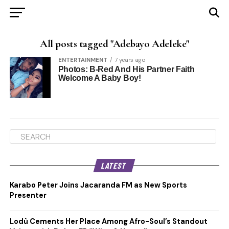
All posts tagged "Adebayo Adeleke"
ENTERTAINMENT
7 years ago
Photos: B-Red And His Partner Faith
Welcome A Baby Boy!
LATEST
Karabo Peter Joins Jacaranda FM as New Sports
Presenter
Lodù Cements Her Place Among Afro-Soul’s Standout