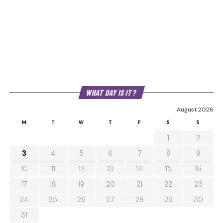
WHAT DAY IS IT?
August 2026
M
T
W
T
F
S
S
1
2
3
4
5
6
7
8
9
10
11
12
13
14
15
16
17
18
19
20
21
22
23
24
25
26
27
28
29
30
31