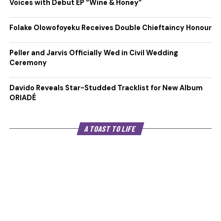
Voices with Debut EP “Wine & Honey”
Folake Olowofoyeku Receives Double Chieftaincy Honour
Peller and Jarvis Officially Wed in Civil Wedding
Ceremony
Davido Reveals Star-Studded Tracklist for New Album
ORIADÉ
A TOAST TO LIFE