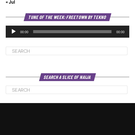
« Jul
Au
TUNE OF THE WEEK: FREETOWN BY TEKNO
Pl
00:00
00:00
SEARCH A SLICE OF NAIJA