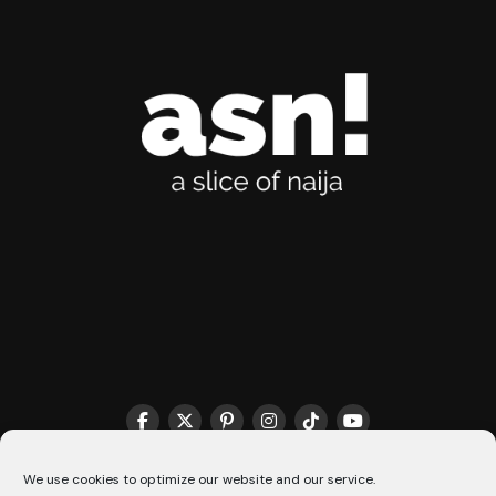
THE MATCHMAKER HQ♥️
COOKIE POLICY (CA)
We use cookies to optimize our website and our service.