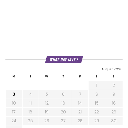
WHAT DAY IS IT?
August 2026
M
T
W
T
F
S
S
1
2
3
4
5
6
7
8
9
10
11
12
13
14
15
16
17
18
19
20
21
22
23
24
25
26
27
28
29
30