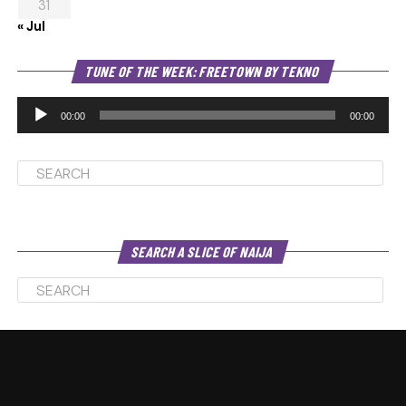
31
« Jul
Au
TUNE OF THE WEEK: FREETOWN BY TEKNO
Pl
00:00
00:00
SEARCH A SLICE OF NAIJA