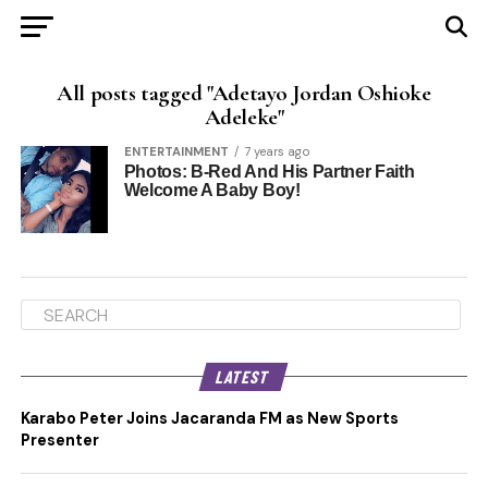
All posts tagged "Adetayo Jordan Oshioke
Adeleke"
ENTERTAINMENT
7 years ago
Photos: B-Red And His Partner Faith
Welcome A Baby Boy!
LATEST
Karabo Peter Joins Jacaranda FM as New Sports
Presenter