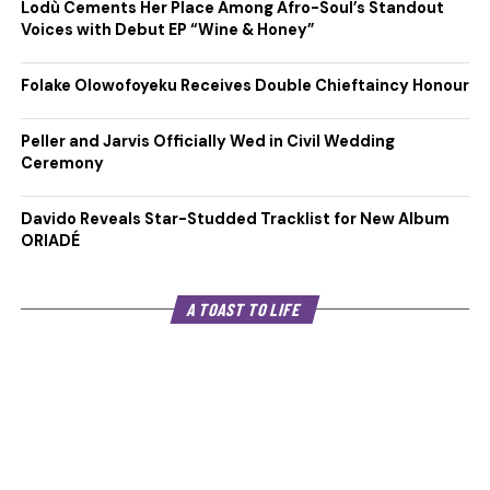
Lodù Cements Her Place Among Afro-Soul’s Standout
Voices with Debut EP “Wine & Honey”
Folake Olowofoyeku Receives Double Chieftaincy Honour
Peller and Jarvis Officially Wed in Civil Wedding
Ceremony
Davido Reveals Star-Studded Tracklist for New Album
ORIADÉ
A TOAST TO LIFE