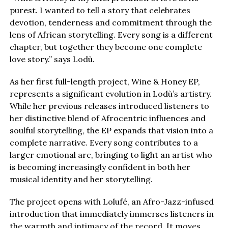
purest. I wanted to tell a story that celebrates
devotion, tenderness and commitment through the
lens of African storytelling. Every song is a different
chapter, but together they become one complete
love story.” says Lodù.
As her first full-length project, Wine & Honey EP,
represents a significant evolution in Lodù’s artistry.
While her previous releases introduced listeners to
her distinctive blend of Afrocentric influences and
soulful storytelling, the EP expands that vision into a
complete narrative. Every song contributes to a
larger emotional arc, bringing to light an artist who
is becoming increasingly confident in both her
musical identity and her storytelling.
The project opens with Lolufé, an Afro-Jazz-infused
introduction that immediately immerses listeners in
the warmth and intimacy of the record. It moves