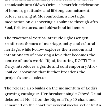
seamlessly into Olówó Orími, a heartfelt celebration
of honour, gratitude, and lifelong commitment,
before arriving at Moróuntódùn, a nostalgic
meditation on discovering a soulmate through Afro-
Soul, folk textures, and old-school influences.
The traditional Yoruba interlude Egbe Gengen
reinforces themes of marriage, unity, and cultural
heritage, while Follow explores the freedom and
intentionality of choosing a love that becomes the
centre of one’s world. Ìfẹ́mi, featuring DOTTi The
Deity, introduces a gentle and contemporary Afro-
Soul collaboration that further broadens the
project’s sonic palette.
The release also builds on the momentum of Lodù’s
growing catalogue. Her breakout single Olówó Orími
debuted at No. 32 on the Nigeria Top 50 chart and
remained on the chart for several weeks, reflecting a