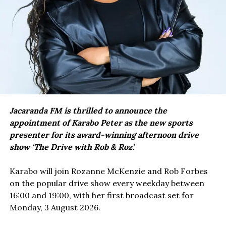
Jacaranda FM is thrilled to announce the
appointment of Karabo Peter as the new sports
presenter for its award-winning afternoon drive
show ‘The Drive with Rob & Roz’.
Karabo will join Rozanne McKenzie and Rob Forbes
on the popular drive show every weekday between
16:00 and 19:00, with her first broadcast set for
Monday, 3 August 2026.