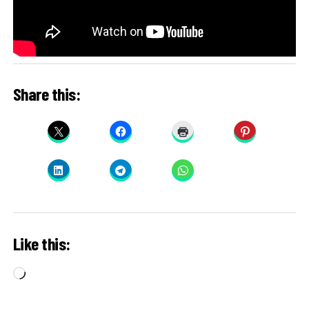
Share this:
Like this:
Loading…