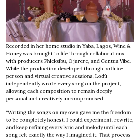
Recorded in her home studio in Yaba, Lagos, Wine &
Honey was brought to life through collaborations
with producers Phleksibu, Ojurere, and Gentuu Vibe.
While the production developed through both in-
person and virtual creative sessions, Lodù
independently wrote every song on the project,
allowing each composition to remain deeply
personal and creatively uncompromised.
“Writing the songs on my own gave me the freedom
to be completely honest. I could experiment, rewrite,
and keep refining every lyric and melody until each
song felt exactly the way I imagined it. That process