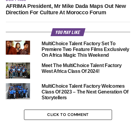
AFRIMA President, Mr Mike Dada Maps Out New
Direction For Culture At Morocco Forum
YOU MAY LIKE
MultiChoice Talent Factory Set To
Premiere Two Feature Films Exclusively
On Africa Magic This Weekend
Meet The MultiChoice Talent Factory
West Africa Class Of 2024!
MultiChoice Talent Factory Welcomes
Class Of 2023 – The Next Generation Of
Storytellers
CLICK TO COMMENT