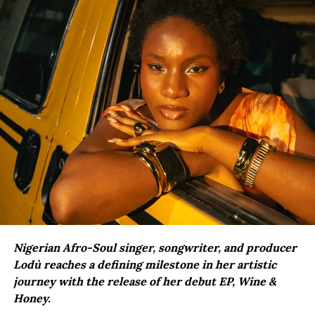
Nigerian Afro-Soul singer, songwriter, and producer
Lodù reaches a defining milestone in her artistic
journey with the release of her debut EP, Wine &
Honey.