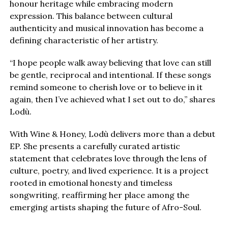
honour heritage while embracing modern
expression. This balance between cultural
authenticity and musical innovation has become a
defining characteristic of her artistry.
“I hope people walk away believing that love can still
be gentle, reciprocal and intentional. If these songs
remind someone to cherish love or to believe in it
again, then I’ve achieved what I set out to do,” shares
Lodù.
With Wine & Honey, Lodù delivers more than a debut
EP. She presents a carefully curated artistic
statement that celebrates love through the lens of
culture, poetry, and lived experience. It is a project
rooted in emotional honesty and timeless
songwriting, reaffirming her place among the
emerging artists shaping the future of Afro-Soul.