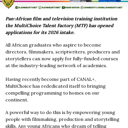
Pan-African film and television training institution
the MultiChoice Talent Factory (MTF) has opened
applications for its 2026 intake.
All African graduates who aspire to become
directors, filmmakers, scriptwriters, producers and
storytellers can now apply for fully-funded courses
at the industry-leading network of academies.
Having recently become part of CANAL+,
MultiChoice has rededicated itself to bringing
compelling programming to homes on our
continent.
A powerful way to do this is by empowering young
people with filmmaking, production and storytelling
skills. Any young Africans who dream of telling