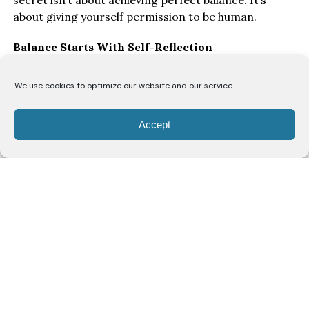
secret isn’t about achieving perfect balance. It’s
about giving yourself permission to be human.
Balance Starts With Self-Reflection
“I think the biggest key to balancing everything is
We use cookies to optimize our website and our service.
honest self-reflection,” says Ofori. “You have to allow
yourself grace to make mistakes and understand
Accept
that you’re constantly evolving.”
As women move through different stages of life, she
believes they’re continually rediscovering themselves.
“As a woman, you’re navigating your body, and every
decade brings a new discovery of self. Just when you
think you’ve figured yourself out, you enter a new
season of life. That means your needs, your priorities
and even your capacity will change, and that’s okay.”
Rather than striving for perfection, Ofori
encourages women to check in with themselves