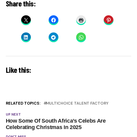
Share this:
Like this:
RELATED TOPICS:
MULTICHOICE TALENT FACTORY
UP NEXT
How Some Of South Africa’s Celebs Are
Celebrating Christmas In 2025
DON'T MISS