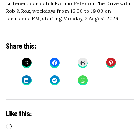
Listeners can catch Karabo Peter on The Drive with
Rob & Roz, weekdays from 16:00 to 19:00 on
Jacaranda FM, starting Monday, 3 August 2026.
Share this:
Like this:
Loading…