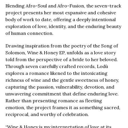
Blending Afro-Soul and Afro-Fusion, the seven-track
project presents her most expansive and cohesive
body of work to date, offering a deeply intentional
exploration of love, identity, and the enduring beauty
of human connection.
Drawing inspiration from the poetry of the Song of
Solomon, Wine & Honey EP, unfolds as a love story
told from the perspective of a bride to her beloved.
Through seven carefully crafted records, Lodù
explores a romance likened to the intoxicating
richness of wine and the gentle sweetness of honey,
capturing the passion, vulnerability, devotion, and
unwavering commitment that define enduring love.
Rather than presenting romance as fleeting
emotion, the project frames it as something sacred,
reciprocal, and worthy of celebration.
“Wine & Honey is my interpretation of love at its