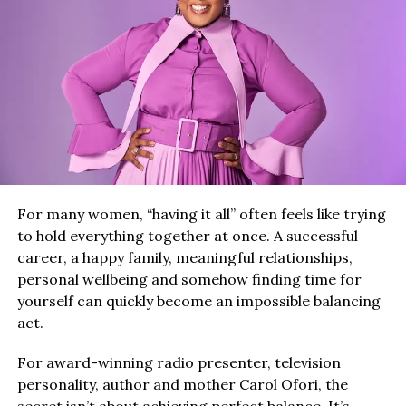
For many women, “having it all” often feels like trying
to hold everything together at once. A successful
career, a happy family, meaningful relationships,
personal wellbeing and somehow finding time for
yourself can quickly become an impossible balancing
act.
For award-winning radio presenter, television
personality, author and mother Carol Ofori, the