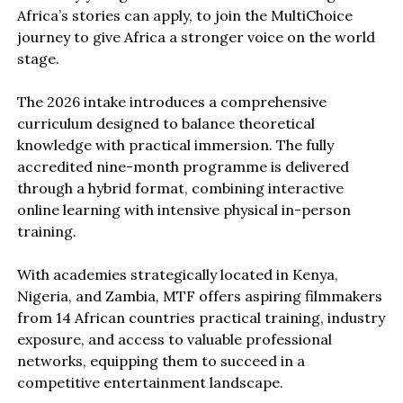
Africa’s stories can apply, to join the MultiChoice
journey to give Africa a stronger voice on the world
stage.
The 2026 intake introduces a comprehensive
curriculum designed to balance theoretical
knowledge with practical immersion. The fully
accredited nine-month programme is delivered
through a hybrid format, combining interactive
online learning with intensive physical in-person
training.
With academies strategically located in Kenya,
Nigeria, and Zambia, MTF offers aspiring filmmakers
from 14 African countries practical training, industry
exposure, and access to valuable professional
networks, equipping them to succeed in a
competitive entertainment landscape.