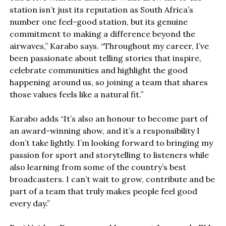
station isn’t just its reputation as South Africa’s
number one feel-good station, but its genuine
commitment to making a difference beyond the
airwaves,” Karabo says. “Throughout my career, I’ve
been passionate about telling stories that inspire,
celebrate communities and highlight the good
happening around us, so joining a team that shares
those values feels like a natural fit.”
Karabo adds “It’s also an honour to become part of
an award-winning show, and it’s a responsibility I
don’t take lightly. I’m looking forward to bringing my
passion for sport and storytelling to listeners while
also learning from some of the country’s best
broadcasters. I can’t wait to grow, contribute and be
part of a team that truly makes people feel good
every day.”