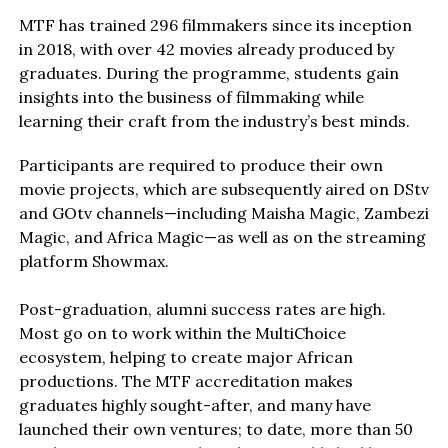
MTF has trained 296 filmmakers since its inception
in 2018, with over 42 movies already produced by
graduates. During the programme, students gain
insights into the business of filmmaking while
learning their craft from the industry’s best minds.
Participants are required to produce their own
movie projects, which are subsequently aired on DStv
and GOtv channels—including Maisha Magic, Zambezi
Magic, and Africa Magic—as well as on the streaming
platform Showmax.
Post-graduation, alumni success rates are high.
Most go on to work within the MultiChoice
ecosystem, helping to create major African
productions. The MTF accreditation makes
graduates highly sought-after, and many have
launched their own ventures; to date, more than 50