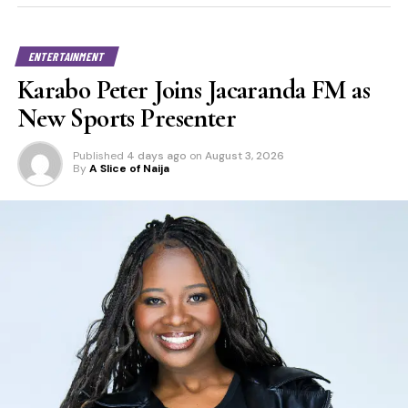
ENTERTAINMENT
Karabo Peter Joins Jacaranda FM as
New Sports Presenter
Published
4 days ago
on
August 3, 2026
By
A Slice of Naija