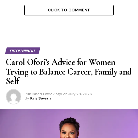
CLICK TO COMMENT
ENTERTAINMENT
Carol Ofori’s Advice for Women
Trying to Balance Career, Family and
Self
Published
1 week ago
on
July 28, 2026
By
Kris Sowah