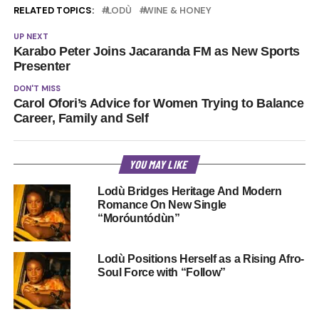
RELATED TOPICS:
LODÙ
WINE & HONEY
UP NEXT
Karabo Peter Joins Jacaranda FM as New Sports
Presenter
DON'T MISS
Carol Ofori’s Advice for Women Trying to Balance
Career, Family and Self
YOU MAY LIKE
Lodù Bridges Heritage And Modern
Romance On New Single
“Moróuntódùn”
Lodù Positions Herself as a Rising Afro-
Soul Force with “Follow”