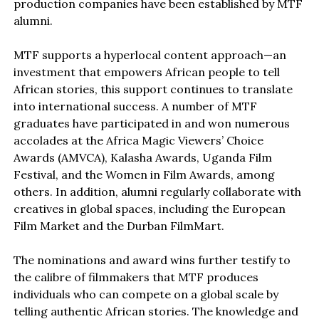
production companies have been established by MTF
alumni.
MTF supports a hyperlocal content approach—an
investment that empowers African people to tell
African stories, this support continues to translate
into international success. A number of MTF
graduates have participated in and won numerous
accolades at the Africa Magic Viewers’ Choice
Awards (AMVCA), Kalasha Awards, Uganda Film
Festival, and the Women in Film Awards, among
others. In addition, alumni regularly collaborate with
creatives in global spaces, including the European
Film Market and the Durban FilmMart.
The nominations and award wins further testify to
the calibre of filmmakers that MTF produces
individuals who can compete on a global scale by
telling authentic African stories. The knowledge and