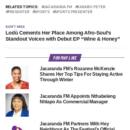
RELATED TOPICS:
JACARANDA FM
KARABO PETER
PRESENTER
SPORTS
SPORTS PRESENTER
DON'T MISS
Lodù Cements Her Place Among Afro-Soul’s
Standout Voices with Debut EP “Wine & Honey”
YOU MAY LIKE
Jacaranda FM’s Rozanne McKenzie
Shares Her Top Tips For Staying Active
Through Winter
Jacaranda FM Appoints Nthabeleng
Nhlapo As Commercial Manager
Jacaranda FM Partners With Hey
Neighbour As The Festival’s Official