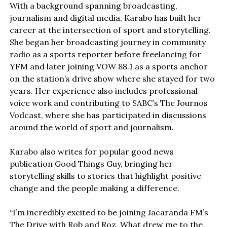
With a background spanning broadcasting,
journalism and digital media, Karabo has built her
career at the intersection of sport and storytelling.
She began her broadcasting journey in community
radio as a sports reporter before freelancing for
YFM and later joining VOW 88.1 as a sports anchor
on the station’s drive show where she stayed for two
years. Her experience also includes professional
voice work and contributing to SABC’s The Journos
Vodcast, where she has participated in discussions
around the world of sport and journalism.
Karabo also writes for popular good news
publication Good Things Guy, bringing her
storytelling skills to stories that highlight positive
change and the people making a difference.
“I’m incredibly excited to be joining Jacaranda FM’s
The Drive with Rob and Roz. What drew me to the