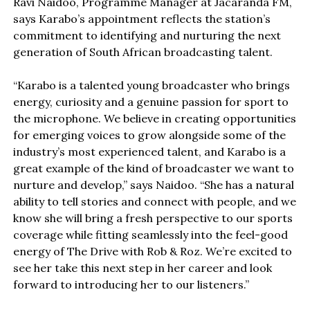
Ravi Naidoo, Programme Manager at Jacaranda FM,
says Karabo’s appointment reflects the station’s
commitment to identifying and nurturing the next
generation of South African broadcasting talent.
“Karabo is a talented young broadcaster who brings
energy, curiosity and a genuine passion for sport to
the microphone. We believe in creating opportunities
for emerging voices to grow alongside some of the
industry’s most experienced talent, and Karabo is a
great example of the kind of broadcaster we want to
nurture and develop,” says Naidoo. “She has a natural
ability to tell stories and connect with people, and we
know she will bring a fresh perspective to our sports
coverage while fitting seamlessly into the feel-good
energy of The Drive with Rob & Roz. We’re excited to
see her take this next step in her career and look
forward to introducing her to our listeners.”