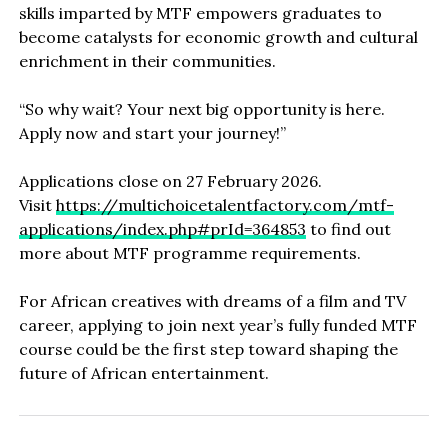
skills imparted by MTF empowers graduates to
become catalysts for economic growth and cultural
enrichment in their communities.
“So why wait? Your next big opportunity is here.
Apply now and start your journey!”
Applications close on 27 February 2026.
Visit
https://multichoicetalentfactory.com/mtf-
applications/index.php#prId=364853
to find out
more about MTF programme requirements.
For African creatives with dreams of a film and TV
career, applying to join next year’s fully funded MTF
course could be the first step toward shaping the
future of African entertainment.