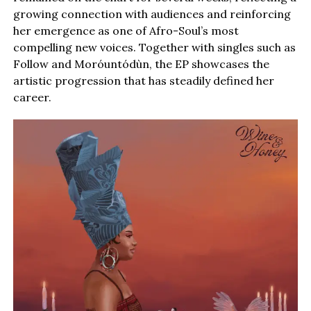
growing connection with audiences and reinforcing
her emergence as one of Afro-Soul’s most
compelling new voices. Together with singles such as
Follow and Moróuntódùn, the EP showcases the
artistic progression that has steadily defined her
career.