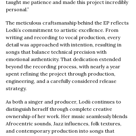
taught me patience and made this project incredibly
personal.”
The meticulous craftsmanship behind the EP reflects
Lodù’s commitment to artistic excellence. From
writing and recording to vocal production, every
detail was approached with intention, resulting in
songs that balance technical precision with
emotional authenticity. That dedication extended
beyond the recording process, with nearly a year
spent refining the project through production,
engineering, and a carefully considered release
strategy.
As both a singer and producer, Lodù continues to
distinguish herself through complete creative
ownership of her work. Her music seamlessly blends
Afrocentric sounds, Jazz influences, folk textures,
and contemporary production into songs that