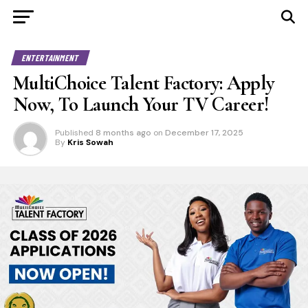
ENTERTAINMENT
MultiChoice Talent Factory: Apply
Now, To Launch Your TV Career!
Published
8 months ago
on
December 17, 2025
By
Kris Sowah