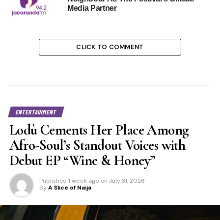
Media Partner
CLICK TO COMMENT
ENTERTAINMENT
Lodù Cements Her Place Among
Afro-Soul’s Standout Voices with
Debut EP “Wine & Honey”
Published
1 week ago
on
July 31, 2026
By
A Slice of Naija