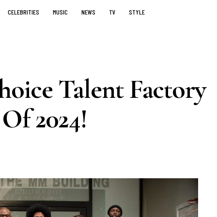
CELEBRITIES
MUSIC
NEWS
TV
STYLE
oice Talent Factory
 Of 2024!