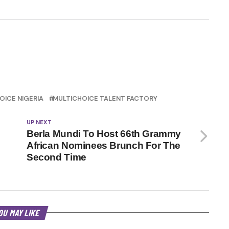
OICE NIGERIA
MULTICHOICE TALENT FACTORY
UP NEXT
Berla Mundi To Host 66th Grammy
African Nominees Brunch For The
Second Time
OU MAY LIKE