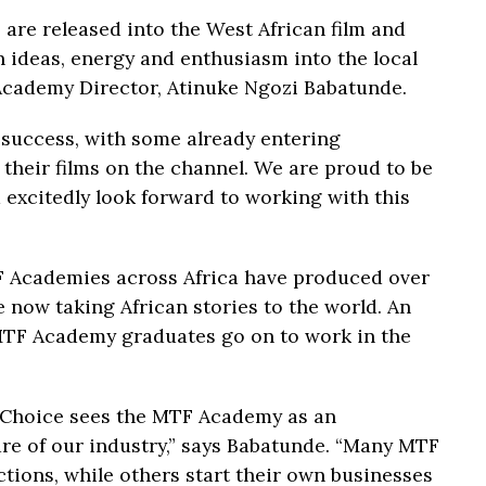
 are released into the West African film and
sh ideas, energy and enthusiasm into the local
 Academy Director, Atinuke Ngozi Babatunde.
 success, with some already entering
their films on the channel. We are proud to be
d excitedly look forward to working with this
TF Academies across Africa have produced over
 now taking African stories to the world. An
MTF Academy graduates go on to work in the
ltiChoice sees the MTF Academy as an
ure of our industry,” says Babatunde. “Many MTF
tions, while others start their own businesses