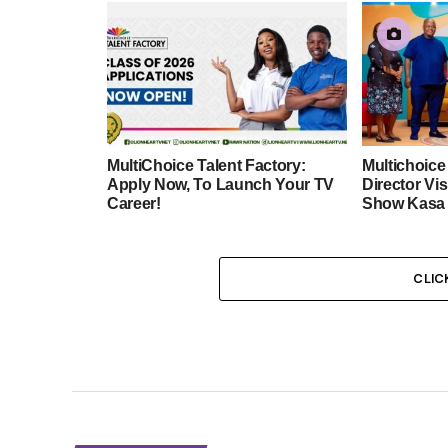
MultiChoice Talent Factory:
Multichoic
Apply Now, To Launch Your TV
Director Vis
Career!
Show Kasa 
CLIC