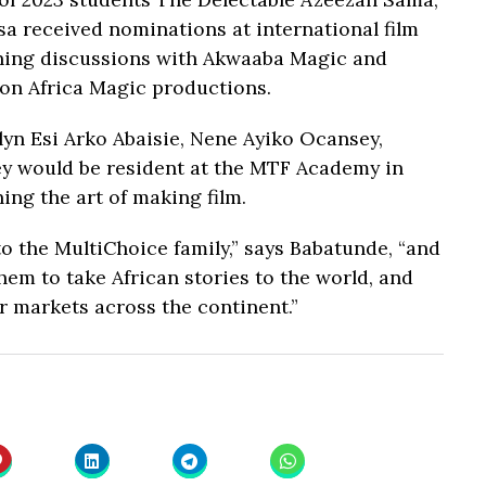
a received nominations at international film
ning discussions with Akwaaba Magic and
 on Africa Magic productions.
yn Esi Arko Abaisie, Nene Ayiko Ocansey,
y would be resident at the MTF Academy in
ing the art of making film.
o the MultiChoice family,” says Babatunde, “and
em to take African stories to the world, and
r markets across the continent.”