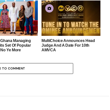
e Ghana Managing
MultiChoice Announces Head
its Set Of Popular
Judge And A Date For 10th
No Ye More
AMVCA
K TO COMMENT