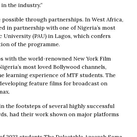
n the industry.”
 possible through partnerships. In West Africa,
d in partnership with one of Nigeria’s most
ic University (PAU) in Lagos, which confers
tion of the programme.
ips with the world-renowned New York Film
igeria’s most loved Bollywood channels,
the learning experience of MTF students. The
 developing feature films for broadcast on
max.
n the footsteps of several highly successful
ds, had their work shown on major platforms
of 2023 students The Delectable Azeezah Sama,