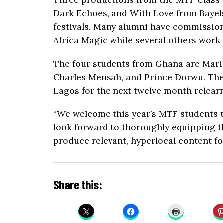
Dark Echoes, and With Love from Bayels
festivals. Many alumni have commissio
Africa Magic while several others work
The four students from Ghana are Maril
Charles Mensah, and Prince Dorwu. The
Lagos for the next twelve month relearn
“We welcome this year’s MTF students t
look forward to thoroughly equipping th
produce relevant, hyperlocal content fo
Share this: