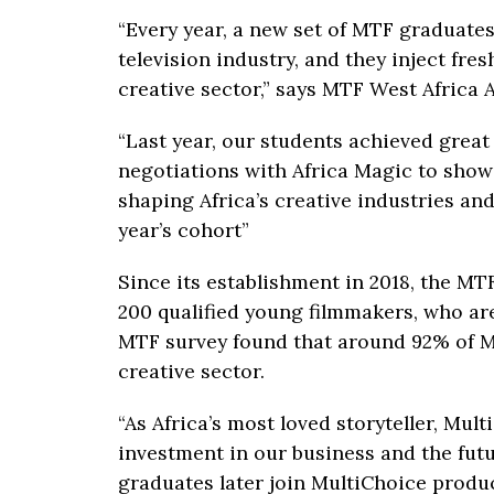
“Every year, a new set of MTF graduates
television industry, and they inject fre
creative sector,” says MTF West Africa
“Last year, our students achieved great
negotiations with Africa Magic to show 
shaping Africa’s creative industries an
year’s cohort”
Since its establishment in 2018, the M
200 qualified young filmmakers, who are
MTF survey found that around 92% of 
creative sector.
“As Africa’s most loved storyteller, Mu
investment in our business and the fut
graduates later join MultiChoice produc