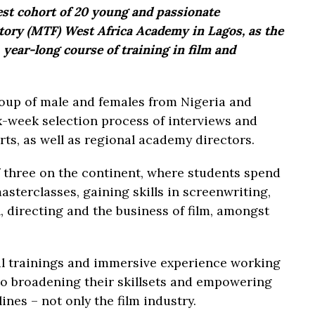
est cohort of 20 young and passionate
ctory (MTF) West Africa Academy in Lagos, as the
, year-long course of training in film and
roup of male and females from Nigeria and
x-week selection process of interviews and
rts, as well as regional academy directors.
 three on the continent, where students spend
sterclasses, gaining skills in screenwriting,
, directing and the business of film, amongst
al trainings and immersive experience working
 to broadening their skillsets and empowering
ines – not only the film industry.