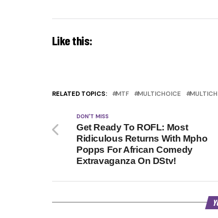
Like this:
RELATED TOPICS:
MTF
MULTICHOICE
MULTICH
DON'T MISS
Get Ready To ROFL: Most
Ridiculous Returns With Mpho
Popps For African Comedy
Extravaganza On DStv!
Y