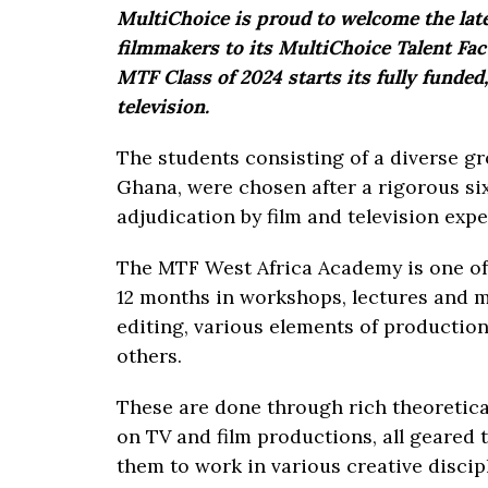
MultiChoice is proud to welcome the lat
filmmakers to its MultiChoice Talent Fa
MTF Class of 2024 starts its fully funded
television.
The students consisting of a diverse g
Ghana, were chosen after a rigorous si
adjudication by film and television expe
The MTF West Africa Academy is one of
12 months in workshops, lectures and ma
editing, various elements of production
others.
These are done through rich theoretic
on TV and film productions, all geared
them to work in various creative discipl