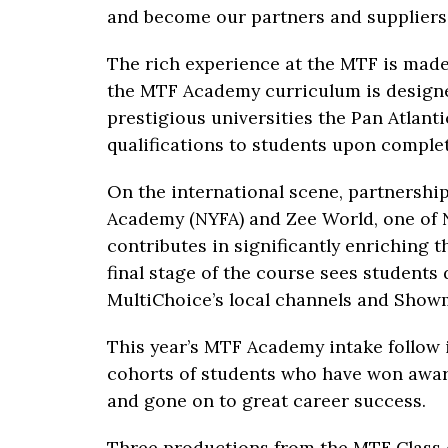
and become our partners and suppliers i
The rich experience at the MTF is made
the MTF Academy curriculum is designe
prestigious universities the Pan Atlant
qualifications to students upon comple
On the international scene, partnersh
Academy (NYFA) and Zee World, one of N
contributes in significantly enriching 
final stage of the course sees students
MultiChoice’s local channels and Show
This year’s MTF Academy intake follow i
cohorts of students who have won awar
and gone on to great career success.
Three productions from the MTF Class 