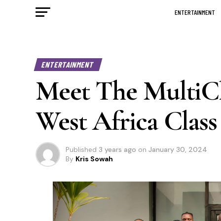
ENTERTAINMENT
ENTERTAINMENT
Meet The MultiCh
West Africa Class
Published
3 years ago
on
January 30, 2024
By
Kris Sowah