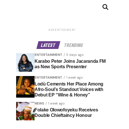
ADVERTISEMENT
LATEST
TRENDING
ENTERTAINMENT
5 days ago
Karabo Peter Joins Jacaranda FM
as New Sports Presenter
ENTERTAINMENT
1 week ago
Lodù Cements Her Place Among
Afro-Soul’s Standout Voices with
Debut EP “Wine & Honey”
NEWS
1 week ago
Folake Olowofoyeku Receives
Double Chieftaincy Honour