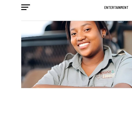
ENTERTAINMENT