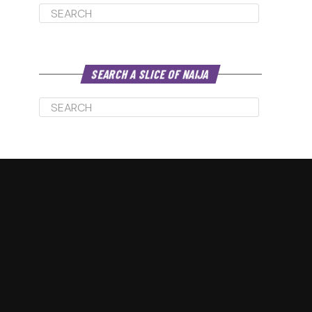
increase
or
decrease
volume.
SEARCH A SLICE OF NAIJA