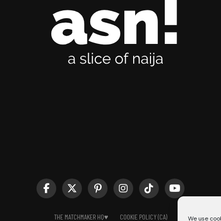
THE MATCHMAKER HQ♥️
COOKIE POLICY (CA)
We use cook