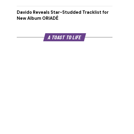
Davido Reveals Star-Studded Tracklist for
New Album ORIADÉ
A TOAST TO LIFE