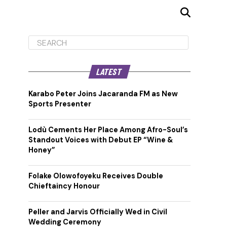
LATEST
Karabo Peter Joins Jacaranda FM as New
Sports Presenter
Lodù Cements Her Place Among Afro-Soul’s
Standout Voices with Debut EP “Wine &
Honey”
Folake Olowofoyeku Receives Double
Chieftaincy Honour
Peller and Jarvis Officially Wed in Civil
Wedding Ceremony