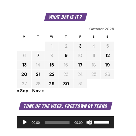
WHAT DAY IS IT?
October 2025
M
T
W
T
F
S
S
1
2
3
4
5
6
7
8
9
10
11
12
13
14
15
16
17
18
19
20
21
22
23
24
25
26
27
28
29
30
31
« Sep
Nov »
Audio
TUNE OF THE WEEK: FREETOWN BY TEKNO
Player
Use
Up/Down
00:00
00:00
Arrow
keys
to