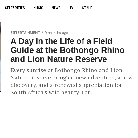
CELEBRITIES
MUSIC
NEWS
TV
STYLE
ENTERTAINMENT
9 months ago
A Day in the Life of a Field
Guide at the Bothongo Rhino
and Lion Nature Reserve
Every sunrise at Bothongo Rhino and Lion
Nature Reserve brings a new adventure, a new
discovery, and a renewed appreciation for
South Africa’s wild beauty. For...