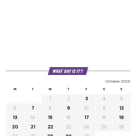
WHAT DAY IS IT?
October 2025
M
T
W
T
F
S
S
1
2
3
4
5
6
7
8
9
10
11
12
13
14
15
16
17
18
19
20
21
22
23
24
25
26