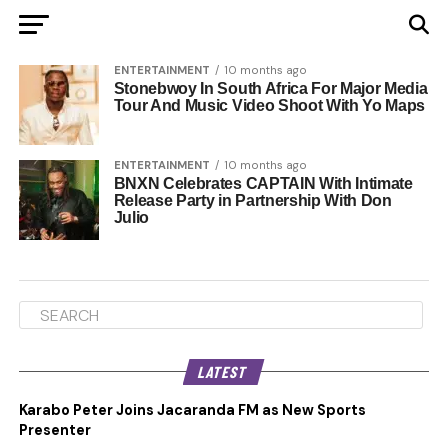
ENTERTAINMENT
10 months ago
Stonebwoy In South Africa For Major Media
Tour And Music Video Shoot With Yo Maps
ENTERTAINMENT
10 months ago
BNXN Celebrates CAPTAIN With Intimate
Release Party in Partnership With Don
Julio
LATEST
Karabo Peter Joins Jacaranda FM as New Sports
Presenter