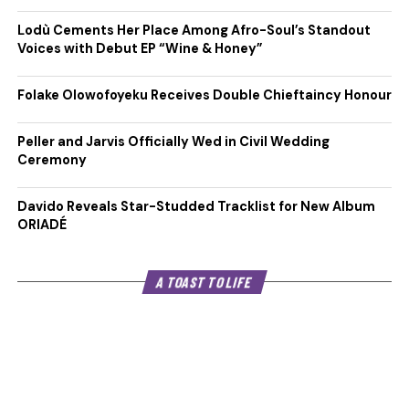
Lodù Cements Her Place Among Afro-Soul’s Standout
Voices with Debut EP “Wine & Honey”
Folake Olowofoyeku Receives Double Chieftaincy Honour
Peller and Jarvis Officially Wed in Civil Wedding
Ceremony
Davido Reveals Star-Studded Tracklist for New Album
ORIADÉ
A TOAST TO LIFE