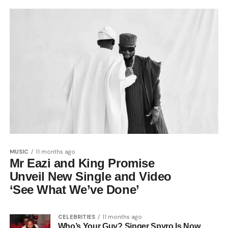
MUSIC
11 months ago
Mr Eazi and King Promise
Unveil New Single and Video
‘See What We’ve Done’
CELEBRITIES
11 months ago
Who’s Your Guy? Singer Spyro Is Now