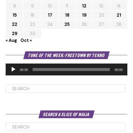
8
9
10
11
12
13
14
15
16
17
18
19
20
21
22
23
24
25
26
27
28
29
30
« Aug
Oct »
Au
TUNE OF THE WEEK: FREETOWN BY TEKNO
Pl
00:00
00:00
SEARCH A SLICE OF NAIJA