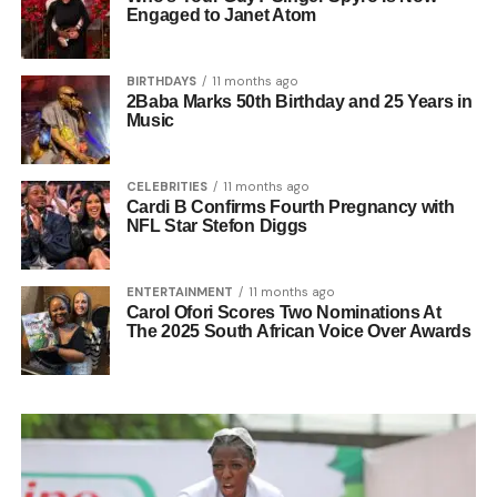
Engaged to Janet Atom
BIRTHDAYS
11 months ago
2Baba Marks 50th Birthday and 25 Years in
Music
CELEBRITIES
11 months ago
Cardi B Confirms Fourth Pregnancy with
NFL Star Stefon Diggs
ENTERTAINMENT
11 months ago
Carol Ofori Scores Two Nominations At
The 2025 South African Voice Over Awards