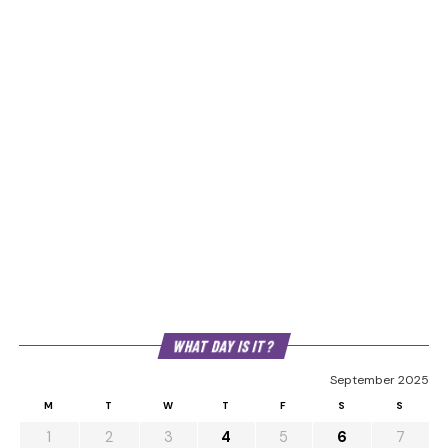
WHAT DAY IS IT?
September 2025
M
T
W
T
F
S
S
1
2
3
4
5
6
7