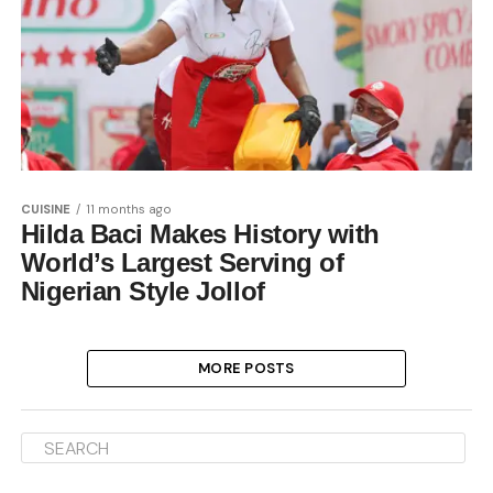
CUISINE
11 months ago
Hilda Baci Makes History with
World’s Largest Serving of
Nigerian Style Jollof
MORE POSTS