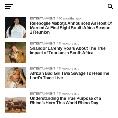
ENTERTAINMENT
10 months ago
Relebogile Mabotja Announced As Host Of
Married At First Sight South Africa Season
2 Reunion
ENTERTAINMENT
11 months ago
Shandor Larenty Roars About The True
Impact of Tourism in South Africa
ENTERTAINMENT
11 months ago
African Bad Girl Tiwa Savage To Headline
Lord’s Trace Live
ENTERTAINMENT
11 months ago
Understanding the True Purpose of a
Rhino’s Horn This World Rhino Day