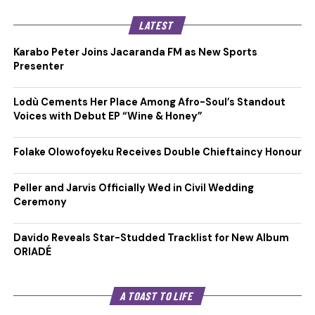
LATEST
Karabo Peter Joins Jacaranda FM as New Sports
Presenter
Lodù Cements Her Place Among Afro-Soul’s Standout
Voices with Debut EP “Wine & Honey”
Folake Olowofoyeku Receives Double Chieftaincy Honour
Peller and Jarvis Officially Wed in Civil Wedding
Ceremony
Davido Reveals Star-Studded Tracklist for New Album
ORIADÉ
A TOAST TO LIFE