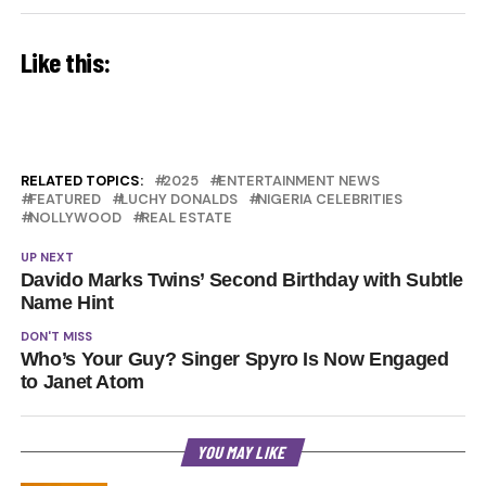
Like this:
RELATED TOPICS:
2025
ENTERTAINMENT NEWS
FEATURED
LUCHY DONALDS
NIGERIA CELEBRITIES
NOLLYWOOD
REAL ESTATE
UP NEXT
Davido Marks Twins’ Second Birthday with Subtle
Name Hint
DON'T MISS
Who’s Your Guy? Singer Spyro Is Now Engaged
to Janet Atom
YOU MAY LIKE