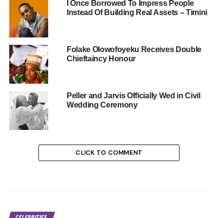
I Once Borrowed To Impress People
Instead Of Building Real Assets – Timini
Folake Olowofoyeku Receives Double
Chieftaincy Honour
Peller and Jarvis Officially Wed in Civil
Wedding Ceremony
CLICK TO COMMENT
CELEBRITIES