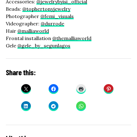
Accessories:
@jewelrybyisi_official
Beads:
@tophertonyjewelry
Photographer
@femi_visuals
Videographer:
@durrode
Hair
@malliaworld
Frontal installation
@themalliaworld
Gele
@gele_by_segunlagos
Share this: