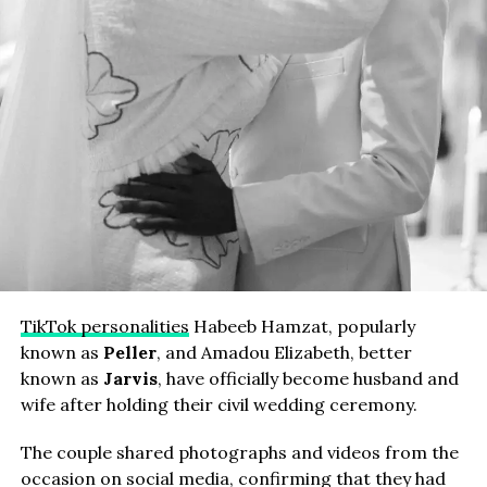
TikTok personalities
Habeeb Hamzat, popularly
known as
Peller
, and Amadou Elizabeth, better
known as
Jarvis
, have officially become husband and
wife after holding their civil wedding ceremony.
The couple shared photographs and videos from the
occasion on social media, confirming that they had