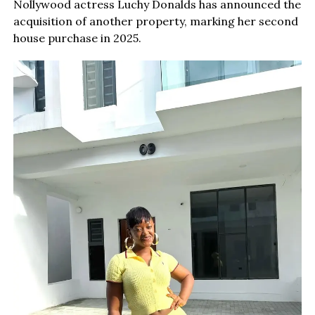
Nollywood actress Luchy Donalds has announced the
acquisition of another property, marking her second
house purchase in 2025.