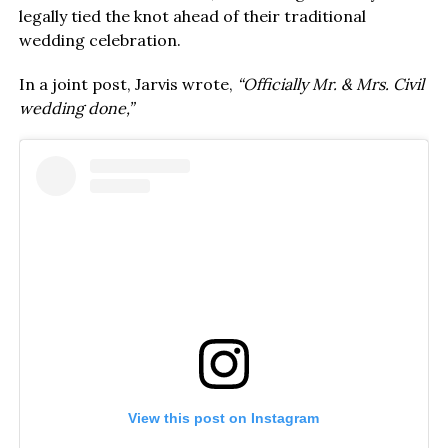
legally tied the knot ahead of their traditional
wedding celebration.
In a joint post, Jarvis wrote,
“Officially Mr. & Mrs. Civil
wedding done,”
View this post on Instagram