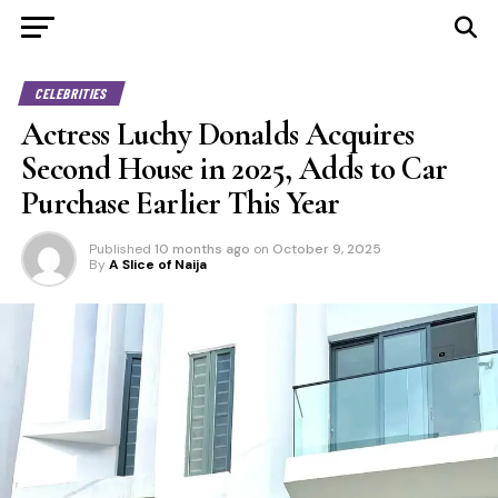
CELEBRITIES
Actress Luchy Donalds Acquires
Second House in 2025, Adds to Car
Purchase Earlier This Year
Published
10 months ago
on
October 9, 2025
By
A Slice of Naija