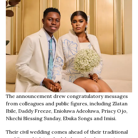
The announcement drew congratulatory messages
from colleagues and public figures, including Zlatan
Ibile, Daddy Freeze, Enioluwa Adeoluwa, Priscy Ojo,
Nkechi Blessing Sunday, Ebuka Songs and Imisi.
Their civil wedding comes ahead of their traditional