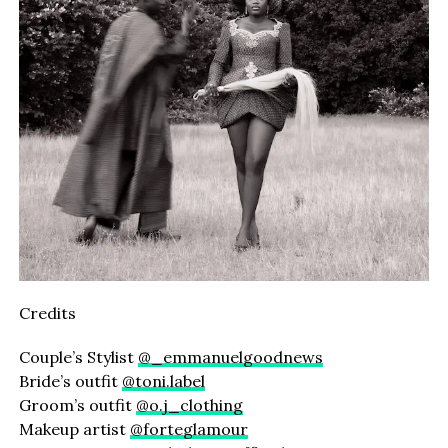
Credits
Couple’s Stylist
@_emmanuelgoodnews
Bride’s outfit
@toni.label
Groom’s outfit
@o.j_clothing
Makeup artist
@forteglamour