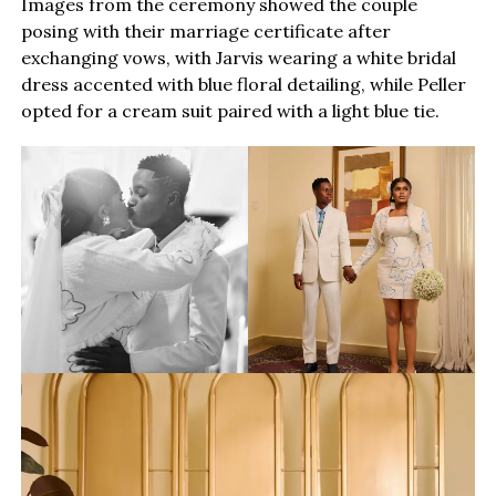
Images from the ceremony showed the couple
posing with their marriage certificate after
exchanging vows, with Jarvis wearing a white bridal
dress accented with blue floral detailing, while Peller
opted for a cream suit paired with a light blue tie.