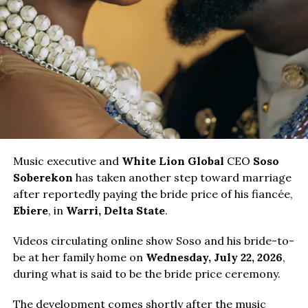
Music executive and
White Lion Global
CEO
Soso
Soberekon
has taken another step toward marriage
after reportedly paying the bride price of his fiancée,
Ebiere
, in
Warri, Delta State
.
Videos circulating online show Soso and his bride-to-
be at her family home on
Wednesday, July 22, 2026
,
during what is said to be the bride price ceremony.
The development comes shortly after the music