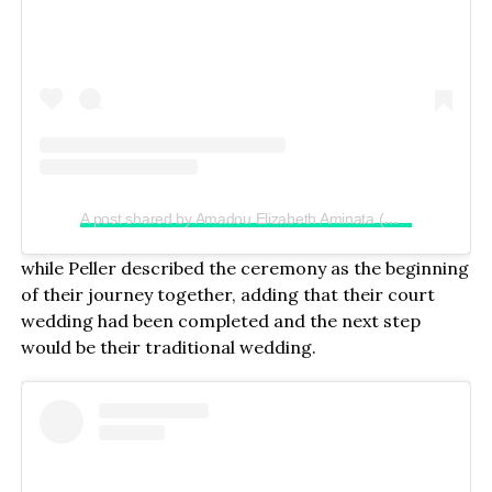
A post shared by Amadou Elizabeth Aminata (@realjadrolita)
while Peller described the ceremony as the beginning
of their journey together, adding that their court
wedding had been completed and the next step
would be their traditional wedding.