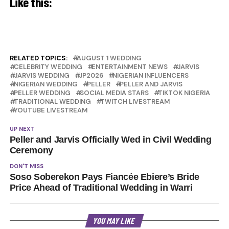
Like this:
RELATED TOPICS:
AUGUST 1 WEDDING
CELEBRITY WEDDING
ENTERTAINMENT NEWS
JARVIS
JARVIS WEDDING
JP2026
NIGERIAN INFLUENCERS
NIGERIAN WEDDING
PELLER
PELLER AND JARVIS
PELLER WEDDING
SOCIAL MEDIA STARS
TIKTOK NIGERIA
TRADITIONAL WEDDING
TWITCH LIVESTREAM
YOUTUBE LIVESTREAM
UP NEXT
Peller and Jarvis Officially Wed in Civil Wedding
Ceremony
DON'T MISS
Soso Soberekon Pays Fiancée Ebiere’s Bride
Price Ahead of Traditional Wedding in Warri
YOU MAY LIKE