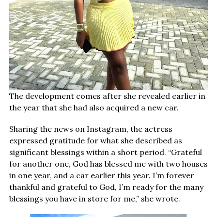
The development comes after she revealed earlier in
the year that she had also acquired a new car.
Sharing the news on Instagram, the actress
expressed gratitude for what she described as
significant blessings within a short period. “Grateful
for another one, God has blessed me with two houses
in one year, and a car earlier this year. I’m forever
thankful and grateful to God, I’m ready for the many
blessings you have in store for me,” she wrote.