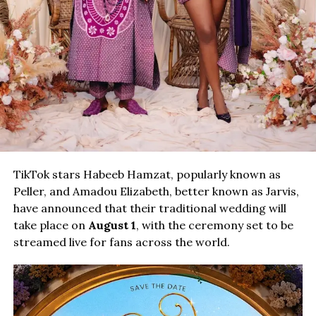
TikTok stars Habeeb Hamzat, popularly known as
Peller, and Amadou Elizabeth, better known as Jarvis,
have announced that their traditional wedding will
take place on
August 1
, with the ceremony set to be
streamed live for fans across the world.