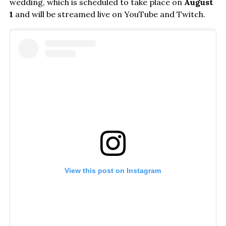
wedding, which is scheduled to take place on
August
1
and will be streamed live on YouTube and Twitch.
View this post on Instagram