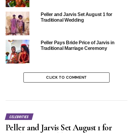
Peller and Jarvis Set August 1 for
Traditional Wedding
Peller Pays Bride Price of Jarvis in
Traditional Marriage Ceremony
CLICK TO COMMENT
CELEBRITIES
Peller and Jarvis Set August 1 for