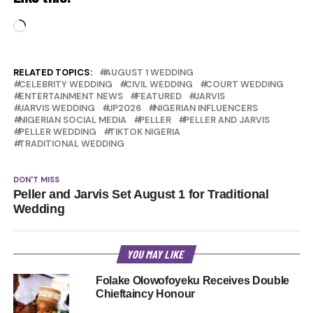
Loading…
RELATED TOPICS:
AUGUST 1 WEDDING
CELEBRITY WEDDING
CIVIL WEDDING
COURT WEDDING
ENTERTAINMENT NEWS
FEATURED
JARVIS
JARVIS WEDDING
JP2026
NIGERIAN INFLUENCERS
NIGERIAN SOCIAL MEDIA
PELLER
PELLER AND JARVIS
PELLER WEDDING
TIKTOK NIGERIA
TRADITIONAL WEDDING
DON'T MISS
Peller and Jarvis Set August 1 for Traditional
Wedding
YOU MAY LIKE
Folake Olowofoyeku Receives Double
Chieftaincy Honour