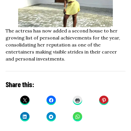
The actress has now added a second house to her
growing list of personal achievements for the year,
consolidating her reputation as one of the
entertainers making visible strides in their career
and personal investments.
Share this: