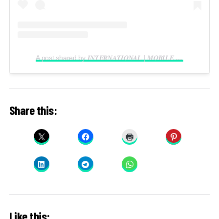
A post shared by 𝑰𝑵𝑻𝑬𝑹𝑵𝑨𝑻𝑰𝑶𝑵𝑨𝑳 | 𝑴𝑶𝑩𝑰𝑳𝑬 𝑽𝑰𝑫𝑬𝑶𝑮𝑹𝑨𝑷𝑯𝑬𝑹 𝑰𝑵 𝑳𝑨𝑮𝑶𝑺 (@reelsbygeorge_)
Share this:
Like this: