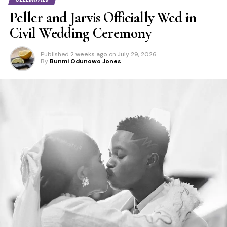
Peller and Jarvis Officially Wed in
Civil Wedding Ceremony
Published
2 weeks ago
on
July 29, 2026
By
Bunmi Odunowo Jones