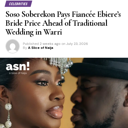
CELEBRITIES
Soso Soberekon Pays Fiancée Ebiere’s
Bride Price Ahead of Traditional
Wedding in Warri
Published
2 weeks ago
on
July 23, 2026
By
A Slice of Naija