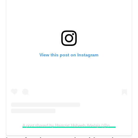
View this post on Instagram
A post shared by Hamzat Habeeb Adelaja (@peller089)