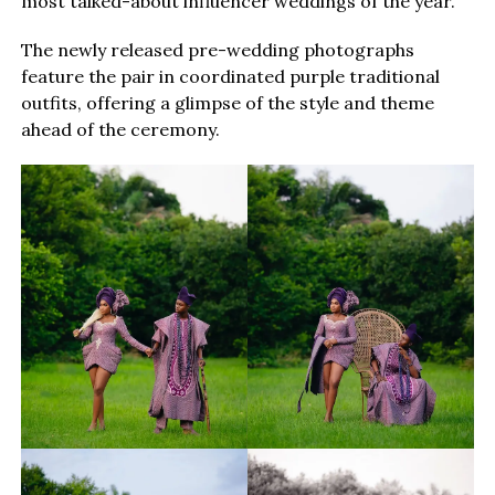
most talked-about influencer weddings of the year.
The newly released pre-wedding photographs
feature the pair in coordinated purple traditional
outfits, offering a glimpse of the style and theme
ahead of the ceremony.