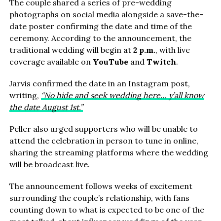
The couple shared a series of pre-wedding
photographs on social media alongside a save-the-
date poster confirming the date and time of the
ceremony. According to the announcement, the
traditional wedding will begin at
2 p.m.
, with live
coverage available on
YouTube
and
Twitch
.
Jarvis confirmed the date in an Instagram post,
writing,
“No hide and seek wedding here… y’all know
the date August 1st.”
Peller also urged supporters who will be unable to
attend the celebration in person to tune in online,
sharing the streaming platforms where the wedding
will be broadcast live.
The announcement follows weeks of excitement
surrounding the couple’s relationship, with fans
counting down to what is expected to be one of the