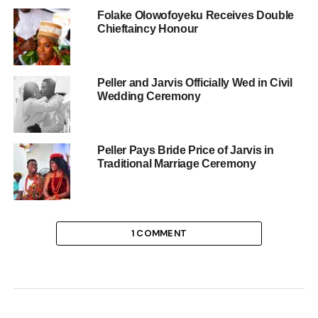
Folake Olowofoyeku Receives Double
Chieftaincy Honour
Peller and Jarvis Officially Wed in Civil
Wedding Ceremony
Peller Pays Bride Price of Jarvis in
Traditional Marriage Ceremony
1 COMMENT