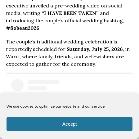
executive unveiled a pre-wedding video on social
media, writing
“I HAVE BEEN TAKEN”
and
introducing the couple’s official wedding hashtag,
#Sobeau2026
.
The couple’s traditional wedding celebration is
reportedly scheduled for
Saturday, July 25, 2026
, in
Warri, where family, friends, and well-wishers are
expected to gather for the ceremony.
We use cookies to optimize our website and our service.
Accept