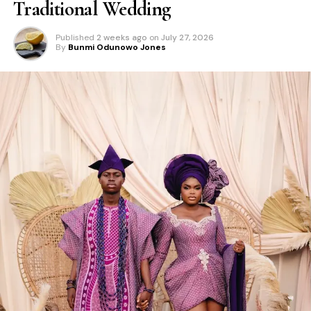
Traditional Wedding
Published
2 weeks ago
on
July 27, 2026
By
Bunmi Odunowo Jones