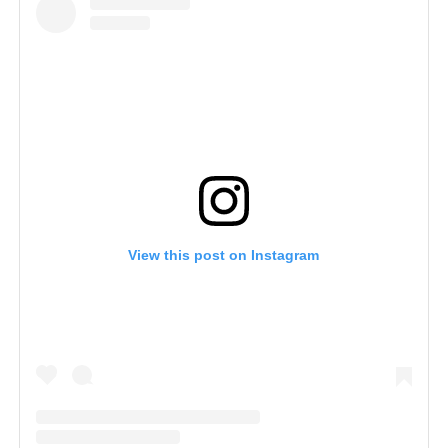
View this post on Instagram