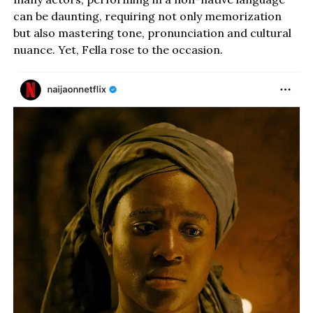
can be daunting, requiring not only memorization
but also mastering tone, pronunciation and cultural
nuance. Yet, Fella rose to the occasion.