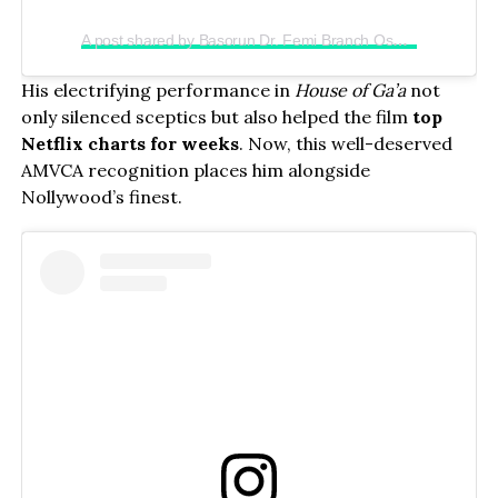
A post shared by Basorun Dr. Femi Branch Osunkoya (@chief_femibranch)
His electrifying performance in
House of Ga’a
not
only silenced sceptics but also helped the film
top
Netflix charts for weeks
. Now, this well-deserved
AMVCA recognition places him alongside
Nollywood’s finest.