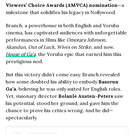
Viewers’ Choice Awards (AMVCA) nomination
—a
milestone that solidifies his legacy in Nollywood.
Branch, a powerhouse in both English and Yoruba
cinema, has captivated audiences with unforgettable
performances in films like
Omotara Johnson,
Akandun, Out of Luck, Wives on Strike,
and now,
House of Ga’a
, the Yoruba epic that earned him this
prestigious nod.
But this victory didn’t come easy. Branch revealed
how some doubted his ability to embody
Basorun
Ga’a
, believing he was only suited for English roles.
Yet, visionary director
Bolanle Austen-Peters
saw
his potential, stood her ground, and gave him the
chance to prove his critics wrong. And he did—
spectacularly.