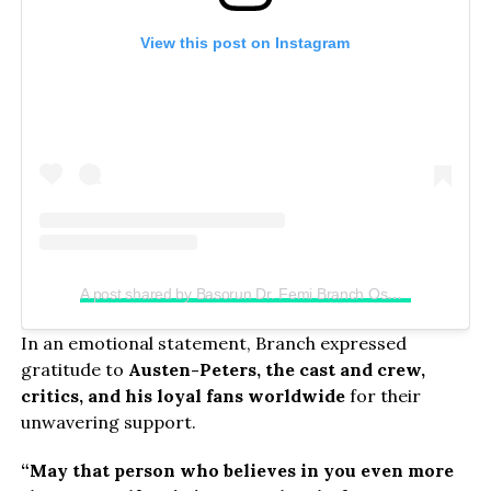
View this post on Instagram
A post shared by Basorun Dr. Femi Branch Osunkoya (@chief_femibranch)
In an emotional statement, Branch expressed
gratitude to
Austen-Peters, the cast and crew,
critics, and his loyal fans worldwide
for their
unwavering support.
“May that person who believes in you even more