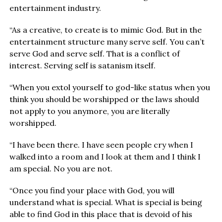
entertainment industry.
“As a creative, to create is to mimic God. But in the
entertainment structure many serve self. You can’t
serve God and serve self. That is a conflict of
interest. Serving self is satanism itself.
“When you extol yourself to god-like status when you
think you should be worshipped or the laws should
not apply to you anymore, you are literally
worshipped.
“I have been there. I have seen people cry when I
walked into a room and I look at them and I think I
am special. No you are not.
“Once you find your place with God, you will
understand what is special. What is special is being
able to find God in this place that is devoid of his