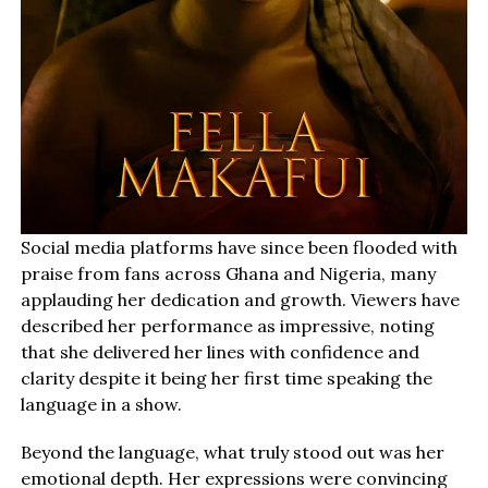
Social media platforms have since been flooded with
praise from fans across Ghana and Nigeria, many
applauding her dedication and growth. Viewers have
described her performance as impressive, noting
that she delivered her lines with confidence and
clarity despite it being her first time speaking the
language in a show.
Beyond the language, what truly stood out was her
emotional depth. Her expressions were convincing