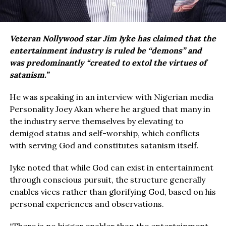
Veteran Nollywood star Jim Iyke has claimed that the
entertainment industry is ruled be “demons” and
was predominantly “created to extol the virtues of
satanism.”
He was speaking in an interview with Nigerian media
Personality Joey Akan where he argued that many in
the industry serve themselves by elevating to
demigod status and self-worship, which conflicts
with serving God and constitutes satanism itself.
Iyke noted that while God can exist in entertainment
through conscious pursuit, the structure generally
enables vices rather than glorifying God, based on his
personal experiences and observations.