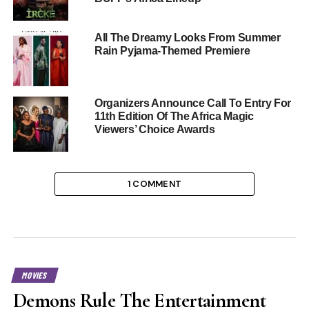
All The Dreamy Looks From Summer
Rain Pyjama-Themed Premiere
Organizers Announce Call To Entry For
11th Edition Of The Africa Magic
Viewers’ Choice Awards
1 COMMENT
MOVIES
Demons Rule The Entertainment