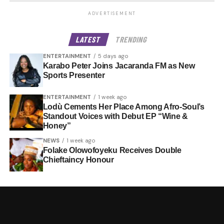
ADVERTISEMENT
LATEST
TRENDING
ENTERTAINMENT
5 days ago
Karabo Peter Joins Jacaranda FM as New
Sports Presenter
ENTERTAINMENT
1 week ago
Lodù Cements Her Place Among Afro-Soul’s
Standout Voices with Debut EP “Wine &
Honey”
NEWS
1 week ago
Folake Olowofoyeku Receives Double
Chieftaincy Honour