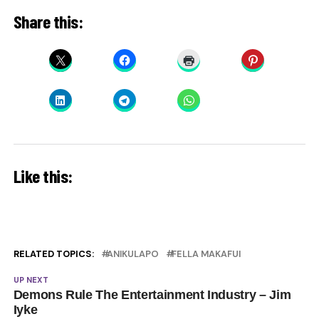
Share this:
Like this:
RELATED TOPICS:
ANIKULAPO
FELLA MAKAFUI
UP NEXT
Demons Rule The Entertainment Industry – Jim
Iyke