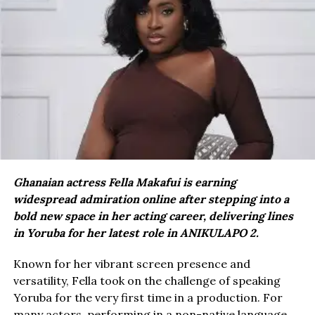
Ghanaian actress Fella Makafui is earning
widespread admiration online after stepping into a
bold new space in her acting career, delivering lines
in Yoruba for her latest role in ANIKULAPO 2.
Known for her vibrant screen presence and
versatility, Fella took on the challenge of speaking
Yoruba for the very first time in a production. For
many actors, performing in a non-native language