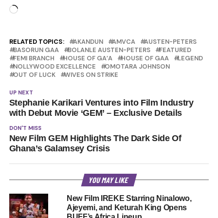
Loading…
RELATED TOPICS:
AKANDUN
AMVCA
AUSTEN-PETERS
BASORUN GAA
BOLANLE AUSTEN-PETERS
FEATURED
FEMI BRANCH
HOUSE OF GA’A
HOUSE OF GAA
LEGEND
NOLLYWOOD EXCELLENCE
OMOTARA JOHNSON
OUT OF LUCK
WIVES ON STRIKE
UP NEXT
Stephanie Karikari Ventures into Film Industry
with Debut Movie ‘GEM’ – Exclusive Details
DON'T MISS
New Film GEM Highlights The Dark Side Of
Ghana’s Galamsey Crisis
YOU MAY LIKE
New Film IREKE Starring Ninalowo,
Ajeyemi, and Keturah King Opens
BUFF’s Africa Lineup