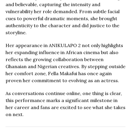
and believable, capturing the intensity and
vulnerability her role demanded. From subtle facial
cues to powerful dramatic moments, she brought
authenticity to the character and did justice to the
storyline.
Her appearance in ANIKULAPO 2 not only highlights
her expanding influence in African cinema but also
reflects the growing collaboration between
Ghanaian and Nigerian creatives. By stepping outside
her comfort zone, Fella Makafui has once again
proven her commitment to evolving as an actress.
As conversations continue online, one thing is clear,
this performance marks a significant milestone in
her career and fans are excited to see what she takes
on next.