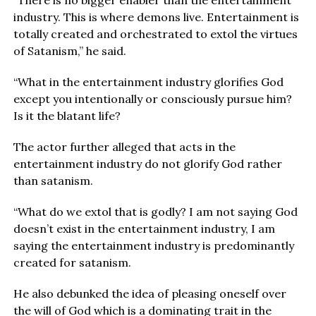
“There is no bigger enabler than the entertainment
industry. This is where demons live. Entertainment is
totally created and orchestrated to extol the virtues
of Satanism,” he said.
“What in the entertainment industry glorifies God
except you intentionally or consciously pursue him?
Is it the blatant life?
The actor further alleged that acts in the
entertainment industry do not glorify God rather
than satanism.
“What do we extol that is godly? I am not saying God
doesn’t exist in the entertainment industry, I am
saying the entertainment industry is predominantly
created for satanism.
He also debunked the idea of pleasing oneself over
the will of God which is a dominating trait in the