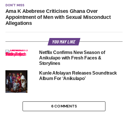
DON'T MISS
Ama K Abebrese Criticises Ghana Over
Appointment of Men with Sexual Misconduct
Allegations
YOU MAY LIKE
Netflix Confirms New Season of
Anikulapo with Fresh Faces &
Storylines
Kunle Afolayan Releases Soundtrack
Album For ‘Anikulapo’
6 COMMENTS