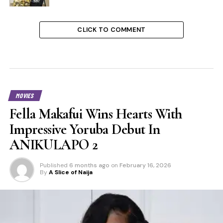
CLICK TO COMMENT
MOVIES
Fella Makafui Wins Hearts With
Impressive Yoruba Debut In
ANIKULAPO 2
Published
6 months ago
on
February 16, 2026
By
A Slice of Naija