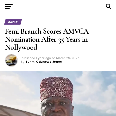
MOVIES
Femi Branch Scores AMVCA
Nomination After 35 Years in
Nollywood
Published
1 year ago
on
March 29, 2025
By
Bunmi Odunowo Jones