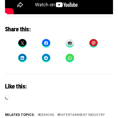
Share this:
Like this:
Loading…
RELATED TOPICS:
DEMONS
ENTERTAINMENT INDUSTRY