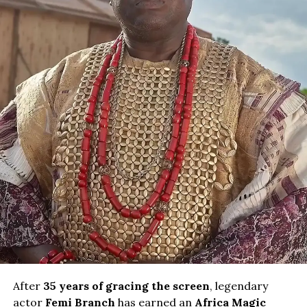
After
35 years of gracing the screen
, legendary
actor
Femi Branch
has earned an
Africa Magic