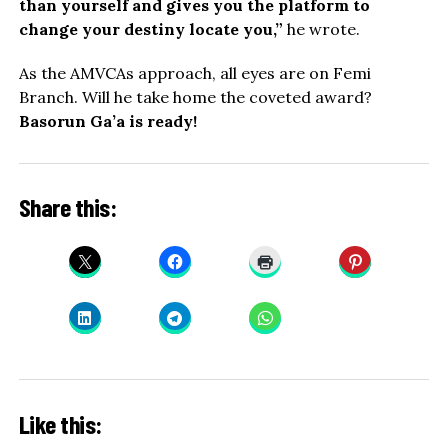
than yourself and gives you the platform to
change your destiny locate you,”
he wrote.
As the AMVCAs approach, all eyes are on Femi
Branch. Will he take home the coveted award?
Basorun Ga’a is ready!
Share this:
Like this: