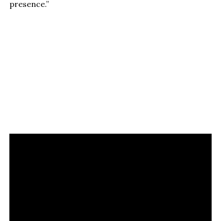
presence.”