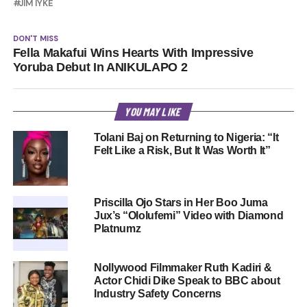
JIM IYKE
DON'T MISS
Fella Makafui Wins Hearts With Impressive
Yoruba Debut In ANIKULAPO 2
YOU MAY LIKE
Tolani Baj on Returning to Nigeria: “It
Felt Like a Risk, But It Was Worth It”
Priscilla Ojo Stars in Her Boo Juma
Jux’s “Ololufemi” Video with Diamond
Platnumz
Nollywood Filmmaker Ruth Kadiri &
Actor Chidi Dike Speak to BBC about
Industry Safety Concerns