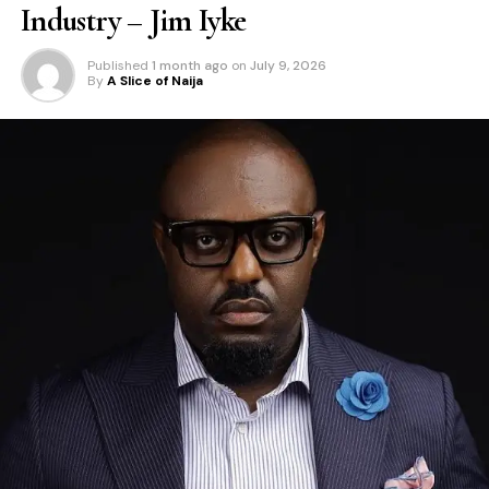
Industry – Jim Iyke
Published
1 month ago
on
July 9, 2026
By
A Slice of Naija