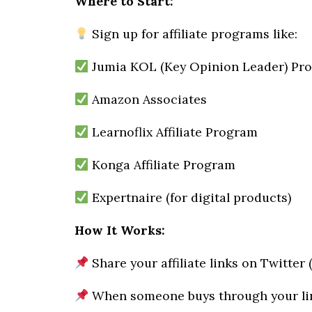
Where to Start:
Sign up for affiliate programs like:
Jumia KOL (Key Opinion Leader) Pr
Amazon Associates
Learnoflix Affiliate Program
Konga Affiliate Program
Expertnaire (for digital products)
How It Works:
Share your affiliate links on Twitter
When someone buys through your lin