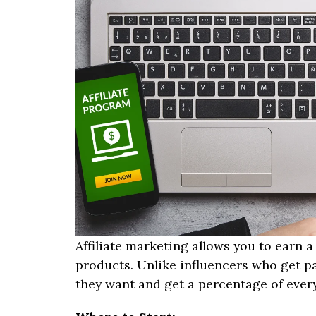
Affiliate marketing allows you to earn
products. Unlike influencers who get pa
they want and get a percentage of every