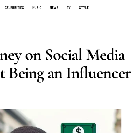
CELEBRITIES
MUSIC
NEWS
TV
STYLE
ey on Social Media
t Being an Influencer