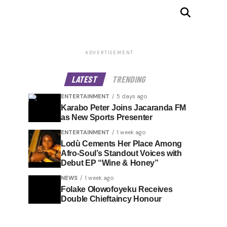
ADVERTISEMENT
LATEST
TRENDING
ENTERTAINMENT
5 days ago
Karabo Peter Joins Jacaranda FM
as New Sports Presenter
ENTERTAINMENT
1 week ago
Lodù Cements Her Place Among
Afro-Soul’s Standout Voices with
Debut EP “Wine & Honey”
NEWS
1 week ago
Folake Olowofoyeku Receives
Double Chieftaincy Honour