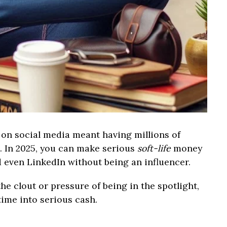
n social media meant having millions of
s. In 2025, you can make serious
soft-life
money
d even LinkedIn without being an influencer.
the clout or pressure of being in the spotlight,
time into serious cash.