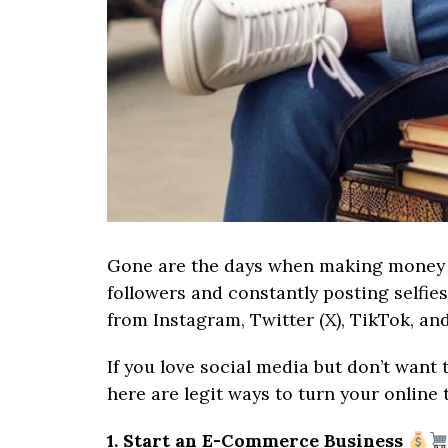
Gone are the days when making money o
followers and constantly posting selfie
from Instagram, Twitter (X), TikTok, an
If you love social media but don’t want 
here are legit ways to turn your online 
1. Start an E-Commerce Business