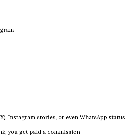
ogram
 (X), Instagram stories, or even WhatsApp status
k, you get paid a commission