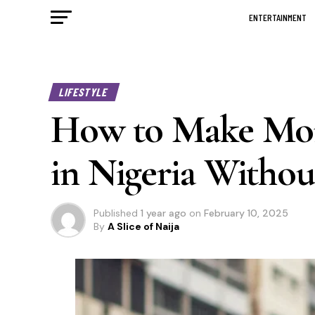
ENTERTAINMENT
LIFESTYLE
How to Make Mon
in Nigeria Withou
Published
1 year ago
on
February 10, 2025
By
A Slice of Naija