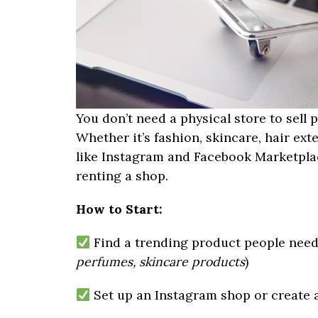
You don’t need a physical store to sell
Whether it’s fashion, skincare, hair exte
like Instagram and Facebook Marketpla
renting a shop.
How to Start:
Find a trending product people need
perfumes, skincare products
)
Set up an Instagram shop or create