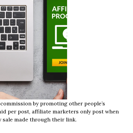
 a commission by promoting other people’s
id per post, affiliate marketers only post when
 sale made through their link.