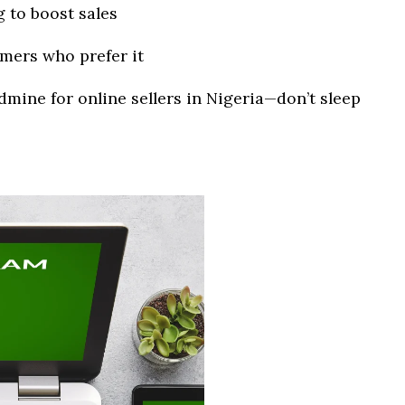
 to boost sales
mers who prefer it
dmine for online sellers in Nigeria—don’t sleep