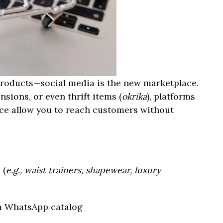
 products—social media is the new marketplace.
nsions, or even thrift items (
okrika
), platforms
ce allow you to reach customers without
 (
e.g., waist trainers, shapewear, luxury
 a WhatsApp catalog