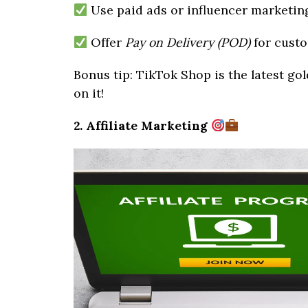
Use paid ads or influencer marketing
Offer
Pay on Delivery (POD)
for custo
Bonus tip: TikTok Shop is the latest gol
on it!
2. Affiliate Marketing