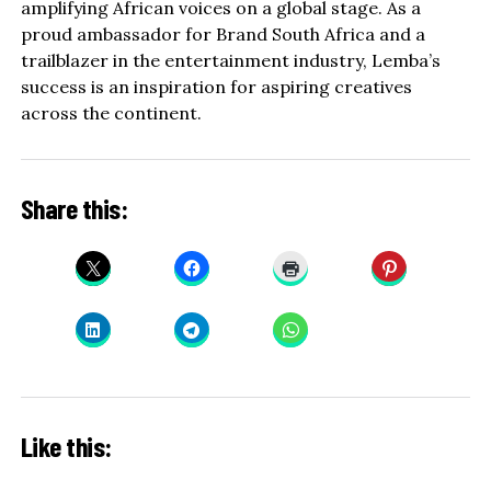
amplifying African voices on a global stage. As a
proud ambassador for Brand South Africa and a
trailblazer in the entertainment industry, Lemba’s
success is an inspiration for aspiring creatives
across the continent.
Share this:
Like this: