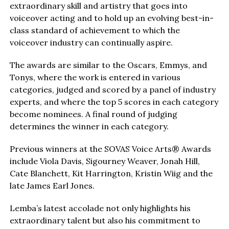
extraordinary skill and artistry that goes into
voiceover acting and to hold up an evolving best-in-
class standard of achievement to which the
voiceover industry can continually aspire.
The awards are similar to the Oscars, Emmys, and
Tonys, where the work is entered in various
categories, judged and scored by a panel of industry
experts, and where the top 5 scores in each category
become nominees. A final round of judging
determines the winner in each category.
Previous winners at the SOVAS Voice Arts® Awards
include Viola Davis, Sigourney Weaver, Jonah Hill,
Cate Blanchett, Kit Harrington, Kristin Wiig and the
late James Earl Jones.
Lemba’s latest accolade not only highlights his
extraordinary talent but also his commitment to