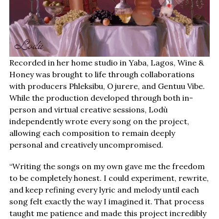
Recorded in her home studio in Yaba, Lagos, Wine &
Honey was brought to life through collaborations
with producers Phleksibu, Ojurere, and Gentuu Vibe.
While the production developed through both in-
person and virtual creative sessions, Lodù
independently wrote every song on the project,
allowing each composition to remain deeply
personal and creatively uncompromised.
“Writing the songs on my own gave me the freedom
to be completely honest. I could experiment, rewrite,
and keep refining every lyric and melody until each
song felt exactly the way I imagined it. That process
taught me patience and made this project incredibly