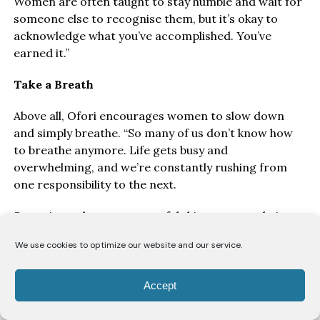
Women are often taught to stay humble and wait for
someone else to recognise them, but it’s okay to
acknowledge what you’ve accomplished. You’ve
earned it.”
Take a Breath
Above all, Ofori encourages women to slow down
and simply breathe. “So many of us don’t know how
to breathe anymore. Life gets busy and
overwhelming, and we’re constantly rushing from
one responsibility to the next.
Sometimes the most powerful thing you can do is
stop, take a deep breath and remind yourself that
We use cookies to optimize our website and our service.
you’re doing the best you can.” Because perhaps the
real definition of balance isn’t getting everything
right, it’s giving yourself the grace to know that you
Accept
don’t have to.