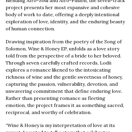
Blending Afro-Soul and Afro-Fusion, the seven-track
project presents her most expansive and cohesive
body of work to date, offering a deeply intentional
exploration of love, identity, and the enduring beauty
of human connection.
Drawing inspiration from the poetry of the Song of
Solomon, Wine & Honey EP, unfolds as a love story
told from the perspective of a bride to her beloved.
Through seven carefully crafted records, Lodù
explores a romance likened to the intoxicating
richness of wine and the gentle sweetness of honey,
capturing the passion, vulnerability, devotion, and
unwavering commitment that define enduring love.
Rather than presenting romance as fleeting
emotion, the project frames it as something sacred,
reciprocal, and worthy of celebration.
“Wine & Honey is my interpretation of love at its