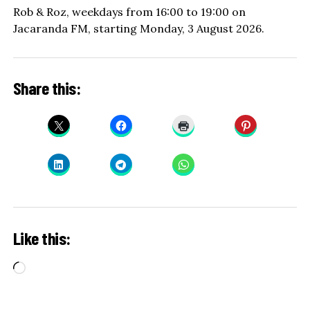
Rob & Roz, weekdays from 16:00 to 19:00 on
Jacaranda FM, starting Monday, 3 August 2026.
Share this:
Like this:
Loading…