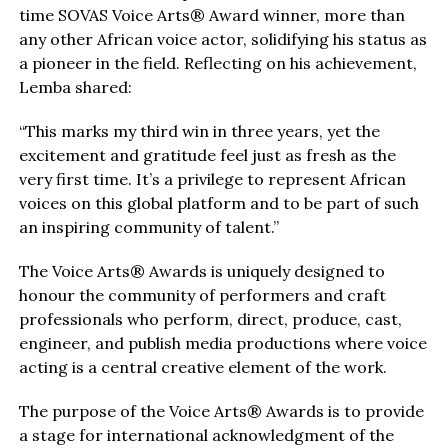
time SOVAS Voice Arts® Award winner, more than
any other African voice actor, solidifying his status as
a pioneer in the field. Reflecting on his achievement,
Lemba shared:
“This marks my third win in three years, yet the
excitement and gratitude feel just as fresh as the
very first time. It’s a privilege to represent African
voices on this global platform and to be part of such
an inspiring community of talent.”
The Voice Arts® Awards is uniquely designed to
honour the community of performers and craft
professionals who perform, direct, produce, cast,
engineer, and publish media productions where voice
acting is a central creative element of the work.
The purpose of the Voice Arts® Awards is to provide
a stage for international acknowledgment of the