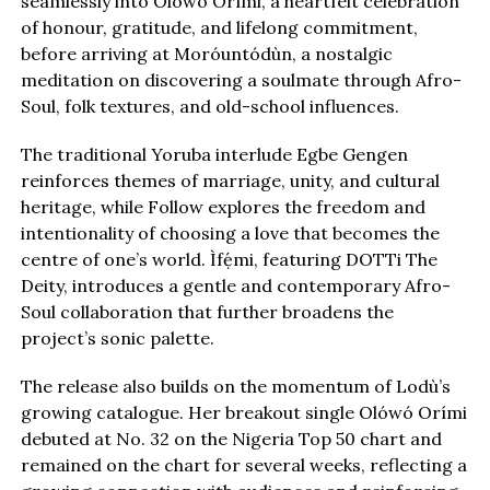
seamlessly into Olówó Orími, a heartfelt celebration
of honour, gratitude, and lifelong commitment,
before arriving at Moróuntódùn, a nostalgic
meditation on discovering a soulmate through Afro-
Soul, folk textures, and old-school influences.
The traditional Yoruba interlude Egbe Gengen
reinforces themes of marriage, unity, and cultural
heritage, while Follow explores the freedom and
intentionality of choosing a love that becomes the
centre of one’s world. Ìfẹ́mi, featuring DOTTi The
Deity, introduces a gentle and contemporary Afro-
Soul collaboration that further broadens the
project’s sonic palette.
The release also builds on the momentum of Lodù’s
growing catalogue. Her breakout single Olówó Orími
debuted at No. 32 on the Nigeria Top 50 chart and
remained on the chart for several weeks, reflecting a