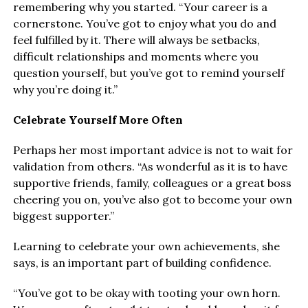
remembering why you started. “Your career is a
cornerstone. You’ve got to enjoy what you do and
feel fulfilled by it. There will always be setbacks,
difficult relationships and moments where you
question yourself, but you’ve got to remind yourself
why you’re doing it.”
Celebrate Yourself More Often
Perhaps her most important advice is not to wait for
validation from others. “As wonderful as it is to have
supportive friends, family, colleagues or a great boss
cheering you on, you’ve also got to become your own
biggest supporter.”
Learning to celebrate your own achievements, she
says, is an important part of building confidence.
“You’ve got to be okay with tooting your own horn.