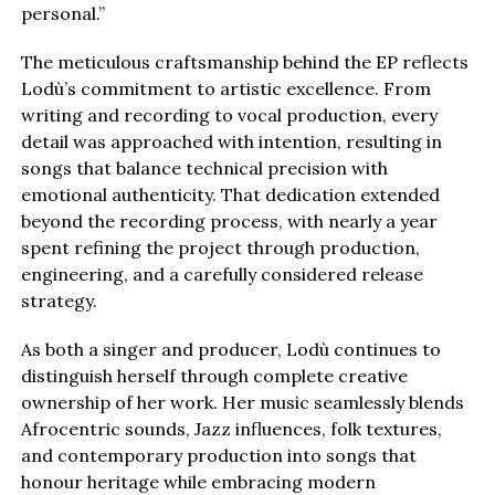
personal.”
The meticulous craftsmanship behind the EP reflects
Lodù’s commitment to artistic excellence. From
writing and recording to vocal production, every
detail was approached with intention, resulting in
songs that balance technical precision with
emotional authenticity. That dedication extended
beyond the recording process, with nearly a year
spent refining the project through production,
engineering, and a carefully considered release
strategy.
As both a singer and producer, Lodù continues to
distinguish herself through complete creative
ownership of her work. Her music seamlessly blends
Afrocentric sounds, Jazz influences, folk textures,
and contemporary production into songs that
honour heritage while embracing modern