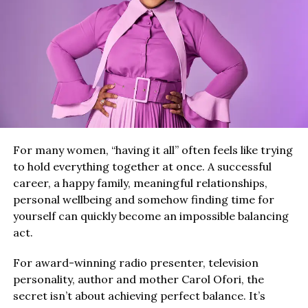
For many women, “having it all” often feels like trying
to hold everything together at once. A successful
career, a happy family, meaningful relationships,
personal wellbeing and somehow finding time for
yourself can quickly become an impossible balancing
act.
For award-winning radio presenter, television
personality, author and mother Carol Ofori, the
secret isn’t about achieving perfect balance. It’s