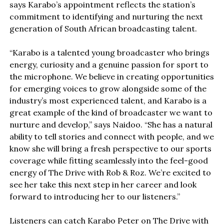
says Karabo’s appointment reflects the station’s
commitment to identifying and nurturing the next
generation of South African broadcasting talent.
“Karabo is a talented young broadcaster who brings
energy, curiosity and a genuine passion for sport to
the microphone. We believe in creating opportunities
for emerging voices to grow alongside some of the
industry’s most experienced talent, and Karabo is a
great example of the kind of broadcaster we want to
nurture and develop,” says Naidoo. “She has a natural
ability to tell stories and connect with people, and we
know she will bring a fresh perspective to our sports
coverage while fitting seamlessly into the feel-good
energy of The Drive with Rob & Roz. We’re excited to
see her take this next step in her career and look
forward to introducing her to our listeners.”
Listeners can catch Karabo Peter on The Drive with