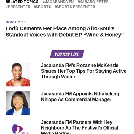
RELATED TOPICS:
JACARANDA FM
KARABO PETER
PRESENTER
SPORTS
SPORTS PRESENTER
DON'T MISS
Lodù Cements Her Place Among Afro-Soul’s
Standout Voices with Debut EP “Wine & Honey”
YOU MAY LIKE
Jacaranda FM’s Rozanne McKenzie
Shares Her Top Tips For Staying Active
Through Winter
Jacaranda FM Appoints Nthabeleng
Nhlapo As Commercial Manager
Jacaranda FM Partners With Hey
Neighbour As The Festival’s Official
Media Partner