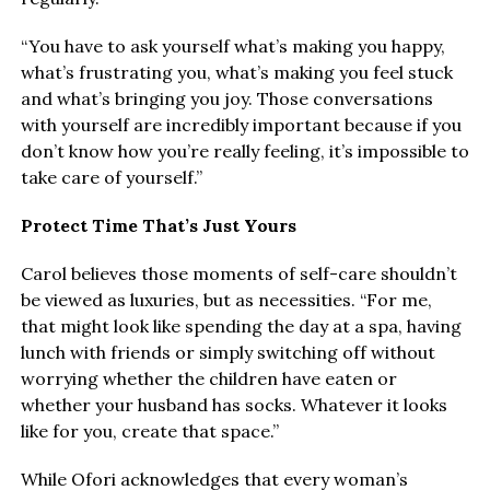
“You have to ask yourself what’s making you happy,
what’s frustrating you, what’s making you feel stuck
and what’s bringing you joy. Those conversations
with yourself are incredibly important because if you
don’t know how you’re really feeling, it’s impossible to
take care of yourself.”
Protect Time That’s Just Yours
Carol believes those moments of self-care shouldn’t
be viewed as luxuries, but as necessities. “For me,
that might look like spending the day at a spa, having
lunch with friends or simply switching off without
worrying whether the children have eaten or
whether your husband has socks. Whatever it looks
like for you, create that space.”
While Ofori acknowledges that every woman’s