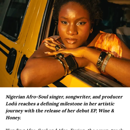
Nigerian Afro-Soul singer, songwriter, and producer
Lodù reaches a defining milestone in her artistic
journey with the release of her debut EP, Wine &
Honey.