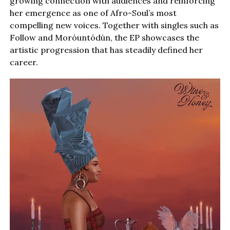
growing connection with audiences and reinforcing
her emergence as one of Afro-Soul’s most
compelling new voices. Together with singles such as
Follow and Moróuntódùn, the EP showcases the
artistic progression that has steadily defined her
career.