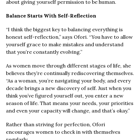
about giving yourself permission to be human.
Balance Starts With Self-Reflection
“I think the biggest key to balancing everything is
honest self-reflection,” says Ofori. “You have to allow
yourself grace to make mistakes and understand
that you’re constantly evolving.”
As women move through different stages of life, she
believes they’re continually rediscovering themselves.
“As a woman, you’re navigating your body, and every
decade brings a new discovery of self. Just when you
think you’ve figured yourself out, you enter a new
season of life. That means your needs, your priorities
and even your capacity will change, and that’s okay.”
Rather than striving for perfection, Ofori
encourages women to check in with themselves
regularly.