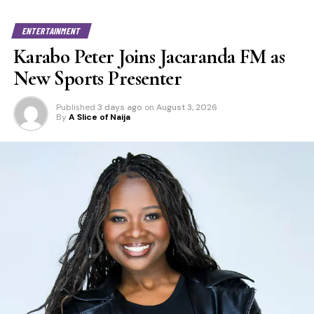
ENTERTAINMENT
Karabo Peter Joins Jacaranda FM as
New Sports Presenter
Published
3 days ago
on
August 3, 2026
By
A Slice of Naija