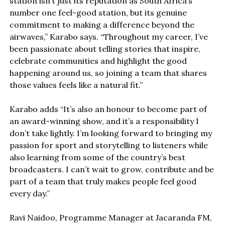
station isn’t just its reputation as South Africa’s
number one feel-good station, but its genuine
commitment to making a difference beyond the
airwaves,” Karabo says. “Throughout my career, I’ve
been passionate about telling stories that inspire,
celebrate communities and highlight the good
happening around us, so joining a team that shares
those values feels like a natural fit.”
Karabo adds “It’s also an honour to become part of
an award-winning show, and it’s a responsibility I
don’t take lightly. I’m looking forward to bringing my
passion for sport and storytelling to listeners while
also learning from some of the country’s best
broadcasters. I can’t wait to grow, contribute and be
part of a team that truly makes people feel good
every day.”
Ravi Naidoo, Programme Manager at Jacaranda FM,