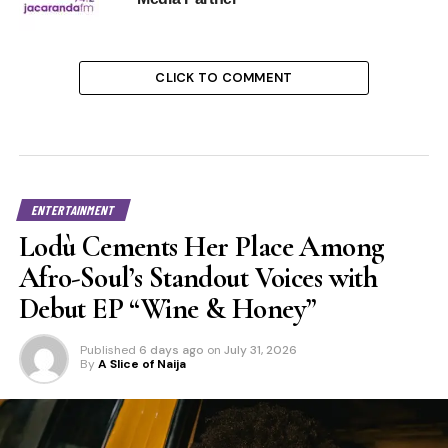
CLICK TO COMMENT
ENTERTAINMENT
Lodù Cements Her Place Among
Afro-Soul’s Standout Voices with
Debut EP “Wine & Honey”
Published
6 days ago
on
July 31, 2026
By
A Slice of Naija