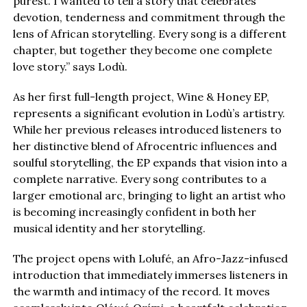
purest. I wanted to tell a story that celebrates
devotion, tenderness and commitment through the
lens of African storytelling. Every song is a different
chapter, but together they become one complete
love story.” says Lodù.
As her first full-length project, Wine & Honey EP,
represents a significant evolution in Lodù’s artistry.
While her previous releases introduced listeners to
her distinctive blend of Afrocentric influences and
soulful storytelling, the EP expands that vision into a
complete narrative. Every song contributes to a
larger emotional arc, bringing to light an artist who
is becoming increasingly confident in both her
musical identity and her storytelling.
The project opens with Lolufé, an Afro-Jazz-infused
introduction that immediately immerses listeners in
the warmth and intimacy of the record. It moves