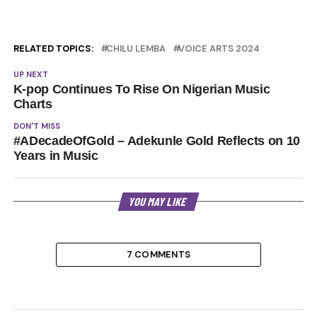
RELATED TOPICS:
CHILU LEMBA
VOICE ARTS 2024
UP NEXT
K-pop Continues To Rise On Nigerian Music
Charts
DON'T MISS
#ADecadeOfGold – Adekunle Gold Reflects on 10
Years in Music
YOU MAY LIKE
7 COMMENTS