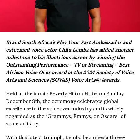
Brand South Africa’s Play Your Part Ambassador and
esteemed voice actor Chilu Lemba has added another
milestone to his illustrious career by winning the
Outstanding Performance – TV or Streaming – Best
African Voice Over award at the 2024 Society of Voice
Arts and Sciences (SOVAS) Voice Arts® Awards.
Held at the iconic Beverly Hilton Hotel on Sunday,
December 8th, the ceremony celebrates global
excellence in the voiceover industry and is widely
regarded as the “Grammys, Emmys, or Oscars” of
voice artistry.
With this latest triumph, Lemba becomes a three-