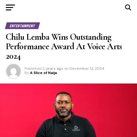
ENTERTAINMENT
Chilu Lemba Wins Outstanding
Performance Award At Voice Arts
2024
Published
2 years ago
on
December 12, 2024
By
A Slice of Naija