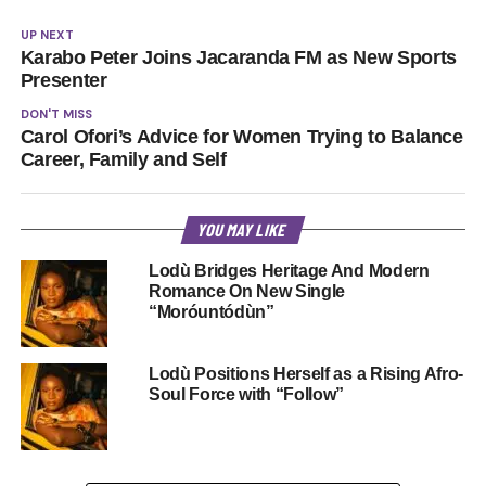
UP NEXT
Karabo Peter Joins Jacaranda FM as New Sports
Presenter
DON'T MISS
Carol Ofori’s Advice for Women Trying to Balance
Career, Family and Self
YOU MAY LIKE
Lodù Bridges Heritage And Modern
Romance On New Single
“Moróuntódùn”
Lodù Positions Herself as a Rising Afro-
Soul Force with “Follow”