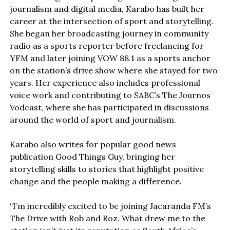
journalism and digital media, Karabo has built her
career at the intersection of sport and storytelling.
She began her broadcasting journey in community
radio as a sports reporter before freelancing for
YFM and later joining VOW 88.1 as a sports anchor
on the station’s drive show where she stayed for two
years. Her experience also includes professional
voice work and contributing to SABC’s The Journos
Vodcast, where she has participated in discussions
around the world of sport and journalism.
Karabo also writes for popular good news
publication Good Things Guy, bringing her
storytelling skills to stories that highlight positive
change and the people making a difference.
“I’m incredibly excited to be joining Jacaranda FM’s
The Drive with Rob and Roz. What drew me to the