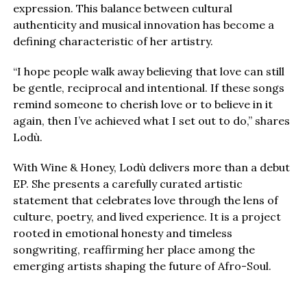
expression. This balance between cultural
authenticity and musical innovation has become a
defining characteristic of her artistry.
“I hope people walk away believing that love can still
be gentle, reciprocal and intentional. If these songs
remind someone to cherish love or to believe in it
again, then I’ve achieved what I set out to do,” shares
Lodù.
With Wine & Honey, Lodù delivers more than a debut
EP. She presents a carefully curated artistic
statement that celebrates love through the lens of
culture, poetry, and lived experience. It is a project
rooted in emotional honesty and timeless
songwriting, reaffirming her place among the
emerging artists shaping the future of Afro-Soul.