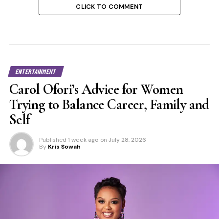
CLICK TO COMMENT
ENTERTAINMENT
Carol Ofori’s Advice for Women
Trying to Balance Career, Family and
Self
Published
1 week ago
on
July 28, 2026
By
Kris Sowah