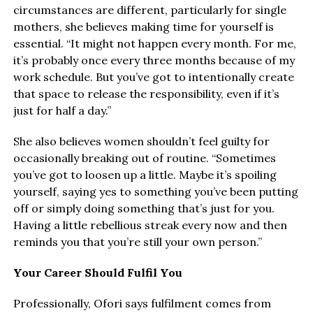
circumstances are different, particularly for single
mothers, she believes making time for yourself is
essential. “It might not happen every month. For me,
it’s probably once every three months because of my
work schedule. But you’ve got to intentionally create
that space to release the responsibility, even if it’s
just for half a day.”
She also believes women shouldn’t feel guilty for
occasionally breaking out of routine. “Sometimes
you’ve got to loosen up a little. Maybe it’s spoiling
yourself, saying yes to something you’ve been putting
off or simply doing something that’s just for you.
Having a little rebellious streak every now and then
reminds you that you’re still your own person.”
Your Career Should Fulfil You
Professionally, Ofori says fulfilment comes from