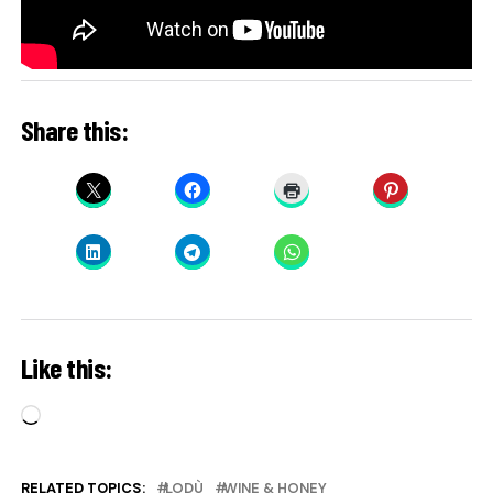
Share this:
Like this:
Loading…
RELATED TOPICS:
LODÙ
WINE & HONEY