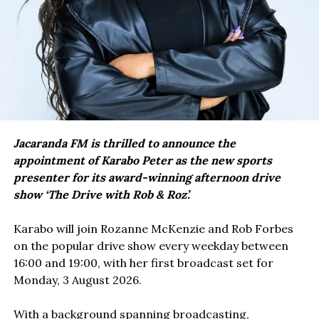
Jacaranda FM is thrilled to announce the
appointment of Karabo Peter as the new sports
presenter for its award-winning afternoon drive
show ‘The Drive with Rob & Roz’.
Karabo will join Rozanne McKenzie and Rob Forbes
on the popular drive show every weekday between
16:00 and 19:00, with her first broadcast set for
Monday, 3 August 2026.
With a background spanning broadcasting,