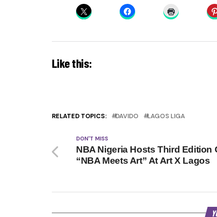
Like this:
RELATED TOPICS:
DAVIDO
LAGOS LIGA
DON'T MISS
NBA Nigeria Hosts Third Edition 
“NBA Meets Art” At Art X Lagos
Y