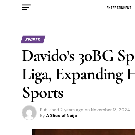
ENTERTAINMENT
SPORTS
Davido’s 30BG Sp
Liga, Expanding H
Sports
Published
2 years ago
on
November 13, 2024
By
A Slice of Naija