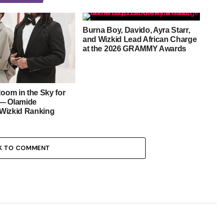
Burna Boy, Davido, Ayra Starr,
and Wizkid Lead African Charge
at the 2026 GRAMMY Awards
Room in the Sky for
— Olamide
Wizkid Ranking
K TO COMMENT