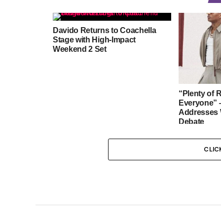
Davido Returns to Coachella
Stage with High-Impact
Weekend 2 Set
“Plenty of 
Everyone” 
Addresses 
Debate
CLIC