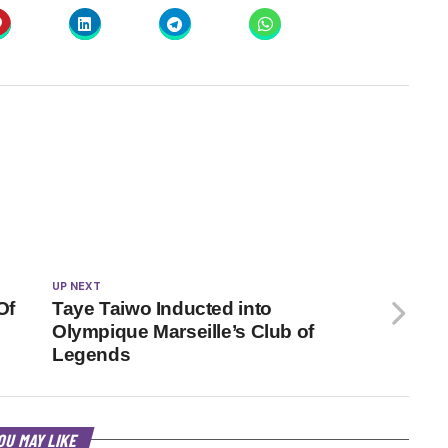
UP NEXT
Of
Taye Taiwo Inducted into
Olympique Marseille’s Club of
Legends
OU MAY LIKE