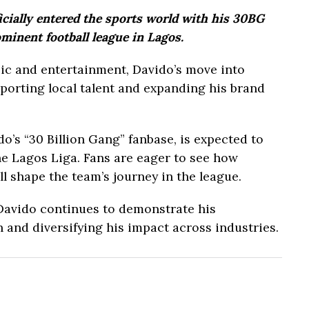
cially entered the sports world with his 30BG
minent football league in Lagos.
ic and entertainment, Davido’s move into
porting local talent and expanding his brand
o’s “30 Billion Gang” fanbase, is expected to
he Lagos Liga. Fans are eager to see how
ll shape the team’s journey in the league.
 Davido continues to demonstrate his
 and diversifying his impact across industries.