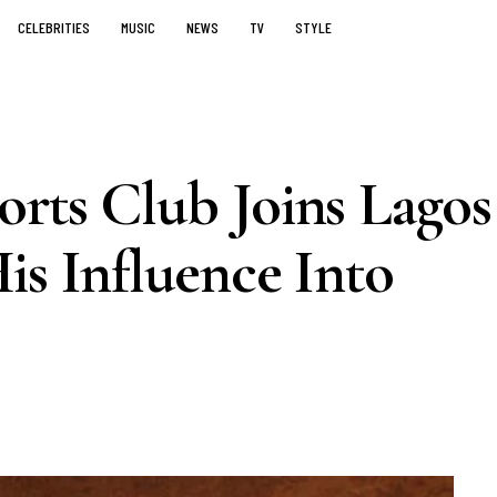
CELEBRITIES
MUSIC
NEWS
TV
STYLE
orts Club Joins Lagos
is Influence Into