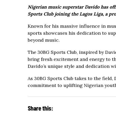
Nigerian music superstar Davido has offi
Sports Club joining the Lagos Liga, a pro
Known for his massive influence in mus
sports showcases his dedication to sup
beyond music.
The 30BG Sports Club, inspired by David
bring fresh excitement and energy to t
Davido’s unique style and dedication wi
As 30BG Sports Club takes to the field,
commitment to uplifting Nigerian youth
Share this: