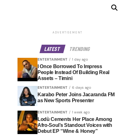
ADVERTISEMENT
LATEST
TRENDING
ENTERTAINMENT
1 day ago
I Once Borrowed To Impress
People Instead Of Building Real
Assets – Timini
ENTERTAINMENT
6 days ago
Karabo Peter Joins Jacaranda FM
as New Sports Presenter
ENTERTAINMENT
1 week ago
Lodù Cements Her Place Among
Afro-Soul’s Standout Voices with
Debut EP “Wine & Honey”