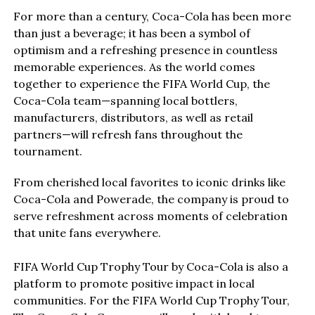
For more than a century, Coca-Cola has been more
than just a beverage; it has been a symbol of
optimism and a refreshing presence in countless
memorable experiences. As the world comes
together to experience the FIFA World Cup, the
Coca-Cola team—spanning local bottlers,
manufacturers, distributors, as well as retail
partners—will refresh fans throughout the
tournament.
From cherished local favorites to iconic drinks like
Coca-Cola and Powerade, the company is proud to
serve refreshment across moments of celebration
that unite fans everywhere.
FIFA World Cup Trophy Tour by Coca-Cola is also a
platform to promote positive impact in local
communities. For the FIFA World Cup Trophy Tour,