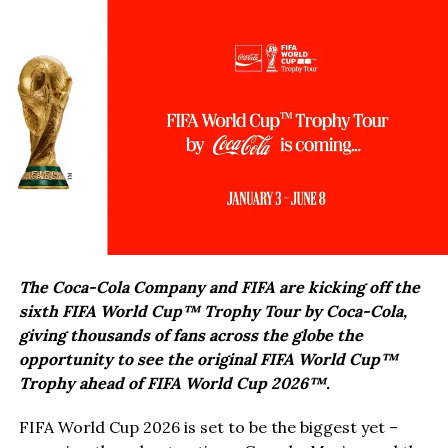
The Coca-Cola Company and FIFA are kicking off the
sixth FIFA World Cup™ Trophy Tour by Coca-Cola,
giving thousands of fans across the globe the
opportunity to see the original FIFA World Cup™
Trophy ahead of FIFA World Cup 2026™.
FIFA World Cup 2026 is set to be the biggest yet –