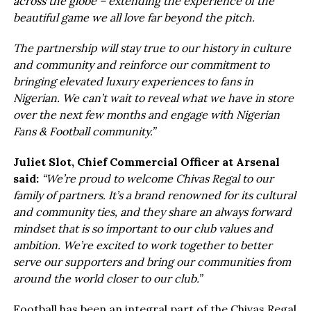
across the globe – extending the experience of the
beautiful game we all love far beyond the pitch.
The partnership will stay true to our history in culture
and community and reinforce our commitment to
bringing elevated luxury experiences to fans in
Nigerian. We can’t wait to reveal what we have in store
over the next few months and engage with Nigerian
Fans & Football community.”
Juliet Slot, Chief Commercial Officer at Arsenal
said:
“We’re proud to welcome Chivas Regal to our
family of partners. It’s a brand renowned for its cultural
and community ties, and they share an always forward
mindset that is so important to our club values and
ambition. We’re excited to work together to better
serve our supporters and bring our communities from
around the world closer to our club.”
Football has been an integral part of the Chivas Regal