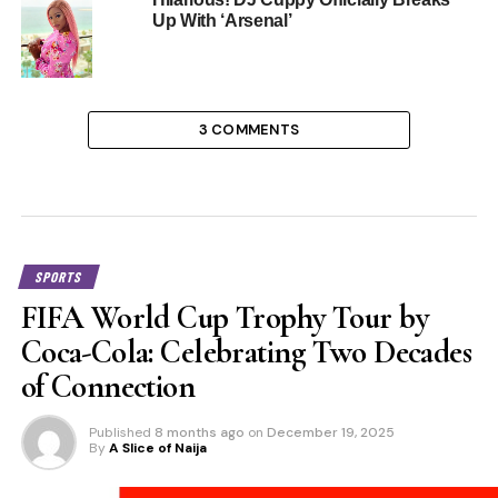
Up With ‘Arsenal’
3 COMMENTS
SPORTS
FIFA World Cup Trophy Tour by
Coca-Cola: Celebrating Two Decades
of Connection
Published
8 months ago
on
December 19, 2025
By
A Slice of Naija