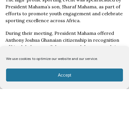
President Mahama’s son, Sharaf Mahama, as part of
efforts to promote youth engagement and celebrate
sporting excellence across Africa.
During their meeting, President Mahama offered
Anthony Joshua Ghanaian citizenship in recognition
of his global accomplishments and deep-rooted ties
to Ghana. In addition to the honorary citizenship, the
We use cookies to optimize our website and our service.
former President named Joshua a Boxing
Ambassador for the African continent, underscoring
his role as a symbol of inspiration for aspiring
Accept
athletes across Africa.