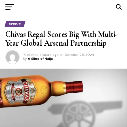
SPORTS
Chivas Regal Scores Big With Multi-
Year Global Arsenal Partnership
Published
2 years ago
on
October 25, 2024
By
A Slice of Naija