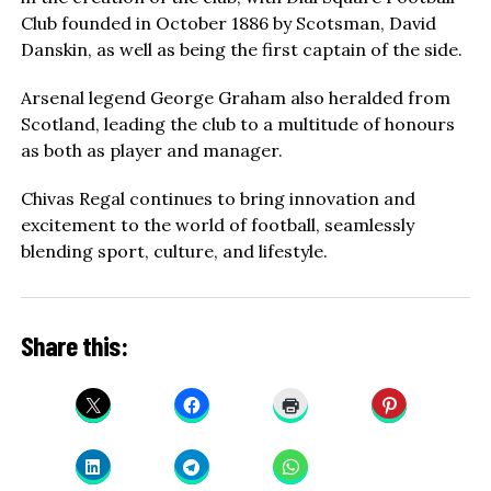
Club founded in October 1886 by Scotsman, David
Danskin, as well as being the first captain of the side.
Arsenal legend George Graham also heralded from
Scotland, leading the club to a multitude of honours
as both as player and manager.
Chivas Regal continues to bring innovation and
excitement to the world of football, seamlessly
blending sport, culture, and lifestyle.
Share this: