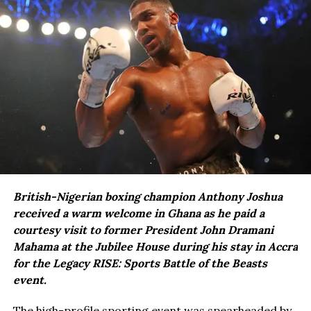
British-Nigerian boxing champion Anthony Joshua
received a warm welcome in Ghana as he paid a
courtesy visit to former President John Dramani
Mahama at the Jubilee House during his stay in Accra
for the Legacy RISE: Sports Battle of the Beasts
event.
The high-profile sporting event was spearheaded by