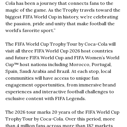
Cola has been a journey that connects fans to the
magic of the game. As the Trophy travels toward the
biggest FIFA World Cup in history, we’re celebrating
the passion, pride and unity that make football the
world’s favorite sport.”
The FIFA World Cup Trophy Tour by Coca-Cola will
visit all three FIFA World Cup 2026 host countries
and future FIFA World Cup and FIFA Women’s World
Cup™ host nations including Morocco, Portugal,
Spain, Saudi Arabia and Brazil. At each stop, local
communities will have access to unique fan
engagement opportunities, from immersive brand
experiences and interactive football challenges to
exclusive content with FIFA Legends.
The 2026 tour marks 20 years of the FIFA World Cup
Trophy Tour by Coca-Cola. Over this period, more
than 4 million fans across more than 182 markets