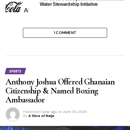
Water Stewardship Initiative
1 COMMENT
SPORTS
Anthony Joshua Offered Ghanaian
Citizenship & Named Boxing
Ambassador
Published
1 year ago
on
June 20, 2025
By
A Slice of Naija