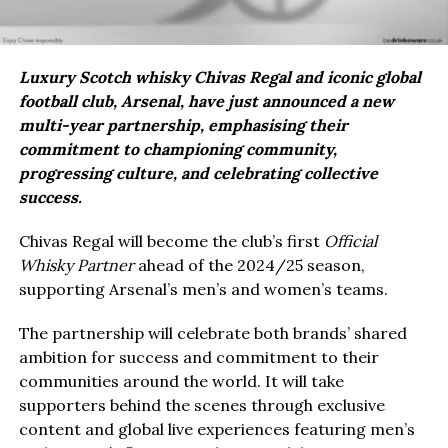
Luxury Scotch whisky Chivas Regal and iconic global
football club, Arsenal, have just announced a new
multi-year partnership, emphasising their
commitment to championing community,
progressing culture, and celebrating collective
success.
Chivas Regal will become the club’s first
Official
Whisky Partner
ahead of the 2024/25 season,
supporting Arsenal’s men’s and women’s teams.
The partnership will celebrate both brands’ shared
ambition for success and commitment to their
communities around the world. It will take
supporters behind the scenes through exclusive
content and global live experiences featuring men’s