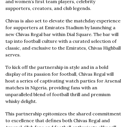
and women’s first team players, celebrity
supporters, creators, and club legends.
Chivas is also set to elevate the matchday experience
for supporters at Emirates Stadium by launching a
new Chivas Regal bar within Dial Square. The bar will
tap into football culture with a curated selection of
classic, and exclusive to the Emirates, Chivas Highball
serves.
To kick off the partnership in style and in a bold
display of its passion for football, Chivas Regal will
host a series of captivating watch parties for Arsenal
matches in Nigeria, providing fans with an
unparalleled blend of football thrill and premium
whisky delight.
This partnership epitomizes the shared commitment
to excellence that defines both Chivas Regal and