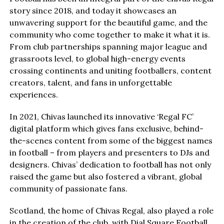
story since 2018, and today it showcases an
unwavering support for the beautiful game, and the
community who come together to make it what it is.
From club partnerships spanning major league and
grassroots level, to global high-energy events
crossing continents and uniting footballers, content
creators, talent, and fans in unforgettable
experiences.
In 2021, Chivas launched its innovative ‘Regal FC’
digital platform which gives fans exclusive, behind-
the-scenes content from some of the biggest names
in football – from players and presenters to DJs and
designers. Chivas’ dedication to football has not only
raised the game but also fostered a vibrant, global
community of passionate fans.
Scotland, the home of Chivas Regal, also played a role
in the creation of the club, with Dial Square Football