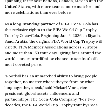
spanning three host nations, Canada, Mexico and the
United States, with more teams, more matches and
more celebrations than ever before.
As a long-standing partner of FIFA, Coca-Cola has
the exclusive rights to the FIFA World Cup Trophy
Tour by Coca-Cola. Beginning Jan. 3, 2026, in Riyadh,
Saudi Arabia, the original FIFA World Cup Trophy will
visit 30 FIFA Member Associations across 75 stops
and more than 150 tour days, giving fans around the
world a once-in-a-lifetime chance to see football’s
most coveted prize.
“Football has an unmatched ability to bring people
together, no matter where they’re from or what
language they speak,” said Mickael Vinet, vice
president, global assets, influencers and
partnerships, The Coca-Cola Company. “For two
decades, the FIFA World Cup Trophy Tour by Coca-