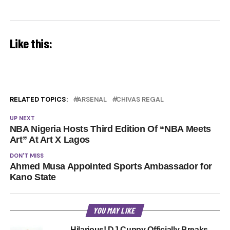
Like this:
RELATED TOPICS:
ARSENAL
CHIVAS REGAL
UP NEXT
NBA Nigeria Hosts Third Edition Of “NBA Meets
Art” At Art X Lagos
DON'T MISS
Ahmed Musa Appointed Sports Ambassador for
Kano State
YOU MAY LIKE
Hilarious! DJ Cuppy Officially Breaks