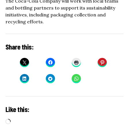
The Coca-Cola Company will work with local teams
and bottling partners to support its sustainability
initiatives, including packaging collection and
recycling efforts.
Share this:
Like this:
Loading…