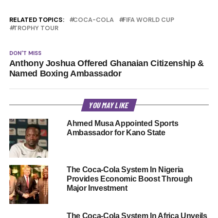
RELATED TOPICS:
COCA-COLA
FIFA WORLD CUP
TROPHY TOUR
DON'T MISS
Anthony Joshua Offered Ghanaian Citizenship &
Named Boxing Ambassador
YOU MAY LIKE
Ahmed Musa Appointed Sports
Ambassador for Kano State
The Coca-Cola System In Nigeria
Provides Economic Boost Through
Major Investment
The Coca-Cola System In Africa Unveils