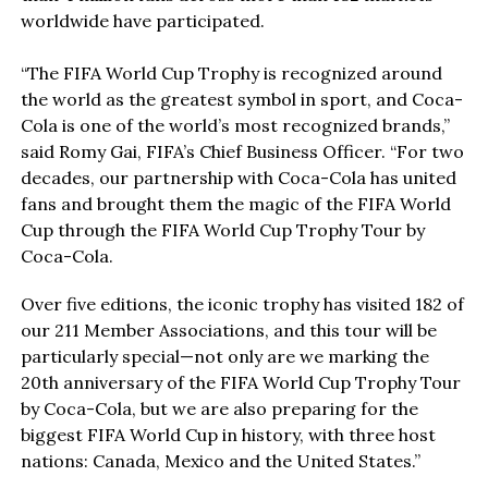
worldwide have participated.
“The FIFA World Cup Trophy is recognized around
the world as the greatest symbol in sport, and Coca-
Cola is one of the world’s most recognized brands,”
said Romy Gai, FIFA’s Chief Business Officer. “For two
decades, our partnership with Coca-Cola has united
fans and brought them the magic of the FIFA World
Cup through the FIFA World Cup Trophy Tour by
Coca-Cola.
Over five editions, the iconic trophy has visited 182 of
our 211 Member Associations, and this tour will be
particularly special—not only are we marking the
20th anniversary of the FIFA World Cup Trophy Tour
by Coca-Cola, but we are also preparing for the
biggest FIFA World Cup in history, with three host
nations: Canada, Mexico and the United States.”