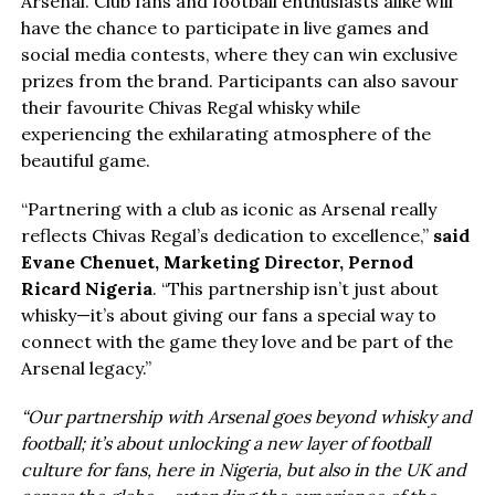
Arsenal. Club fans and football enthusiasts alike will
have the chance to participate in live games and
social media contests, where they can win exclusive
prizes from the brand. Participants can also savour
their favourite Chivas Regal whisky while
experiencing the exhilarating atmosphere of the
beautiful game.
“Partnering with a club as iconic as Arsenal really
reflects Chivas Regal’s dedication to excellence,”
said
Evane Chenuet, Marketing Director, Pernod
Ricard Nigeria
. “This partnership isn’t just about
whisky—it’s about giving our fans a special way to
connect with the game they love and be part of the
Arsenal legacy.”
“Our partnership with Arsenal goes beyond whisky and
football; it’s about unlocking a new layer of football
culture for fans, here in Nigeria, but also in the UK and