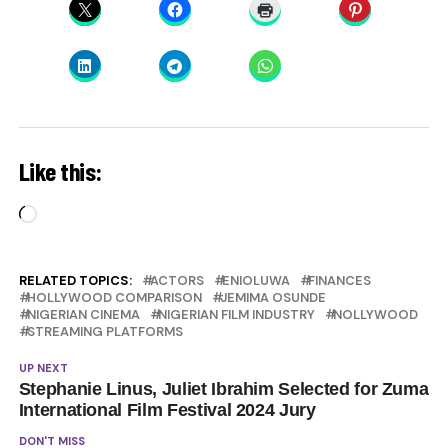
Like this:
Loading…
RELATED TOPICS:
ACTORS
ENIOLUWA
FINANCES
HOLLYWOOD COMPARISON
JEMIMA OSUNDE
NIGERIAN CINEMA
NIGERIAN FILM INDUSTRY
NOLLYWOOD
STREAMING PLATFORMS
UP NEXT
Stephanie Linus, Juliet Ibrahim Selected for Zuma
International Film Festival 2024 Jury
DON'T MISS