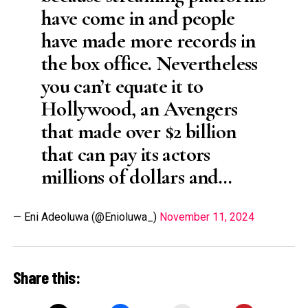
have come in and people
have made more records in
the box office. Nevertheless
you can’t equate it to
Hollywood, an Avengers
that made over $2 billion
that can pay its actors
millions of dollars and…
— Eni Adeoluwa (@Enioluwa_)
November 11, 2024
Share this: