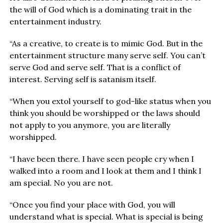
the will of God which is a dominating trait in the
entertainment industry.
“As a creative, to create is to mimic God. But in the
entertainment structure many serve self. You can’t
serve God and serve self. That is a conflict of
interest. Serving self is satanism itself.
“When you extol yourself to god-like status when you
think you should be worshipped or the laws should
not apply to you anymore, you are literally
worshipped.
“I have been there. I have seen people cry when I
walked into a room and I look at them and I think I
am special. No you are not.
“Once you find your place with God, you will
understand what is special. What is special is being