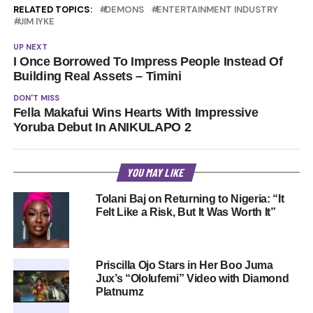
RELATED TOPICS:
DEMONS
ENTERTAINMENT INDUSTRY
JIM IYKE
UP NEXT
I Once Borrowed To Impress People Instead Of
Building Real Assets – Timini
DON'T MISS
Fella Makafui Wins Hearts With Impressive
Yoruba Debut In ANIKULAPO 2
YOU MAY LIKE
Tolani Baj on Returning to Nigeria: “It
Felt Like a Risk, But It Was Worth It”
Priscilla Ojo Stars in Her Boo Juma
Jux’s “Ololufemi” Video with Diamond
Platnumz