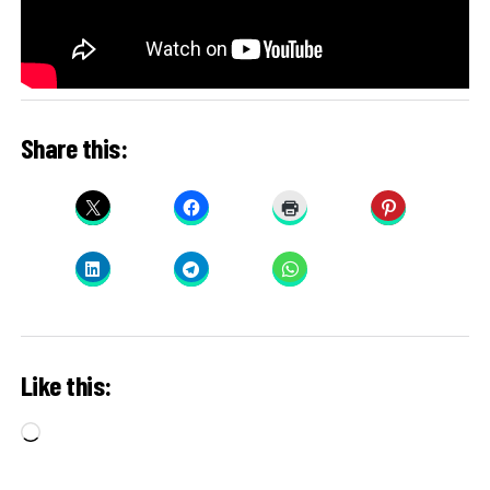
Share this:
Like this:
Loading…