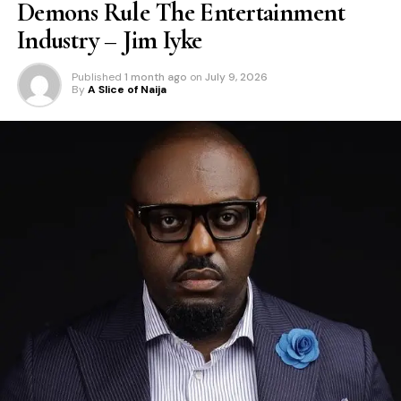
Demons Rule The Entertainment
Industry – Jim Iyke
Published
1 month ago
on
July 9, 2026
By
A Slice of Naija