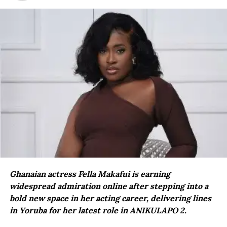
Ghanaian actress Fella Makafui is earning
widespread admiration online after stepping into a
bold new space in her acting career, delivering lines
in Yoruba for her latest role in ANIKULAPO 2.