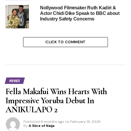
Nollywood Filmmaker Ruth Kadiri &
Actor Chidi Dike Speak to BBC about
Industry Safety Concerns
CLICK TO COMMENT
MOVIES
Fella Makafui Wins Hearts With
Impressive Yoruba Debut In
ANIKULAPO 2
Published
6 months ago
on
February 16, 2026
By
A Slice of Naija