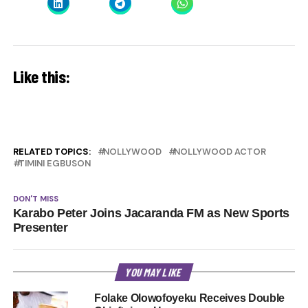
Like this:
RELATED TOPICS:
NOLLYWOOD
NOLLYWOOD ACTOR
TIMINI EGBUSON
DON'T MISS
Karabo Peter Joins Jacaranda FM as New Sports
Presenter
YOU MAY LIKE
Folake Olowofoyeku Receives Double