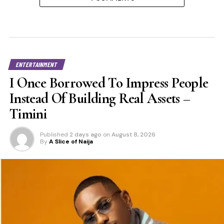
ENTERTAINMENT
I Once Borrowed To Impress People
Instead Of Building Real Assets –
Timini
Published
2 days ago
on
August 8, 2026
By
A Slice of Naija