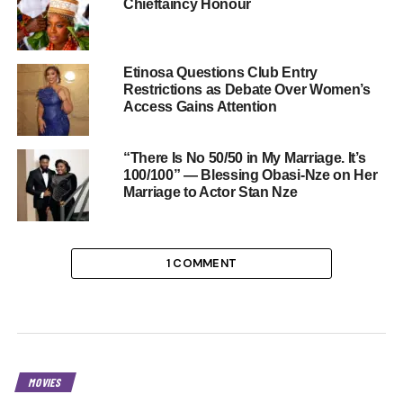
Chieftaincy Honour
Etinosa Questions Club Entry
Restrictions as Debate Over Women’s
Access Gains Attention
“There Is No 50/50 in My Marriage. It’s
100/100” — Blessing Obasi-Nze on Her
Marriage to Actor Stan Nze
1 COMMENT
MOVIES