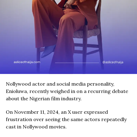
Nollywood actor and social media personality,
Enioluwa, recently weighed in on a recurring debate
about the Nigerian film industry.
On November 11, 2024, an X user expressed
frustration over seeing the same actors repeatedly
cast in Nollywood movies.