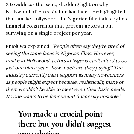
X to address the issue, shedding light on why
Nollywood often casts familiar faces. He highlighted
that, unlike Hollywood, the Nigerian film industry has
financial constraints that prevent actors from
surviving on a single project per year.
Enioluwa explained,
“People often say they’re tired of
seeing the same faces in Nigerian films. However,
unlike in Hollywood, actors in Nigeria can’t afford to do
just one film a year—how much are they paying? The
industry currently can’t support as many newcomers
as people might expect because, realistically, many of
them wouldn’t be able to meet even their basic needs.
No one wants to be famous and financially unstable.”
You made a crucial point
there but you didn't suggest
any solution.