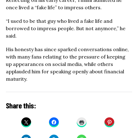
once lived a “fake life” to impress others.
“I used to be that guy who lived a fake life and
borrowed to impress people. But not anymore,” he
said.
His honesty has since sparked conversations online,
with many fans relating to the pressure of keeping
up appearances on social media, while others
applauded him for speaking openly about financial
maturity.
Share this: