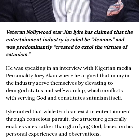
Veteran Nollywood star Jim Iyke has claimed that the
entertainment industry is ruled be “demons” and
was predominantly “created to extol the virtues of
satanism.”
He was speaking in an interview with Nigerian media
Personality Joey Akan where he argued that many in
the industry serve themselves by elevating to
demigod status and self-worship, which conflicts
with serving God and constitutes satanism itself.
Iyke noted that while God can exist in entertainment
through conscious pursuit, the structure generally
enables vices rather than glorifying God, based on his
personal experiences and observations.