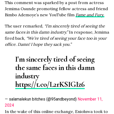
This comment was sparked by a post from actress
Jemima Osunde promoting fellow actress and friend
Bimbo Ademoye’s new YouTube film
Fame and Fury
.
The user remarked,
“I’m sincerely tired of seeing the
same faces in this damn industry.”
In response, Jemima
fired back,
“We’re tired of seeing your face too in your
office. Damn! I hope they sack you.”
I'm sincerely tired of seeing
the same faces in this damn
industry
https://t.co/L2rKSIGIz6
— salamalekun bitches (@95andbeyond)
November 11,
2024
In the wake of this online exchange, Enioluwa took to