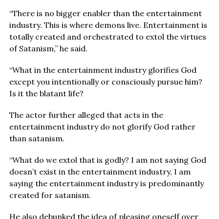
“There is no bigger enabler than the entertainment
industry. This is where demons live. Entertainment is
totally created and orchestrated to extol the virtues
of Satanism,” he said.
“What in the entertainment industry glorifies God
except you intentionally or consciously pursue him?
Is it the blatant life?
The actor further alleged that acts in the
entertainment industry do not glorify God rather
than satanism.
“What do we extol that is godly? I am not saying God
doesn’t exist in the entertainment industry, I am
saying the entertainment industry is predominantly
created for satanism.
He also debunked the idea of pleasing oneself over