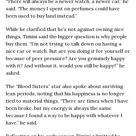
“There will always be a newer watch, a newer car,” he
said. “The money I spent on perfumes could have
been used to buy land instead.”
While he clarified that he’s not against owning nice
things, Timini said the bigger question is why people
buy them. “I’m not trying to talk down on having a
nice car or watch. But are you doing it for yourself or
because of peer pressure? Are you genuinely happy
with it? And without it, would you still be happy?” he
asked.
The “Blood Sisters” star also spoke about surviving
lean periods, noting that his happiness is no longer
tied to material things. “There are times when I have
been broke, but my energy is always the same
because I found a way to be happy with whatever I
have,” he said.
Reflecting on his early career, Timini admitted he