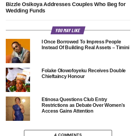
Bizzle Osikoya Addresses Couples Who Beg for
Wedding Funds
YOU MAY LIKE
I Once Borrowed To Impress People
Instead Of Building Real Assets – Timini
Folake Olowofoyeku Receives Double
Chieftaincy Honour
Etinosa Questions Club Entry
Restrictions as Debate Over Women’s
Access Gains Attention
4 COMMENTS