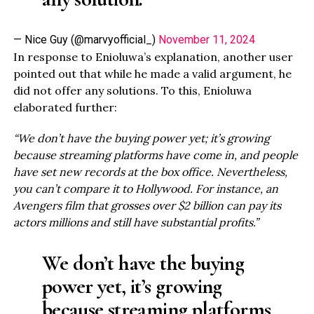
— Nice Guy (@marvyofficial_)
November 11, 2024
In response to Enioluwa’s explanation, another user
pointed out that while he made a valid argument, he
did not offer any solutions. To this, Enioluwa
elaborated further:
“We don’t have the buying power yet; it’s growing
because streaming platforms have come in, and people
have set new records at the box office. Nevertheless,
you can’t compare it to Hollywood. For instance, an
Avengers film that grosses over $2 billion can pay its
actors millions and still have substantial profits.”
We don’t have the buying
power yet, it’s growing
because streaming platforms