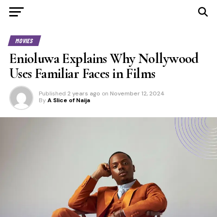
MOVIES
Enioluwa Explains Why Nollywood
Uses Familiar Faces in Films
Published
2 years ago
on
November 12, 2024
By
A Slice of Naija