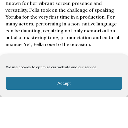
Known for her vibrant screen presence and
versatility, Fella took on the challenge of speaking
Yoruba for the very first time in a production. For
many actors, performing in a non-native language
can be daunting, requiring not only memorization
but also mastering tone, pronunciation and cultural
nuance. Yet, Fella rose to the occasion.
We use cookies to optimize our website and our service.
Accept