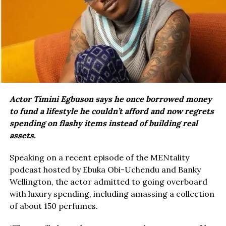
Actor Timini Egbuson says he once borrowed money
to fund a lifestyle he couldn’t afford and now regrets
spending on flashy items instead of building real
assets.
Speaking on a recent episode of the MENtality
podcast hosted by Ebuka Obi-Uchendu and Banky
Wellington, the actor admitted to going overboard
with luxury spending, including amassing a collection
of about 150 perfumes.