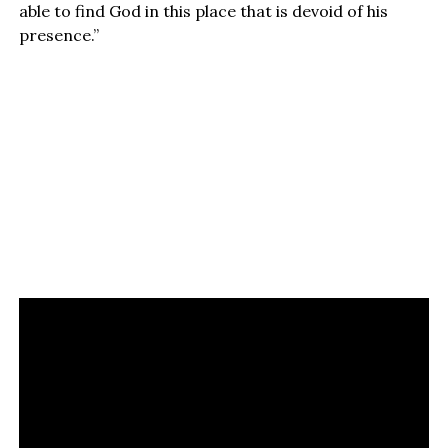
able to find God in this place that is devoid of his
presence.”