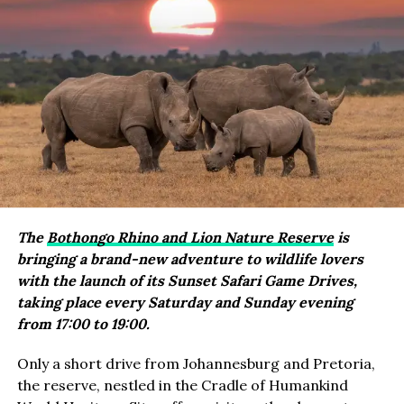
The
Bothongo Rhino and Lion Nature Reserve
is
bringing a brand-new adventure to wildlife lovers
with the launch of its Sunset Safari Game Drives,
taking place every Saturday and Sunday evening
from 17:00 to 19:00.
Only a short drive from Johannesburg and Pretoria,
the reserve, nestled in the Cradle of Humankind