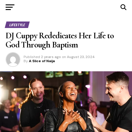
LIFESTYLE
DJ Cuppy Rededicates Her Life to
God Through Baptism
Published
2 years ago
on
August 23, 2024
By
A Slice of Naija