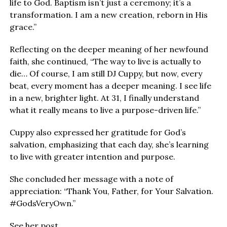
life to God. Baptism isn’t just a ceremony; it’s a
transformation. I am a new creation, reborn in His
grace.”
Reflecting on the deeper meaning of her newfound
faith, she continued, “The way to live is actually to
die… Of course, I am still DJ Cuppy, but now, every
beat, every moment has a deeper meaning. I see life
in a new, brighter light. At 31, I finally understand
what it really means to live a purpose-driven life.”
Cuppy also expressed her gratitude for God’s
salvation, emphasizing that each day, she’s learning
to live with greater intention and purpose.
She concluded her message with a note of
appreciation: “Thank You, Father, for Your Salvation.
#GodsVeryOwn.”
See her post