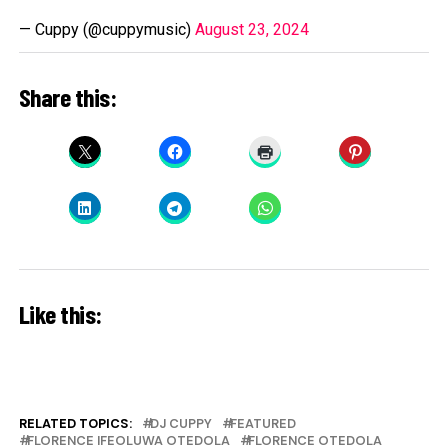
— Cuppy (@cuppymusic)
August 23, 2024
Share this:
Like this:
RELATED TOPICS:
DJ CUPPY
FEATURED
FLORENCE IFEOLUWA OTEDOLA
FLORENCE OTEDOLA