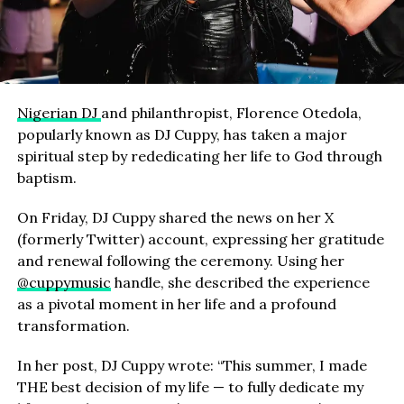
Nigerian DJ
and philanthropist, Florence Otedola,
popularly known as DJ Cuppy, has taken a major
spiritual step by rededicating her life to God through
baptism.
On Friday, DJ Cuppy shared the news on her X
(formerly Twitter) account, expressing her gratitude
and renewal following the ceremony. Using her
@cuppymusic
handle, she described the experience
as a pivotal moment in her life and a profound
transformation.
In her post, DJ Cuppy wrote: “This summer, I made
THE best decision of my life — to fully dedicate my