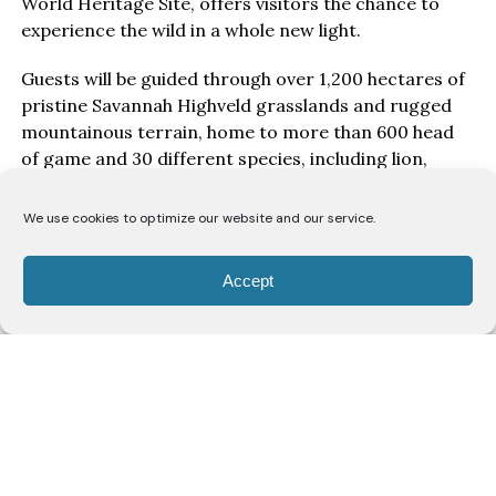
World Heritage Site, offers visitors the chance to
experience the wild in a whole new light.
Guests will be guided through over 1,200 hectares of
pristine Savannah Highveld grasslands and rugged
mountainous terrain, home to more than 600 head
of game and 30 different species, including lion,
white rhino, buffalo, cheetah, wild dog, hippo,
crocodile, and over 20 species of antelope.
We use cookies to optimize our website and our service.
The two-hour guided drive offers breathtaking photo
Accept
opportunities and the chance to witness the
transition of the reserve’s wildlife from day to night.
“There is nothing quite like being in the heart of the
bush as the sun sets. The golden light transforms the
landscape, and the bushveld comes alive with a
different energy,” says field guide Didi Mahlo.
“There’s something magical about watching the bush