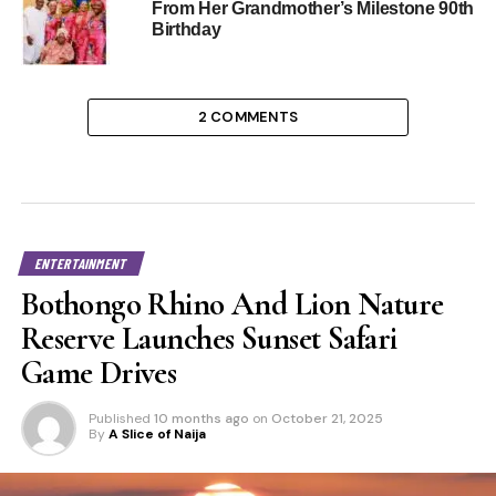
From Her Grandmother’s Milestone 90th
Birthday
2 COMMENTS
ENTERTAINMENT
Bothongo Rhino And Lion Nature
Reserve Launches Sunset Safari
Game Drives
Published
10 months ago
on
October 21, 2025
By
A Slice of Naija