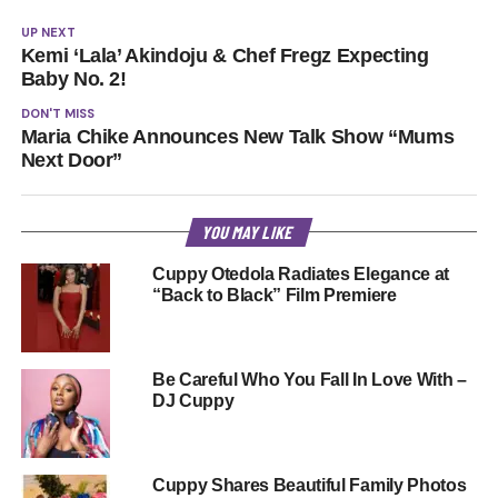
UP NEXT
Kemi ‘Lala’ Akindoju & Chef Fregz Expecting
Baby No. 2!
DON'T MISS
Maria Chike Announces New Talk Show “Mums
Next Door”
YOU MAY LIKE
Cuppy Otedola Radiates Elegance at
“Back to Black” Film Premiere
Be Careful Who You Fall In Love With –
DJ Cuppy
Cuppy Shares Beautiful Family Photos