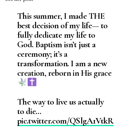
This summer, I made THE
best decision of my life— to
fully dedicate my life to
God. Baptism isn’t just a
ceremony; it’s a
transformation. I am a new
creation, reborn in His grace
The way to live us actually
to die…
pic.twitter.com/QSlgA1VtkR