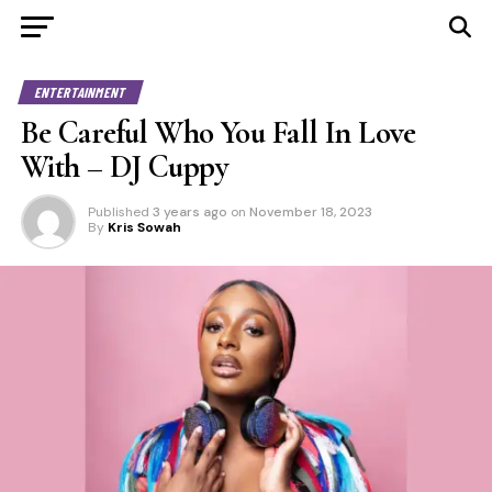
ENTERTAINMENT
Be Careful Who You Fall In Love
With – DJ Cuppy
Published
3 years ago
on
November 18, 2023
By
Kris Sowah