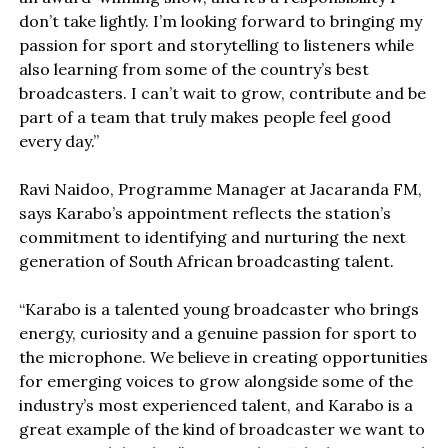
don’t take lightly. I’m looking forward to bringing my
passion for sport and storytelling to listeners while
also learning from some of the country’s best
broadcasters. I can’t wait to grow, contribute and be
part of a team that truly makes people feel good
every day.”
Ravi Naidoo, Programme Manager at Jacaranda FM,
says Karabo’s appointment reflects the station’s
commitment to identifying and nurturing the next
generation of South African broadcasting talent.
“Karabo is a talented young broadcaster who brings
energy, curiosity and a genuine passion for sport to
the microphone. We believe in creating opportunities
for emerging voices to grow alongside some of the
industry’s most experienced talent, and Karabo is a
great example of the kind of broadcaster we want to