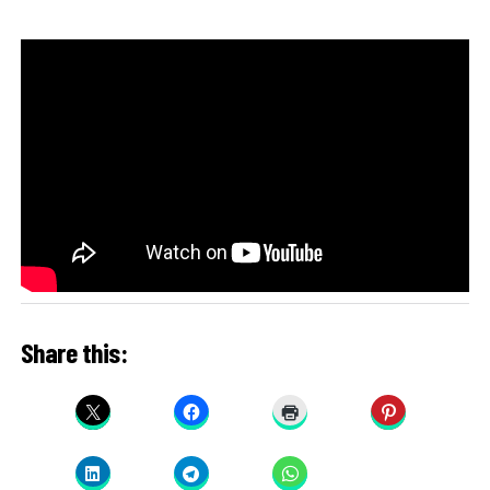
Share this: