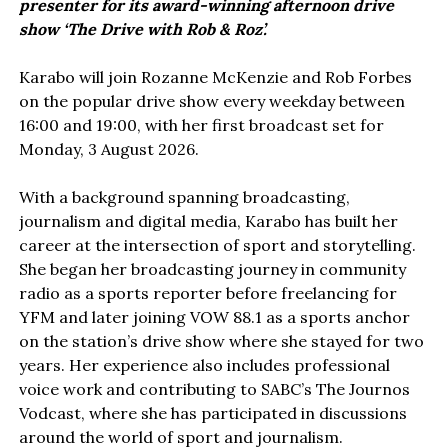
presenter for its award-winning afternoon drive
show ‘The Drive with Rob & Roz’.
Karabo will join Rozanne McKenzie and Rob Forbes
on the popular drive show every weekday between
16:00 and 19:00, with her first broadcast set for
Monday, 3 August 2026.
With a background spanning broadcasting,
journalism and digital media, Karabo has built her
career at the intersection of sport and storytelling.
She began her broadcasting journey in community
radio as a sports reporter before freelancing for
YFM and later joining VOW 88.1 as a sports anchor
on the station’s drive show where she stayed for two
years. Her experience also includes professional
voice work and contributing to SABC’s The Journos
Vodcast, where she has participated in discussions
around the world of sport and journalism.