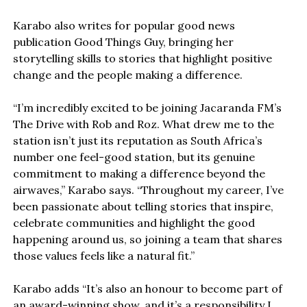
Karabo also writes for popular good news
publication Good Things Guy, bringing her
storytelling skills to stories that highlight positive
change and the people making a difference.
“I’m incredibly excited to be joining Jacaranda FM’s
The Drive with Rob and Roz. What drew me to the
station isn’t just its reputation as South Africa’s
number one feel-good station, but its genuine
commitment to making a difference beyond the
airwaves,” Karabo says. “Throughout my career, I’ve
been passionate about telling stories that inspire,
celebrate communities and highlight the good
happening around us, so joining a team that shares
those values feels like a natural fit.”
Karabo adds “It’s also an honour to become part of
an award-winning show, and it’s a responsibility I