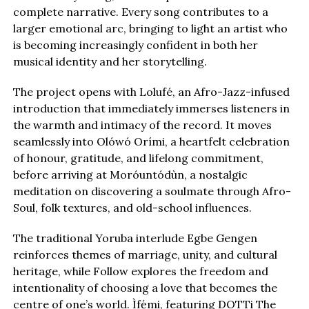
complete narrative. Every song contributes to a
larger emotional arc, bringing to light an artist who
is becoming increasingly confident in both her
musical identity and her storytelling.
The project opens with Lolufé, an Afro-Jazz-infused
introduction that immediately immerses listeners in
the warmth and intimacy of the record. It moves
seamlessly into Olówó Orími, a heartfelt celebration
of honour, gratitude, and lifelong commitment,
before arriving at Moróuntódùn, a nostalgic
meditation on discovering a soulmate through Afro-
Soul, folk textures, and old-school influences.
The traditional Yoruba interlude Egbe Gengen
reinforces themes of marriage, unity, and cultural
heritage, while Follow explores the freedom and
intentionality of choosing a love that becomes the
centre of one’s world. Ìfẹ́mi, featuring DOTTi The