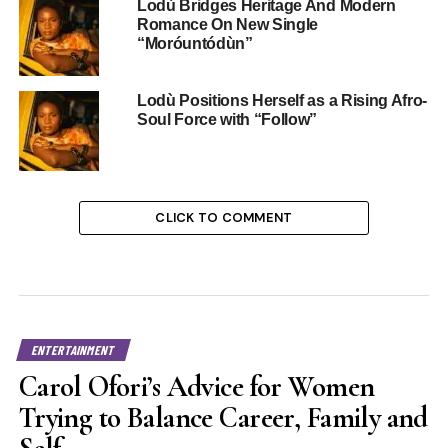
Lodù Bridges Heritage And Modern
Romance On New Single
“Moróuntódùn”
Lodù Positions Herself as a Rising Afro-
Soul Force with “Follow”
CLICK TO COMMENT
ENTERTAINMENT
Carol Ofori’s Advice for Women
Trying to Balance Career, Family and