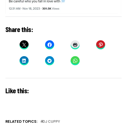
Share this:
Like this:
RELATED TOPICS:
DJ CUPPY