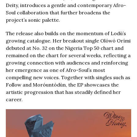
Deity, introduces a gentle and contemporary Afro-
Soul collaboration that further broadens the
project’s sonic palette.
The release also builds on the momentum of Lodù’s
growing catalogue. Her breakout single Olówó Orími
debuted at No. 32 on the Nigeria Top 50 chart and
remained on the chart for several weeks, reflecting a
growing connection with audiences and reinforcing
her emergence as one of Afro-Soul’s most
compelling new voices. Together with singles such as
Follow and Moróuntódùn, the EP showcases the
artistic progression that has steadily defined her
career.