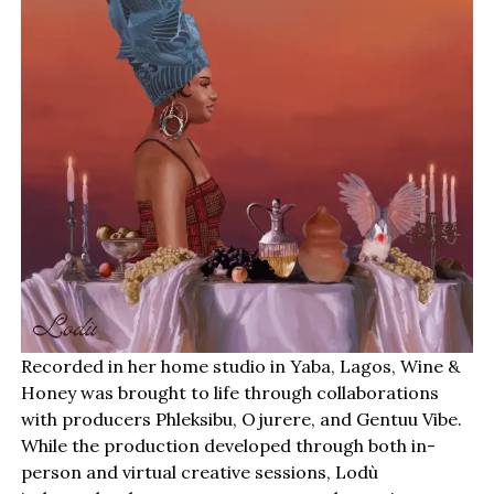
Recorded in her home studio in Yaba, Lagos, Wine &
Honey was brought to life through collaborations
with producers Phleksibu, Ojurere, and Gentuu Vibe.
While the production developed through both in-
person and virtual creative sessions, Lodù