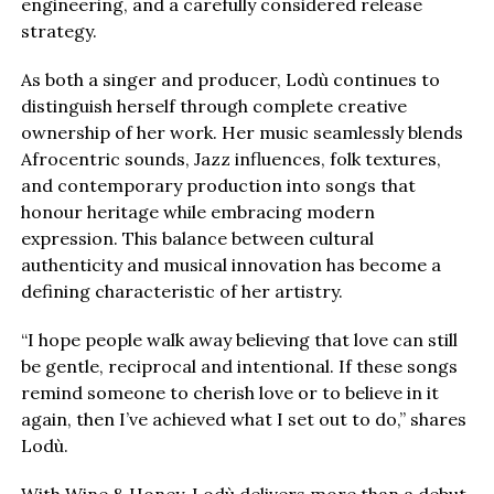
engineering, and a carefully considered release
strategy.
As both a singer and producer, Lodù continues to
distinguish herself through complete creative
ownership of her work. Her music seamlessly blends
Afrocentric sounds, Jazz influences, folk textures,
and contemporary production into songs that
honour heritage while embracing modern
expression. This balance between cultural
authenticity and musical innovation has become a
defining characteristic of her artistry.
“I hope people walk away believing that love can still
be gentle, reciprocal and intentional. If these songs
remind someone to cherish love or to believe in it
again, then I’ve achieved what I set out to do,” shares
Lodù.
With Wine & Honey, Lodù delivers more than a debut