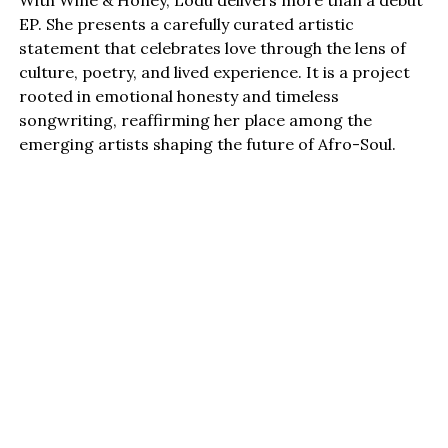
EP. She presents a carefully curated artistic
statement that celebrates love through the lens of
culture, poetry, and lived experience. It is a project
rooted in emotional honesty and timeless
songwriting, reaffirming her place among the
emerging artists shaping the future of Afro-Soul.