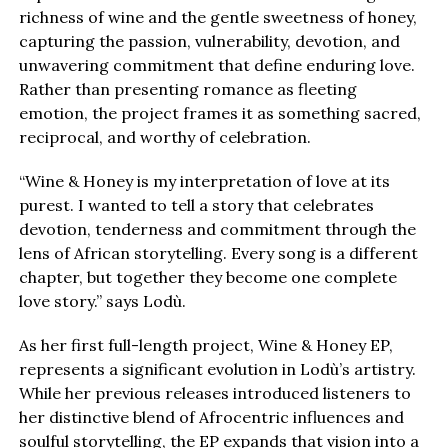
richness of wine and the gentle sweetness of honey,
capturing the passion, vulnerability, devotion, and
unwavering commitment that define enduring love.
Rather than presenting romance as fleeting
emotion, the project frames it as something sacred,
reciprocal, and worthy of celebration.
“Wine & Honey is my interpretation of love at its
purest. I wanted to tell a story that celebrates
devotion, tenderness and commitment through the
lens of African storytelling. Every song is a different
chapter, but together they become one complete
love story.” says Lodù.
As her first full-length project, Wine & Honey EP,
represents a significant evolution in Lodù’s artistry.
While her previous releases introduced listeners to
her distinctive blend of Afrocentric influences and
soulful storytelling, the EP expands that vision into a