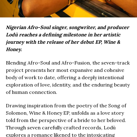
Nigerian Afro-Soul singer, songwriter, and producer
Lodù reaches a defining milestone in her artistic
journey with the release of her debut EP, Wine &
Honey.
Blending Afro-Soul and Afro-Fusion, the seven-track
project presents her most expansive and cohesive
body of work to date, offering a deeply intentional
exploration of love, identity, and the enduring beauty
of human connection.
Drawing inspiration from the poetry of the Song of
Solomon, Wine & Honey EP, unfolds as a love story
told from the perspective of a bride to her beloved.
Through seven carefully crafted records, Lodù
explores a romance likened to the intoxicating