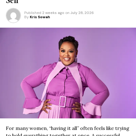
Self
Published
2 weeks ago
on
July 28, 2026
By
Kris Sowah
For many women, “having it all” often feels like trying
to hold everything together at once. A successful