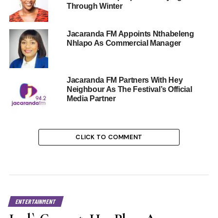
Through Winter
Jacaranda FM Appoints Nthabeleng
Nhlapo As Commercial Manager
Jacaranda FM Partners With Hey
Neighbour As The Festival’s Official
Media Partner
CLICK TO COMMENT
ENTERTAINMENT