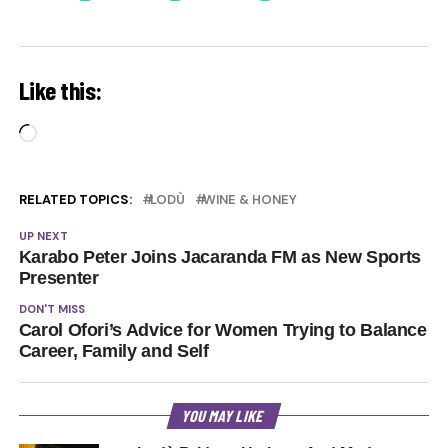
Like this:
Loading…
RELATED TOPICS:
LODÙ
WINE & HONEY
UP NEXT
Karabo Peter Joins Jacaranda FM as New Sports
Presenter
DON'T MISS
Carol Ofori’s Advice for Women Trying to Balance
Career, Family and Self
YOU MAY LIKE