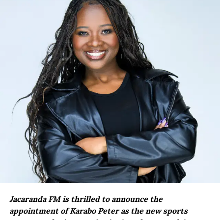
Jacaranda FM is thrilled to announce the
appointment of Karabo Peter as the new sports