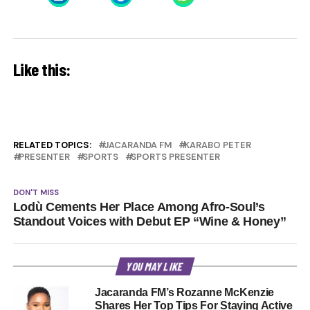
Like this:
RELATED TOPICS:
JACARANDA FM
KARABO PETER
PRESENTER
SPORTS
SPORTS PRESENTER
DON'T MISS
Lodù Cements Her Place Among Afro-Soul’s
Standout Voices with Debut EP “Wine & Honey”
YOU MAY LIKE
Jacaranda FM’s Rozanne McKenzie
Shares Her Top Tips For Staying Active