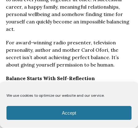
career, a happy family, meaningful relationships,
personal wellbeing and somehow finding time for
yourself can quickly become an impossible balancing
act.
For award-winning radio presenter, television
personality, author and mother Carol Ofori, the
secret isn’t about achieving perfect balance. It’s
about giving yourself permission to be human.
Balance Starts With Self-Reflection
“I think the biggest key to balancing everything is
We use cookies to optimize our website and our service.
honest self-reflection,” says Ofori. “You have to allow
yourself grace to make mistakes and understand
Accept
that you’re constantly evolving.”
As women move through different stages of life, she
believes they’re continually rediscovering themselves.