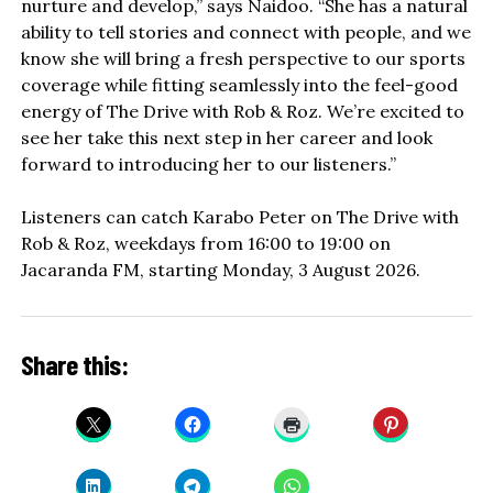
nurture and develop,” says Naidoo. “She has a natural
ability to tell stories and connect with people, and we
know she will bring a fresh perspective to our sports
coverage while fitting seamlessly into the feel-good
energy of The Drive with Rob & Roz. We’re excited to
see her take this next step in her career and look
forward to introducing her to our listeners.”
Listeners can catch Karabo Peter on The Drive with
Rob & Roz, weekdays from 16:00 to 19:00 on
Jacaranda FM, starting Monday, 3 August 2026.
Share this: