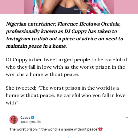
Nigerian entertainer, Florence Ifeoluwa Otedola,
professionally known as DJ Cuppy has taken to
Instagram to dish out a piece of advice on need to
maintain peace in a home.
DJ Cuppy in her tweet urged people to be careful of
who they fall in love with as the worst prison in the
world is a home without peace.
She tweeted; “The worst prison in the world is a
home without peace. Be careful who you fall in love
with”