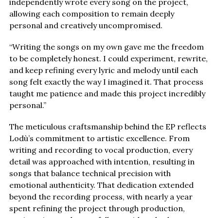
independently wrote every song on the project,
allowing each composition to remain deeply
personal and creatively uncompromised.
“Writing the songs on my own gave me the freedom
to be completely honest. I could experiment, rewrite,
and keep refining every lyric and melody until each
song felt exactly the way I imagined it. That process
taught me patience and made this project incredibly
personal.”
The meticulous craftsmanship behind the EP reflects
Lodù’s commitment to artistic excellence. From
writing and recording to vocal production, every
detail was approached with intention, resulting in
songs that balance technical precision with
emotional authenticity. That dedication extended
beyond the recording process, with nearly a year
spent refining the project through production,