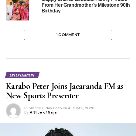
From Her Grandmother’s Milestone 90th
Birthday
1 COMMENT
ENTERTAINMENT
Karabo Peter Joins Jacaranda FM as
New Sports Presenter
Published
6 days ago
on
August 3, 2026
By
A Slice of Naija