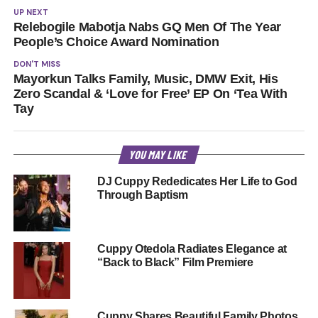
UP NEXT
Relebogile Mabotja Nabs GQ Men Of The Year
People’s Choice Award Nomination
DON'T MISS
Mayorkun Talks Family, Music, DMW Exit, His
Zero Scandal & ‘Love for Free’ EP On ‘Tea With
Tay
YOU MAY LIKE
DJ Cuppy Rededicates Her Life to God
Through Baptism
Cuppy Otedola Radiates Elegance at
“Back to Black” Film Premiere
Cuppy Shares Beautiful Family Photos