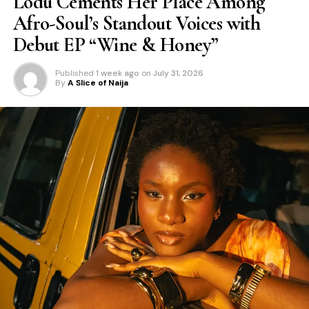
Lodù Cements Her Place Among
Afro-Soul’s Standout Voices with
Debut EP “Wine & Honey”
Published
1 week ago
on
July 31, 2026
By
A Slice of Naija