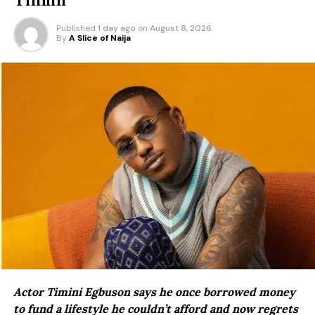
Published
1 day ago
on
August 8, 2026
By
A Slice of Naija
Actor Timini Egbuson says he once borrowed money
to fund a lifestyle he couldn’t afford and now regrets