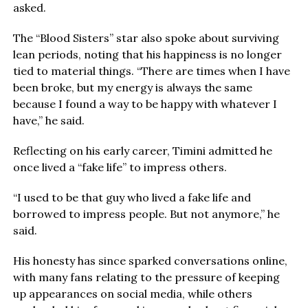
asked.
The “Blood Sisters” star also spoke about surviving
lean periods, noting that his happiness is no longer
tied to material things. “There are times when I have
been broke, but my energy is always the same
because I found a way to be happy with whatever I
have,” he said.
Reflecting on his early career, Timini admitted he
once lived a “fake life” to impress others.
“I used to be that guy who lived a fake life and
borrowed to impress people. But not anymore,” he
said.
His honesty has since sparked conversations online,
with many fans relating to the pressure of keeping
up appearances on social media, while others