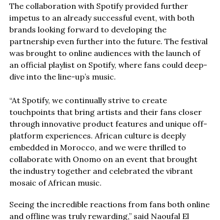
The collaboration with Spotify provided further
impetus to an already successful event, with both
brands looking forward to developing the
partnership even further into the future. The festival
was brought to online audiences with the launch of
an official playlist on Spotify, where fans could deep-
dive into the line-up’s music.
“At Spotify, we continually strive to create
touchpoints that bring artists and their fans closer
through innovative product features and unique off-
platform experiences. African culture is deeply
embedded in Morocco, and we were thrilled to
collaborate with Onomo on an event that brought
the industry together and celebrated the vibrant
mosaic of African music.
Seeing the incredible reactions from fans both online
and offline was truly rewarding,” said Naoufal El