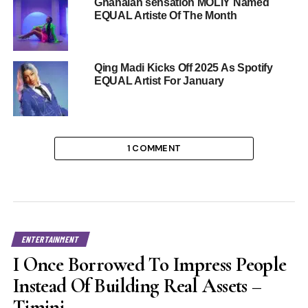
Ghanaian sensation MOLIY Named
EQUAL Artiste Of The Month
Qing Madi Kicks Off 2025 As Spotify
EQUAL Artist For January
1 COMMENT
ENTERTAINMENT
I Once Borrowed To Impress People
Instead Of Building Real Assets –
Timini