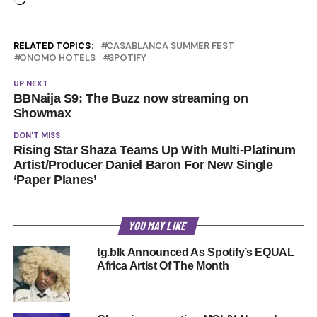
RELATED TOPICS:
CASABLANCA SUMMER FEST
ONOMO HOTELS
SPOTIFY
UP NEXT
BBNaija S9: The Buzz now streaming on
Showmax
DON'T MISS
Rising Star Shaza Teams Up With Multi-Platinum
Artist/Producer Daniel Baron For New Single
‘Paper Planes’
YOU MAY LIKE
tg.blk Announced As Spotify’s EQUAL
Africa Artist Of The Month