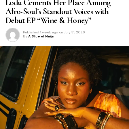
Lodù Cements Her Place Among
Afro-Soul’s Standout Voices with
Debut EP “Wine & Honey”
Published
1 week ago
on
July 31, 2026
By
A Slice of Naija