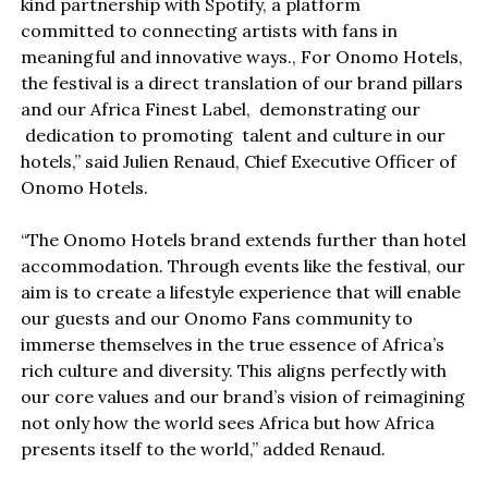
kind partnership with Spotify, a platform
committed to connecting artists with fans in
meaningful and innovative ways., For Onomo Hotels,
the festival is a direct translation of our brand pillars
and our Africa Finest Label, demonstrating our
dedication to promoting talent and culture in our
hotels,” said Julien Renaud, Chief Executive Officer of
Onomo Hotels.
“The Onomo Hotels brand extends further than hotel
accommodation. Through events like the festival, our
aim is to create a lifestyle experience that will enable
our guests and our Onomo Fans community to
immerse themselves in the true essence of Africa’s
rich culture and diversity. This aligns perfectly with
our core values and our brand’s vision of reimagining
not only how the world sees Africa but how Africa
presents itself to the world,” added Renaud.