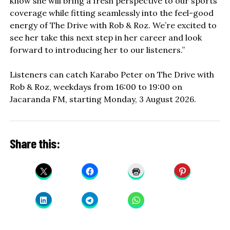
know she will bring a fresh perspective to our sports
coverage while fitting seamlessly into the feel-good
energy of The Drive with Rob & Roz. We’re excited to
see her take this next step in her career and look
forward to introducing her to our listeners.”
Listeners can catch Karabo Peter on The Drive with
Rob & Roz, weekdays from 16:00 to 19:00 on
Jacaranda FM, starting Monday, 3 August 2026.
Share this: