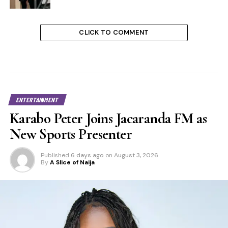
CLICK TO COMMENT
ENTERTAINMENT
Karabo Peter Joins Jacaranda FM as
New Sports Presenter
Published
6 days ago
on
August 3, 2026
By
A Slice of Naija