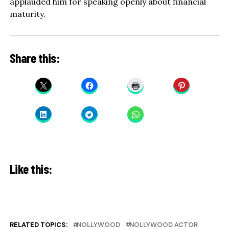
applauded him for speaking openly about financial
maturity.
Share this:
Like this:
RELATED TOPICS:
NOLLYWOOD
NOLLYWOOD ACTOR