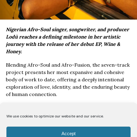
Nigerian Afro-Soul singer, songwriter, and producer
Lodù reaches a defining milestone in her artistic
journey with the release of her debut EP, Wine &
Honey.
Blending Afro-Soul and Afro-Fusion, the seven-track
project presents her most expansive and cohesive
body of work to date, offering a deeply intentional
exploration of love, identity, and the enduring beauty
of human connection.
Drawing inspiration from the poetry of the Song of
Solomon, Wine & Honey EP, unfolds as a love story
We use cookies to optimize our website and our service.
told from the perspective of a bride to her beloved.
Through seven carefully crafted records, Lodù
Accept
explores a romance likened to the intoxicating