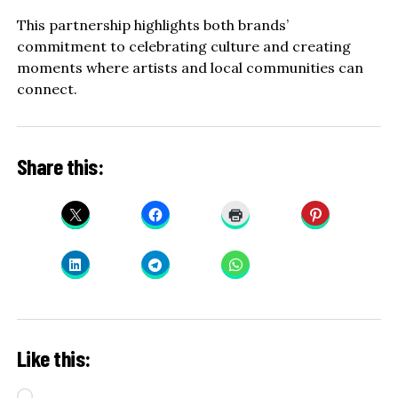
This partnership highlights both brands’
commitment to celebrating culture and creating
moments where artists and local communities can
connect.
Share this:
Like this:
Loading…