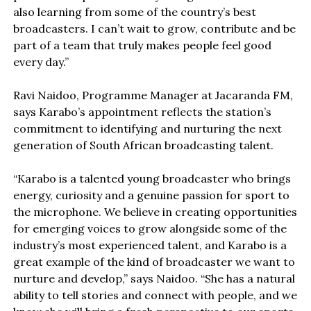
also learning from some of the country’s best
broadcasters. I can’t wait to grow, contribute and be
part of a team that truly makes people feel good
every day.”
Ravi Naidoo, Programme Manager at Jacaranda FM,
says Karabo’s appointment reflects the station’s
commitment to identifying and nurturing the next
generation of South African broadcasting talent.
“Karabo is a talented young broadcaster who brings
energy, curiosity and a genuine passion for sport to
the microphone. We believe in creating opportunities
for emerging voices to grow alongside some of the
industry’s most experienced talent, and Karabo is a
great example of the kind of broadcaster we want to
nurture and develop,” says Naidoo. “She has a natural
ability to tell stories and connect with people, and we