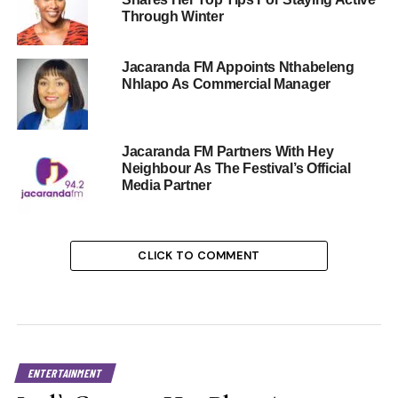
Through Winter
Jacaranda FM Appoints Nthabeleng
Nhlapo As Commercial Manager
Jacaranda FM Partners With Hey
Neighbour As The Festival’s Official
Media Partner
CLICK TO COMMENT
ENTERTAINMENT