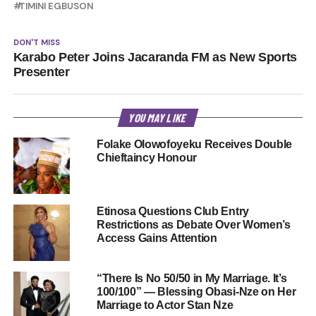
TIMINI EGBUSON
DON'T MISS
Karabo Peter Joins Jacaranda FM as New Sports
Presenter
YOU MAY LIKE
Folake Olowofoyeku Receives Double
Chieftaincy Honour
Etinosa Questions Club Entry
Restrictions as Debate Over Women’s
Access Gains Attention
“There Is No 50/50 in My Marriage. It’s
100/100” — Blessing Obasi-Nze on Her
Marriage to Actor Stan Nze