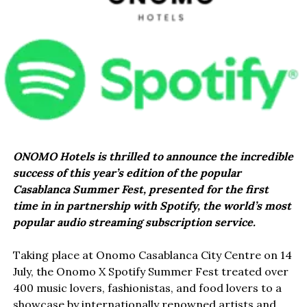
ONOMO Hotels is thrilled to announce the incredible
success of this year’s edition of the popular
Casablanca Summer Fest, presented for the first
time in in partnership with Spotify, the world’s most
popular audio streaming subscription service.
Taking place at Onomo Casablanca City Centre on 14
July, the Onomo X Spotify Summer Fest treated over
400 music lovers, fashionistas, and food lovers to a
showcase by internationally renowned artists and