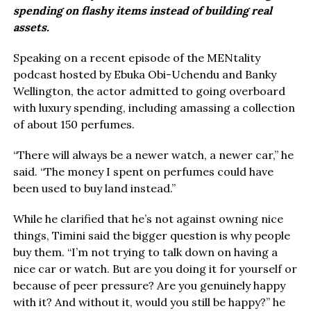
spending on flashy items instead of building real
assets.
Speaking on a recent episode of the MENtality
podcast hosted by Ebuka Obi-Uchendu and Banky
Wellington, the actor admitted to going overboard
with luxury spending, including amassing a collection
of about 150 perfumes.
“There will always be a newer watch, a newer car,” he
said. “The money I spent on perfumes could have
been used to buy land instead.”
While he clarified that he’s not against owning nice
things, Timini said the bigger question is why people
buy them. “I’m not trying to talk down on having a
nice car or watch. But are you doing it for yourself or
because of peer pressure? Are you genuinely happy
with it? And without it, would you still be happy?” he