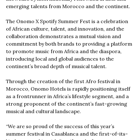
emerging talents from Morocco and the continent.
The Onomo X Spotify Summer Fest is a celebration
of African culture, talent, and innovation, and the
collaboration demonstrates a mutual vision and
commitment by both brands to providing a platform
to promote music from Africa and the diaspora,
introducing local and global audiences to the
continent’s broad depth of musical talent.
Through the creation of the first Afro festival in
Morocco, Onomo Hotels is rapidly positioning itself
as a frontrunner in Africa’s lifestyle segment, and a
strong proponent of the continent’s fast-growing
musical and cultural landscape.
“We are so proud of the success of this year’s
summer festival in Casablanca and the first-of-its-