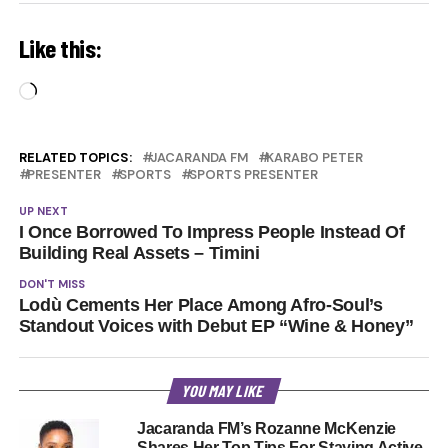
Like this:
Loading…
RELATED TOPICS:
JACARANDA FM
KARABO PETER
PRESENTER
SPORTS
SPORTS PRESENTER
UP NEXT
I Once Borrowed To Impress People Instead Of
Building Real Assets – Timini
DON'T MISS
Lodù Cements Her Place Among Afro-Soul’s
Standout Voices with Debut EP “Wine & Honey”
YOU MAY LIKE
Jacaranda FM’s Rozanne McKenzie
Shares Her Top Tips For Staying Active