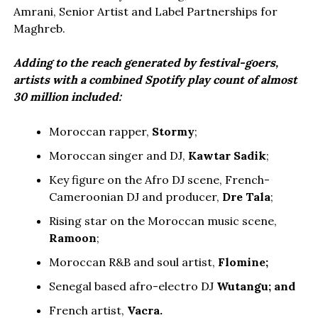
Amrani, Senior Artist and Label Partnerships for
Maghreb.
Adding to the reach generated by festival-goers,
artists with a combined Spotify play count of almost
30 million included:
Moroccan rapper,
Stormy
;
Moroccan singer and DJ,
Kawtar Sadik
;
Key figure on the Afro DJ scene, French-
Cameroonian DJ and producer,
Dre Tala
;
Rising star on the Moroccan music scene,
Ramoon
;
Moroccan R&B and soul artist,
Flomine;
Senegal based afro-electro DJ
Wutangu; and
French artist,
Vacra.