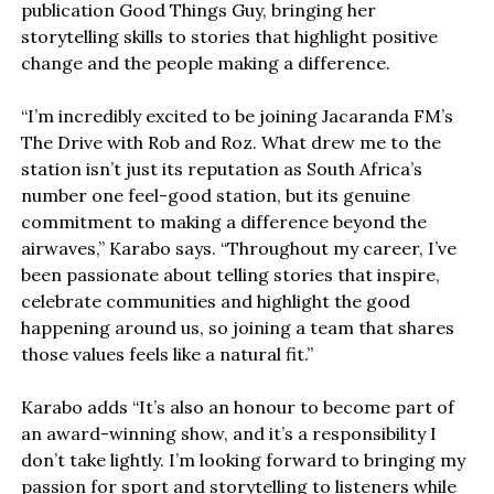
publication Good Things Guy, bringing her
storytelling skills to stories that highlight positive
change and the people making a difference.
“I’m incredibly excited to be joining Jacaranda FM’s
The Drive with Rob and Roz. What drew me to the
station isn’t just its reputation as South Africa’s
number one feel-good station, but its genuine
commitment to making a difference beyond the
airwaves,” Karabo says. “Throughout my career, I’ve
been passionate about telling stories that inspire,
celebrate communities and highlight the good
happening around us, so joining a team that shares
those values feels like a natural fit.”
Karabo adds “It’s also an honour to become part of
an award-winning show, and it’s a responsibility I
don’t take lightly. I’m looking forward to bringing my
passion for sport and storytelling to listeners while