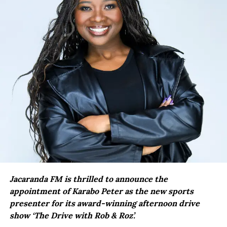
Jacaranda FM is thrilled to announce the
appointment of Karabo Peter as the new sports
presenter for its award-winning afternoon drive
show ‘The Drive with Rob & Roz’.