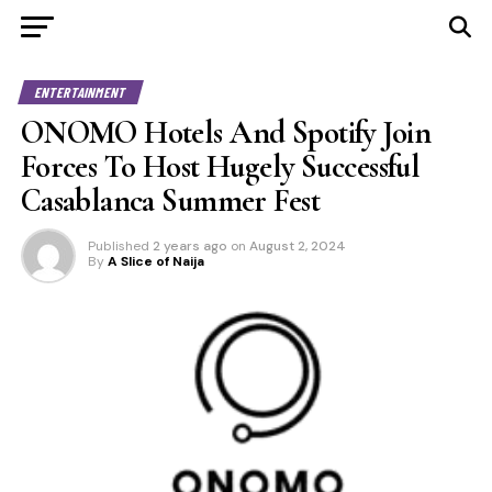
ENTERTAINMENT
ONOMO Hotels And Spotify Join
Forces To Host Hugely Successful
Casablanca Summer Fest
Published
2 years ago
on
August 2, 2024
By
A Slice of Naija