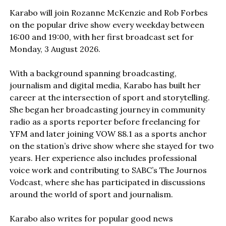
Karabo will join Rozanne McKenzie and Rob Forbes
on the popular drive show every weekday between
16:00 and 19:00, with her first broadcast set for
Monday, 3 August 2026.
With a background spanning broadcasting,
journalism and digital media, Karabo has built her
career at the intersection of sport and storytelling.
She began her broadcasting journey in community
radio as a sports reporter before freelancing for
YFM and later joining VOW 88.1 as a sports anchor
on the station’s drive show where she stayed for two
years. Her experience also includes professional
voice work and contributing to SABC’s The Journos
Vodcast, where she has participated in discussions
around the world of sport and journalism.
Karabo also writes for popular good news