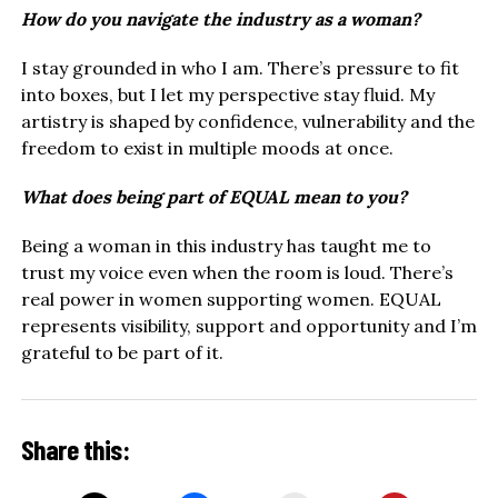
How do you navigate the industry as a woman?
I stay grounded in who I am. There’s pressure to fit
into boxes, but I let my perspective stay fluid. My
artistry is shaped by confidence, vulnerability and the
freedom to exist in multiple moods at once.
What does being part of EQUAL mean to you?
Being a woman in this industry has taught me to
trust my voice even when the room is loud. There’s
real power in women supporting women. EQUAL
represents visibility, support and opportunity and I’m
grateful to be part of it.
Share this: