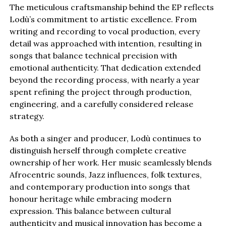
The meticulous craftsmanship behind the EP reflects
Lodù’s commitment to artistic excellence. From
writing and recording to vocal production, every
detail was approached with intention, resulting in
songs that balance technical precision with
emotional authenticity. That dedication extended
beyond the recording process, with nearly a year
spent refining the project through production,
engineering, and a carefully considered release
strategy.
As both a singer and producer, Lodù continues to
distinguish herself through complete creative
ownership of her work. Her music seamlessly blends
Afrocentric sounds, Jazz influences, folk textures,
and contemporary production into songs that
honour heritage while embracing modern
expression. This balance between cultural
authenticity and musical innovation has become a