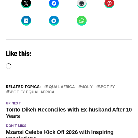
Like this:
Loading…
RELATED TOPICS:
EQUAL AFRICA
MOLIY
SPOTIFY
SPOTIFY EQUAL AFRICA
UP NEXT
Tonto Dikeh Reconciles With Ex-husband After 10
Years
DON'T MISS
Mzansi Celebs Kick Off 2026 with Inspiring