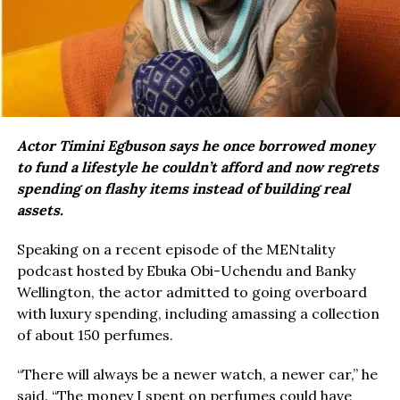
Actor Timini Egbuson says he once borrowed money
to fund a lifestyle he couldn’t afford and now regrets
spending on flashy items instead of building real
assets.
Speaking on a recent episode of the MENtality
podcast hosted by Ebuka Obi-Uchendu and Banky
Wellington, the actor admitted to going overboard
with luxury spending, including amassing a collection
of about 150 perfumes.
“There will always be a newer watch, a newer car,” he
said. “The money I spent on perfumes could have