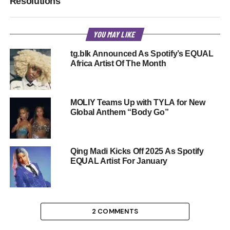
Resolutions
YOU MAY LIKE
tg.blk Announced As Spotify’s EQUAL
Africa Artist Of The Month
MOLIY Teams Up with TYLA for New
Global Anthem “Body Go”
Qing Madi Kicks Off 2025 As Spotify
EQUAL Artist For January
2 COMMENTS