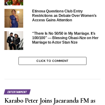
Etinosa Questions Club Entry
Restrictions as Debate Over Women’s
Access Gains Attention
“There Is No 50/50 in My Marriage. It’s
100/100” — Blessing Obasi-Nze on Her
Marriage to Actor Stan Nze
CLICK TO COMMENT
ENTERTAINMENT
Karabo Peter Joins Jacaranda FM as