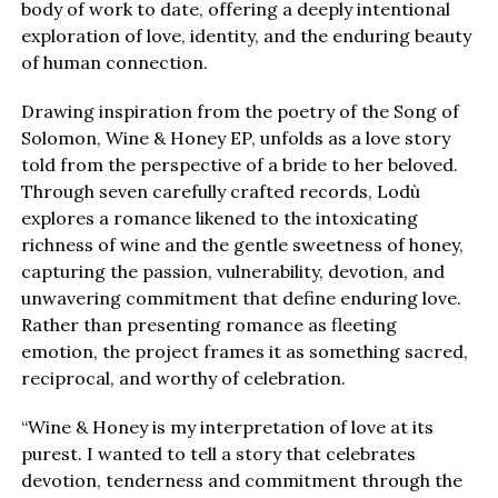
body of work to date, offering a deeply intentional
exploration of love, identity, and the enduring beauty
of human connection.
Drawing inspiration from the poetry of the Song of
Solomon, Wine & Honey EP, unfolds as a love story
told from the perspective of a bride to her beloved.
Through seven carefully crafted records, Lodù
explores a romance likened to the intoxicating
richness of wine and the gentle sweetness of honey,
capturing the passion, vulnerability, devotion, and
unwavering commitment that define enduring love.
Rather than presenting romance as fleeting
emotion, the project frames it as something sacred,
reciprocal, and worthy of celebration.
“Wine & Honey is my interpretation of love at its
purest. I wanted to tell a story that celebrates
devotion, tenderness and commitment through the