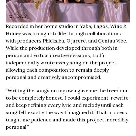
Recorded in her home studio in Yaba, Lagos, Wine &
Honey was brought to life through collaborations
with producers Phleksibu, Ojurere, and Gentuu Vibe.
While the production developed through both in-
person and virtual creative sessions, Lodù
independently wrote every song on the project,
allowing each composition to remain deeply
personal and creatively uncompromised.
“Writing the songs on my own gave me the freedom
to be completely honest. I could experiment, rewrite,
and keep refining every lyric and melody until each
song felt exactly the way I imagined it. That process
taught me patience and made this project incredibly
personal.”