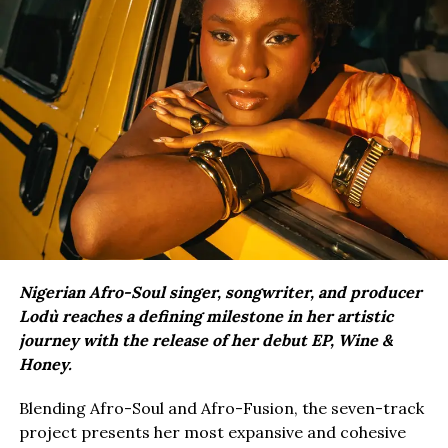
Nigerian Afro-Soul singer, songwriter, and producer
Lodù reaches a defining milestone in her artistic
journey with the release of her debut EP, Wine &
Honey.
Blending Afro-Soul and Afro-Fusion, the seven-track
project presents her most expansive and cohesive