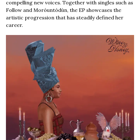
compelling new voices. Together with singles such as
Follow and Moróuntódùn, the EP showcases the
artistic progression that has steadily defined her
career.