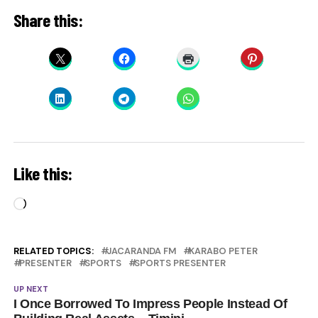
Share this:
Like this:
Loading…
RELATED TOPICS:
JACARANDA FM
KARABO PETER
PRESENTER
SPORTS
SPORTS PRESENTER
UP NEXT
I Once Borrowed To Impress People Instead Of