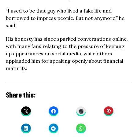
“I used to be that guy who lived a fake life and
borrowed to impress people. But not anymore,” he
said.
His honesty has since sparked conversations online,
with many fans relating to the pressure of keeping
up appearances on social media, while others
applauded him for speaking openly about financial
maturity.
Share this: