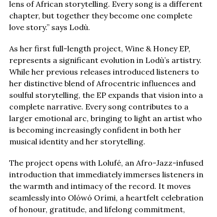
lens of African storytelling. Every song is a different
chapter, but together they become one complete
love story.” says Lodù.
As her first full-length project, Wine & Honey EP,
represents a significant evolution in Lodù’s artistry.
While her previous releases introduced listeners to
her distinctive blend of Afrocentric influences and
soulful storytelling, the EP expands that vision into a
complete narrative. Every song contributes to a
larger emotional arc, bringing to light an artist who
is becoming increasingly confident in both her
musical identity and her storytelling.
The project opens with Lolufé, an Afro-Jazz-infused
introduction that immediately immerses listeners in
the warmth and intimacy of the record. It moves
seamlessly into Olówó Orími, a heartfelt celebration
of honour, gratitude, and lifelong commitment,