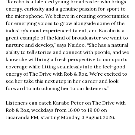
“Karabo is a talented young broadcaster who brings
energy, curiosity and a genuine passion for sport to
the microphone. We believe in creating opportunities
for emerging voices to grow alongside some of the
industry’s most experienced talent, and Karabo is a
great example of the kind of broadcaster we want to
nurture and develop,” says Naidoo. “She has a natural
ability to tell stories and connect with people, and we
know she will bring a fresh perspective to our sports
coverage while fitting seamlessly into the feel-good
energy of The Drive with Rob & Roz. We’re excited to
see her take this next step in her career and look
forward to introducing her to our listeners.”
Listeners can catch Karabo Peter on The Drive with
Rob & Roz, weekdays from 16:00 to 19:00 on
Jacaranda FM, starting Monday, 3 August 2026.