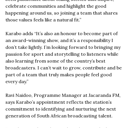
celebrate communities and highlight the good
happening around us, so joining a team that shares
those values feels like a natural fit.”
Karabo adds “It’s also an honour to become part of
an award-winning show, and it’s a responsibility I
don’t take lightly. I’m looking forward to bringing my
passion for sport and storytelling to listeners while
also learning from some of the country’s best
broadcasters. I can’t wait to grow, contribute and be
part of a team that truly makes people feel good
every day.”
Ravi Naidoo, Programme Manager at Jacaranda FM,
says Karabo’s appointment reflects the station’s
commitment to identifying and nurturing the next
generation of South African broadcasting talent.