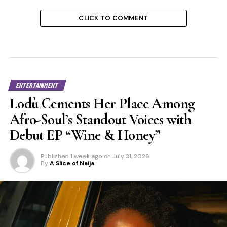
CLICK TO COMMENT
ENTERTAINMENT
Lodù Cements Her Place Among
Afro-Soul’s Standout Voices with
Debut EP “Wine & Honey”
Published
1 week ago
on
July 31, 2026
By
A Slice of Naija