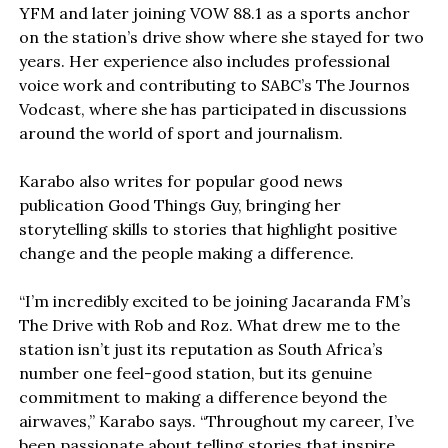
YFM and later joining VOW 88.1 as a sports anchor
on the station’s drive show where she stayed for two
years. Her experience also includes professional
voice work and contributing to SABC’s The Journos
Vodcast, where she has participated in discussions
around the world of sport and journalism.
Karabo also writes for popular good news
publication Good Things Guy, bringing her
storytelling skills to stories that highlight positive
change and the people making a difference.
“I’m incredibly excited to be joining Jacaranda FM’s
The Drive with Rob and Roz. What drew me to the
station isn’t just its reputation as South Africa’s
number one feel-good station, but its genuine
commitment to making a difference beyond the
airwaves,” Karabo says. “Throughout my career, I’ve
been passionate about telling stories that inspire,