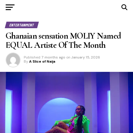
ENTERTAINMENT
Ghanaian sensation MOLIY Named
EQUAL Artiste Of The Month
Published
7 months ago
on
January 15, 2026
By
A Slice of Naija