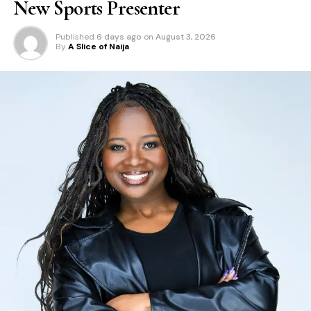
New Sports Presenter
Published
6 days ago
on
August 3, 2026
By
A Slice of Naija