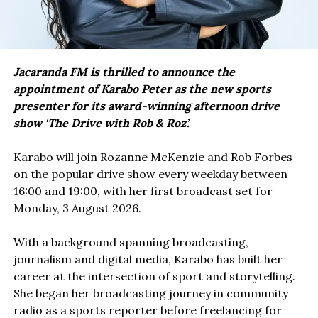
Jacaranda FM is thrilled to announce the
appointment of Karabo Peter as the new sports
presenter for its award-winning afternoon drive
show ‘The Drive with Rob & Roz’.
Karabo will join Rozanne McKenzie and Rob Forbes
on the popular drive show every weekday between
16:00 and 19:00, with her first broadcast set for
Monday, 3 August 2026.
With a background spanning broadcasting,
journalism and digital media, Karabo has built her
career at the intersection of sport and storytelling.
She began her broadcasting journey in community
radio as a sports reporter before freelancing for