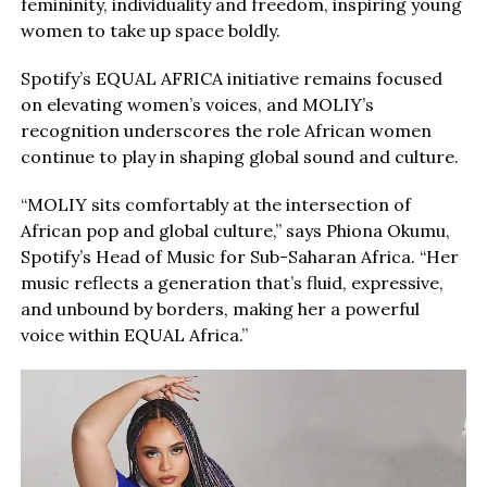
femininity, individuality and freedom, inspiring young
women to take up space boldly.
Spotify’s EQUAL AFRICA initiative remains focused
on elevating women’s voices, and MOLIY’s
recognition underscores the role African women
continue to play in shaping global sound and culture.
“MOLIY sits comfortably at the intersection of
African pop and global culture,” says Phiona Okumu,
Spotify’s Head of Music for Sub-Saharan Africa. “Her
music reflects a generation that’s fluid, expressive,
and unbound by borders, making her a powerful
voice within EQUAL Africa.”