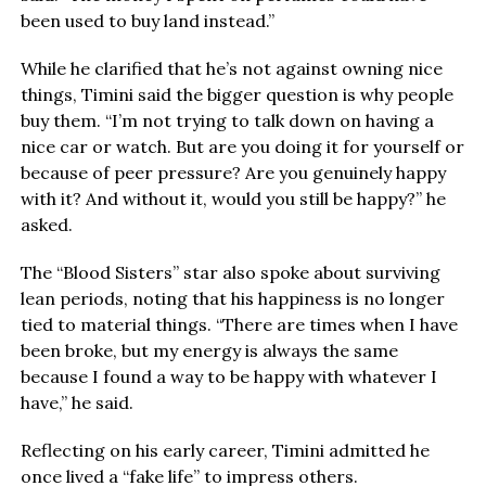
been used to buy land instead.”
While he clarified that he’s not against owning nice
things, Timini said the bigger question is why people
buy them. “I’m not trying to talk down on having a
nice car or watch. But are you doing it for yourself or
because of peer pressure? Are you genuinely happy
with it? And without it, would you still be happy?” he
asked.
The “Blood Sisters” star also spoke about surviving
lean periods, noting that his happiness is no longer
tied to material things. “There are times when I have
been broke, but my energy is always the same
because I found a way to be happy with whatever I
have,” he said.
Reflecting on his early career, Timini admitted he
once lived a “fake life” to impress others.