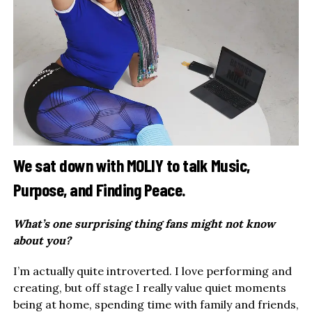
We sat down with MOLIY to talk Music,
Purpose, and Finding Peace.
What’s one surprising thing fans might not know
about you?
I’m actually quite introverted. I love performing and
creating, but off stage I really value quiet moments
being at home, spending time with family and friends,