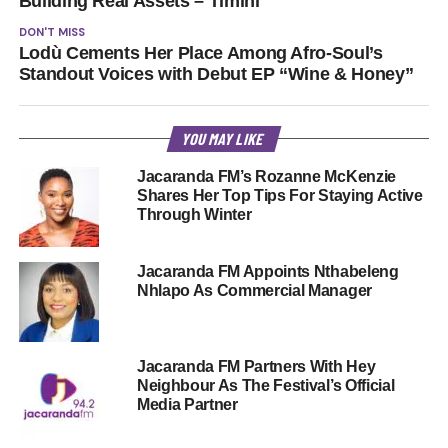
Building Real Assets – Timini
DON'T MISS
Lodù Cements Her Place Among Afro-Soul’s
Standout Voices with Debut EP “Wine & Honey”
YOU MAY LIKE
Jacaranda FM’s Rozanne McKenzie
Shares Her Top Tips For Staying Active
Through Winter
Jacaranda FM Appoints Nthabeleng
Nhlapo As Commercial Manager
Jacaranda FM Partners With Hey
Neighbour As The Festival’s Official
Media Partner