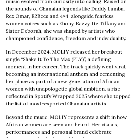
music evolved from curiosity into calling. Raised on
the sounds of Ghanaian legends like Daddy Lumba,
Rex Omar, R2Bees and 4×4, alongside fearless
women voices such as Ebony, Eazzy, Itz Tiffany and
Sister Deborah, she was shaped by artists who
championed confidence, freedom and individuality.
In December 2024, MOLIY released her breakout
single “Shake It To The Max (FLY)”, a defining
moment in her career. The track quickly went viral,
becoming an international anthem and cementing
her place as part of a new generation of African
women with unapologetic global ambition, a rise
reflected in Spotify Wrapped 2025 where she topped
the list of most-exported Ghanaian artists.
Beyond the music, MOLIY represents a shift in how
African women are seen and heard. Her visuals,
performances and personal brand celebrate