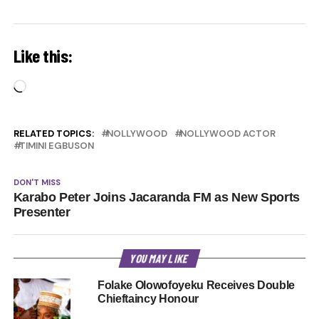
Like this:
Loading…
RELATED TOPICS:
NOLLYWOOD
NOLLYWOOD ACTOR
TIMINI EGBUSON
DON'T MISS
Karabo Peter Joins Jacaranda FM as New Sports
Presenter
YOU MAY LIKE
Folake Olowofoyeku Receives Double
Chieftaincy Honour