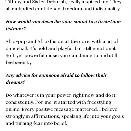
Tiffany and Sister Deborah, really inspired me. They
all embodied confidence, freedom and individuality.
How would you describe your sound to a first-time
listener?
Afro-pop and Afro-fusion at the core, with a bit of
dancehall. It’s bold and playful, but still emotional.
Soft yet powerful music you can dance to and still
feel seen by.
Any advice for someone afraid to follow their
dreams?
Do whatever is in your power right now and do it
consistently. For me, it started with freestyling
online. Every positive message mattered. I believe
strongly in affirmations, speaking life into your goals
and turning fear into belief.