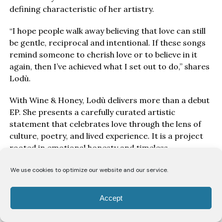
defining characteristic of her artistry.
“I hope people walk away believing that love can still
be gentle, reciprocal and intentional. If these songs
remind someone to cherish love or to believe in it
again, then I’ve achieved what I set out to do,” shares
Lodù.
With Wine & Honey, Lodù delivers more than a debut
EP. She presents a carefully curated artistic
statement that celebrates love through the lens of
culture, poetry, and lived experience. It is a project
rooted in emotional honesty and timeless
songwriting, reaffirming her place among the
We use cookies to optimize our website and our service.
emerging artists shaping the future of Afro-Soul.
Accept