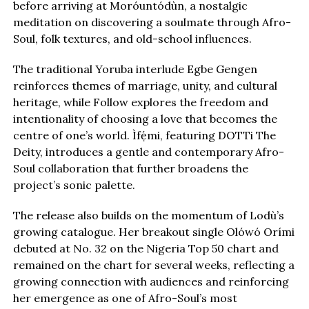
before arriving at Moróuntódùn, a nostalgic
meditation on discovering a soulmate through Afro-
Soul, folk textures, and old-school influences.
The traditional Yoruba interlude Egbe Gengen
reinforces themes of marriage, unity, and cultural
heritage, while Follow explores the freedom and
intentionality of choosing a love that becomes the
centre of one’s world. Ìfẹ́mi, featuring DOTTi The
Deity, introduces a gentle and contemporary Afro-
Soul collaboration that further broadens the
project’s sonic palette.
The release also builds on the momentum of Lodù’s
growing catalogue. Her breakout single Olówó Orími
debuted at No. 32 on the Nigeria Top 50 chart and
remained on the chart for several weeks, reflecting a
growing connection with audiences and reinforcing
her emergence as one of Afro-Soul’s most