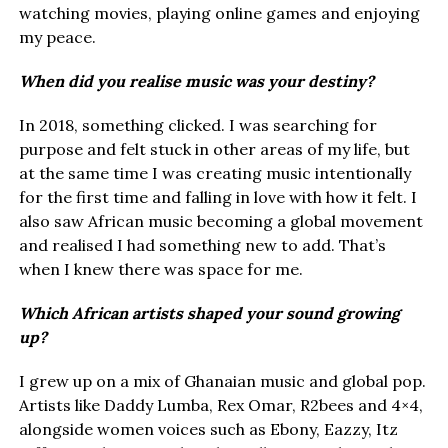
watching movies, playing online games and enjoying
my peace.
When did you realise music was your destiny?
In 2018, something clicked. I was searching for
purpose and felt stuck in other areas of my life, but
at the same time I was creating music intentionally
for the first time and falling in love with how it felt. I
also saw African music becoming a global movement
and realised I had something new to add. That’s
when I knew there was space for me.
Which African artists shaped your sound growing
up?
I grew up on a mix of Ghanaian music and global pop.
Artists like Daddy Lumba, Rex Omar, R2bees and 4×4,
alongside women voices such as Ebony, Eazzy, Itz