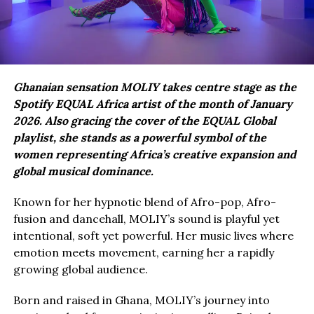
Ghanaian sensation MOLIY takes centre stage as the
Spotify EQUAL Africa artist of the month of January
2026. Also gracing the cover of the EQUAL Global
playlist, she stands as a powerful symbol of the
women representing Africa’s creative expansion and
global musical dominance.
Known for her hypnotic blend of Afro-pop, Afro-
fusion and dancehall, MOLIY’s sound is playful yet
intentional, soft yet powerful. Her music lives where
emotion meets movement, earning her a rapidly
growing global audience.
Born and raised in Ghana, MOLIY’s journey into