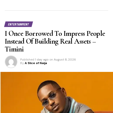
ENTERTAINMENT
I Once Borrowed To Impress People
Instead Of Building Real Assets –
Timini
Published
1 day ago
on
August 8, 2026
By
A Slice of Naija