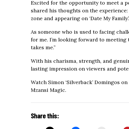
Excited for the opportunity to meet a po
shared his thoughts on the experience: 
zone and appearing on ‘Date My Family’
As someone who is used to facing chall
for me. I’m looking forward to meeting 
takes me.”
With his charisma, strength, and genuin
lasting impression on viewers and poten
Watch Simon ‘Silverback’ Domingos on ‘
Mzansi Magic.
Share this: