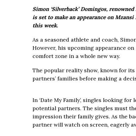
Simon ‘Silverback’ Domingos, renowned 
is set to make an appearance on Mzansi M
this week.
As a seasoned athlete and coach, Simon
However, his upcoming appearance on ‘D
comfort zone in a whole new way.
The popular reality show, known for its
partners’ families before making a decisi
In ‘Date My Family’, singles looking for 
potential partners. The singles must th
impression their family gives. As the ba
partner will watch on screen, eagerly a