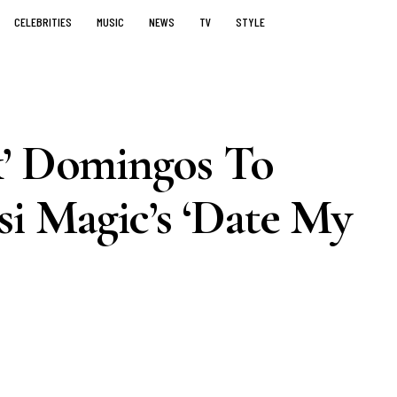
CELEBRITIES
MUSIC
NEWS
TV
STYLE
k’ Domingos To
 Magic’s ‘Date My