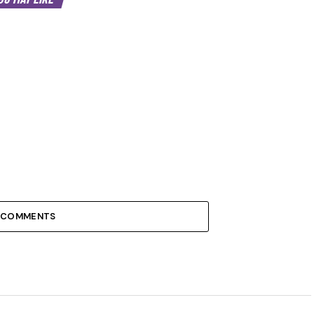
 COMMENTS