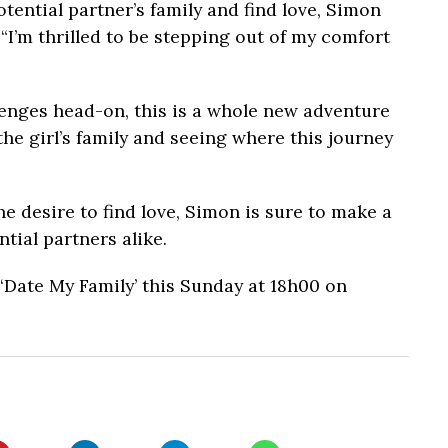
tential partner’s family and find love, Simon
“I’m thrilled to be stepping out of my comfort
.
enges head-on, this is a whole new adventure
the girl’s family and seeing where this journey
e desire to find love, Simon is sure to make a
tial partners alike.
Date My Family’ this Sunday at 18h00 on