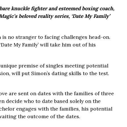
bare knuckle fighter and esteemed boxing coach,
agic’s beloved reality series, ‘Date My Family’
 is no stranger to facing challenges head-on.
ate My Family’ will take him out of his
 unique premise of singles meeting potential
on, will put Simon’s dating skills to the test.
love are sent on dates with the families of three
en decide who to date based solely on the
chelor engages with the families, his potential
waiting the outcome of the dates.