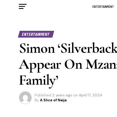
ENTERTAINMENT
ENTERTAINMENT
Simon ‘Silverbac
Appear On Mzansi
Family’
Published
2 years ago
on
April 17, 2024
By
A Slice of Naija