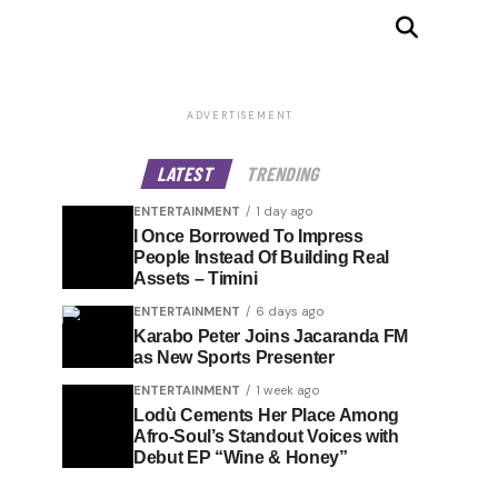
ADVERTISEMENT
LATEST
TRENDING
ENTERTAINMENT
1 day ago
I Once Borrowed To Impress
People Instead Of Building Real
Assets – Timini
ENTERTAINMENT
6 days ago
Karabo Peter Joins Jacaranda FM
as New Sports Presenter
ENTERTAINMENT
1 week ago
Lodù Cements Her Place Among
Afro-Soul’s Standout Voices with
Debut EP “Wine & Honey”