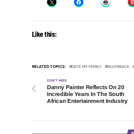
Like this:
RELATED TOPICS:
DATE MY FAMILY
SILVERBACK
DON'T MISS
Danny Painter Reflects On 20
Incredible Years In The South
African Entertainment Industry
Y