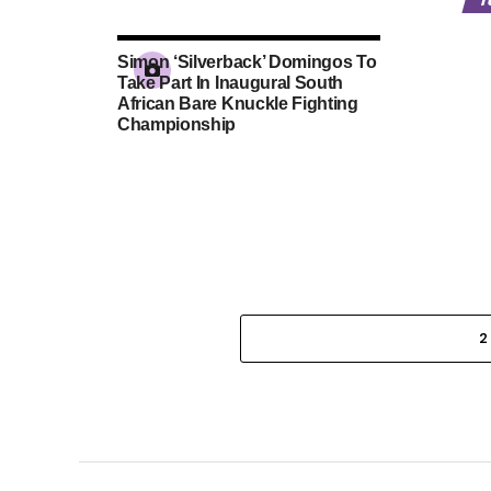
Simon ‘Silverback’ Domingos To
Take Part In Inaugural South
African Bare Knuckle Fighting
Championship
2