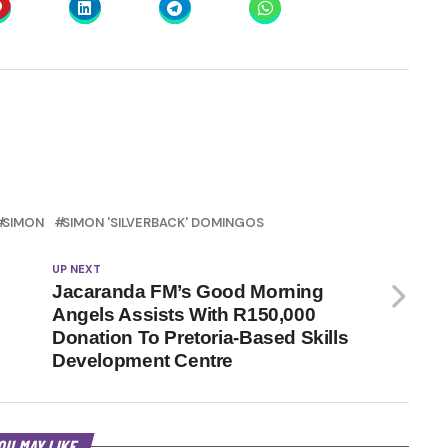
SIMON
SIMON 'SILVERBACK' DOMINGOS
UP NEXT
Jacaranda FM’s Good Morning
Angels Assists With R150,000
Donation To Pretoria-Based Skills
Development Centre
OU MAY LIKE