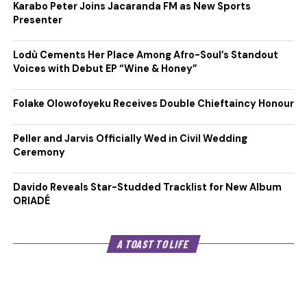
Karabo Peter Joins Jacaranda FM as New Sports
Presenter
Lodù Cements Her Place Among Afro-Soul’s Standout
Voices with Debut EP “Wine & Honey”
Folake Olowofoyeku Receives Double Chieftaincy Honour
Peller and Jarvis Officially Wed in Civil Wedding
Ceremony
Davido Reveals Star-Studded Tracklist for New Album
ORIADÉ
A TOAST TO LIFE