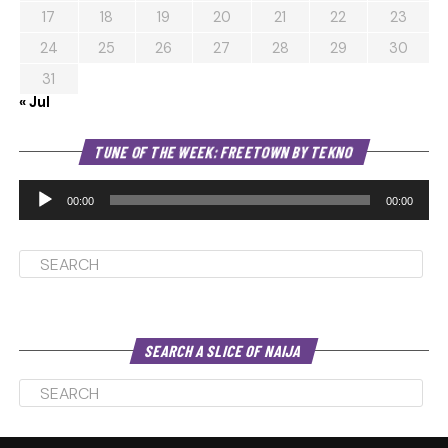
17
18
19
20
21
22
23
24
25
26
27
28
29
30
31
« Jul
Au
TUNE OF THE WEEK: FREETOWN BY TEKNO
Pl
00:00
00:00
SEARCH A SLICE OF NAIJA