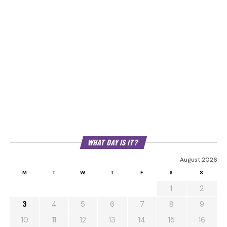
WHAT DAY IS IT?
August 2026
M
T
W
T
F
S
S
1
2
3
4
5
6
7
8
9
10
11
12
13
14
15
16