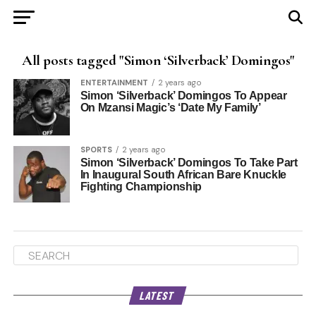
All posts tagged "Simon ‘Silverback’ Domingos"
ENTERTAINMENT
2 years ago
Simon ‘Silverback’ Domingos To Appear
On Mzansi Magic’s ‘Date My Family’
SPORTS
2 years ago
Simon ‘Silverback’ Domingos To Take Part
In Inaugural South African Bare Knuckle
Fighting Championship
LATEST