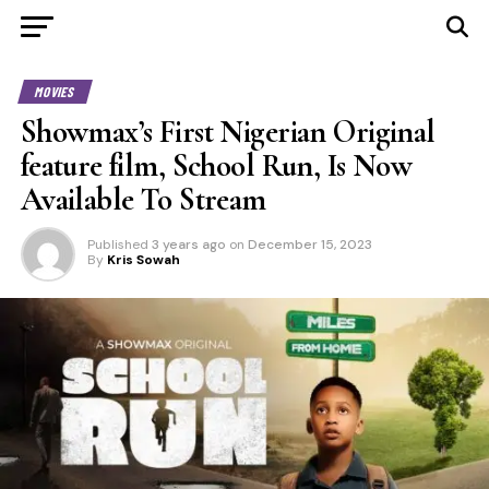
MOVIES
Showmax’s First Nigerian Original
feature film, School Run, Is Now
Available To Stream
Published
3 years ago
on
December 15, 2023
By
Kris Sowah