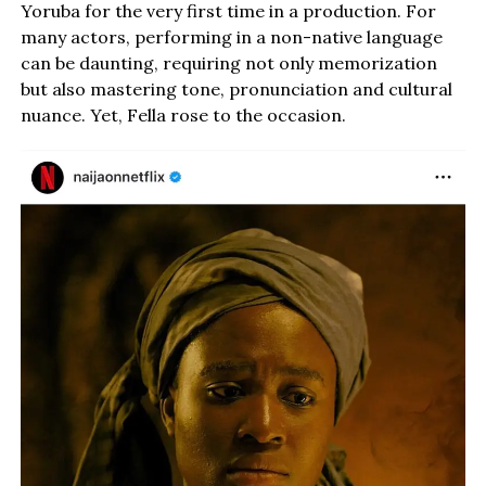
Yoruba for the very first time in a production. For
many actors, performing in a non-native language
can be daunting, requiring not only memorization
but also mastering tone, pronunciation and cultural
nuance. Yet, Fella rose to the occasion.