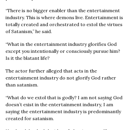
“There is no bigger enabler than the entertainment
industry. This is where demons live. Entertainment is
totally created and orchestrated to extol the virtues
of Satanism,” he said.
“What in the entertainment industry glorifies God
except you intentionally or consciously pursue him?
Is it the blatant life?
The actor further alleged that acts in the
entertainment industry do not glorify God rather
than satanism.
“What do we extol that is godly? I am not saying God
doesn’t exist in the entertainment industry, I am
saying the entertainment industry is predominantly
created for satanism.