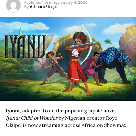
Published
1 year ago
on
July 4, 2025
By
A Slice of Naija
Iyanu
, adapted from the popular graphic novel
Iyanu: Child of Wonder
by Nigerian creator Roye
Okupe, is now streaming across Africa on Showmax.