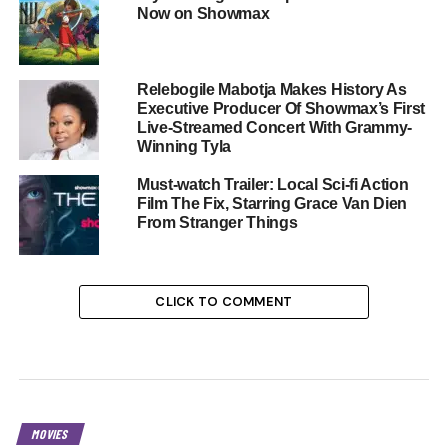
Now on Showmax
Relebogile Mabotja Makes History As
Executive Producer Of Showmax’s First
Live-Streamed Concert With Grammy-
Winning Tyla
Must-watch Trailer: Local Sci-fi Action
Film The Fix, Starring Grace Van Dien
From Stranger Things
CLICK TO COMMENT
MOVIES