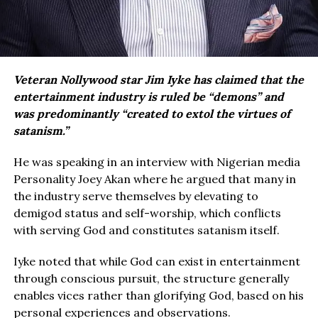
Veteran Nollywood star Jim Iyke has claimed that the
entertainment industry is ruled be “demons” and
was predominantly “created to extol the virtues of
satanism.”
He was speaking in an interview with Nigerian media
Personality Joey Akan where he argued that many in
the industry serve themselves by elevating to
demigod status and self-worship, which conflicts
with serving God and constitutes satanism itself.
Iyke noted that while God can exist in entertainment
through conscious pursuit, the structure generally
enables vices rather than glorifying God, based on his
personal experiences and observations.