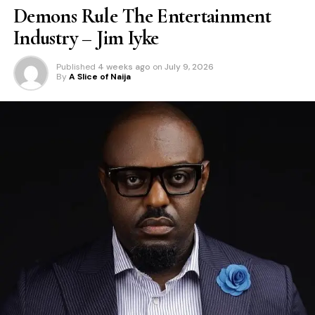
Demons Rule The Entertainment
Industry – Jim Iyke
Published
4 weeks ago
on
July 9, 2026
By
A Slice of Naija