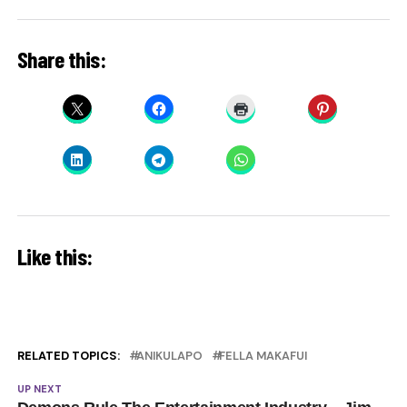
Share this:
Like this:
RELATED TOPICS:
ANIKULAPO
FELLA MAKAFUI
UP NEXT