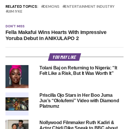
RELATED TOPICS:
DEMONS
ENTERTAINMENT INDUSTRY
JIM IYKE
DON'T MISS
Fella Makafui Wins Hearts With Impressive
Yoruba Debut In ANIKULAPO 2
YOU MAY LIKE
Tolani Baj on Returning to Nigeria: “It
Felt Like a Risk, But It Was Worth It”
Priscilla Ojo Stars in Her Boo Juma
Jux’s “Ololufemi” Video with Diamond
Platnumz
Nollywood Filmmaker Ruth Kadiri &
Actor Chidi Dike Speak to BBC about