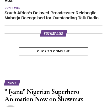
Roar
DON'T MISS
South Africa’s Beloved Broadcaster Relebogile
Mabotja Recognised for Outstanding Talk Radio
YOU MAY LIKE
CLICK TO COMMENT
MOVIES
” Iyanu” Nigerian Superhero
Animation Now on Showmax