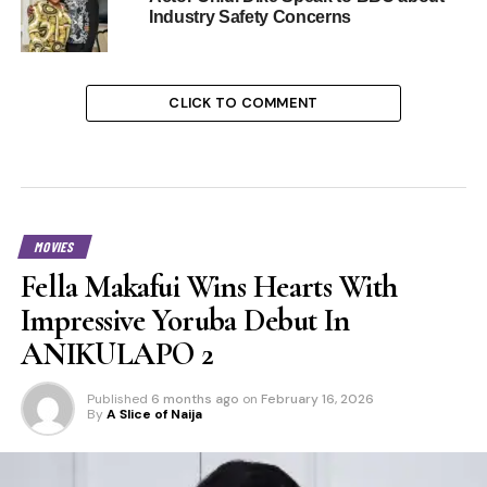
Industry Safety Concerns
CLICK TO COMMENT
MOVIES
Fella Makafui Wins Hearts With
Impressive Yoruba Debut In
ANIKULAPO 2
Published
6 months ago
on
February 16, 2026
By
A Slice of Naija