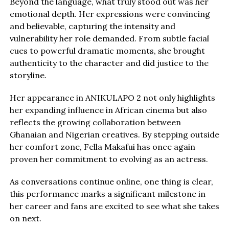
Beyond the language, what truly stood out was her
emotional depth. Her expressions were convincing
and believable, capturing the intensity and
vulnerability her role demanded. From subtle facial
cues to powerful dramatic moments, she brought
authenticity to the character and did justice to the
storyline.
Her appearance in ANIKULAPO 2 not only highlights
her expanding influence in African cinema but also
reflects the growing collaboration between
Ghanaian and Nigerian creatives. By stepping outside
her comfort zone, Fella Makafui has once again
proven her commitment to evolving as an actress.
As conversations continue online, one thing is clear,
this performance marks a significant milestone in
her career and fans are excited to see what she takes
on next.