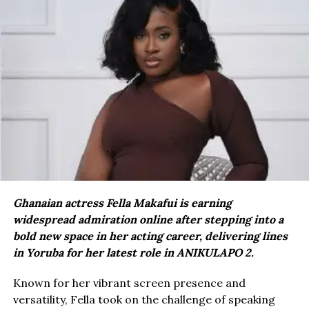
Ghanaian actress Fella Makafui is earning
widespread admiration online after stepping into a
bold new space in her acting career, delivering lines
in Yoruba for her latest role in ANIKULAPO 2.
Known for her vibrant screen presence and
versatility, Fella took on the challenge of speaking