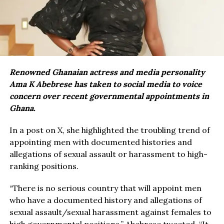
Renowned Ghanaian actress and media personality
Ama K Abebrese has taken to social media to voice
concern over recent governmental appointments in
Ghana.
In a post on X, she highlighted the troubling trend of
appointing men with documented histories and
allegations of sexual assault or harassment to high-
ranking positions.
“There is no serious country that will appoint men
who have a documented history and allegations of
sexual assault/sexual harassment against females to