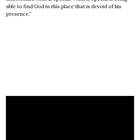
able to find God in this place that is devoid of his
presence.”