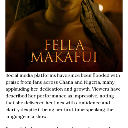
Social media platforms have since been flooded with
praise from fans across Ghana and Nigeria, many
applauding her dedication and growth. Viewers have
described her performance as impressive, noting
that she delivered her lines with confidence and
clarity despite it being her first time speaking the
language in a show.