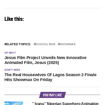
Like this:
RELATED TOPICS:
SCHOOL RUN
SHOWMAX
UP NEXT
Jesus Film Project Unveils New Innovative
Animated Film, Jesus (2025)
DON'T MISS
The Real Housewives Of Lagos Season 2 Finale
Hits Showmax On Friday
YOU MAY LIKE
” Iyanu” Nigerian Superhero Animation