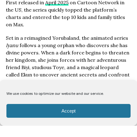
First released in
April 2025
on Cartoon Network in
the US, the series quickly topped the platform’s
charts and entered the top 10 kids and family titles
on Max.
Set in a reimagined Yorubaland, the animated series
Iyanu
follows a young orphan who discovers she has
divine powers. When a dark force begins to threaten
her kingdom, she joins forces with her adventurous
friend Biyi, studious Toye, and a magical leopard
called Ekun to uncover ancient secrets and confront
rising evil.
We use cookies to optimize our website and our service.
Voiced entirely by Nigerian talent, the cast features:
Serah Johnson
as Iyanu
Accept
Okey Jude
as Biyi
Samuel Kugbiyi
as Toye