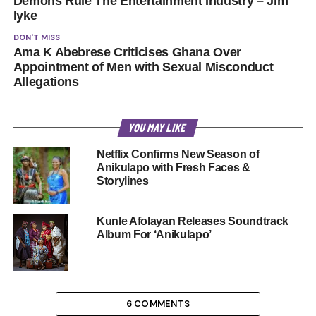
Demons Rule The Entertainment Industry – Jim
Iyke
DON'T MISS
Ama K Abebrese Criticises Ghana Over
Appointment of Men with Sexual Misconduct
Allegations
YOU MAY LIKE
Netflix Confirms New Season of
Anikulapo with Fresh Faces &
Storylines
Kunle Afolayan Releases Soundtrack
Album For ‘Anikulapo’
6 COMMENTS