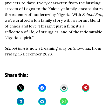
projects to date. Every character, from the bustling
streets of Lagos to the Kalejaiye family, encapsulates
the essence of modern-day Nigeria. With
School Run
,
we’ve crafted a fun family story with a vibrant blend
of chaos and love. This isn’t just a film; it’s a
reflection of life, of struggles, and of the indomitable
Nigerian spirit.”
School Run
is now streaming only on Showmax from
Friday, 15 December 2023.
Share this: