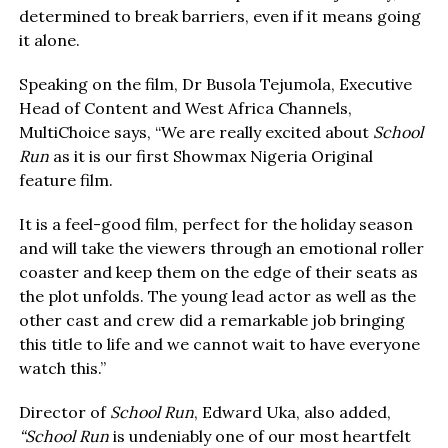
determined to break barriers, even if it means going
it alone.
Speaking on the film, Dr Busola Tejumola, Executive
Head of Content and West Africa Channels,
MultiChoice says, “We are really excited about
School
Run
as it is our first Showmax Nigeria Original
feature film.
It is a feel-good film, perfect for the holiday season
and will take the viewers through an emotional roller
coaster and keep them on the edge of their seats as
the plot unfolds. The young lead actor as well as the
other cast and crew did a remarkable job bringing
this title to life and we cannot wait to have everyone
watch this.”
Director of
School Run
, Edward Uka, also added,
“School Run
is undeniably one of our most heartfelt