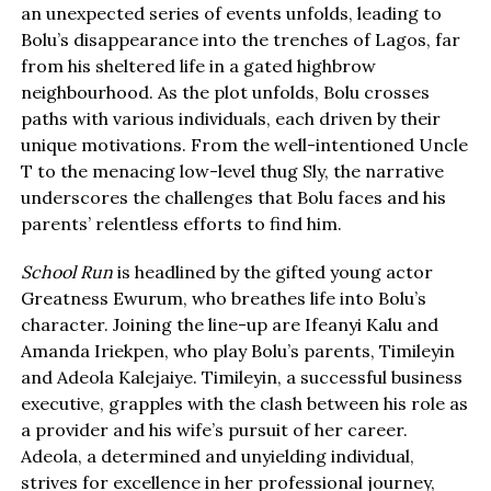
an unexpected series of events unfolds, leading to
Bolu’s disappearance into the trenches of Lagos, far
from his sheltered life in a gated highbrow
neighbourhood. As the plot unfolds, Bolu crosses
paths with various individuals, each driven by their
unique motivations. From the well-intentioned Uncle
T to the menacing low-level thug Sly, the narrative
underscores the challenges that Bolu faces and his
parents’ relentless efforts to find him.
School Run
is headlined by the gifted young actor
Greatness Ewurum, who breathes life into Bolu’s
character. Joining the line-up are Ifeanyi Kalu and
Amanda Iriekpen, who play Bolu’s parents, Timileyin
and Adeola Kalejaiye. Timileyin, a successful business
executive, grapples with the clash between his role as
a provider and his wife’s pursuit of her career.
Adeola, a determined and unyielding individual,
strives for excellence in her professional journey,