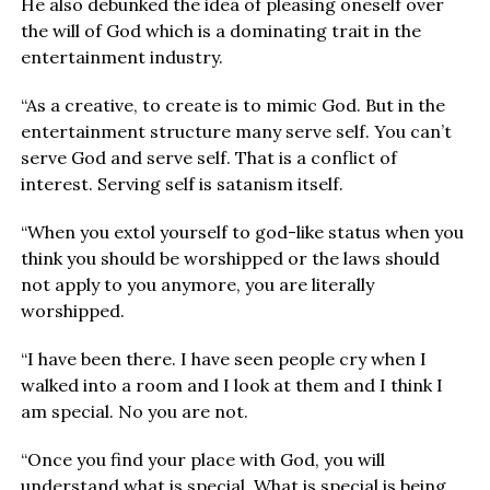
He also debunked the idea of pleasing oneself over
the will of God which is a dominating trait in the
entertainment industry.
“As a creative, to create is to mimic God. But in the
entertainment structure many serve self. You can’t
serve God and serve self. That is a conflict of
interest. Serving self is satanism itself.
“When you extol yourself to god-like status when you
think you should be worshipped or the laws should
not apply to you anymore, you are literally
worshipped.
“I have been there. I have seen people cry when I
walked into a room and I look at them and I think I
am special. No you are not.
“Once you find your place with God, you will
understand what is special. What is special is being