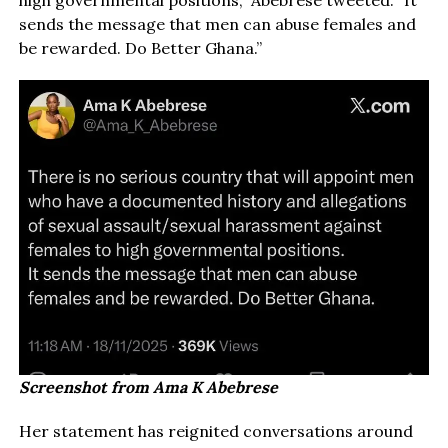
high governmental positions,” Abebrese tweeted. “It
sends the message that men can abuse females and
be rewarded. Do Better Ghana.”
Screenshot from Ama K Abebrese
Her statement has reignited conversations around