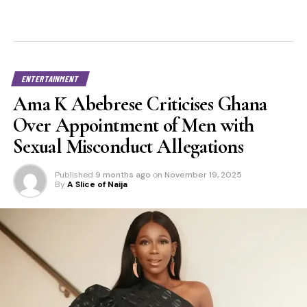
ENTERTAINMENT
Ama K Abebrese Criticises Ghana
Over Appointment of Men with
Sexual Misconduct Allegations
Published
9 months ago
on
November 19, 2025
By
A Slice of Naija