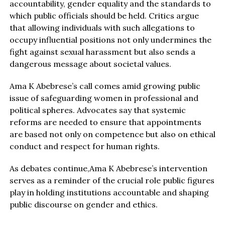
accountability, gender equality and the standards to
which public officials should be held. Critics argue
that allowing individuals with such allegations to
occupy influential positions not only undermines the
fight against sexual harassment but also sends a
dangerous message about societal values.
Ama K Abebrese’s call comes amid growing public
issue of safeguarding women in professional and
political spheres. Advocates say that systemic
reforms are needed to ensure that appointments
are based not only on competence but also on ethical
conduct and respect for human rights.
As debates continue,Ama K Abebrese’s intervention
serves as a reminder of the crucial role public figures
play in holding institutions accountable and shaping
public discourse on gender and ethics.