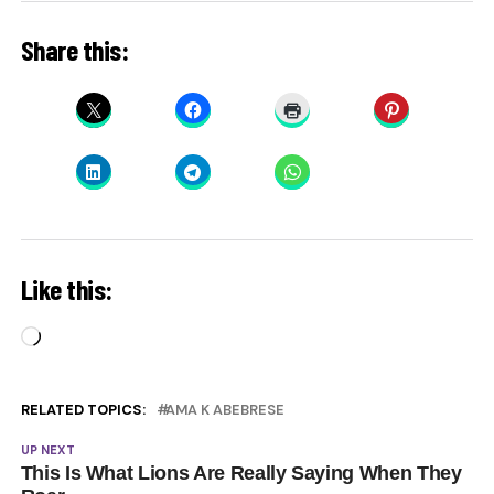
Share this:
Like this:
Loading…
RELATED TOPICS:
AMA K ABEBRESE
UP NEXT
This Is What Lions Are Really Saying When They