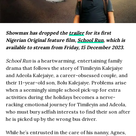
Showmax has dropped the
trailer
for its first
Nigerian Original feature film,
School Run
, which is
available to stream from Friday, 15 December 2023.
School Run
is a heartwarming, entertaining family
drama that follows the story of Timileyin Kalejaiye
and Adeola Kalejaiye, a career-obsessed couple, and
their 11-year-old son, Bolu Kalejaiye. Problems arise
when a seemingly simple school pick-up for extra
activities during the holidays becomes a nerve-
racking emotional journey for Timileyin and Adeola,
who must bury selfish interests to find their son after
he is picked up by the wrong bus driver.
While he’s entrusted in the care of his nanny, Agnes,