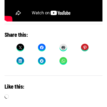
Share this:
Like this:
Loading…