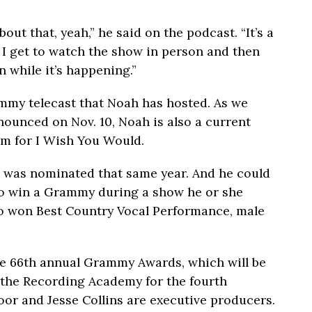
out that, yeah,” he said on the podcast. “It’s a
 I get to watch the show in person and then
 while it’s happening.”
ammy telecast that Noah has hosted. As we
ounced on Nov. 10, Noah is also a current
 for I Wish You Would.
o was nominated that same year. And he could
o win a Grammy during a show he or she
ho won Best Country Vocal Performance, male
the 66th annual Grammy Awards, which will be
 the Recording Academy for the fourth
oor and Jesse Collins are executive producers.