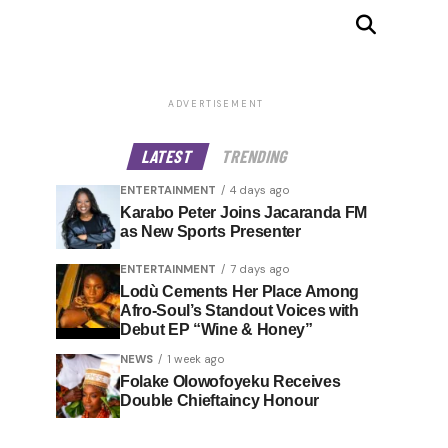
ADVERTISEMENT
LATEST
TRENDING
ENTERTAINMENT
4 days ago
Karabo Peter Joins Jacaranda FM
as New Sports Presenter
ENTERTAINMENT
7 days ago
Lodù Cements Her Place Among
Afro-Soul’s Standout Voices with
Debut EP “Wine & Honey”
NEWS
1 week ago
Folake Olowofoyeku Receives
Double Chieftaincy Honour