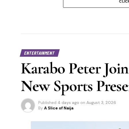
CLIC
ENTERTAINMENT
Karabo Peter Join
New Sports Prese
Published
4 days ago
on
August 3, 2026
By
A Slice of Naija