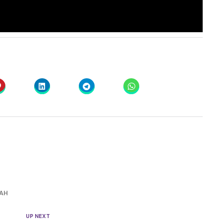
AH
UP NEXT