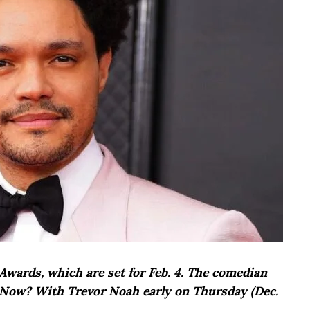
wards, which are set for Feb. 4. The comedian
Now? With Trevor Noah early on Thursday (Dec.