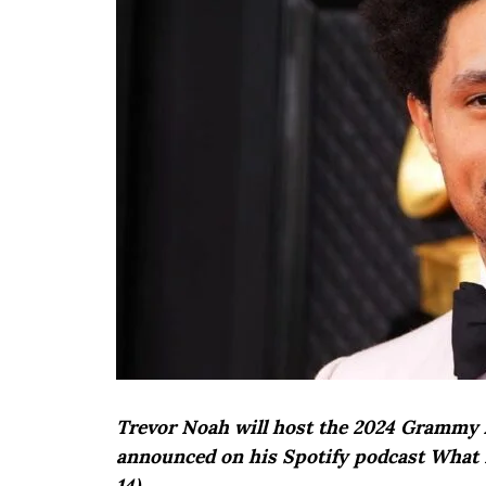
Trevor Noah will host the 2024 Grammy A
announced on his Spotify podcast What 
14).