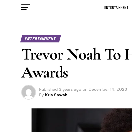
ENTERTAINMENT
ENTERTAINMENT
Trevor Noah To 
Awards
Published
3 years ago
on
December 14, 2023
By
Kris Sowah