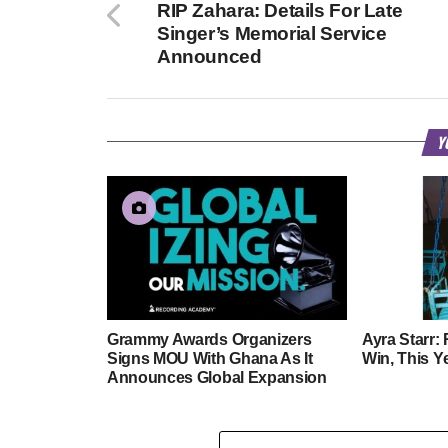
RIP Zahara: Details For Late
Singer’s Memorial Service
Announced
Y
Grammy Awards Organizers
Ayra Starr:
Signs MOU With Ghana As It
Win, This Y
Announces Global Expansion