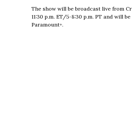
The show will be broadcast live from C
11:30 p.m. ET/5-8:30 p.m. PT and will b
Paramount+.