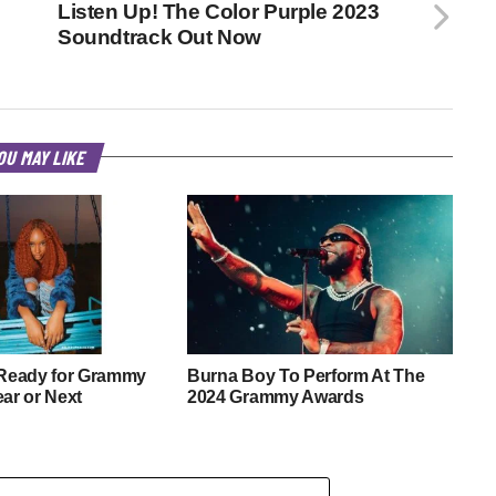
Listen Up! The Color Purple 2023
Soundtrack Out Now
OU MAY LIKE
 Ready for Grammy
Burna Boy To Perform At The
ear or Next
2024 Grammy Awards