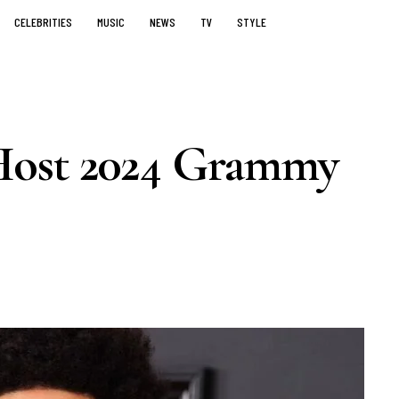
CELEBRITIES
MUSIC
NEWS
TV
STYLE
Host 2024 Grammy