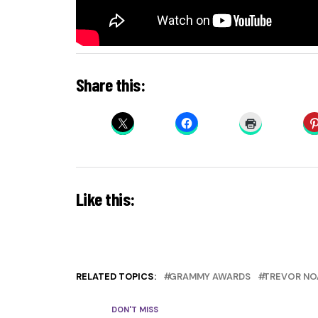
Share this:
Like this:
RELATED TOPICS:
GRAMMY AWARDS
TREVOR NO
DON'T MISS