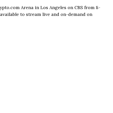
rypto.com Arena in Los Angeles on CBS from 8-
e available to stream live and on-demand on