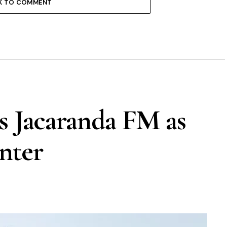
K TO COMMENT
s Jacaranda FM as
nter