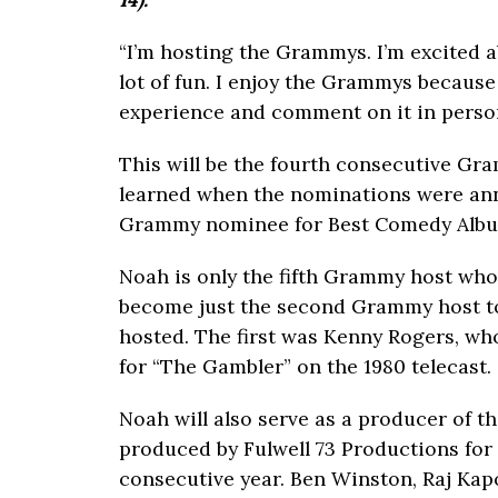
“I’m hosting the Grammys. I’m excited ab
lot of fun. I enjoy the Grammys because
experience and comment on it in person
This will be the fourth consecutive Gr
learned when the nominations were ann
Grammy nominee for Best Comedy Album
Noah is only the fifth Grammy host wh
become just the second Grammy host t
hosted. The first was Kenny Rogers, w
for “The Gambler” on the 1980 telecast.
Noah will also serve as a producer of 
produced by Fulwell 73 Productions for
consecutive year. Ben Winston, Raj Kap