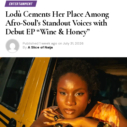
ENTERTAINMENT
Lodù Cements Her Place Among
Afro-Soul’s Standout Voices with
Debut EP “Wine & Honey”
Published
1 week ago
on
July 31, 2026
By
A Slice of Naija