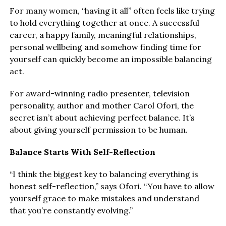
For many women, “having it all” often feels like trying
to hold everything together at once. A successful
career, a happy family, meaningful relationships,
personal wellbeing and somehow finding time for
yourself can quickly become an impossible balancing
act.
For award-winning radio presenter, television
personality, author and mother Carol Ofori, the
secret isn’t about achieving perfect balance. It’s
about giving yourself permission to be human.
Balance Starts With Self-Reflection
“I think the biggest key to balancing everything is
honest self-reflection,” says Ofori. “You have to allow
yourself grace to make mistakes and understand
that you’re constantly evolving.”