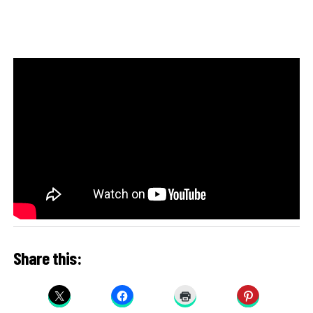
Share this: