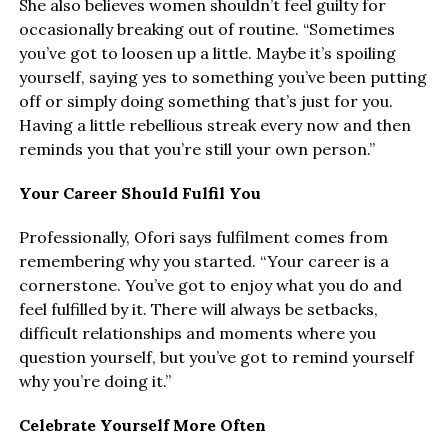
She also believes women shouldn’t feel guilty for
occasionally breaking out of routine. “Sometimes
you’ve got to loosen up a little. Maybe it’s spoiling
yourself, saying yes to something you’ve been putting
off or simply doing something that’s just for you.
Having a little rebellious streak every now and then
reminds you that you’re still your own person.”
Your Career Should Fulfil You
Professionally, Ofori says fulfilment comes from
remembering why you started. “Your career is a
cornerstone. You’ve got to enjoy what you do and
feel fulfilled by it. There will always be setbacks,
difficult relationships and moments where you
question yourself, but you’ve got to remind yourself
why you’re doing it.”
Celebrate Yourself More Often