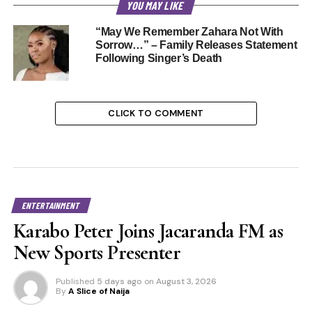
YOU MAY LIKE
“May We Remember Zahara Not With
Sorrow…” – Family Releases Statement
Following Singer’s Death
CLICK TO COMMENT
ENTERTAINMENT
Karabo Peter Joins Jacaranda FM as
New Sports Presenter
Published
5 days ago
on
August 3, 2026
By
A Slice of Naija