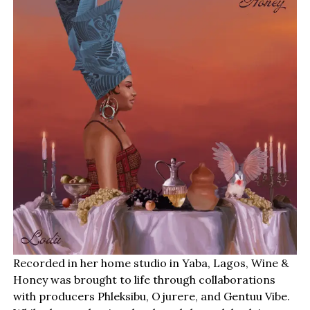
Recorded in her home studio in Yaba, Lagos, Wine &
Honey was brought to life through collaborations
with producers Phleksibu, Ojurere, and Gentuu Vibe.