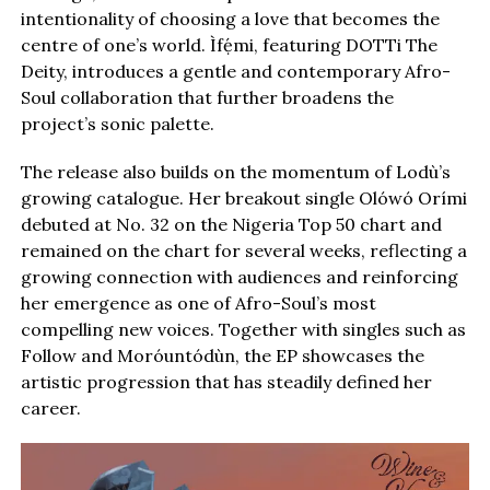
intentionality of choosing a love that becomes the
centre of one’s world. Ìfẹ́mi, featuring DOTTi The
Deity, introduces a gentle and contemporary Afro-
Soul collaboration that further broadens the
project’s sonic palette.
The release also builds on the momentum of Lodù’s
growing catalogue. Her breakout single Olówó Orími
debuted at No. 32 on the Nigeria Top 50 chart and
remained on the chart for several weeks, reflecting a
growing connection with audiences and reinforcing
her emergence as one of Afro-Soul’s most
compelling new voices. Together with singles such as
Follow and Moróuntódùn, the EP showcases the
artistic progression that has steadily defined her
career.