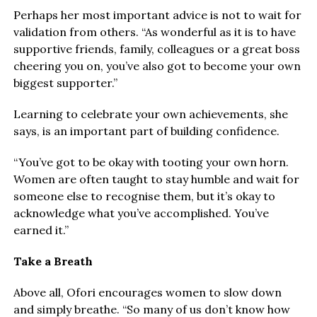
Perhaps her most important advice is not to wait for
validation from others. “As wonderful as it is to have
supportive friends, family, colleagues or a great boss
cheering you on, you’ve also got to become your own
biggest supporter.”
Learning to celebrate your own achievements, she
says, is an important part of building confidence.
“You’ve got to be okay with tooting your own horn.
Women are often taught to stay humble and wait for
someone else to recognise them, but it’s okay to
acknowledge what you’ve accomplished. You’ve
earned it.”
Take a Breath
Above all, Ofori encourages women to slow down
and simply breathe. “So many of us don’t know how