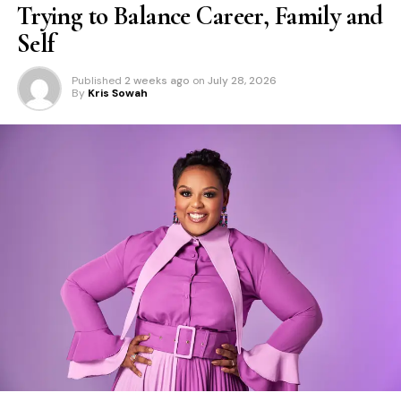
Trying to Balance Career, Family and
Self
Published
2 weeks ago
on
July 28, 2026
By
Kris Sowah