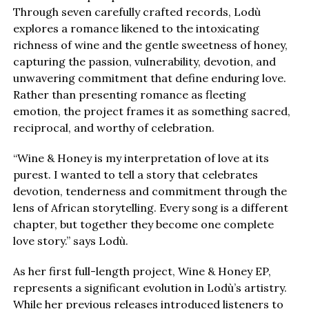
Through seven carefully crafted records, Lodù
explores a romance likened to the intoxicating
richness of wine and the gentle sweetness of honey,
capturing the passion, vulnerability, devotion, and
unwavering commitment that define enduring love.
Rather than presenting romance as fleeting
emotion, the project frames it as something sacred,
reciprocal, and worthy of celebration.
“Wine & Honey is my interpretation of love at its
purest. I wanted to tell a story that celebrates
devotion, tenderness and commitment through the
lens of African storytelling. Every song is a different
chapter, but together they become one complete
love story.” says Lodù.
As her first full-length project, Wine & Honey EP,
represents a significant evolution in Lodù’s artistry.
While her previous releases introduced listeners to