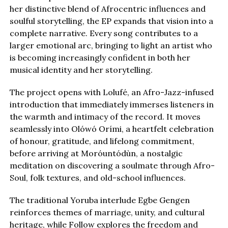
her distinctive blend of Afrocentric influences and
soulful storytelling, the EP expands that vision into a
complete narrative. Every song contributes to a
larger emotional arc, bringing to light an artist who
is becoming increasingly confident in both her
musical identity and her storytelling.
The project opens with Lolufé, an Afro-Jazz-infused
introduction that immediately immerses listeners in
the warmth and intimacy of the record. It moves
seamlessly into Olówó Orími, a heartfelt celebration
of honour, gratitude, and lifelong commitment,
before arriving at Moróuntódùn, a nostalgic
meditation on discovering a soulmate through Afro-
Soul, folk textures, and old-school influences.
The traditional Yoruba interlude Egbe Gengen
reinforces themes of marriage, unity, and cultural
heritage, while Follow explores the freedom and