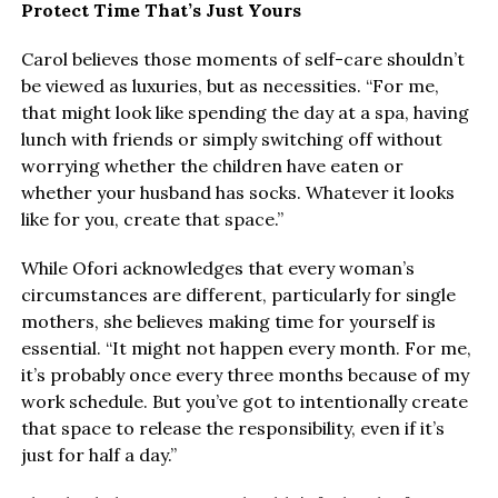
Protect Time That’s Just Yours
Carol believes those moments of self-care shouldn’t
be viewed as luxuries, but as necessities. “For me,
that might look like spending the day at a spa, having
lunch with friends or simply switching off without
worrying whether the children have eaten or
whether your husband has socks. Whatever it looks
like for you, create that space.”
While Ofori acknowledges that every woman’s
circumstances are different, particularly for single
mothers, she believes making time for yourself is
essential. “It might not happen every month. For me,
it’s probably once every three months because of my
work schedule. But you’ve got to intentionally create
that space to release the responsibility, even if it’s
just for half a day.”