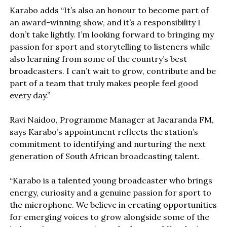
Karabo adds “It’s also an honour to become part of
an award-winning show, and it’s a responsibility I
don’t take lightly. I’m looking forward to bringing my
passion for sport and storytelling to listeners while
also learning from some of the country’s best
broadcasters. I can’t wait to grow, contribute and be
part of a team that truly makes people feel good
every day.”
Ravi Naidoo, Programme Manager at Jacaranda FM,
says Karabo’s appointment reflects the station’s
commitment to identifying and nurturing the next
generation of South African broadcasting talent.
“Karabo is a talented young broadcaster who brings
energy, curiosity and a genuine passion for sport to
the microphone. We believe in creating opportunities
for emerging voices to grow alongside some of the