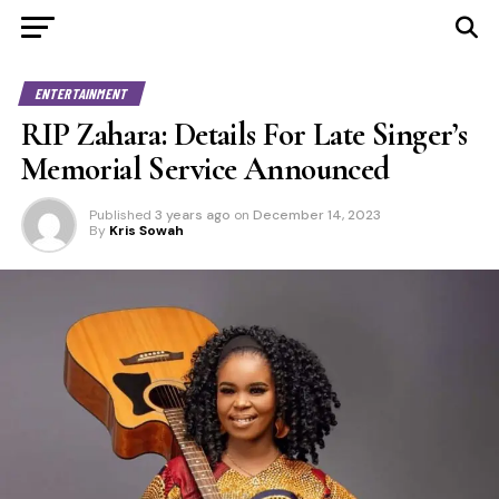
ENTERTAINMENT
RIP Zahara: Details For Late Singer’s
Memorial Service Announced
Published
3 years ago
on
December 14, 2023
By
Kris Sowah