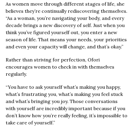
As women move through different stages of life, she
believes they’re continually rediscovering themselves.
“As a woman, you’re navigating your body, and every
decade brings a new discovery of self. Just when you
think you’ve figured yourself out, you enter a new
season of life. That means your needs, your priorities
and even your capacity will change, and that’s okay.”
Rather than striving for perfection, Ofori
encourages women to check in with themselves
regularly.
“You have to ask yourself what’s making you happy,
what’s frustrating you, what’s making you feel stuck
and what’s bringing you joy. Those conversations
with yourself are incredibly important because if you
don’t know how you’re really feeling, it’s impossible to
take care of yourself.”