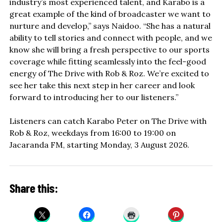
industry’s most experienced talent, and Karabo is a
great example of the kind of broadcaster we want to
nurture and develop,” says Naidoo. “She has a natural
ability to tell stories and connect with people, and we
know she will bring a fresh perspective to our sports
coverage while fitting seamlessly into the feel-good
energy of The Drive with Rob & Roz. We’re excited to
see her take this next step in her career and look
forward to introducing her to our listeners.”
Listeners can catch Karabo Peter on The Drive with
Rob & Roz, weekdays from 16:00 to 19:00 on
Jacaranda FM, starting Monday, 3 August 2026.
Share this: