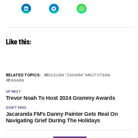
Like this:
RELATED TOPICS:
BULELWA “ZAHARA” MKUTUTANA
ZAHARA
UP NEXT
Trevor Noah To Host 2024 Grammy Awards
DON'T MISS
Jacaranda FM’s Danny Painter Gets Real On
Navigating Grief During The Holidays