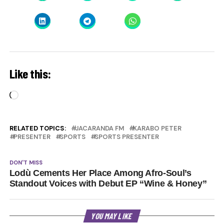
Like this:
Loading…
RELATED TOPICS:
JACARANDA FM
KARABO PETER
PRESENTER
SPORTS
SPORTS PRESENTER
DON'T MISS
Lodù Cements Her Place Among Afro-Soul’s
Standout Voices with Debut EP “Wine & Honey”
YOU MAY LIKE