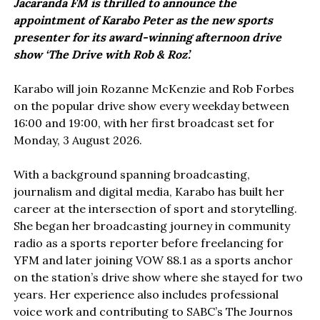
Jacaranda FM is thrilled to announce the
appointment of Karabo Peter as the new sports
presenter for its award-winning afternoon drive
show ‘The Drive with Rob & Roz’.
Karabo will join Rozanne McKenzie and Rob Forbes
on the popular drive show every weekday between
16:00 and 19:00, with her first broadcast set for
Monday, 3 August 2026.
With a background spanning broadcasting,
journalism and digital media, Karabo has built her
career at the intersection of sport and storytelling.
She began her broadcasting journey in community
radio as a sports reporter before freelancing for
YFM and later joining VOW 88.1 as a sports anchor
on the station’s drive show where she stayed for two
years. Her experience also includes professional
voice work and contributing to SABC’s The Journos