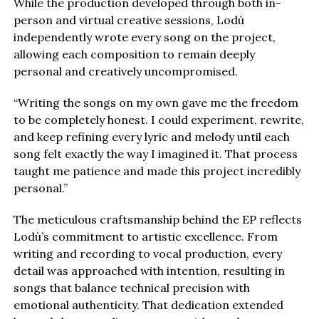
While the production developed through both in-
person and virtual creative sessions, Lodù
independently wrote every song on the project,
allowing each composition to remain deeply
personal and creatively uncompromised.
“Writing the songs on my own gave me the freedom
to be completely honest. I could experiment, rewrite,
and keep refining every lyric and melody until each
song felt exactly the way I imagined it. That process
taught me patience and made this project incredibly
personal.”
The meticulous craftsmanship behind the EP reflects
Lodù’s commitment to artistic excellence. From
writing and recording to vocal production, every
detail was approached with intention, resulting in
songs that balance technical precision with
emotional authenticity. That dedication extended