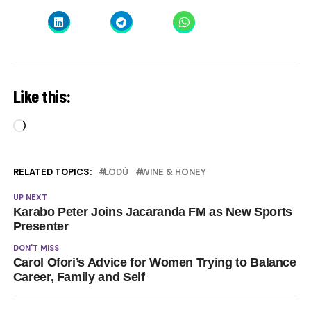
Like this:
Loading…
RELATED TOPICS:
LODÙ
WINE & HONEY
UP NEXT
Karabo Peter Joins Jacaranda FM as New Sports
Presenter
DON'T MISS
Carol Ofori’s Advice for Women Trying to Balance
Career, Family and Self