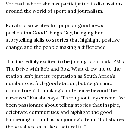
Vodcast, where she has participated in discussions
around the world of sport and journalism.
Karabo also writes for popular good news
publication Good Things Guy, bringing her
storytelling skills to stories that highlight positive
change and the people making a difference.
“I’m incredibly excited to be joining Jacaranda FM’s
The Drive with Rob and Roz. What drew me to the
station isn’t just its reputation as South Africa’s
number one feel-good station, but its genuine
commitment to making a difference beyond the
airwaves,” Karabo says. “Throughout my career, I’ve
been passionate about telling stories that inspire,
celebrate communities and highlight the good
happening around us, so joining a team that shares
those values feels like a natural fit.”