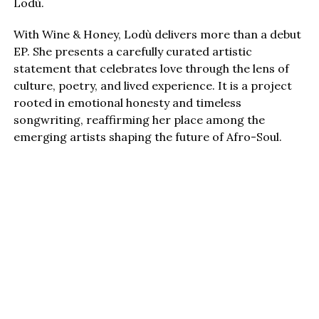
Lodù.
With Wine & Honey, Lodù delivers more than a debut
EP. She presents a carefully curated artistic
statement that celebrates love through the lens of
culture, poetry, and lived experience. It is a project
rooted in emotional honesty and timeless
songwriting, reaffirming her place among the
emerging artists shaping the future of Afro-Soul.