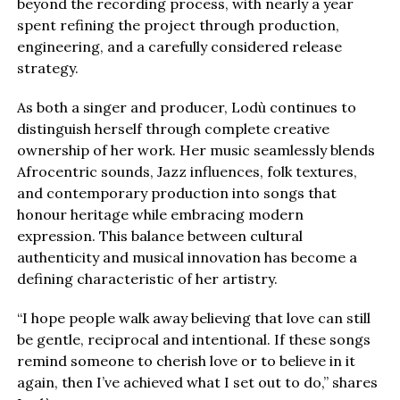
beyond the recording process, with nearly a year
spent refining the project through production,
engineering, and a carefully considered release
strategy.
As both a singer and producer, Lodù continues to
distinguish herself through complete creative
ownership of her work. Her music seamlessly blends
Afrocentric sounds, Jazz influences, folk textures,
and contemporary production into songs that
honour heritage while embracing modern
expression. This balance between cultural
authenticity and musical innovation has become a
defining characteristic of her artistry.
“I hope people walk away believing that love can still
be gentle, reciprocal and intentional. If these songs
remind someone to cherish love or to believe in it
again, then I’ve achieved what I set out to do,” shares