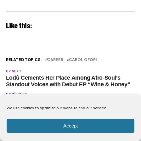
Like this:
RELATED TOPICS:
CAREER
CAROL OFORI
UP NEXT
Lodù Cements Her Place Among Afro-Soul’s
Standout Voices with Debut EP “Wine & Honey”
DON'T MISS
Nanette & Mbryo Deliver Africa’s Next R&B
Anthem With “Taking Me Places”
We use cookies to optimize our website and our service.
Accept
YOU MAY LIKE
Carol Ofori Opens Up About the