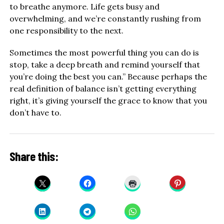
to breathe anymore. Life gets busy and
overwhelming, and we’re constantly rushing from
one responsibility to the next.
Sometimes the most powerful thing you can do is
stop, take a deep breath and remind yourself that
you’re doing the best you can.” Because perhaps the
real definition of balance isn’t getting everything
right, it’s giving yourself the grace to know that you
don’t have to.
Share this: