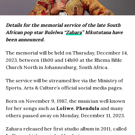
Details for the memorial service of the late South
African pop star Bulelwa “
Zahara
” Mkututana have
been announced.
The memorial will be held on Thursday, December 14,
2023, between 11h00 and 14h00 at the Rhema Bible
Church North in Johannesburg, South Africa.
The service will be streamed live via the Ministry of
Sports, Arts & Culture’s official social media pages.
Born on November 9, 1987, the musician well known
for her songs such as
Loliwe
,
Phendula
and many
others passed away on Monday, December 11, 2023.
Zahara released her first studio album in 2011, called