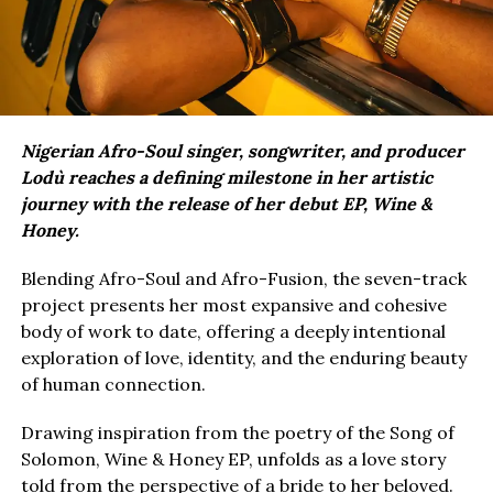
Nigerian Afro-Soul singer, songwriter, and producer
Lodù reaches a defining milestone in her artistic
journey with the release of her debut EP, Wine &
Honey.
Blending Afro-Soul and Afro-Fusion, the seven-track
project presents her most expansive and cohesive
body of work to date, offering a deeply intentional
exploration of love, identity, and the enduring beauty
of human connection.
Drawing inspiration from the poetry of the Song of
Solomon, Wine & Honey EP, unfolds as a love story
told from the perspective of a bride to her beloved.