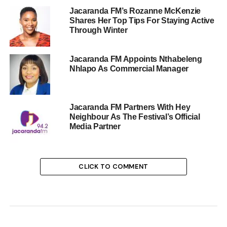
Jacaranda FM’s Rozanne McKenzie
Shares Her Top Tips For Staying Active
Through Winter
Jacaranda FM Appoints Nthabeleng
Nhlapo As Commercial Manager
Jacaranda FM Partners With Hey
Neighbour As The Festival’s Official
Media Partner
CLICK TO COMMENT