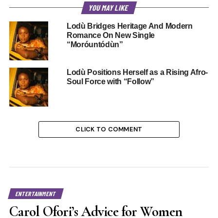
YOU MAY LIKE
Lodù Bridges Heritage And Modern
Romance On New Single
“Moróuntódùn”
Lodù Positions Herself as a Rising Afro-
Soul Force with “Follow”
CLICK TO COMMENT
ENTERTAINMENT
Carol Ofori’s Advice for Women