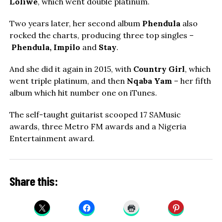
Loliwe
, which went double platinum.
Two years later, her second album
Phendula
also
rocked the charts, producing three top singles –
Phendula, Impilo
and
Stay
.
And she did it again in 2015, with
Country Girl
, which
went triple platinum, and then
Nqaba Yam
– her fifth
album which hit number one on iTunes.
The self-taught guitarist scooped 17 SAMusic
awards, three Metro FM awards and a Nigeria
Entertainment award.
Share this: