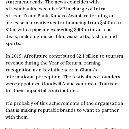
statement reads. The news coincides with
Afreximbank’s executive VP in charge of Intra-
African Trade Bank, Kanayo Awani, reiterating an
increase in creative sector financing from $500m to
$1bn, with a pipeline exceeding $600m in various
deals, including music, film, visual arts, fashion and
sports.
In 2019, Afrofuture contributed $2.1 billion to tourism
revenue during the Year of Return, earning
recognition as a key influencer in Ghana’s
international perception. The festival’s co-founders
were appointed Goodwill Ambassadors of Tourism
for their impactful contributions.
It’s probably of this achievements of the organisation
that is making reputable brands to want to partner
with them.