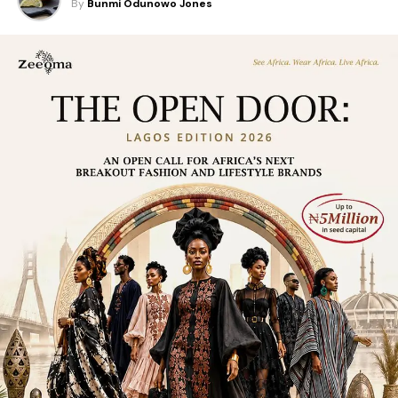
By
Bunmi Odunowo Jones