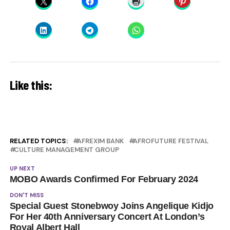
Like this:
RELATED TOPICS:
AFREXIM BANK
AFROFUTURE FESTIVAL
CULTURE MANAGEMENT GROUP
UP NEXT
MOBO Awards Confirmed For February 2024
DON'T MISS
Special Guest Stonebwoy Joins Angelique Kidjo
For Her 40th Anniversary Concert At London’s
Royal Albert Hall