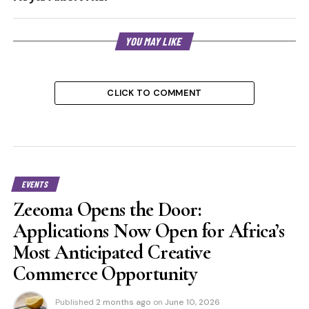
YOU MAY LIKE
CLICK TO COMMENT
EVENTS
Zeeoma Opens the Door:
Applications Now Open for Africa’s
Most Anticipated Creative
Commerce Opportunity
Published
2 months ago
on
June 10, 2026