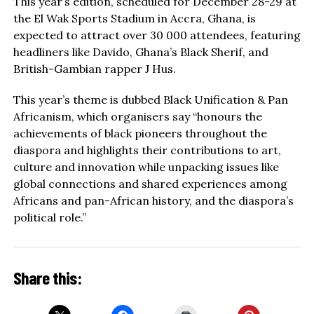
This year’s edition, scheduled for December 28-29 at
the El Wak Sports Stadium in Accra, Ghana, is
expected to attract over 30 000 attendees, featuring
headliners like Davido, Ghana’s Black Sherif, and
British-Gambian rapper J Hus.
This year’s theme is dubbed Black Unification & Pan
Africanism, which organisers say “honours the
achievements of black pioneers throughout the
diaspora and highlights their contributions to art,
culture and innovation while unpacking issues like
global connections and shared experiences among
Africans and pan-African history, and the diaspora’s
political role.”
Share this: