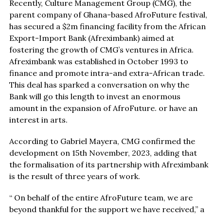
Recently, Culture Management Group (CMG), the
parent company of Ghana-based AfroFuture festival,
has secured a $2m financing facility from the African
Export-Import Bank (Afreximbank) aimed at
fostering the growth of CMG’s ventures in Africa.
Afreximbank was established in October 1993 to
finance and promote intra-and extra-African trade.
This deal has sparked a conversation on why the
Bank will go this length to invest an enormous
amount in the expansion of AfroFuture. or have an
interest in arts.
According to Gabriel Mayera, CMG confirmed the
development on 15th November, 2023, adding that
the formalisation of its partnership with Afreximbank
is the result of three years of work.
“ On behalf of the entire AfroFuture team, we are
beyond thankful for the support we have received,’’ a