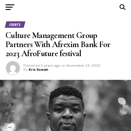
EVENTS
Culture Management Group
Partners With Afrexim Bank For
2023 AfroFuture festival
Published
3 years ago
on
November 24, 2023
By
Kris Sowah