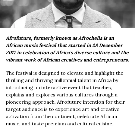
Afrofuture, formerly known as Afrochella is an
African music festival that started in 28 December
2017 in celebration of Africa’s diverse culture and the
vibrant work of African creatives and entrepreneurs.
The festival is designed to elevate and highlight the
thrilling and thriving millennial talent in Africa by
introducing an interactive event that teaches,
explains and explores various cultures through a
pioneering approach. Afrofuture intention for their
target audience is to experience art and creative
activation from the continent, celebrate African
music, and taste premium and cultural cuisine.