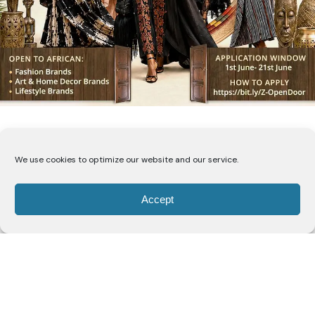
We use cookies to optimize our website and our service.
The Open Door Lagos
Accept
Edition Invites Nigeria’s Best
Fashion, Accessories, Art,
and Lifestyle Brands to
Compete for U.S. Market
Access and Up to ₦5 Million