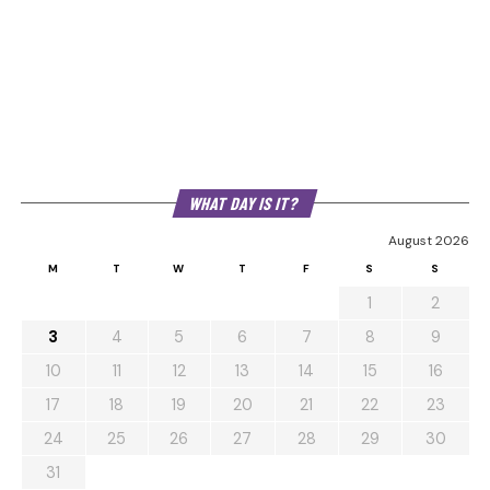
WHAT DAY IS IT?
August 2026
M
T
W
T
F
S
S
1
2
3
4
5
6
7
8
9
10
11
12
13
14
15
16
17
18
19
20
21
22
23
24
25
26
27
28
29
30
31