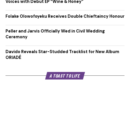
Voices with Debut EP “Wine & Honey”
Folake Olowofoyeku Receives Double Chieftaincy Honour
Peller and Jarvis Officially Wed in Civil Wedding
Ceremony
Davido Reveals Star-Studded Tracklist for New Album
ORIADÉ
A TOAST TO LIFE