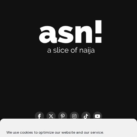
THE MATCHMAKER HQ♥️
COOKIE POLICY (CA)
We use cookies to optimize our website and our service.