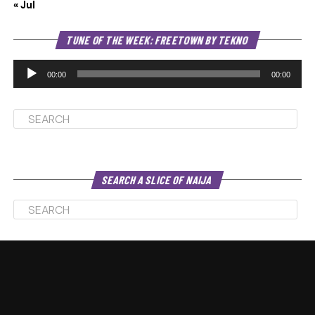
« Jul
Au
TUNE OF THE WEEK: FREETOWN BY TEKNO
Pl
00:00
00:00
SEARCH A SLICE OF NAIJA