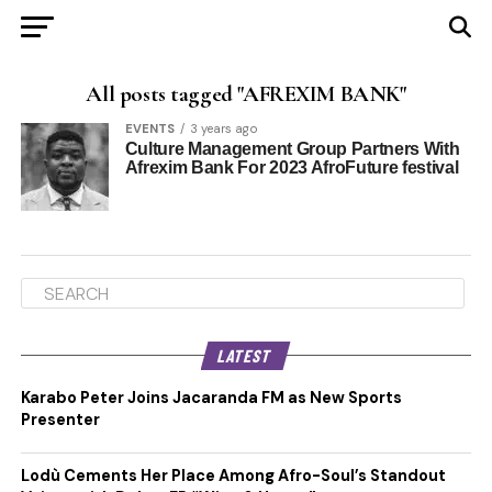
All posts tagged "AFREXIM BANK"
EVENTS
3 years ago
Culture Management Group Partners With
Afrexim Bank For 2023 AfroFuture festival
LATEST
Karabo Peter Joins Jacaranda FM as New Sports
Presenter
Lodù Cements Her Place Among Afro-Soul’s Standout