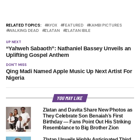
RELATED TOPICS:
AYOX
FEATURED
KAMBI PICTURES
WALKING DEAD
ZLATAN
ZLATAN IBILE
UP NEXT
“Yahweh Sabaoth”: Nathaniel Bassey Unveils an
Uplifting Gospel Anthem
DON'T MISS
Qing Madi Named Apple Music Up Next Artist For
Nigeria
YOU MAY LIKE
Zlatan and Davita Share New Photos as
They Celebrate Son Benaiah’s First
Birthday — Fans Point Out His Striking
Resemblance to Big Brother Zion
Zlatan Unveils Highly Anticipated Third