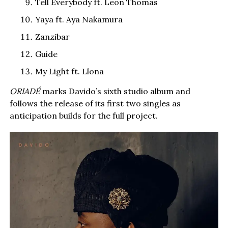
Tell Everybody ft. Leon Thomas
Yaya ft. Aya Nakamura
Zanzibar
Guide
My Light ft. Llona
ORIADÉ
marks Davido’s sixth studio album and
follows the release of its first two singles as
anticipation builds for the full project.