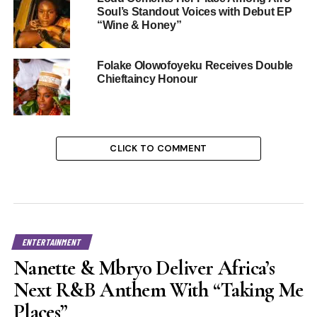
Soul’s Standout Voices with Debut EP
“Wine & Honey”
Folake Olowofoyeku Receives Double
Chieftaincy Honour
CLICK TO COMMENT
ENTERTAINMENT
Nanette & Mbryo Deliver Africa’s
Next R&B Anthem With “Taking Me
Places”