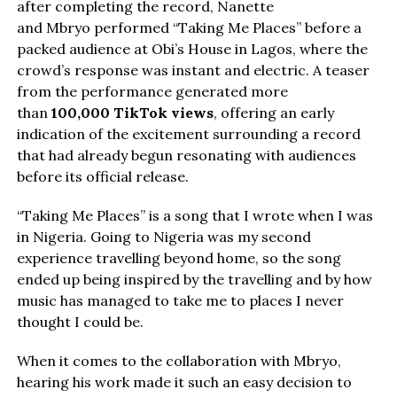
after completing the record, Nanette
and Mbryo performed “Taking Me Places” before a
packed audience at Obi’s House in Lagos, where the
crowd’s response was instant and electric. A teaser
from the performance generated more
than
100,000 TikTok views
, offering an early
indication of the excitement surrounding a record
that had already begun resonating with audiences
before its official release.
“Taking Me Places” is a song that I wrote when I was
in Nigeria. Going to Nigeria was my second
experience travelling beyond home, so the song
ended up being inspired by the travelling and by how
music has managed to take me to places I never
thought I could be.
When it comes to the collaboration with Mbryo,
hearing his work made it such an easy decision to