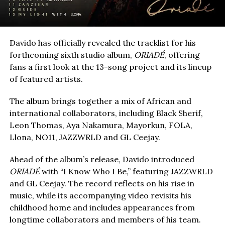
Davido has officially revealed the tracklist for his
forthcoming sixth studio album,
ORIADÉ
, offering
fans a first look at the 13-song project and its lineup
of featured artists.
The album brings together a mix of African and
international collaborators, including Black Sherif,
Leon Thomas, Aya Nakamura, Mayorkun, FOLA,
Llona, NO11, JAZZWRLD and GL Ceejay.
Ahead of the album’s release, Davido introduced
ORIADÉ
with “I Know Who I Be,” featuring JAZZWRLD
and GL Ceejay. The record reflects on his rise in
music, while its accompanying video revisits his
childhood home and includes appearances from
longtime collaborators and members of his team.