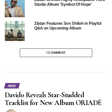
Studio Album ‘Symbol Of Hope’
Zlatan Features Son Shiloh in Playful
Q&A on Upcoming Album
1 COMMENT
MUSIC
Davido Reveals Star-Studded
Tracklist for New Album ORIADÉ