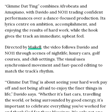
“Gimme Dat Ting” combines Afrobeats and
Amapiano, with Davido and NO11 trading confident
performances over a dance-focused production. Its
lyrics centre on ambition, accomplishment, and
enjoying the results of hard work, while the hook
gives the track an immediate, upbeat feel.
Directed by
Maikell
, the video follows Davido and
NO11 through scenes of nightlife, luxury cars, golf
courses, and club settings. The visual uses
synchronised movement and fast-paced editing to
match the track’s rhythm.
“‘Gimme Dat Ting’ is about seeing your hard work pay
off and not being afraid to enjoy the finer things in
life,” Davido says. “Whether it’s fast cars, travelling
the world, or being surrounded by good energy, it’s
important to celebrate everything you’ve worked for
and thank God for these blessings. We only get one