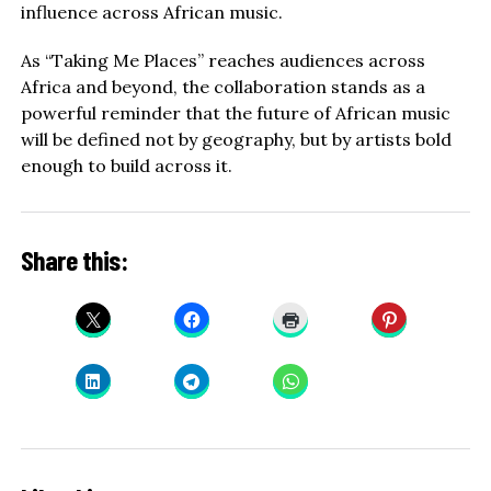
influence across African music.
As “Taking Me Places” reaches audiences across
Africa and beyond, the collaboration stands as a
powerful reminder that the future of African music
will be defined not by geography, but by artists bold
enough to build across it.
Share this: