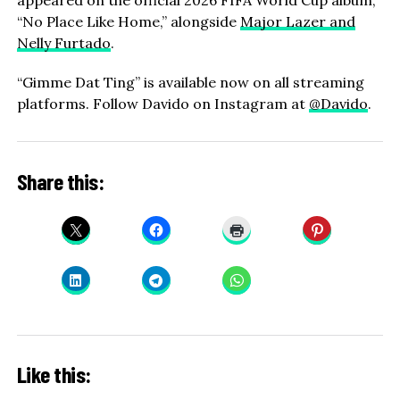
appeared on the official 2026 FIFA World Cup album,
“No Place Like Home,” alongside
Major Lazer and
Nelly Furtado
.
“Gimme Dat Ting” is available now on all streaming
platforms. Follow Davido on Instagram at
@Davido
.
Share this:
Like this: