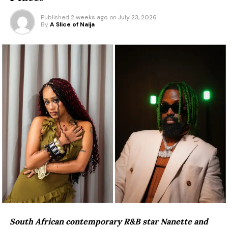
Published
2 weeks ago
on
July 23, 2026
By
A Slice of Naija
South African contemporary R&B star Nanette and