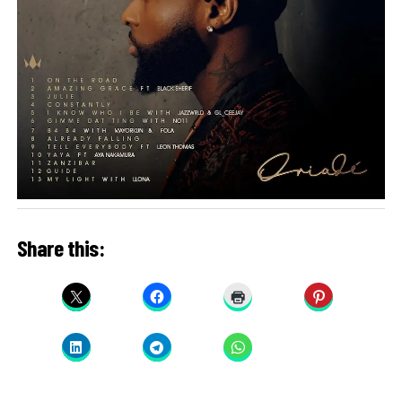
Share this: