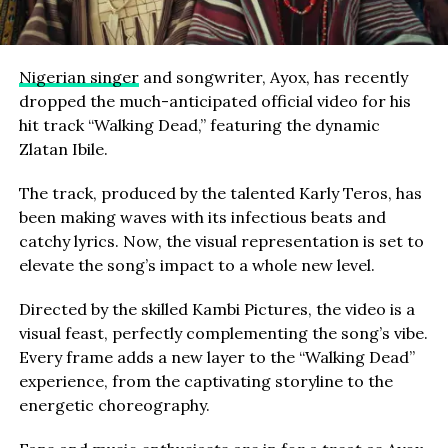
Nigerian singer
and songwriter, Ayox, has recently
dropped the much-anticipated official video for his
hit track “Walking Dead,” featuring the dynamic
Zlatan Ibile.
The track, produced by the talented Karly Teros, has
been making waves with its infectious beats and
catchy lyrics. Now, the visual representation is set to
elevate the song’s impact to a whole new level.
Directed by the skilled Kambi Pictures, the video is a
visual feast, perfectly complementing the song’s vibe.
Every frame adds a new layer to the “Walking Dead”
experience, from the captivating storyline to the
energetic choreography.