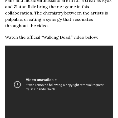
Fans and music enthusiasts are in for a treat as Ayox
and Zlatan Ibile bring their A-game in this
collaboration. The chemistry between the artists is
palpable, creating a synergy that resonates
throughout the video.
Watch the official “Walking Dead,” video below: