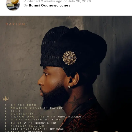
Published
2 weeks ago
on
July 28, 2026
By
Bunmi Odunowo Jones