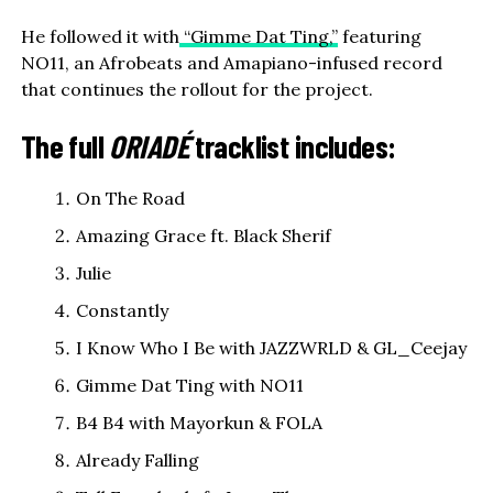
He followed it with
“Gimme Dat Ting,”
featuring
NO11, an Afrobeats and Amapiano-infused record
that continues the rollout for the project.
The full
ORIADÉ
tracklist includes:
On The Road
Amazing Grace ft. Black Sherif
Julie
Constantly
I Know Who I Be with JAZZWRLD & GL_Ceejay
Gimme Dat Ting with NO11
B4 B4 with Mayorkun & FOLA
Already Falling