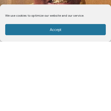
We use cookies to optimize our website and our service.
Grammy-nominated artist and filmmaker
Tobe
Accept
Nwigwe
has released “Perfection,” featuring Nigerian
music icon Flavour, soul singer C.S. Armstrong, and
producer Tierce “Kizzo.” The track is the second
release from Nwigwe’s forthcoming album,
The
Bridge
, due August 21 via Human Re Sources.
Listen here
|
Watch here
Following “All or Nothing” with Labrinth, “Perfection”
examines the idea of finding value in people despite
their flaws. The song presents perfection not as
flawlessness, but as the ability to recognize
someone’s best qualities in the context of their full
humanity.