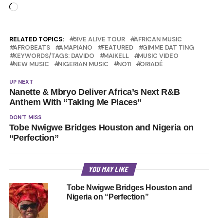
Loading…
RELATED TOPICS:
5IVE ALIVE TOUR
AFRICAN MUSIC
AFROBEATS
AMAPIANO
FEATURED
GIMME DAT TING
KEYWORDS/TAGS: DAVIDO
MAIKELL
MUSIC VIDEO
NEW MUSIC
NIGERIAN MUSIC
NO11
ORIADÉ
UP NEXT
Nanette & Mbryo Deliver Africa’s Next R&B
Anthem With “Taking Me Places”
DON'T MISS
Tobe Nwigwe Bridges Houston and Nigeria on
“Perfection”
YOU MAY LIKE
Tobe Nwigwe Bridges Houston and
Nigeria on “Perfection”