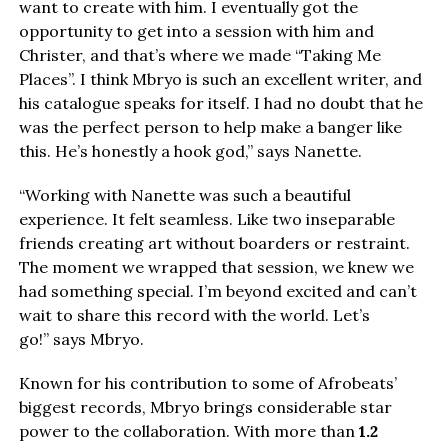
want to create with him. I eventually got the
opportunity to get into a session with him and
Christer, and that’s where we made “Taking Me
Places”. I think Mbryo is such an excellent writer, and
his catalogue speaks for itself. I had no doubt that he
was the perfect person to help make a banger like
this. He’s honestly a hook god,” says Nanette.
“Working with Nanette was such a beautiful
experience. It felt seamless. Like two inseparable
friends creating art without boarders or restraint.
The moment we wrapped that session, we knew we
had something special. I’m beyond excited and can’t
wait to share this record with the world. Let’s
go!” says Mbryo.
Known for his contribution to some of Afrobeats’
biggest records, Mbryo brings considerable star
power to the collaboration. With more than
1.2