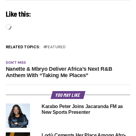
Like this:
Loading…
RELATED TOPICS:
FEATURED
DON'T MISS
Nanette & Mbryo Deliver Africa’s Next R&B
Anthem With “Taking Me Places”
YOU MAY LIKE
Karabo Peter Joins Jacaranda FM as
New Sports Presenter
Lodù Cements Her Place Among Afro-