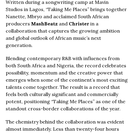
Written during a songwriting camp at Mavin
Studios in Lagos, “Taking Me Places” brings together
Nanette, Mbryo and acclaimed South African
producers
MashBeatz
and
Christer
in a
collaboration that captures the growing ambition
and global outlook of African music’s next
generation.
Blending contemporary R&B with influences from
both South Africa and Nigeria, the record celebrates
possibility, momentum and the creative power that
emerges when some of the continent’s most exciting
talents come together. The result is a record that
feels both culturally significant and commercially
potent, positioning “Taking Me Places” as one of the
standout cross-border collaborations of the year.
The chemistry behind the collaboration was evident
almost immediately. Less than twenty-four hours