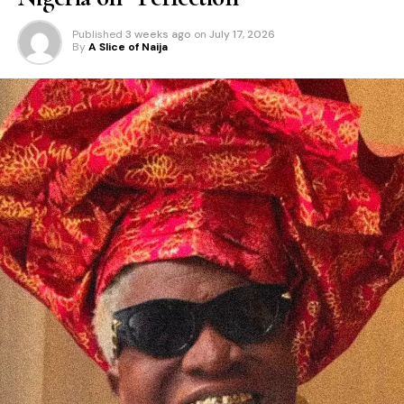
Published
3 weeks ago
on
July 17, 2026
By
A Slice of Naija