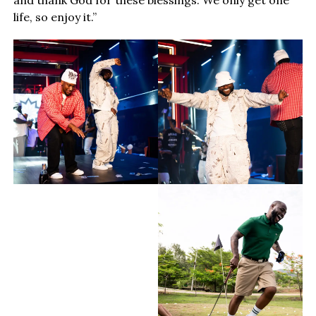
life, so enjoy it.”