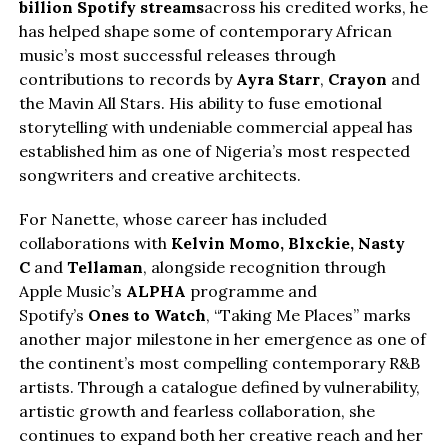
billion Spotify streams
across his credited works, he
has helped shape some of contemporary African
music’s most successful releases through
contributions to records by
Ayra Starr
,
Crayon
and
the Mavin All Stars. His ability to fuse emotional
storytelling with undeniable commercial appeal has
established him as one of Nigeria’s most respected
songwriters and creative architects.
For Nanette, whose career has included
collaborations with
Kelvin Momo,
Blxckie
, Nasty
C
and
Tellaman
, alongside recognition through
Apple Music’s
ALPHA
programme and
Spotify’s
Ones to Watch
, “Taking Me Places” marks
another major milestone in her emergence as one of
the continent’s most compelling contemporary R&B
artists. Through a catalogue defined by vulnerability,
artistic growth and fearless collaboration, she
continues to expand both her creative reach and her