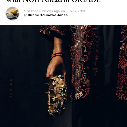
Published
3 weeks ago
on
July 17, 2026
By
Bunmi Odunowo Jones