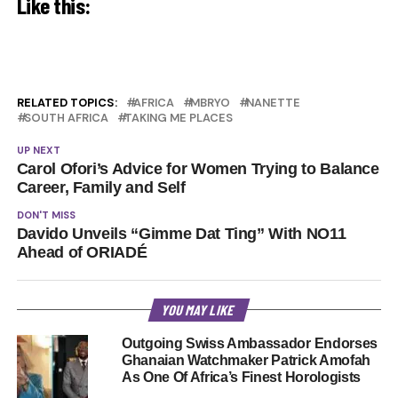
Like this:
RELATED TOPICS:
AFRICA
MBRYO
NANETTE
SOUTH AFRICA
TAKING ME PLACES
UP NEXT
Carol Ofori’s Advice for Women Trying to Balance
Career, Family and Self
DON'T MISS
Davido Unveils “Gimme Dat Ting” With NO11
Ahead of ORIADÉ
YOU MAY LIKE
Outgoing Swiss Ambassador Endorses
Ghanaian Watchmaker Patrick Amofah
As One Of Africa’s Finest Horologists