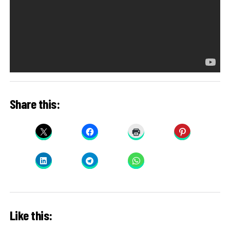
Share this:
Like this: