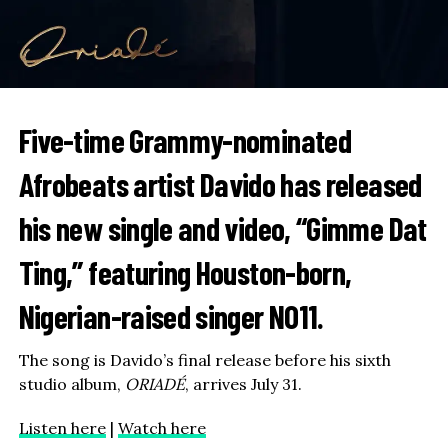
Five-time Grammy-nominated
Afrobeats artist
Davido
has released
his new single and video, “Gimme Dat
Ting,” featuring Houston-born,
Nigerian-raised singer
NO11
.
The song is Davido’s final release before his sixth
studio album,
ORIADÉ
, arrives July 31.
Listen here
|
Watch here