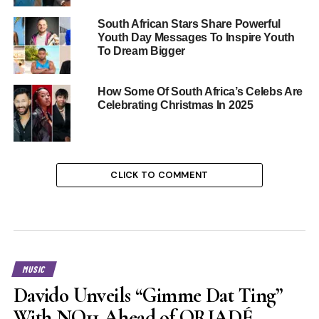
South African Stars Share Powerful
Youth Day Messages To Inspire Youth
To Dream Bigger
How Some Of South Africa’s Celebs Are
Celebrating Christmas In 2025
CLICK TO COMMENT
MUSIC
Davido Unveils “Gimme Dat Ting”
With NO11 Ahead of ORIADÉ