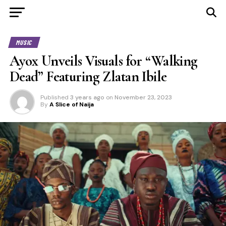
MUSIC
Ayox Unveils Visuals for “Walking
Dead” Featuring Zlatan Ibile
Published
3 years ago
on
November 23, 2023
By
A Slice of Naija