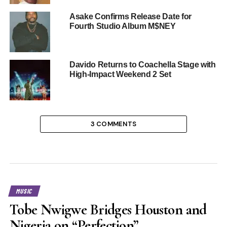
Asake Confirms Release Date for
Fourth Studio Album M$NEY
Davido Returns to Coachella Stage with
High-Impact Weekend 2 Set
3 COMMENTS
MUSIC
Tobe Nwigwe Bridges Houston and
Nigeria on “Perfection”