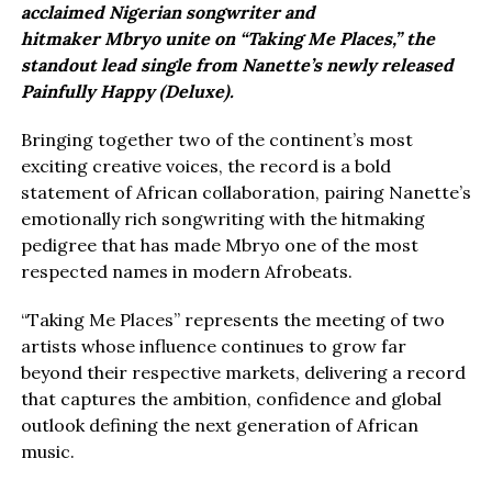
acclaimed Nigerian songwriter and
hitmaker Mbryo unite on “Taking Me Places,” the
standout lead single from Nanette’s newly released
Painfully Happy (Deluxe).
Bringing together two of the continent’s most
exciting creative voices, the record is a bold
statement of African collaboration, pairing Nanette’s
emotionally rich songwriting with the hitmaking
pedigree that has made Mbryo one of the most
respected names in modern Afrobeats.
“Taking Me Places” represents the meeting of two
artists whose influence continues to grow far
beyond their respective markets, delivering a record
that captures the ambition, confidence and global
outlook defining the next generation of African
music.