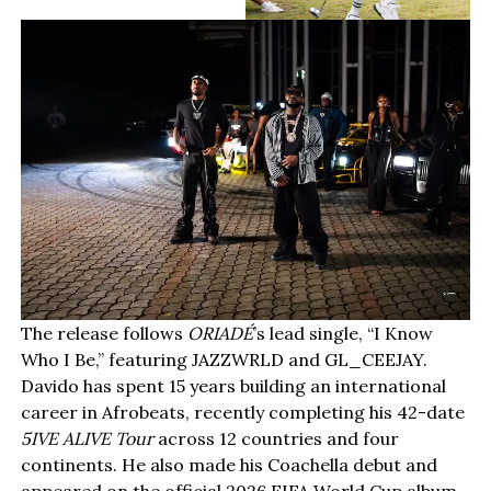
The release follows
ORIADÉ
’s lead single, “I Know
Who I Be,” featuring JAZZWRLD and GL_CEEJAY.
Davido has spent 15 years building an international
career in Afrobeats, recently completing his 42-date
5IVE ALIVE Tour
across 12 countries and four
continents. He also made his Coachella debut and