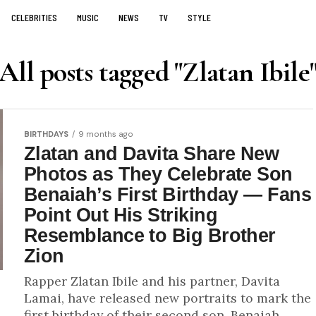
CELEBRITIES
MUSIC
NEWS
TV
STYLE
All posts tagged "Zlatan Ibile
BIRTHDAYS
9 months ago
Zlatan and Davita Share New
Photos as They Celebrate Son
Benaiah’s First Birthday — Fans
Point Out His Striking
Resemblance to Big Brother
Zion
Rapper Zlatan Ibile and his partner, Davita
Lamai, have released new portraits to mark the
first birthday of their second son, Benaiah