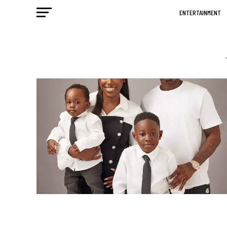
ENTERTAINMENT