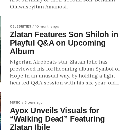
Oluwaseyitan Amanosi.
CELEBRITIES
10 months ago
Zlatan Features Son Shiloh in
Playful Q&A on Upcoming
Album
Nigerian Afrobeats star Zlatan Ibile has
previewed his forthcoming album Symbol of
Hope in an unusual way, by holding a light-
hearted Q&A session with his six-year-old...
MUSIC
3 years ago
Ayox Unveils Visuals for
“Walking Dead” Featuring
Zlatan Ibile