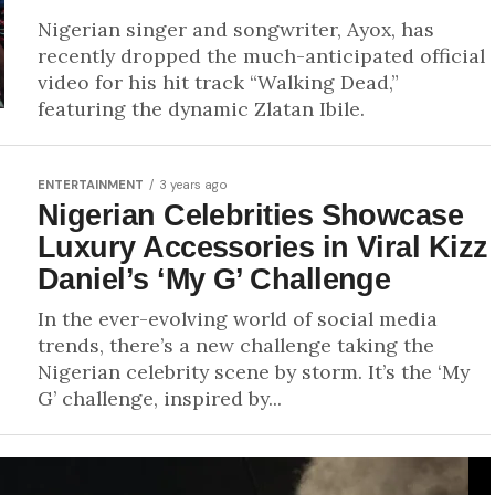
Nigerian singer and songwriter, Ayox, has
recently dropped the much-anticipated official
video for his hit track “Walking Dead,”
featuring the dynamic Zlatan Ibile.
ENTERTAINMENT
3 years ago
Nigerian Celebrities Showcase
Luxury Accessories in Viral Kizz
Daniel’s ‘My G’ Challenge
In the ever-evolving world of social media
trends, there’s a new challenge taking the
Nigerian celebrity scene by storm. It’s the ‘My
G’ challenge, inspired by...