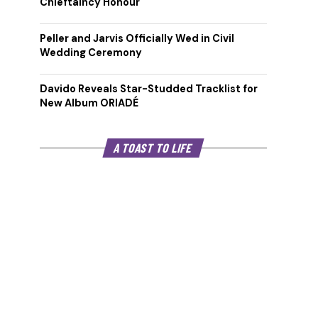
Chieftaincy Honour
Peller and Jarvis Officially Wed in Civil
Wedding Ceremony
Davido Reveals Star-Studded Tracklist for
New Album ORIADÉ
A TOAST TO LIFE