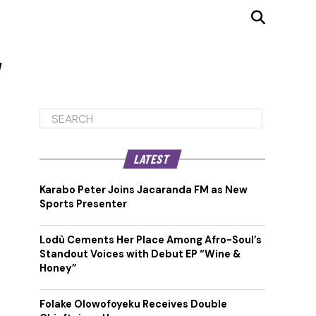
"
LATEST
Karabo Peter Joins Jacaranda FM as New
Sports Presenter
Lodù Cements Her Place Among Afro-Soul’s
Standout Voices with Debut EP “Wine &
Honey”
Folake Olowofoyeku Receives Double