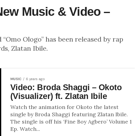
 New Music & Video –
d “Omo Ologo” has been released by rap
s, Zlatan Ibile.
MUSIC
6 years ago
Video: Broda Shaggi – Okoto
(Visualizer) ft. Zlatan Ibile
Watch the animation for Okoto the latest
single by Broda Shaggi featuring Zlatan Ibile.
The single is off his ‘Fine Boy Agbero’ Volume 1
Ep. Watch...