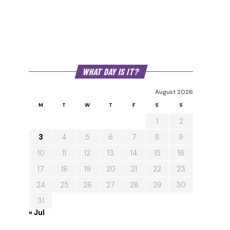
WHAT DAY IS IT?
August 2026
M
T
W
T
F
S
S
1
2
3
4
5
6
7
8
9
10
11
12
13
14
15
16
17
18
19
20
21
22
23
24
25
26
27
28
29
30
31
« Jul