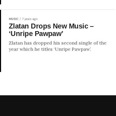
MUSIC
7 years ago
Zlatan Drops New Music –
‘Unripe Pawpaw’
Zlatan has dropped his second single of the
year which he titles ‘Unripe Pawpaw’.