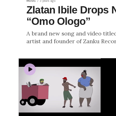
MUSIC
3 years ago
Zlatan Ibile Drops
“Omo Ologo”
A brand new song and video title
artist and founder of Zanku Record