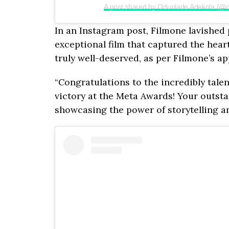
A post shared by Odunlade Adekola (
In an Instagram post, Filmone lavishe
exceptional film that captured the heart
truly well-deserved, as per Filmone’s ap
“Congratulations to the incredibly ta
victory at the Meta Awards! Your outsta
showcasing the power of storytelling an