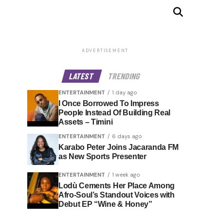
ADVERTISEMENT
LATEST
TRENDING
ENTERTAINMENT
1 day ago
I Once Borrowed To Impress
People Instead Of Building Real
Assets – Timini
ENTERTAINMENT
6 days ago
Karabo Peter Joins Jacaranda FM
as New Sports Presenter
ENTERTAINMENT
1 week ago
Lodù Cements Her Place Among
Afro-Soul’s Standout Voices with
Debut EP “Wine & Honey”