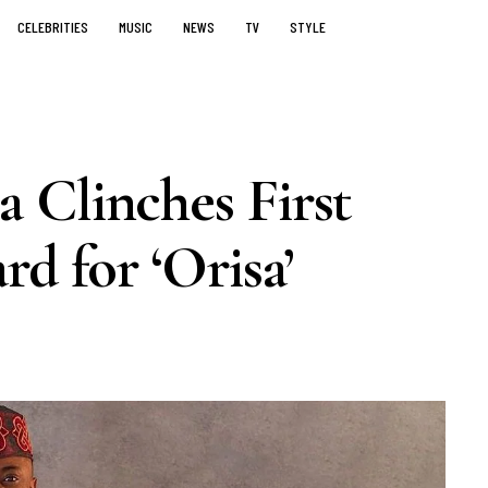
CELEBRITIES
MUSIC
NEWS
TV
STYLE
 Clinches First
d for ‘Orisa’