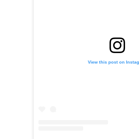
View this post on Insta