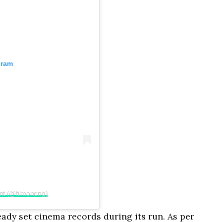
gram
nt (@filmoneng)
ready set cinema records during its run. As per