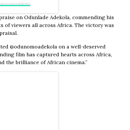
@odunomoadekola)
d praise on Odunlade Adekola, commending his
s of viewers all across Africa. The victory was
praisal.
lented @odunomoadekola on a well-deserved
nding film has captured hearts across Africa,
d the brilliance of African cinema.”