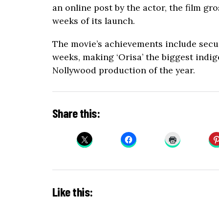
an online post by the actor, the film gr
weeks of its launch.
The movie’s achievements include secu
weeks, making ‘Orisa’ the biggest indi
Nollywood production of the year.
Share this:
Like this: