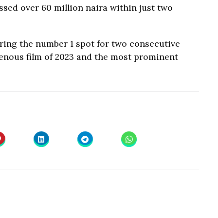
ossed over 60 million naira within just two
ring the number 1 spot for two consecutive
genous film of 2023 and the most prominent