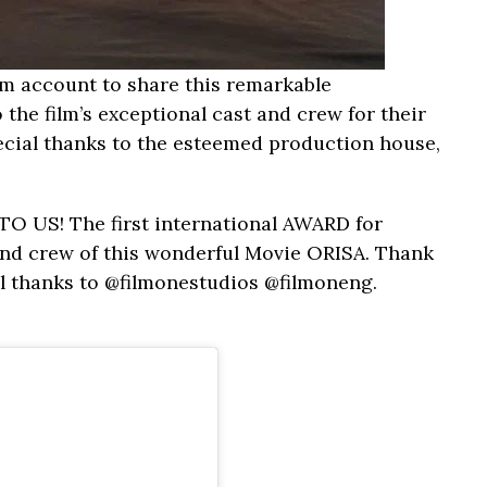
am account to share this remarkable
the film’s exceptional cast and crew for their
ecial thanks to the esteemed production house,
 US! The first international AWARD for
 and crew of this wonderful Movie ORISA. Thank
al thanks to @filmonestudios @filmoneng.