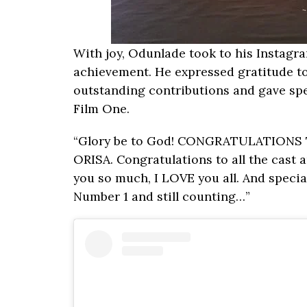
With joy, Odunlade took to his Instagr
achievement. He expressed gratitude to 
outstanding contributions and gave sp
Film One.
“Glory be to God! CONGRATULATIONS TO
ORISA. Congratulations to all the cast
you so much, I LOVE you all. And speci
Number 1 and still counting…”