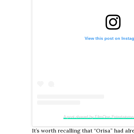
View this post on Insta
A post shared by FilmOne Entertainme
It’s worth recalling that “Orisa” had al