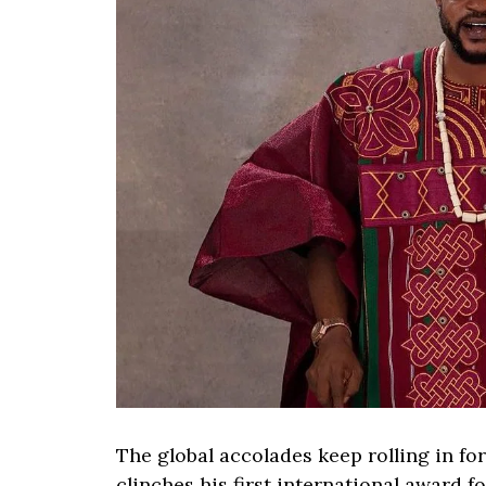
The global accolades keep rolling in fo
clinches his first international award f