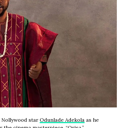
r Nollywood star
Odunlade Adekola
as he
or the cinema masterpiece, “Orisa.”