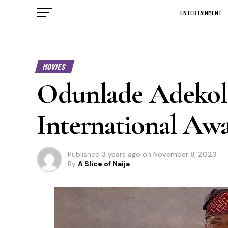
ENTERTAINMENT
MOVIES
Odunlade Adekola
International Awar
Published
3 years ago
on
November 8, 2023
By
A Slice of Naija