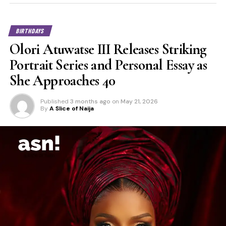
BIRTHDAYS
Olori Atuwatse III Releases Striking
Portrait Series and Personal Essay as
She Approaches 40
Published
3 months ago
on
May 21, 2026
By
A Slice of Naija