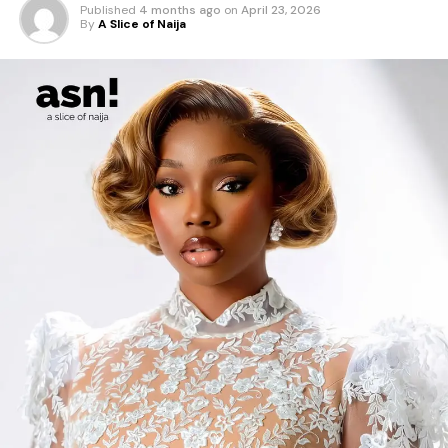
Published
4 months ago
on
April 23, 2026
By
A Slice of Naija