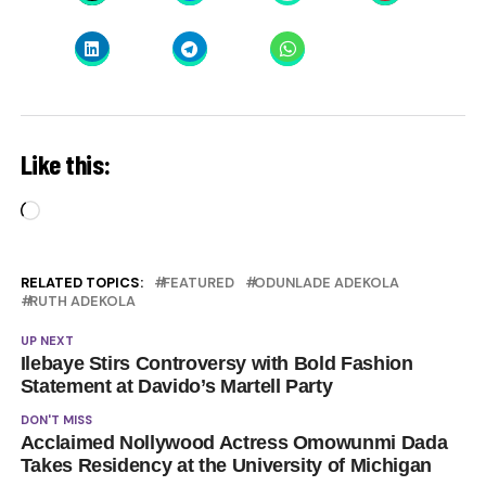
Like this:
Loading…
RELATED TOPICS:
FEATURED
ODUNLADE ADEKOLA
RUTH ADEKOLA
UP NEXT
Ilebaye Stirs Controversy with Bold Fashion
Statement at Davido’s Martell Party
DON'T MISS
Acclaimed Nollywood Actress Omowunmi Dada
Takes Residency at the University of Michigan