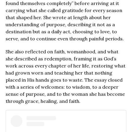
found themselves completely” before arriving at it
carrying what she called gratitude for every season
that shaped her. She wrote at length about her
understanding of purpose, describing it not as a
destination but as a daily act, choosing to love, to
serve, and to continue even through painful periods.
She also reflected on faith, womanhood, and what
she described as redemption, framing it as God’s
work across every chapter of her life, restoring what
had grown worn and teaching her that nothing
placed in His hands goes to waste. The essay closed
with a series of welcomes: to wisdom, to a deeper
sense of purpose, and to the woman she has become
through grace, healing, and faith.