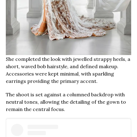
She completed the look with jewelled strappy heels, a
short, waved bob hairstyle, and defined makeup.
Accessories were kept minimal, with sparkling
earrings providing the primary accent.
The shoot is set against a columned backdrop with
neutral tones, allowing the detailing of the gown to
remain the central focus.