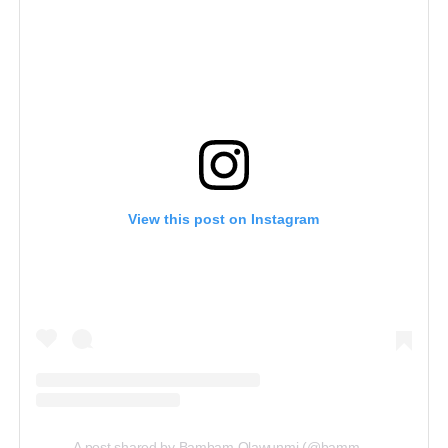
View this post on Instagram
A post shared by Bambam Olawunmi (@bammybestowed)