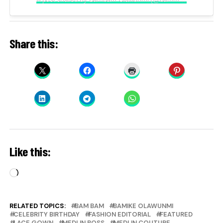
Share this:
Like this:
Loading…
RELATED TOPICS:
BAM BAM
BAMIKE OLAWUNMI
CELEBRITY BIRTHDAY
FASHION EDITORIAL
FEATURED
LACE GOWN
MEDLIN BOSS
MEDLIN COUTURE