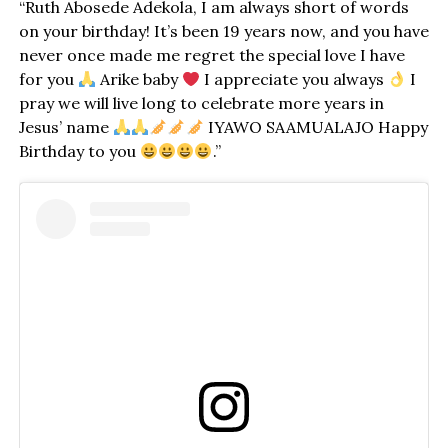
“Ruth Abosede Adekola, I am always short of words
on your birthday! It’s been 19 years now, and you have
never once made me regret the special love I have
for you
Arike baby
I appreciate you always
I
pray we will live long to celebrate more years in
Jesus’ name
IYAWO SAAMUALAJO Happy
Birthday to you
.”