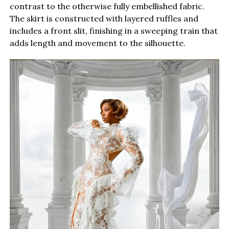
contrast to the otherwise fully embellished fabric.
The skirt is constructed with layered ruffles and
includes a front slit, finishing in a sweeping train that
adds length and movement to the silhouette.