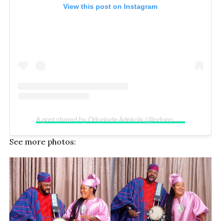
View this post on Instagram
A post shared by Odunlade Adekola (@odunomoadekola)
See more photos: