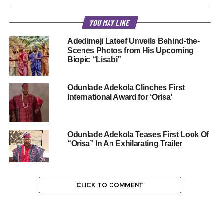
YOU MAY LIKE
Adedimeji Lateef Unveils Behind-the-
Scenes Photos from His Upcoming
Biopic “Lisabi”
Odunlade Adekola Clinches First
International Award for ‘Orisa’
Odunlade Adekola Teases First Look Of
“Orisa” In An Exhilarating Trailer
CLICK TO COMMENT