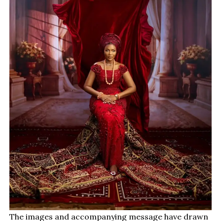
The images and accompanying message have drawn