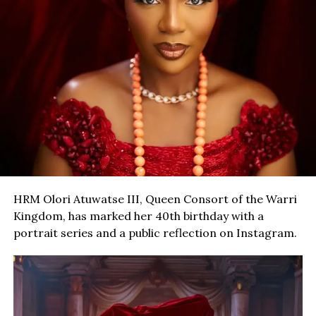
HRM Olori Atuwatse III, Queen Consort of the Warri
Kingdom, has marked her 40th birthday with a
portrait series and a public reflection on Instagram.