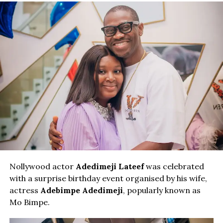
Nollywood actor
Adedimeji Lateef
was celebrated
with a surprise birthday event organised by his wife,
actress
Adebimpe Adedimeji
, popularly known as
Mo Bimpe.