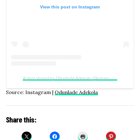
View this post on Instagram
A post shared by Odunlade Adekola (@odunomoadekola)
Source: Instagram |
Odunlade Adekola
Share this: