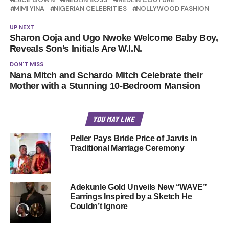
MIMI YINA
NIGERIAN CELEBRITIES
NOLLYWOOD FASHION
UP NEXT
Sharon Ooja and Ugo Nwoke Welcome Baby Boy,
Reveals Son’s Initials Are W.I.N.
DON'T MISS
Nana Mitch and Schardo Mitch Celebrate their
Mother with a Stunning 10-Bedroom Mansion
YOU MAY LIKE
Peller Pays Bride Price of Jarvis in
Traditional Marriage Ceremony
Adekunle Gold Unveils New “WAVE”
Earrings Inspired by a Sketch He
Couldn’t Ignore