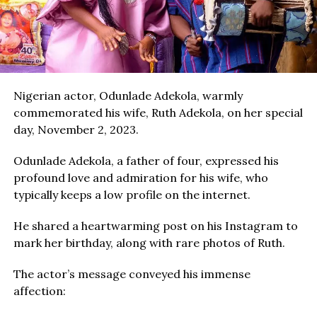
Nigerian actor, Odunlade Adekola, warmly
commemorated his wife, Ruth Adekola, on her special
day, November 2, 2023.
Odunlade Adekola, a father of four, expressed his
profound love and admiration for his wife, who
typically keeps a low profile on the internet.
He shared a heartwarming post on his Instagram to
mark her birthday, along with rare photos of Ruth.
The actor’s message conveyed his immense
affection: