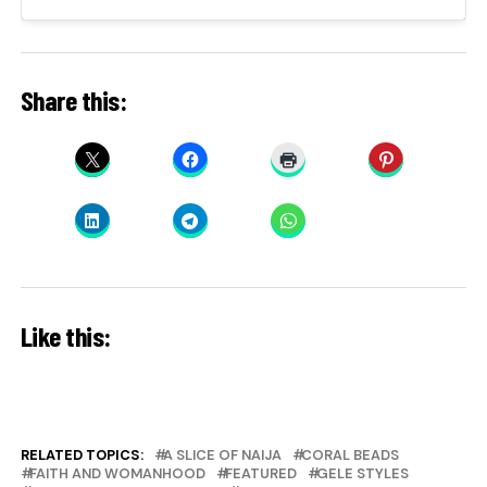
Share this:
Like this:
RELATED TOPICS:
A SLICE OF NAIJA
CORAL BEADS
FAITH AND WOMANHOOD
FEATURED
GELE STYLES