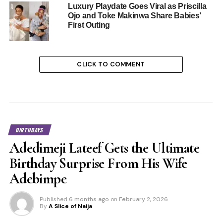
Luxury Playdate Goes Viral as Priscilla
Ojo and Toke Makinwa Share Babies’
First Outing
CLICK TO COMMENT
BIRTHDAYS
Adedimeji Lateef Gets the Ultimate
Birthday Surprise From His Wife
Adebimpe
Published
6 months ago
on
February 2, 2026
By
A Slice of Naija