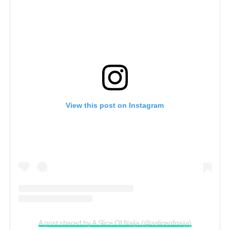
View this post on Instagram
A post shared by A Slice Of Naija (@asliceofnaija)