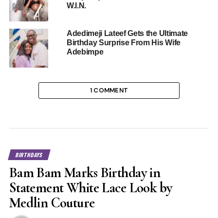
W.I.N.
Adedimeji Lateef Gets the Ultimate
Birthday Surprise From His Wife
Adebimpe
1 COMMENT
BIRTHDAYS
Bam Bam Marks Birthday in
Statement White Lace Look by
Medlin Couture