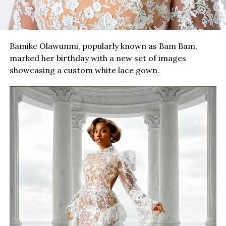
Bamike Olawunmi, popularly known as Bam Bam,
marked her birthday with a new set of images
showcasing a custom white lace gown.