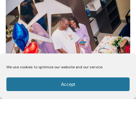
We use cookies to optimize our website and our service.
Lateef shared that he had been invited out under the
Accept
impression of a simple dinner, unaware that a
birthday surprise had been planned for him. Upon
arrival, he was met with a private celebration put
together by his wife, catching him off guard.
He acknowledged the effort behind the planning and
expressed appreciation for the gesture, noting that