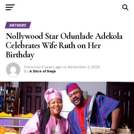
BIRTHDAYS
Nollywood Star Odunlade Adekola
Celebrates Wife Ruth on Her
Birthday
Published
3 years ago
on
November 2, 2023
By
A Slice of Naija