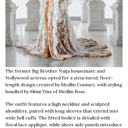
The former Big Brother Naija housemate and
Nollywood actress opted for a structured, floor-
length design created by Medlin Couture, with styling
handled by Mimi Yina of Medlin Boss.
The outfit features a high neckline and sculpted
shoulders, paired with long sleeves that extend into
wide bell cuffs. The fitted bodice is detailed with
floral lace appliqué, while sheer side panels introduce