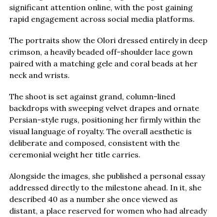
significant attention online, with the post gaining
rapid engagement across social media platforms.
The portraits show the Olori dressed entirely in deep
crimson, a heavily beaded off-shoulder lace gown
paired with a matching gele and coral beads at her
neck and wrists.
The shoot is set against grand, column-lined
backdrops with sweeping velvet drapes and ornate
Persian-style rugs, positioning her firmly within the
visual language of royalty. The overall aesthetic is
deliberate and composed, consistent with the
ceremonial weight her title carries.
Alongside the images, she published a personal essay
addressed directly to the milestone ahead. In it, she
described 40 as a number she once viewed as
distant, a place reserved for women who had already