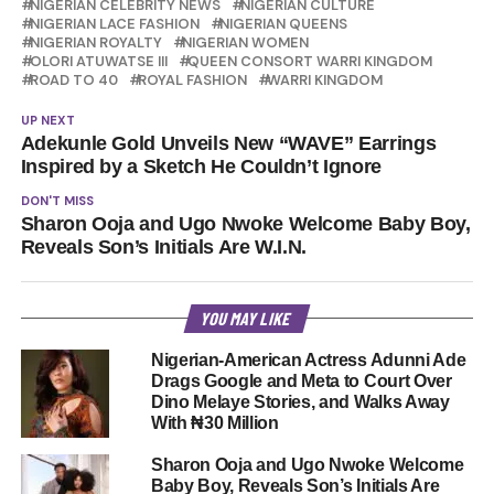
NIGERIAN CELEBRITY NEWS
NIGERIAN CULTURE
NIGERIAN LACE FASHION
NIGERIAN QUEENS
NIGERIAN ROYALTY
NIGERIAN WOMEN
OLORI ATUWATSE III
QUEEN CONSORT WARRI KINGDOM
ROAD TO 40
ROYAL FASHION
WARRI KINGDOM
UP NEXT
Adekunle Gold Unveils New “WAVE” Earrings
Inspired by a Sketch He Couldn’t Ignore
DON'T MISS
Sharon Ooja and Ugo Nwoke Welcome Baby Boy,
Reveals Son’s Initials Are W.I.N.
YOU MAY LIKE
Nigerian-American Actress Adunni Ade
Drags Google and Meta to Court Over
Dino Melaye Stories, and Walks Away
With ₦30 Million
Sharon Ooja and Ugo Nwoke Welcome
Baby Boy, Reveals Son’s Initials Are