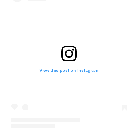
View this post on Instagram