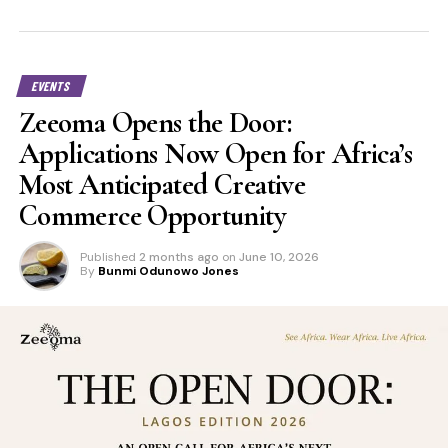
EVENTS
Zeeoma Opens the Door:
Applications Now Open for Africa’s
Most Anticipated Creative
Commerce Opportunity
Published
2 months ago
on
June 10, 2026
By
Bunmi Odunowo Jones