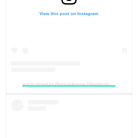
View this post on Instagram
A post shared by Bimbo Ademoye (@bimboademoye)