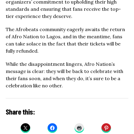
organizers’ commitment to upholding their high
standards and ensuring that fans receive the top-
tier experience they deserve.
The Afrobeats community eagerly awaits the return
of Afro Nation to Lagos, and in the meantime, fans
can take solace in the fact that their tickets will be
fully refunded.
While the disappointment lingers, Afro Nation’s
message is clear: they will be back to celebrate with
their fans soon, and when they do, it’s sure to be a
celebration like no other.
Share this: