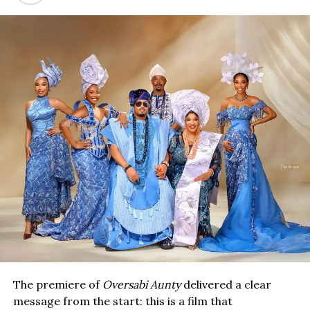
The premiere of
Oversabi Aunty
delivered a clear
message from the start: this is a film that