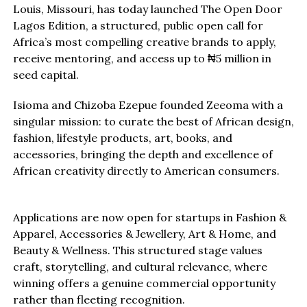
Louis, Missouri, has today launched The Open Door
Lagos Edition, a structured, public open call for
Africa’s most compelling creative brands to apply,
receive mentoring, and access up to ₦5 million in
seed capital.
Isioma and Chizoba Ezepue founded Zeeoma with a
singular mission: to curate the best of African design,
fashion, lifestyle products, art, books, and
accessories, bringing the depth and excellence of
African creativity directly to American consumers.
Applications are now open for startups in Fashion &
Apparel, Accessories & Jewellery, Art & Home, and
Beauty & Wellness. This structured stage values
craft, storytelling, and cultural relevance, where
winning offers a genuine commercial opportunity
rather than fleeting recognition.