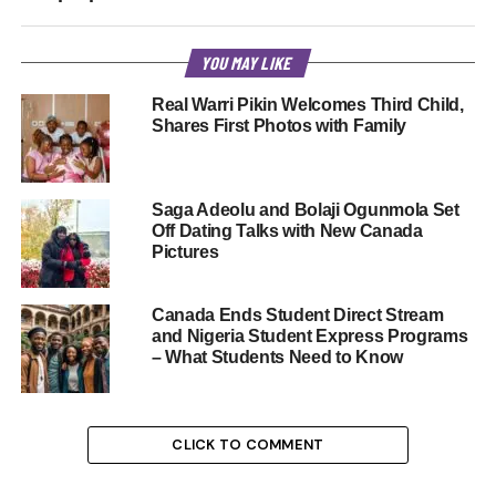
YOU MAY LIKE
Real Warri Pikin Welcomes Third Child,
Shares First Photos with Family
Saga Adeolu and Bolaji Ogunmola Set
Off Dating Talks with New Canada
Pictures
Canada Ends Student Direct Stream
and Nigeria Student Express Programs
– What Students Need to Know
CLICK TO COMMENT