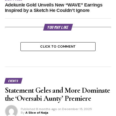
Adekunle Gold Unveils New “WAVE” Earrings
Inspired by a Sketch He Couldn’t Ignore
YOU MAY LIKE
CLICK TO COMMENT
EVENTS
Statement Geles and More Dominate
the ‘Oversabi Aunty’ Premiere
Published
8 months ago
on
December 15, 2025
By
A Slice of Naija