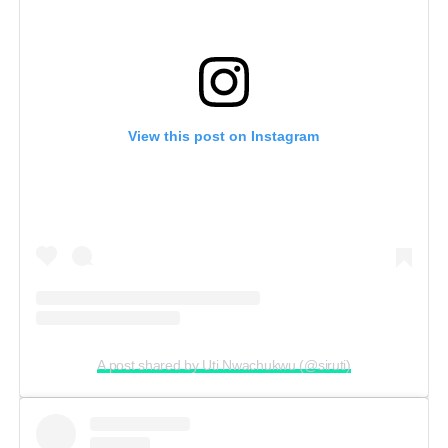
View this post on Instagram
A post shared by Uti Nwachukwu (@siruti)