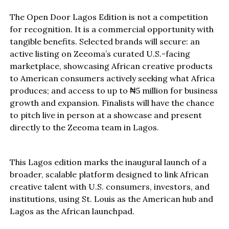
The Open Door Lagos Edition is not a competition
for recognition. It is a commercial opportunity with
tangible benefits. Selected brands will secure: an
active listing on Zeeoma’s curated U.S.-facing
marketplace, showcasing African creative products
to American consumers actively seeking what Africa
produces; and access to up to ₦5 million for business
growth and expansion. Finalists will have the chance
to pitch live in person at a showcase and present
directly to the Zeeoma team in Lagos.
This Lagos edition marks the inaugural launch of a
broader, scalable platform designed to link African
creative talent with U.S. consumers, investors, and
institutions, using St. Louis as the American hub and
Lagos as the African launchpad.