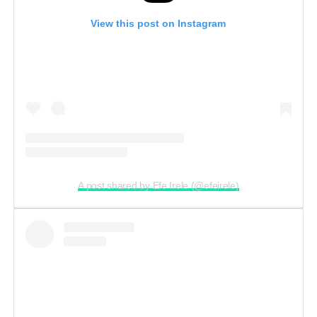
View this post on Instagram
A post shared by Efe Irele (@efeirele)