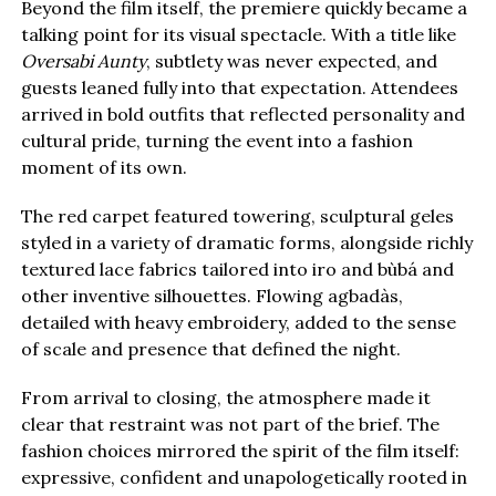
Beyond the film itself, the premiere quickly became a
talking point for its visual spectacle. With a title like
Oversabi Aunty
, subtlety was never expected, and
guests leaned fully into that expectation. Attendees
arrived in bold outfits that reflected personality and
cultural pride, turning the event into a fashion
moment of its own.
The red carpet featured towering, sculptural geles
styled in a variety of dramatic forms, alongside richly
textured lace fabrics tailored into iro and bùbá and
other inventive silhouettes. Flowing agbadàs,
detailed with heavy embroidery, added to the sense
of scale and presence that defined the night.
From arrival to closing, the atmosphere made it
clear that restraint was not part of the brief. The
fashion choices mirrored the spirit of the film itself:
expressive, confident and unapologetically rooted in