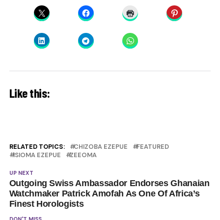
Like this:
RELATED TOPICS:
CHIZOBA EZEPUE
FEATURED
ISIOMA EZEPUE
ZEEOMA
UP NEXT
Outgoing Swiss Ambassador Endorses Ghanaian
Watchmaker Patrick Amofah As One Of Africa’s
Finest Horologists
DON'T MISS