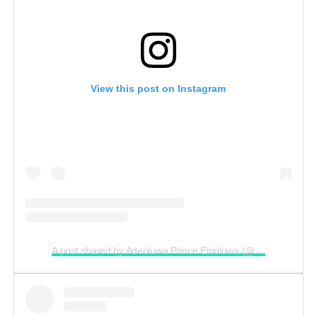
View this post on Instagram
A post shared by Adeoluwa Prince Enioluwa (@enioluwaofficial)