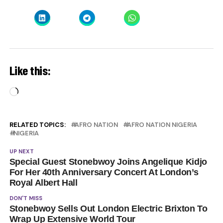
Like this:
Loading…
RELATED TOPICS:
AFRO NATION
AFRO NATION NIGERIA
NIGERIA
UP NEXT
Special Guest Stonebwoy Joins Angelique Kidjo
For Her 40th Anniversary Concert At London’s
Royal Albert Hall
DON'T MISS
Stonebwoy Sells Out London Electric Brixton To
Wrap Up Extensive World Tour