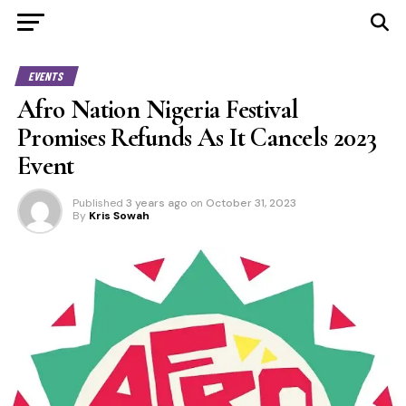
EVENTS
Afro Nation Nigeria Festival
Promises Refunds As It Cancels 2023
Event
Published
3 years ago
on
October 31, 2023
By
Kris Sowah