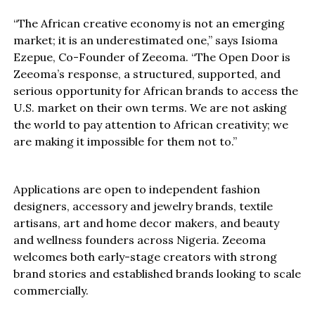
“The African creative economy is not an emerging
market; it is an underestimated one,” says Isioma
Ezepue, Co-Founder of Zeeoma. “The Open Door is
Zeeoma’s response, a structured, supported, and
serious opportunity for African brands to access the
U.S. market on their own terms. We are not asking
the world to pay attention to African creativity; we
are making it impossible for them not to.”
Applications are open to independent fashion
designers, accessory and jewelry brands, textile
artisans, art and home decor makers, and beauty
and wellness founders across Nigeria. Zeeoma
welcomes both early-stage creators with strong
brand stories and established brands looking to scale
commercially.