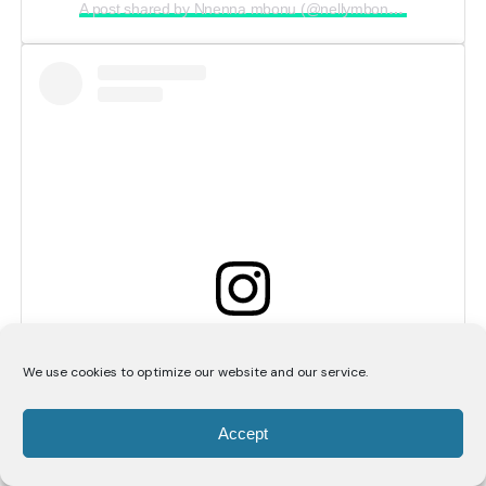
A post shared by Nnenna mbonu (@nellymbonu_)
View this post on Instagram
We use cookies to optimize our website and our service.
Accept