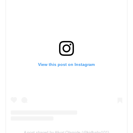
View this post on Instagram
A post shared by Aliyat Olamide (@kidbaby101)