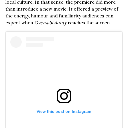
local culture. In that sense, the premiere did more
than introduce a new movie. It offered a preview of
the energy, humour and familiarity audiences can
expect when
Oversabi Aunty
reaches the screen.
View this post on Instagram