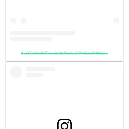
A post shared by Omowunmi Dada (@omowunmi_dada)