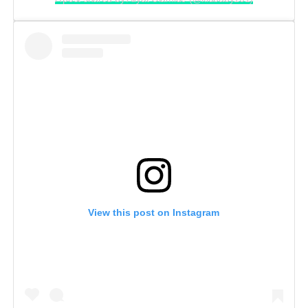
View this post on Instagram