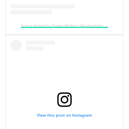
A post shared by Queen Mother (@iyaboojofespris)
View this post on Instagram