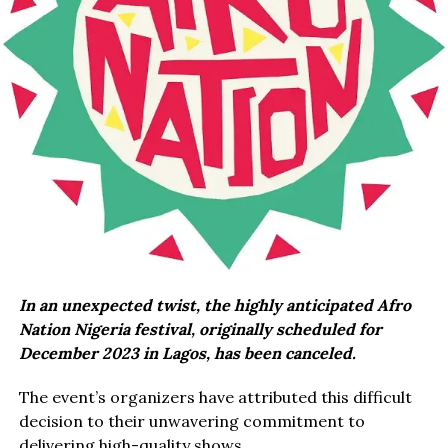
In an unexpected twist, the highly anticipated Afro
Nation Nigeria festival, originally scheduled for
December 2023 in Lagos, has been canceled.
The event’s organizers have attributed this difficult
decision to their unwavering commitment to
delivering high-quality shows.