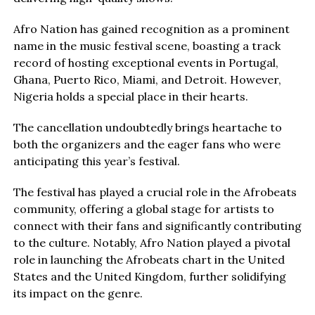
Afro Nation has gained recognition as a prominent
name in the music festival scene, boasting a track
record of hosting exceptional events in Portugal,
Ghana, Puerto Rico, Miami, and Detroit. However,
Nigeria holds a special place in their hearts.
The cancellation undoubtedly brings heartache to
both the organizers and the eager fans who were
anticipating this year’s festival.
The festival has played a crucial role in the Afrobeats
community, offering a global stage for artists to
connect with their fans and significantly contributing
to the culture. Notably, Afro Nation played a pivotal
role in launching the Afrobeats chart in the United
States and the United Kingdom, further solidifying
its impact on the genre.