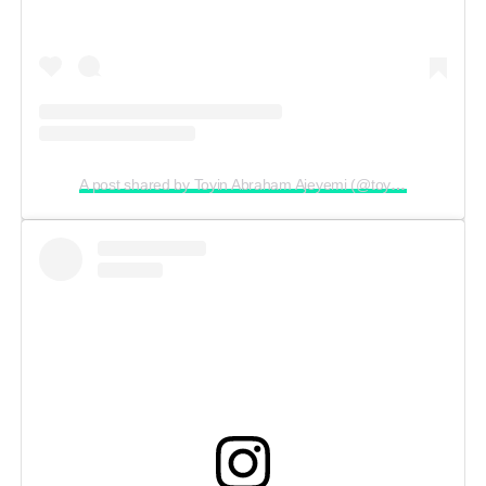
A post shared by Toyin Abraham Ajeyemi (@toyin_abraham)