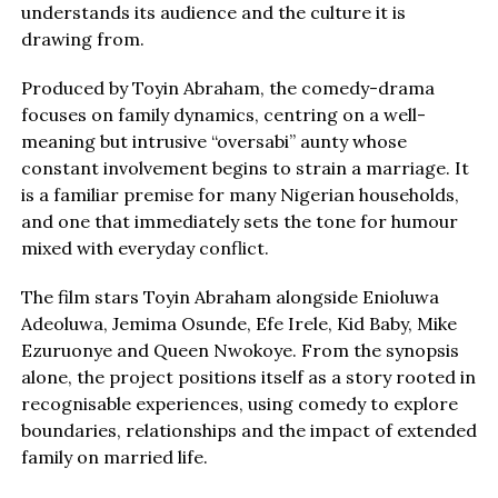
understands its audience and the culture it is
drawing from.
Produced by Toyin Abraham, the comedy-drama
focuses on family dynamics, centring on a well-
meaning but intrusive “oversabi” aunty whose
constant involvement begins to strain a marriage. It
is a familiar premise for many Nigerian households,
and one that immediately sets the tone for humour
mixed with everyday conflict.
The film stars Toyin Abraham alongside Enioluwa
Adeoluwa, Jemima Osunde, Efe Irele, Kid Baby, Mike
Ezuruonye and Queen Nwokoye. From the synopsis
alone, the project positions itself as a story rooted in
recognisable experiences, using comedy to explore
boundaries, relationships and the impact of extended
family on married life.