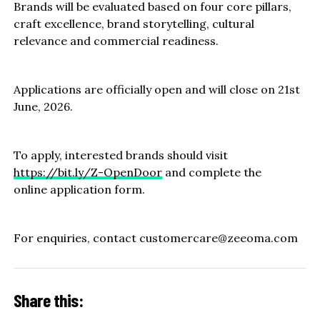
Brands will be evaluated based on four core pillars,
craft excellence, brand storytelling, cultural
relevance and commercial readiness.
Applications are officially open and will close on 21st
June, 2026.
To apply, interested brands should visit
https://bit.ly/Z-OpenDoor
and complete the
online application form.
For enquiries, contact customercare@zeeoma.com
Share this: