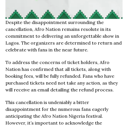
Despite the disappointment surrounding the
cancellation, Afro Nation remains resolute in its
commitment to delivering an unforgettable show in
Lagos. The organizers are determined to return and
celebrate with fans in the near future.
To address the concerns of ticket holders, Afro
Nation has confirmed that all tickets, along with
booking fees, will be fully refunded. Fans who have
purchased tickets need not take any action, as they
will receive an email detailing the refund process.
This cancellation is undeniably a bitter
disappointment for the numerous fans eagerly
anticipating the Afro Nation Nigeria festival.
However, it’s important to acknowledge the