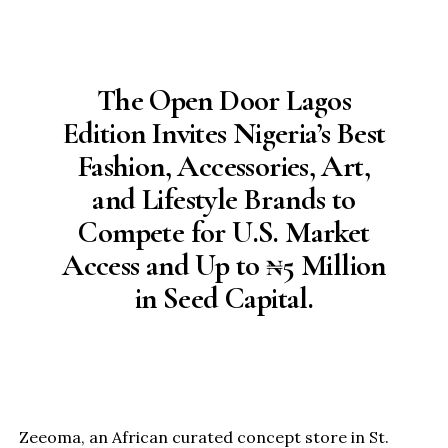
The Open Door Lagos
Edition Invites Nigeria’s Best
Fashion, Accessories, Art,
and Lifestyle Brands to
Compete for U.S. Market
Access and Up to ₦5 Million
in Seed Capital.
Zeeoma, an African curated concept store in St.