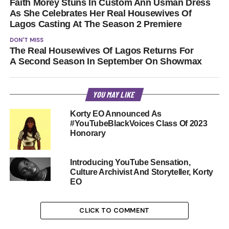
Faith Morey Stuns In Custom Ann Usman Dress
As She Celebrates Her Real Housewives Of
Lagos Casting At The Season 2 Premiere
DON'T MISS
The Real Housewives Of Lagos Returns For
A Second Season In September On Showmax
YOU MAY LIKE
Korty EO Announced As
#YouTubeBlackVoices Class Of 2023
Honorary
Introducing YouTube Sensation,
Culture Archivist And Storyteller, Korty
EO
CLICK TO COMMENT