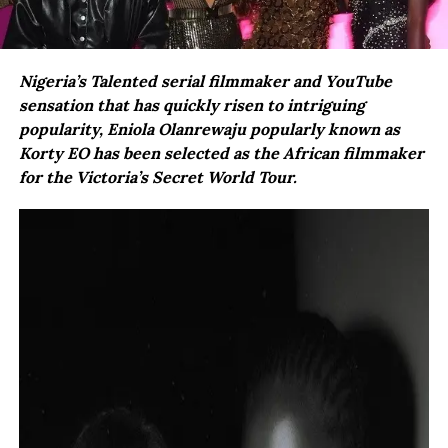
Nigeria’s Talented serial filmmaker and YouTube
sensation that has quickly risen to intriguing
popularity, Eniola Olanrewaju popularly known as
Korty EO has been selected as the African filmmaker
for the Victoria’s Secret World Tour.