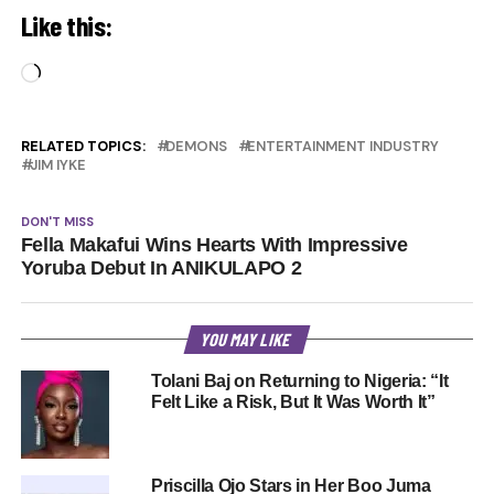
Like this:
Loading…
RELATED TOPICS:
DEMONS
ENTERTAINMENT INDUSTRY
JIM IYKE
DON'T MISS
Fella Makafui Wins Hearts With Impressive
Yoruba Debut In ANIKULAPO 2
YOU MAY LIKE
Tolani Baj on Returning to Nigeria: “It
Felt Like a Risk, But It Was Worth It”
Priscilla Ojo Stars in Her Boo Juma