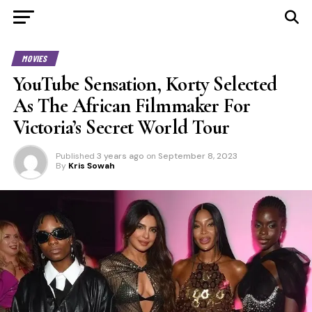
MOVIES
YouTube Sensation, Korty Selected
As The African Filmmaker For
Victoria’s Secret World Tour
Published
3 years ago
on
September 8, 2023
By
Kris Sowah