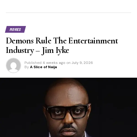
MOVIES
Demons Rule The Entertainment
Industry – Jim Iyke
Published
4 weeks ago
on
July 9, 2026
By
A Slice of Naija