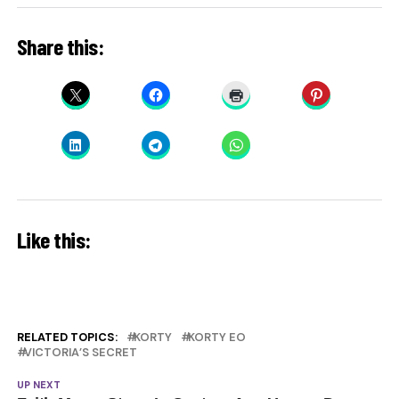
Share this:
Like this:
RELATED TOPICS:
KORTY
KORTY EO
VICTORIA’S SECRET
UP NEXT