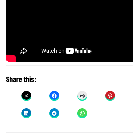
Share this: