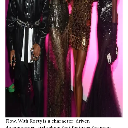
Flow, With Korty is a character-driven
documentary-style show that features the most