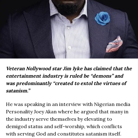
Veteran Nollywood star Jim Iyke has claimed that the
entertainment industry is ruled be “demons” and
was predominantly “created to extol the virtues of
satanism.”
He was speaking in an interview with Nigerian media
Personality Joey Akan where he argued that many in
the industry serve themselves by elevating to
demigod status and self-worship, which conflicts
with serving God and constitutes satanism itself.