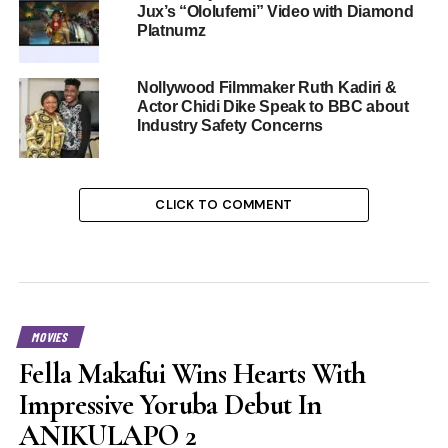
Jux’s “Ololufemi” Video with Diamond
Platnumz
Nollywood Filmmaker Ruth Kadiri &
Actor Chidi Dike Speak to BBC about
Industry Safety Concerns
CLICK TO COMMENT
MOVIES
Fella Makafui Wins Hearts With
Impressive Yoruba Debut In
ANIKULAPO 2