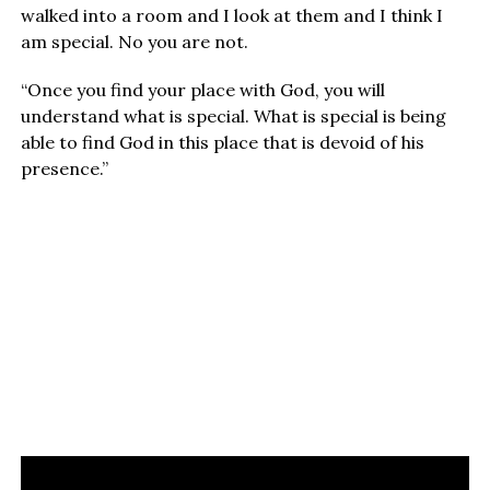
walked into a room and I look at them and I think I
am special. No you are not.
“Once you find your place with God, you will
understand what is special. What is special is being
able to find God in this place that is devoid of his
presence.”