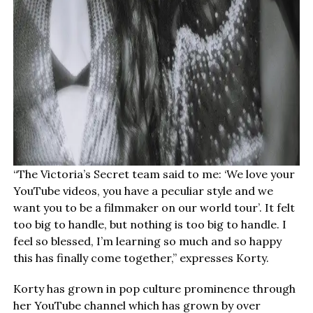
“The Victoria’s Secret team said to me: ‘We love your
YouTube videos, you have a peculiar style and we
want you to be a filmmaker on our world tour’. It felt
too big to handle, but nothing is too big to handle. I
feel so blessed, I’m learning so much and so happy
this has finally come together,” expresses Korty.
Korty has grown in pop culture prominence through
her YouTube channel which has grown by over