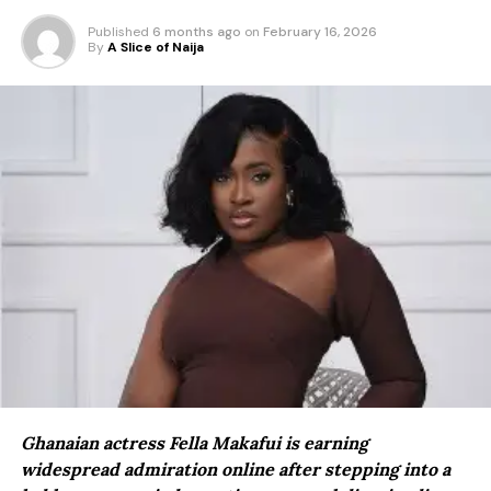
Published
6 months ago
on
February 16, 2026
By
A Slice of Naija
Ghanaian actress Fella Makafui is earning
widespread admiration online after stepping into a