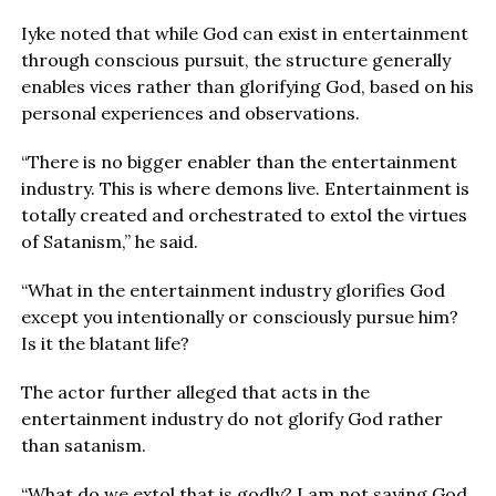
Iyke noted that while God can exist in entertainment
through conscious pursuit, the structure generally
enables vices rather than glorifying God, based on his
personal experiences and observations.
“There is no bigger enabler than the entertainment
industry. This is where demons live. Entertainment is
totally created and orchestrated to extol the virtues
of Satanism,” he said.
“What in the entertainment industry glorifies God
except you intentionally or consciously pursue him?
Is it the blatant life?
The actor further alleged that acts in the
entertainment industry do not glorify God rather
than satanism.
“What do we extol that is godly? I am not saying God