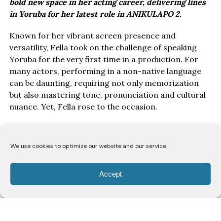
bold new space in her acting career, delivering lines
in Yoruba for her latest role in ANIKULAPO 2.
Known for her vibrant screen presence and
versatility, Fella took on the challenge of speaking
Yoruba for the very first time in a production. For
many actors, performing in a non-native language
can be daunting, requiring not only memorization
but also mastering tone, pronunciation and cultural
nuance. Yet, Fella rose to the occasion.
We use cookies to optimize our website and our service.
Accept