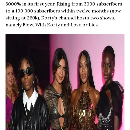
3000% in its first year. Rising from 3000 subscribers
to a 100 000 subscribers within twelve months (now
sitting at 260k), Korty’s channel hosts two shows,
namely Flow, With Korty and Love or Lies.