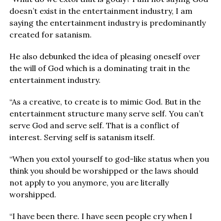
doesn’t exist in the entertainment industry, I am
saying the entertainment industry is predominantly
created for satanism.
He also debunked the idea of pleasing oneself over
the will of God which is a dominating trait in the
entertainment industry.
“As a creative, to create is to mimic God. But in the
entertainment structure many serve self. You can’t
serve God and serve self. That is a conflict of
interest. Serving self is satanism itself.
“When you extol yourself to god-like status when you
think you should be worshipped or the laws should
not apply to you anymore, you are literally
worshipped.
“I have been there. I have seen people cry when I