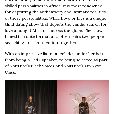
skilled personalities in Africa. It is most renowned
for capturing the authenticity and intimate realities
of these personalities. While Love or Lies is a unique
blind dating show that depicts the candid search for
love amongst Africans across the globe. The show is
filmed in a date format and often pairs two people
searching for a connection together.
With an impressive list of accolades under her belt
from being a TedX speaker, to being selected as part
of YouTube’s Black Voices and YouTube’s Up Next
Class.