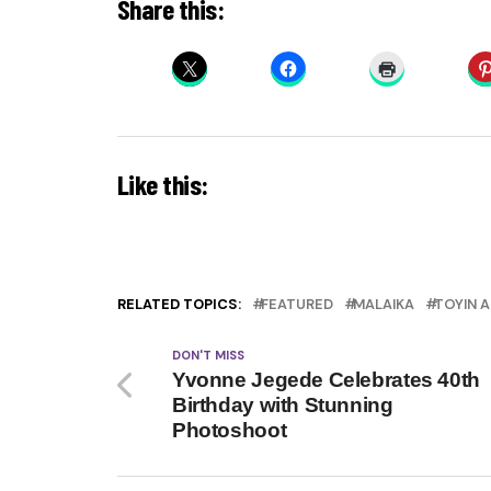
Share this:
Like this:
RELATED TOPICS:
FEATURED
MALAIKA
TOYIN 
DON'T MISS
Yvonne Jegede Celebrates 40th
Birthday with Stunning
Photoshoot