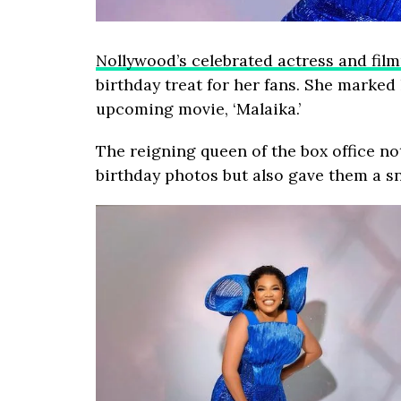
Nollywood’s celebrated actress and fil
birthday treat for her fans. She marked 
upcoming movie, ‘Malaika.’
The reigning queen of the box office no
birthday photos but also gave them a sn