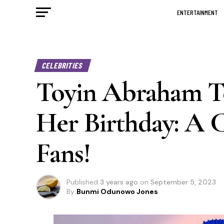
ENTERTAINMENT
CELEBRITIES
Toyin Abraham Te
Her Birthday: A C
Fans!
Published
3 years ago
on
September 5, 2023
By
Bunmi Odunowo Jones