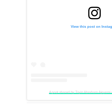
View this post on Insta
A post shared by Toyin Abraham Ajeyemi