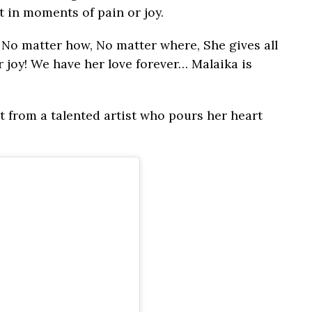
it in moments of pain or joy.
 No matter how, No matter where, She gives all
 joy! We have her love forever… Malaika is
at from a talented artist who pours her heart