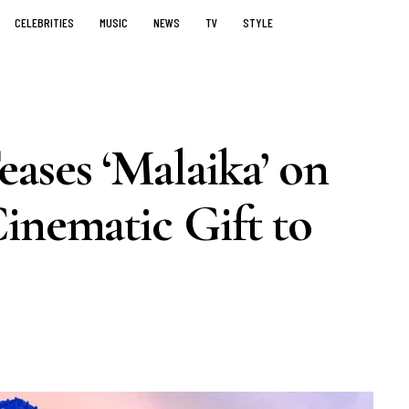
CELEBRITIES
MUSIC
NEWS
TV
STYLE
ases ‘Malaika’ on
inematic Gift to