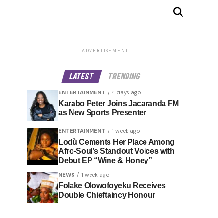
ADVERTISEMENT
LATEST
TRENDING
ENTERTAINMENT
4 days ago
Karabo Peter Joins Jacaranda FM
as New Sports Presenter
ENTERTAINMENT
1 week ago
Lodù Cements Her Place Among
Afro-Soul’s Standout Voices with
Debut EP “Wine & Honey”
NEWS
1 week ago
Folake Olowofoyeku Receives
Double Chieftaincy Honour