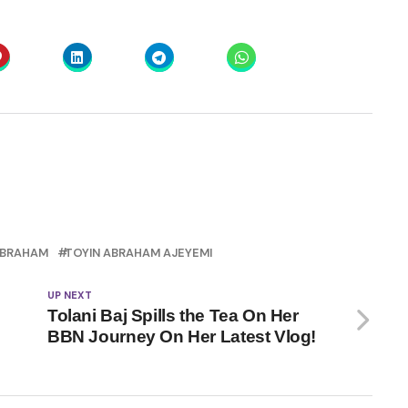
ABRAHAM
TOYIN ABRAHAM AJEYEMI
UP NEXT
Tolani Baj Spills the Tea On Her
BBN Journey On Her Latest Vlog!