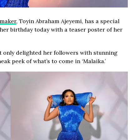
mmaker
, Toyin Abraham Ajeyemi, has a special
her birthday today with a teaser poster of her
t only delighted her followers with stunning
eak peek of what’s to come in ‘Malaika.’