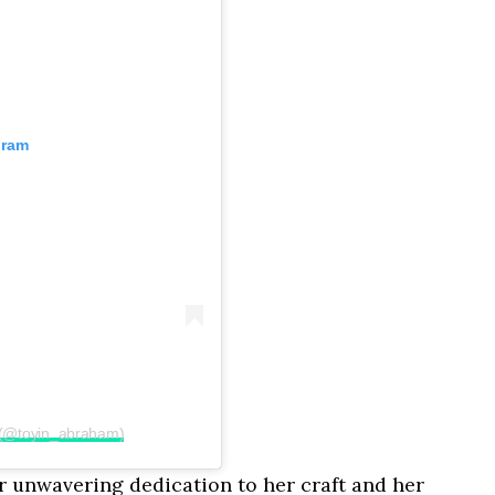
gram
 (@toyin_abraham)
er unwavering dedication to her craft and her