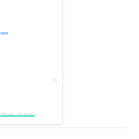
gram
 (@toyin_abraham)