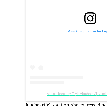
View this post on Insta
A post shared by Toyin Abraham Ajeyemi
In a heartfelt caption, she expressed h