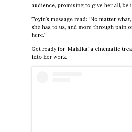
audience, promising to give her all, be 
Toyin’s message read: “No matter what,
she has to us, and more through pain or
here.”
Get ready for ‘Malaika,’ a cinematic tre
into her work.