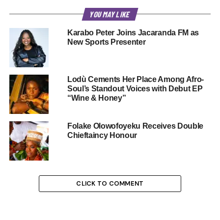
YOU MAY LIKE
Karabo Peter Joins Jacaranda FM as
New Sports Presenter
Lodù Cements Her Place Among Afro-
Soul’s Standout Voices with Debut EP
“Wine & Honey”
Folake Olowofoyeku Receives Double
Chieftaincy Honour
CLICK TO COMMENT