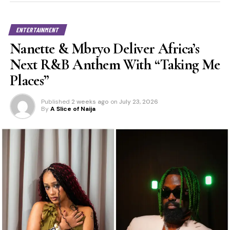
ENTERTAINMENT
Nanette & Mbryo Deliver Africa’s
Next R&B Anthem With “Taking Me
Places”
Published
2 weeks ago
on
July 23, 2026
By
A Slice of Naija