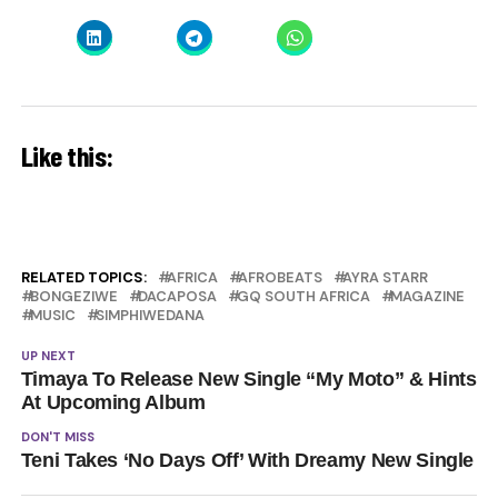
Like this:
RELATED TOPICS:
AFRICA
AFROBEATS
AYRA STARR
BONGEZIWE
DACAPOSA
GQ SOUTH AFRICA
MAGAZINE
MUSIC
SIMPHIWEDANA
UP NEXT
Timaya To Release New Single “My Moto” & Hints
At Upcoming Album
DON'T MISS
Teni Takes ‘No Days Off’ With Dreamy New Single