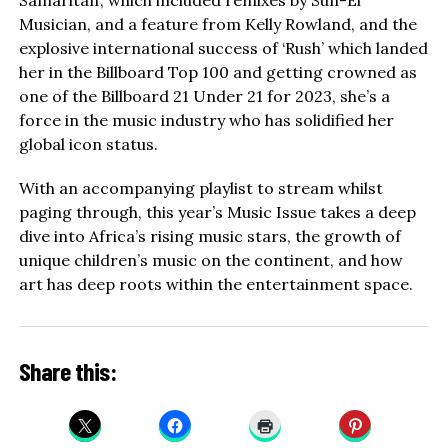
Samaritan’, which included remixes by Sun-El
Musician, and a feature from Kelly Rowland, and the
explosive international success of ‘Rush’ which landed
her in the Billboard Top 100 and getting crowned as
one of the Billboard 21 Under 21 for 2023, she’s a
force in the music industry who has solidified her
global icon status.
With an accompanying playlist to stream whilst
paging through, this year’s Music Issue takes a deep
dive into Africa’s rising music stars, the growth of
unique children’s music on the continent, and how
art has deep roots within the entertainment space.
Share this: