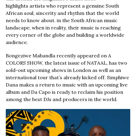
highlights artists who represent a genuine South
African soul, sincerity and rhythm that the world
needs to know about. in the South African music
landscape, when in reality, their music is reaching
every corner of the globe and building a worldwide
audience.
Bongeziwe Mabandla recently appeared on A
COLORS SHOW, the latest issue of NATAAL, has two
sold-out upcoming shows in London as well as an
international tour that’s already kicked off. Simphiwe
Dana makes a return to music with an upcoming live
album and Da Capo is ready to reclaim his position
among the best DJs and producers in the world.