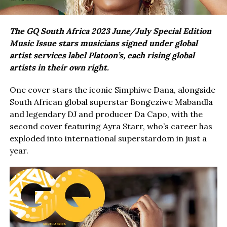
The GQ South Africa 2023 June/July Special Edition
Music Issue stars musicians signed under global
artist services label Platoon’s, each rising global
artists in their own right.
One cover stars the iconic Simphiwe Dana, alongside
South African global superstar Bongeziwe Mabandla
and legendary DJ and producer Da Capo, with the
second cover featuring Ayra Starr, who’s career has
exploded into international superstardom in just a
year.