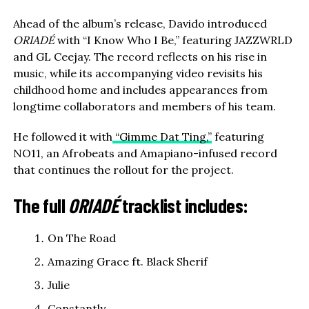
Ahead of the album’s release, Davido introduced
ORIADÉ
with “I Know Who I Be,” featuring JAZZWRLD
and GL Ceejay. The record reflects on his rise in
music, while its accompanying video revisits his
childhood home and includes appearances from
longtime collaborators and members of his team.
He followed it with
“Gimme Dat Ting,”
featuring
NO11, an Afrobeats and Amapiano-infused record
that continues the rollout for the project.
The full
ORIADÉ
tracklist includes:
On The Road
Amazing Grace ft. Black Sherif
Julie
Constantly