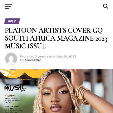
MUSIC
PLATOON ARTISTS COVER GQ
SOUTH AFRICA MAGAZINE 2023
MUSIC ISSUE
Published
3 years ago
on
May 19, 2023
By
Kris Sowah