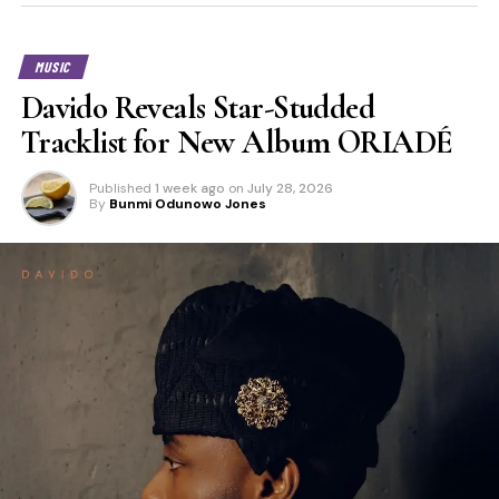
MUSIC
Davido Reveals Star-Studded
Tracklist for New Album ORIADÉ
Published
1 week ago
on
July 28, 2026
By
Bunmi Odunowo Jones