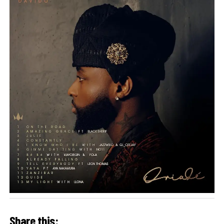
Share this: