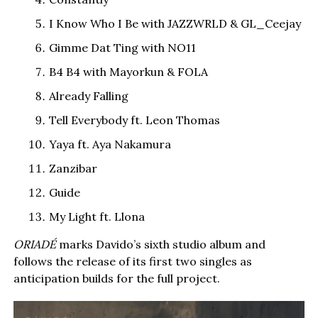
I Know Who I Be with JAZZWRLD & GL_Ceejay
Gimme Dat Ting with NO11
B4 B4 with Mayorkun & FOLA
Already Falling
Tell Everybody ft. Leon Thomas
Yaya ft. Aya Nakamura
Zanzibar
Guide
My Light ft. Llona
ORIADÉ
marks Davido’s sixth studio album and
follows the release of its first two singles as
anticipation builds for the full project.