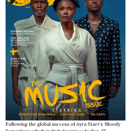
Following the global success of Ayra Starr’s ‘Bloody