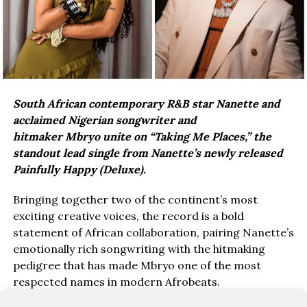
South African contemporary R&B star Nanette and
acclaimed Nigerian songwriter and
hitmaker Mbryo unite on “Taking Me Places,” the
standout lead single from Nanette’s newly released
Painfully Happy (Deluxe).
Bringing together two of the continent’s most
exciting creative voices, the record is a bold
statement of African collaboration, pairing Nanette’s
emotionally rich songwriting with the hitmaking
pedigree that has made Mbryo one of the most
respected names in modern Afrobeats.