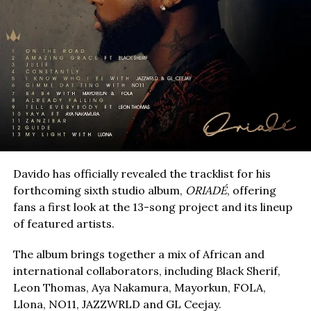
Davido has officially revealed the tracklist for his
forthcoming sixth studio album,
ORIADÉ
, offering
fans a first look at the 13-song project and its lineup
of featured artists.
The album brings together a mix of African and
international collaborators, including Black Sherif,
Leon Thomas, Aya Nakamura, Mayorkun, FOLA,
Llona, NO11, JAZZWRLD and GL Ceejay.