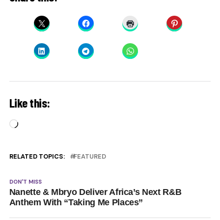
Like this:
Loading…
RELATED TOPICS:
FEATURED
DON'T MISS
Nanette & Mbryo Deliver Africa’s Next R&B
Anthem With “Taking Me Places”