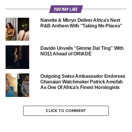
YOU MAY LIKE
Nanette & Mbryo Deliver Africa’s Next
R&B Anthem With “Taking Me Places”
Davido Unveils “Gimme Dat Ting” With
NO11 Ahead of ORIADÉ
Outgoing Swiss Ambassador Endorses
Ghanaian Watchmaker Patrick Amofah
As One Of Africa’s Finest Horologists
CLICK TO COMMENT