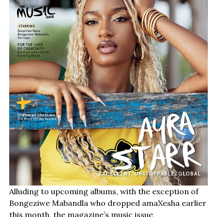
Alluding to upcoming albums, with the exception of
Bongeziwe Mabandla who dropped amaXesha earlier
this month, the magazine’s music issue