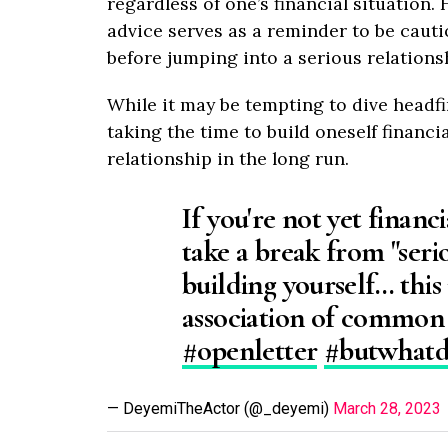
regardless of one’s financial situation
advice serves as a reminder to be cauti
before jumping into a serious relations
While it may be tempting to dive headfir
taking the time to build oneself financi
relationship in the long run.
If you're not yet financ
take a break from "seri
building yourself… this
association of common
#openletter
#butwhat
— DeyemiTheActor (@_deyemi)
March 28, 2023