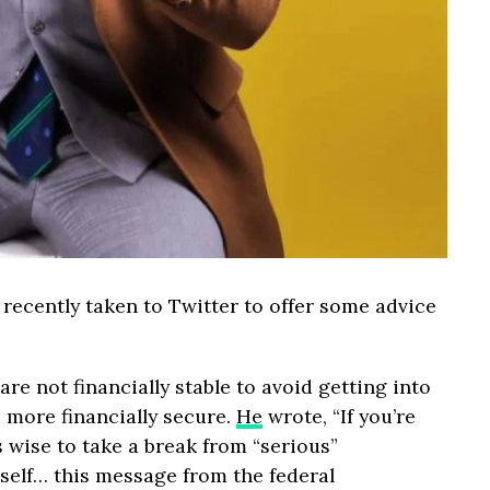
recently taken to Twitter to offer some advice
e not financially stable to avoid getting into
 more financially secure.
He
wrote, “If you’re
is wise to take a break from “serious”
self… this message from the federal