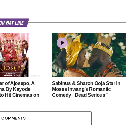
OU MAY LIKE
r of Ajosepo, A
Sabinus & Sharon Ooja Star In
ma By Kayode
Moses Inwang’s Romantic
to Hit Cinemas on
Comedy “Dead Serious”
3 COMMENTS