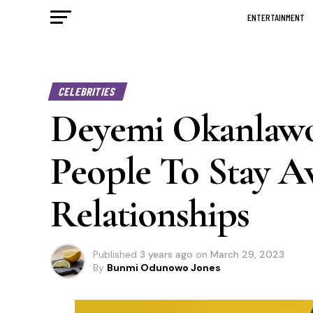
ENTERTAINMENT
CELEBRITIES
Deyemi Okanlawo
People To Stay A
Relationships
Published
3 years ago
on
March 29, 2023
By
Bunmi Odunowo Jones