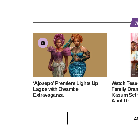
Y
‘Ajosepo’ Premiere Lights Up
Watch Tease
Lagos with Owambe
Family Dra
Extravaganza
Kasum Set 
April 10
2