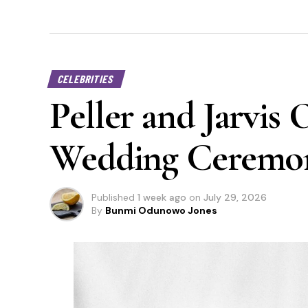
CELEBRITIES
Peller and Jarvis 
Wedding Ceremo
Published
1 week ago
on
July 29, 2026
By
Bunmi Odunowo Jones