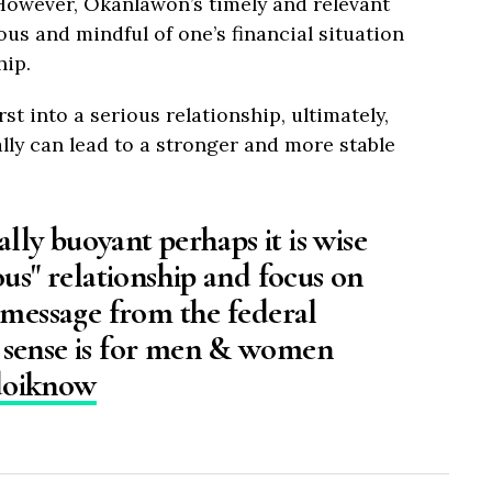
. However, Okanlawon’s timely and relevant
ous and mindful of one’s financial situation
hip.
st into a serious relationship, ultimately,
ally can lead to a stronger and more stable
ially buoyant perhaps it is wise
ous" relationship and focus on
 message from the federal
 sense is for men & women
doiknow