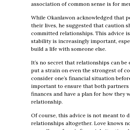
association of common sense is for m
While Okanlawon acknowledged that pe
their lives, he suggested that caution 
committed relationships. This advice is 
stability is increasingly important, espe
build a life with someone else.
It’s no secret that relationships can be
put a strain on even the strongest of co
consider one’s financial situation befor
important to ensure that both partners
finances and have a plan for how they wi
relationship.
Of course, this advice is not meant to
relationships altogether. Love knows no