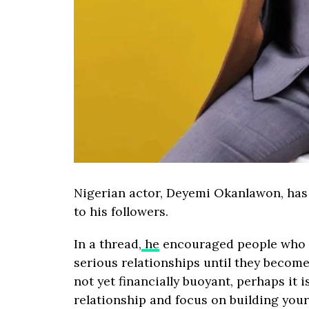
Nigerian actor, Deyemi Okanlawon, has 
to his followers.
In a thread,
he
encouraged people who ar
serious relationships until they become
not yet financially buoyant, perhaps it 
relationship and focus on building your