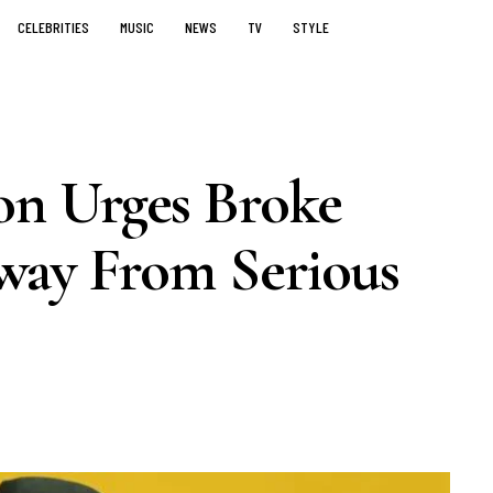
CELEBRITIES
MUSIC
NEWS
TV
STYLE
n Urges Broke
way From Serious