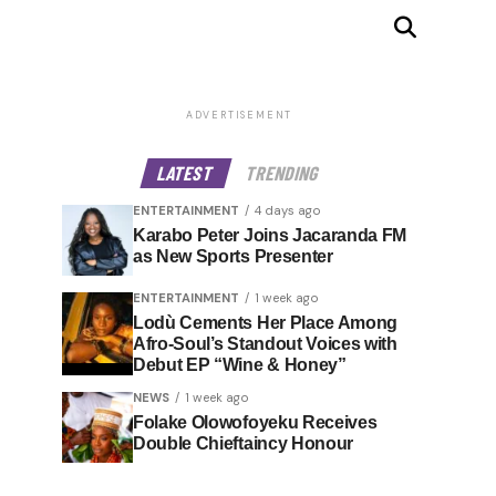
ADVERTISEMENT
LATEST
TRENDING
ENTERTAINMENT
4 days ago
Karabo Peter Joins Jacaranda FM
as New Sports Presenter
ENTERTAINMENT
1 week ago
Lodù Cements Her Place Among
Afro-Soul’s Standout Voices with
Debut EP “Wine & Honey”
NEWS
1 week ago
Folake Olowofoyeku Receives
Double Chieftaincy Honour