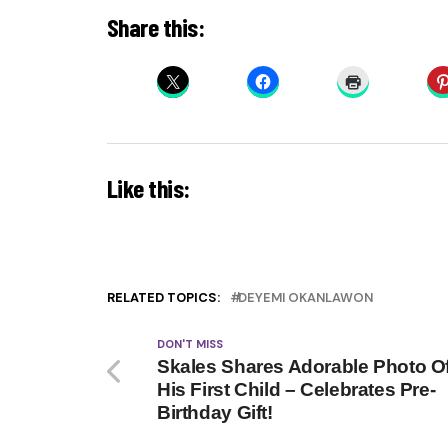
Share this:
Like this:
RELATED TOPICS:
DEYEMI OKANLAWON
DON'T MISS
Skales Shares Adorable Photo O
His First Child – Celebrates Pre-
Birthday Gift!