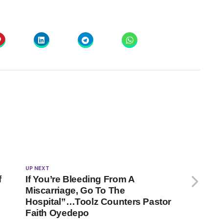
UP NEXT
f
If You’re Bleeding From A
Miscarriage, Go To The
Hospital”…Toolz Counters Pastor
Faith Oyedepo