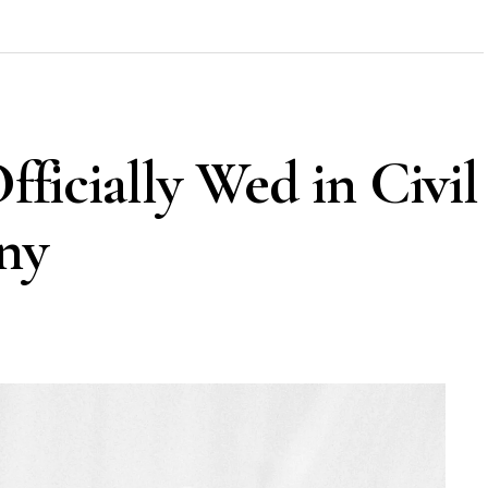
Officially Wed in Civil
ny