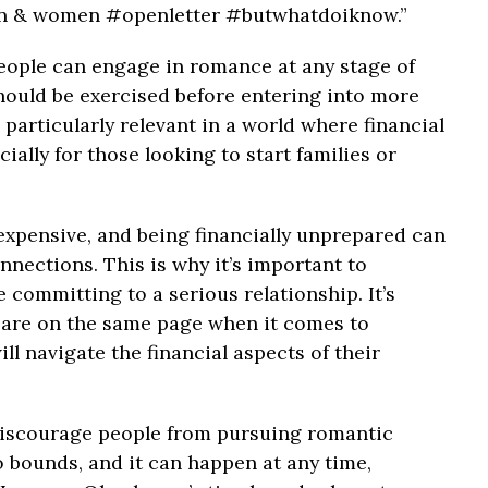
en & women #openletter #butwhatdoiknow.”
ople can engage in romance at any stage of
should be exercised before entering into more
particularly relevant in a world where financial
cially for those looking to start families or
 expensive, and being financially unprepared can
nnections. This is why it’s important to
e committing to a serious relationship. It’s
 are on the same page when it comes to
ll navigate the financial aspects of their
 discourage people from pursuing romantic
 bounds, and it can happen at any time,