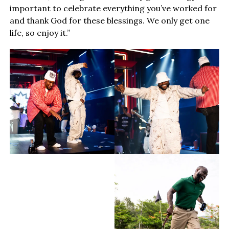
important to celebrate everything you’ve worked for
and thank God for these blessings. We only get one
life, so enjoy it.”