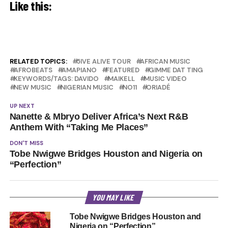
Like this:
RELATED TOPICS:
5IVE ALIVE TOUR
AFRICAN MUSIC
AFROBEATS
AMAPIANO
FEATURED
GIMME DAT TING
KEYWORDS/TAGS: DAVIDO
MAIKELL
MUSIC VIDEO
NEW MUSIC
NIGERIAN MUSIC
NO11
ORIADÉ
UP NEXT
Nanette & Mbryo Deliver Africa’s Next R&B
Anthem With “Taking Me Places”
DON'T MISS
Tobe Nwigwe Bridges Houston and Nigeria on
“Perfection”
YOU MAY LIKE
Tobe Nwigwe Bridges Houston and
Nigeria on “Perfection”