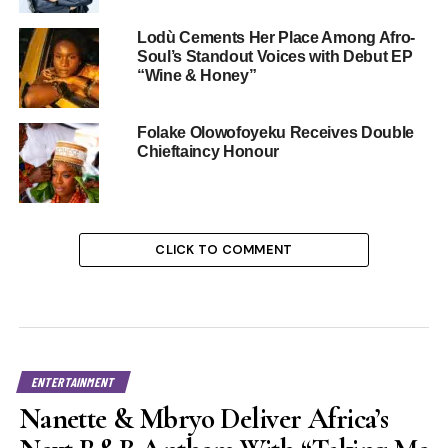
Lodù Cements Her Place Among Afro-
Soul’s Standout Voices with Debut EP
“Wine & Honey”
Folake Olowofoyeku Receives Double
Chieftaincy Honour
CLICK TO COMMENT
ENTERTAINMENT
Nanette & Mbryo Deliver Africa’s