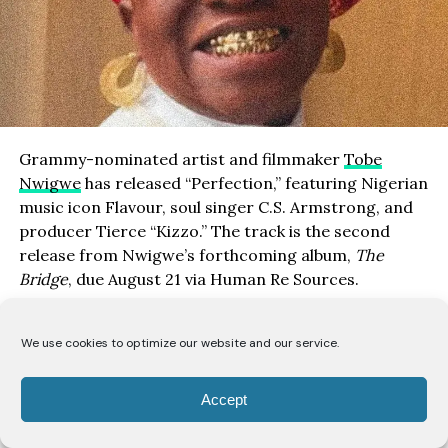
Grammy-nominated artist and filmmaker
Tobe
Nwigwe
has released “Perfection,” featuring Nigerian
music icon Flavour, soul singer C.S. Armstrong, and
producer Tierce “Kizzo.” The track is the second
release from Nwigwe’s forthcoming album,
The
Bridge
, due August 21 via Human Re Sources.
Listen here
|
Watch here
We use cookies to optimize our website and our service.
Following “All or Nothing” with Labrinth, “Perfection”
examines the idea of finding value in people despite
Accept
their flaws. The song presents perfection not as
flawlessness, but as the ability to recognize