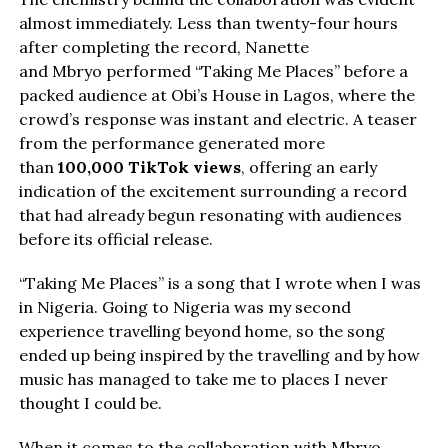
almost immediately. Less than twenty-four hours
after completing the record, Nanette
and Mbryo performed “Taking Me Places” before a
packed audience at Obi’s House in Lagos, where the
crowd’s response was instant and electric. A teaser
from the performance generated more
than
100,000 TikTok views
, offering an early
indication of the excitement surrounding a record
that had already begun resonating with audiences
before its official release.
“Taking Me Places” is a song that I wrote when I was
in Nigeria. Going to Nigeria was my second
experience travelling beyond home, so the song
ended up being inspired by the travelling and by how
music has managed to take me to places I never
thought I could be.
When it comes to the collaboration with Mbryo,