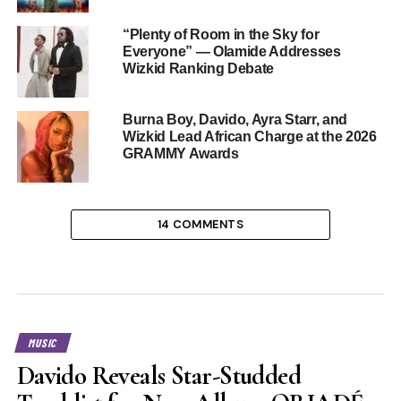
“Plenty of Room in the Sky for
Everyone” — Olamide Addresses
Wizkid Ranking Debate
Burna Boy, Davido, Ayra Starr, and
Wizkid Lead African Charge at the 2026
GRAMMY Awards
14 COMMENTS
MUSIC
Davido Reveals Star-Studded