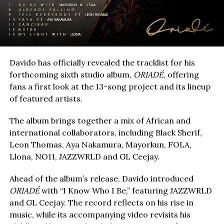
Davido has officially revealed the tracklist for his
forthcoming sixth studio album,
ORIADÉ
, offering
fans a first look at the 13-song project and its lineup
of featured artists.
The album brings together a mix of African and
international collaborators, including Black Sherif,
Leon Thomas, Aya Nakamura, Mayorkun, FOLA,
Llona, NO11, JAZZWRLD and GL Ceejay.
Ahead of the album’s release, Davido introduced
ORIADÉ
with “I Know Who I Be,” featuring JAZZWRLD
and GL Ceejay. The record reflects on his rise in
music, while its accompanying video revisits his