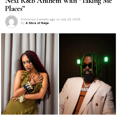
Next R&B Anthem With “Taking Me
Places”
Published
2 weeks ago
on
July 23, 2026
By
A Slice of Naija