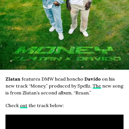
Zlatan
features DMW head honcho
Davido
on his
new track “Money,” produced by Spellz.
The
new song
is from Zlatan’s second album, “Resan.”
Check
out
the track below: