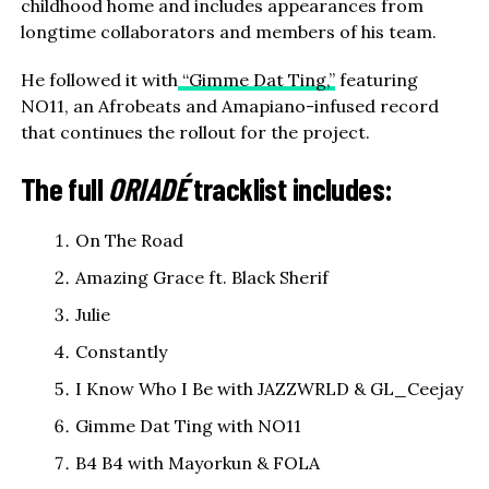
childhood home and includes appearances from
longtime collaborators and members of his team.
He followed it with
“Gimme Dat Ting,”
featuring
NO11, an Afrobeats and Amapiano-infused record
that continues the rollout for the project.
The full
ORIADÉ
tracklist includes:
On The Road
Amazing Grace ft. Black Sherif
Julie
Constantly
I Know Who I Be with JAZZWRLD & GL_Ceejay
Gimme Dat Ting with NO11
B4 B4 with Mayorkun & FOLA