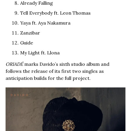
Already Falling
Tell Everybody ft. Leon Thomas
Yaya ft. Aya Nakamura
Zanzibar
Guide
My Light ft. Llona
ORIADÉ
marks Davido’s sixth studio album and
follows the release of its first two singles as
anticipation builds for the full project.