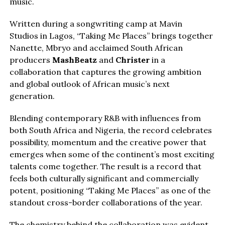
music.
Written during a songwriting camp at Mavin
Studios in Lagos, “Taking Me Places” brings together
Nanette, Mbryo and acclaimed South African
producers
MashBeatz
and
Christer
in a
collaboration that captures the growing ambition
and global outlook of African music’s next
generation.
Blending contemporary R&B with influences from
both South Africa and Nigeria, the record celebrates
possibility, momentum and the creative power that
emerges when some of the continent’s most exciting
talents come together. The result is a record that
feels both culturally significant and commercially
potent, positioning “Taking Me Places” as one of the
standout cross-border collaborations of the year.
The chemistry behind the collaboration was evident