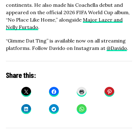
continents. He also made his Coachella debut and
appeared on the official 2026 FIFA World Cup album,
“No Place Like Home,” alongside
Major Lazer and
Nelly Furtado
.
“Gimme Dat Ting” is available now on all streaming
platforms. Follow Davido on Instagram at
@Davido
.
Share this: