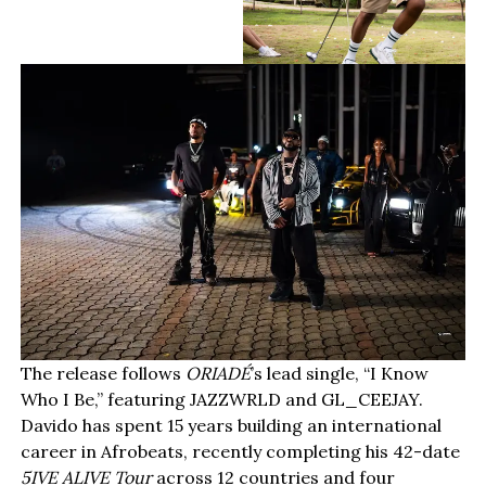
The release follows
ORIADÉ
’s lead single, “I Know
Who I Be,” featuring JAZZWRLD and GL_CEEJAY.
Davido has spent 15 years building an international
career in Afrobeats, recently completing his 42-date
5IVE ALIVE Tour
across 12 countries and four