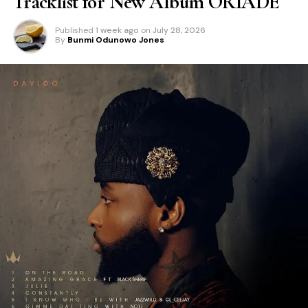
Tracklist for New Album ORIADÉ
Published
1 week ago
on
July 28, 2026
By
Bunmi Odunowo Jones