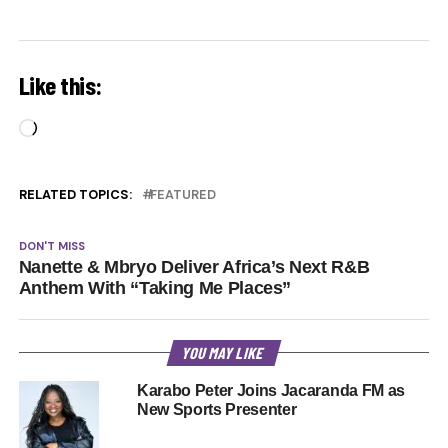
Like this:
Loading…
RELATED TOPICS:
FEATURED
DON'T MISS
Nanette & Mbryo Deliver Africa’s Next R&B
Anthem With “Taking Me Places”
YOU MAY LIKE
Karabo Peter Joins Jacaranda FM as
New Sports Presenter