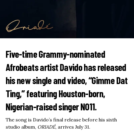
Five-time Grammy-nominated
Afrobeats artist
Davido
has released
his new single and video, “Gimme Dat
Ting,” featuring Houston-born,
Nigerian-raised singer
NO11
.
The song is Davido’s final release before his sixth
studio album,
ORIADÉ
, arrives July 31.