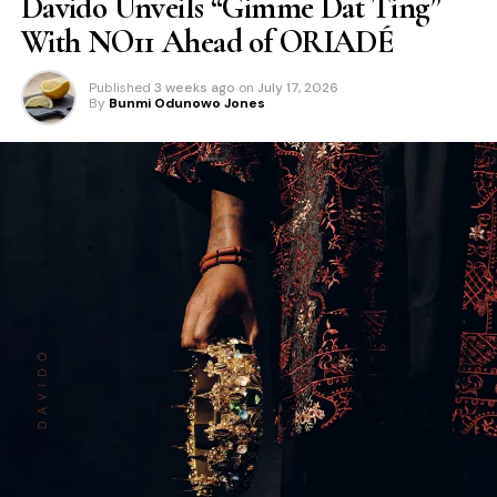
Davido Unveils “Gimme Dat Ting”
With NO11 Ahead of ORIADÉ
Published
3 weeks ago
on
July 17, 2026
By
Bunmi Odunowo Jones