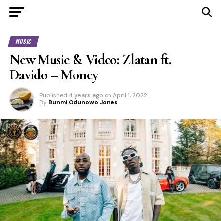
MUSIC
New Music & Video: Zlatan ft.
Davido – Money
Published
4 years ago
on
April 1, 2022
By
Bunmi Odunowo Jones