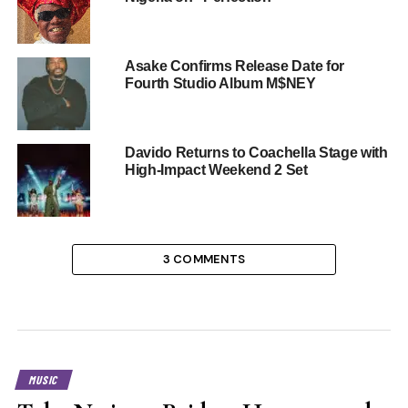
Asake Confirms Release Date for
Fourth Studio Album M$NEY
Davido Returns to Coachella Stage with
High-Impact Weekend 2 Set
3 COMMENTS
MUSIC