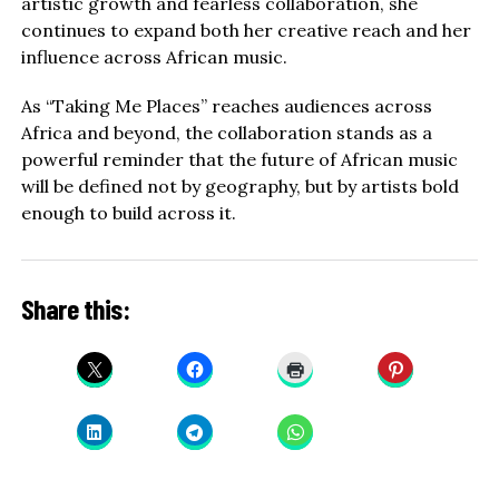
artistic growth and fearless collaboration, she
continues to expand both her creative reach and her
influence across African music.
As “Taking Me Places” reaches audiences across
Africa and beyond, the collaboration stands as a
powerful reminder that the future of African music
will be defined not by geography, but by artists bold
enough to build across it.
Share this: