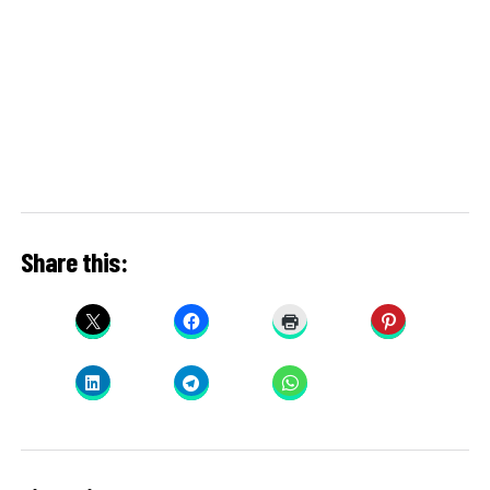
Share this: