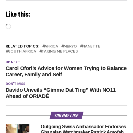
Like this:
Loading…
RELATED TOPICS:
AFRICA
MBRYO
NANETTE
SOUTH AFRICA
TAKING ME PLACES
UP NEXT
Carol Ofori’s Advice for Women Trying to Balance
Career, Family and Self
DON'T MISS
Davido Unveils “Gimme Dat Ting” With NO11
Ahead of ORIADÉ
YOU MAY LIKE
Outgoing Swiss Ambassador Endorses
Ghanaian Watchmaker Patrick Amofah