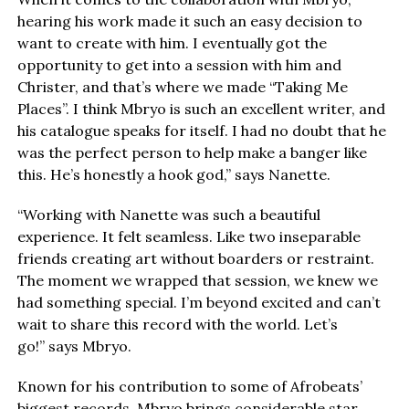
hearing his work made it such an easy decision to
want to create with him. I eventually got the
opportunity to get into a session with him and
Christer, and that’s where we made “Taking Me
Places”. I think Mbryo is such an excellent writer, and
his catalogue speaks for itself. I had no doubt that he
was the perfect person to help make a banger like
this. He’s honestly a hook god,” says Nanette.
“Working with Nanette was such a beautiful
experience. It felt seamless. Like two inseparable
friends creating art without boarders or restraint.
The moment we wrapped that session, we knew we
had something special. I’m beyond excited and can’t
wait to share this record with the world. Let’s
go!” says Mbryo.
Known for his contribution to some of Afrobeats’
biggest records, Mbryo brings considerable star