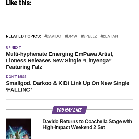
Like this:
RELATED TOPICS:
DAVIDO
DMW
SPELLZ
ZLATAN
UP NEXT
Multi-hyphenate Emerging EmPawa Artist,
Lioness Releases New Single “Linyenga”
Featuring Falz
DON'T MISS
Smallgod, Darkoo & KiDi Link Up On New Single
‘FALLING’
YOU MAY LIKE
Davido Returns to Coachella Stage with
High-Impact Weekend 2 Set