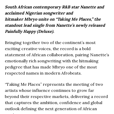
South African contemporary R&B star Nanette and
acclaimed Nigerian songwriter and
hitmaker Mbryo unite on “Taking Me Places,” the
standout lead single from Nanette’s newly released
Painfully Happy (Deluxe).
Bringing together two of the continent’s most
exciting creative voices, the record is a bold
statement of African collaboration, pairing Nanette’s
emotionally rich songwriting with the hitmaking
pedigree that has made Mbryo one of the most
respected names in modern Afrobeats.
“Taking Me Places” represents the meeting of two
artists whose influence continues to grow far
beyond their respective markets, delivering a record
that captures the ambition, confidence and global
outlook defining the next generation of African