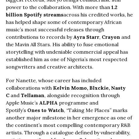
power to the collaboration. With more than
1.2
billion Spotify streams
across his credited works, he
has helped shape some of contemporary African
music’s most successful releases through
contributions to records by
Ayra Starr
,
Crayon
and
the Mavin All Stars. His ability to fuse emotional
storytelling with undeniable commercial appeal has
established him as one of Nigeria’s most respected
songwriters and creative architects.
For Nanette, whose career has included
collaborations with
Kelvin Momo,
Blxckie
, Nasty
C
and
Tellaman
, alongside recognition through
Apple Music’s
ALPHA
programme and
Spotify’s
Ones to Watch
, “Taking Me Places” marks
another major milestone in her emergence as one of
the continent’s most compelling contemporary R&B
artists. Through a catalogue defined by vulnerability,