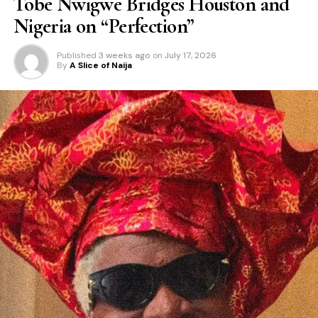
Tobe Nwigwe Bridges Houston and
Nigeria on “Perfection”
Published
3 weeks ago
on
July 17, 2026
By
A Slice of Naija