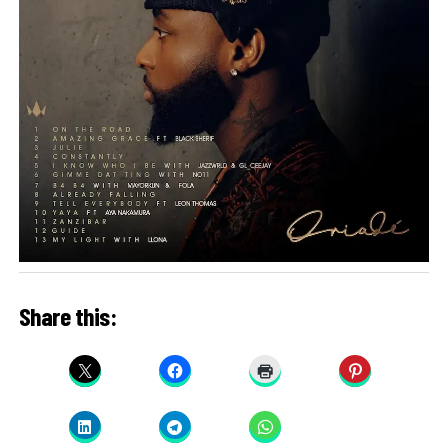
Share this: