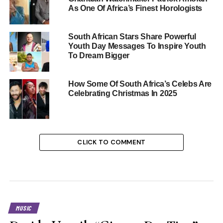
As One Of Africa’s Finest Horologists
South African Stars Share Powerful
Youth Day Messages To Inspire Youth
To Dream Bigger
How Some Of South Africa’s Celebs Are
Celebrating Christmas In 2025
CLICK TO COMMENT
MUSIC