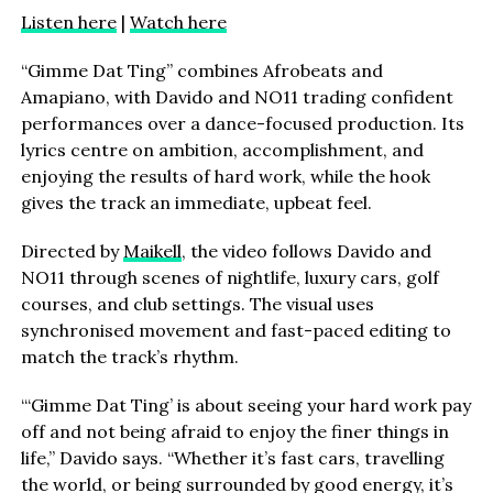
Listen here
|
Watch here
“Gimme Dat Ting” combines Afrobeats and
Amapiano, with Davido and NO11 trading confident
performances over a dance-focused production. Its
lyrics centre on ambition, accomplishment, and
enjoying the results of hard work, while the hook
gives the track an immediate, upbeat feel.
Directed by
Maikell
, the video follows Davido and
NO11 through scenes of nightlife, luxury cars, golf
courses, and club settings. The visual uses
synchronised movement and fast-paced editing to
match the track’s rhythm.
“‘Gimme Dat Ting’ is about seeing your hard work pay
off and not being afraid to enjoy the finer things in
life,” Davido says. “Whether it’s fast cars, travelling
the world, or being surrounded by good energy, it’s