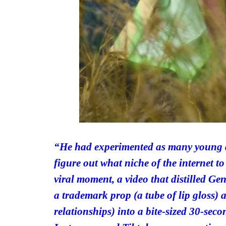
“He had experimented as many young di
figure out what niche of the internet to
viral moment, a video that distilled G
a trademark prop (a tube of lip gloss) 
relationships) into a bite-sized 30-seco