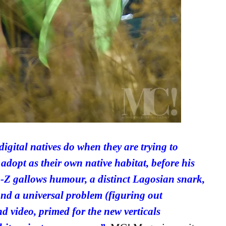
gital natives do when they are trying to
 adopt as their own native habitat, before his
en-Z gallows humour, a distinct Lagosian snark,
and a universal problem (figuring out
nd video, primed for the new verticals