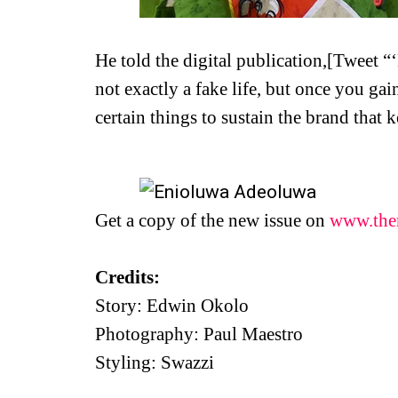
He told the digital publication,[Tweet “
not exactly a fake life, but once you gai
certain things to sustain the brand that 
Get a copy of the new issue on
www.the
Credits:
Story: Edwin Okolo
Photography: Paul Maestro
Styling: Swazzi