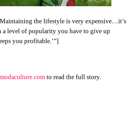
‘Maintaining the lifestyle is very expensive…it’s
n a level of popularity you have to give up
keeps you profitable.’”]
modaculture.com
to read the full story.