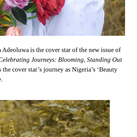
Adeoluwa is the cover star of the new issue of
Celebrating Journeys: Blooming, Standing Out
 the cover star’s journey as Nigeria’s ‘Beauty
.