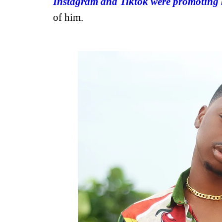
Instagram and Tiktok were promoting 
of him.