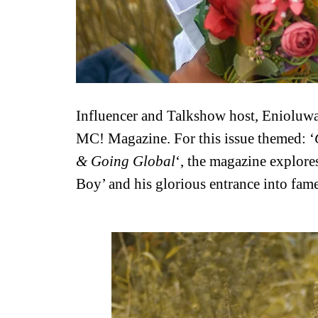
Influencer and Talkshow host, Enioluwa 
MC! Magazine. For this issue themed: ‘
& Going Global
‘, the magazine explores
Boy’ and his glorious entrance into fame