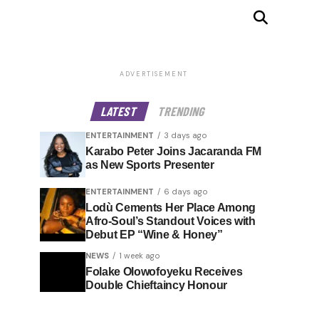
ADVERTISEMENT
LATEST
TRENDING
ENTERTAINMENT
3 days ago
Karabo Peter Joins Jacaranda FM
as New Sports Presenter
ENTERTAINMENT
6 days ago
Lodù Cements Her Place Among
Afro-Soul’s Standout Voices with
Debut EP “Wine & Honey”
NEWS
1 week ago
Folake Olowofoyeku Receives
Double Chieftaincy Honour