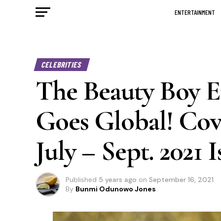
ENTERTAINMENT
CELEBRITIES
The Beauty Boy 
Goes Global! Co
July – Sept. 2021 I
Published
5 years ago
on
September 16, 2021
By
Bunmi Odunowo Jones