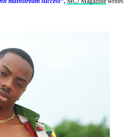
hit mainstream success”,
MC! Magazine
writes