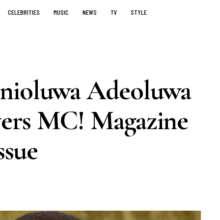
CELEBRITIES
MUSIC
NEWS
TV
STYLE
Enioluwa Adeoluwa
vers MC! Magazine
ssue