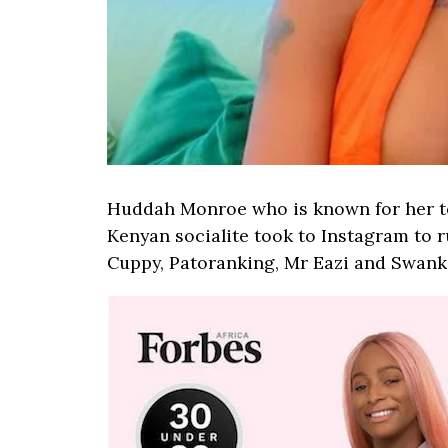
Huddah Monroe who is known for her ten
Kenyan socialite took to Instagram to r
Cuppy, Patoranking, Mr Eazi and Swank J