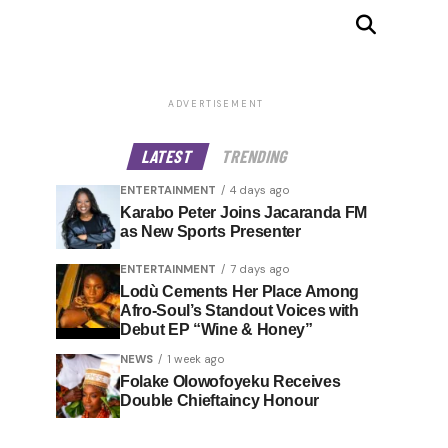
ADVERTISEMENT
LATEST
TRENDING
ENTERTAINMENT
4 days ago
Karabo Peter Joins Jacaranda FM
as New Sports Presenter
ENTERTAINMENT
7 days ago
Lodù Cements Her Place Among
Afro-Soul’s Standout Voices with
Debut EP “Wine & Honey”
NEWS
1 week ago
Folake Olowofoyeku Receives
Double Chieftaincy Honour