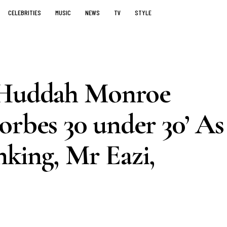
CELEBRITIES
MUSIC
NEWS
TV
STYLE
e Huddah Monroe
orbes 30 under 30’ As
king, Mr Eazi,