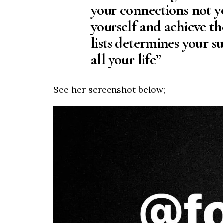
your connections not y
yourself and achieve th
lists determines your s
all your life”
See her screenshot below;