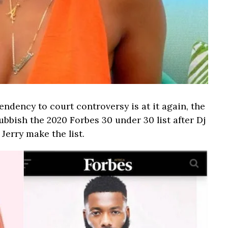
dency to court controversy is at it again, the
ubbish the 2020 Forbes 30 under 30 list after Dj
erry make the list.