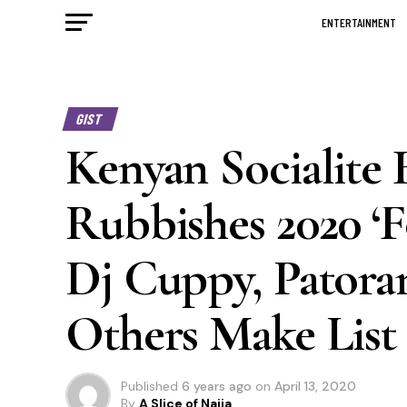
ENTERTAINMENT
GIST
Kenyan Socialit
Rubbishes 2020 ‘F
Dj Cuppy, Patoran
Others Make List
Published
6 years ago
on
April 13, 2020
By
A Slice of Naija