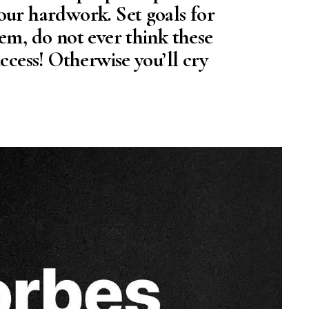
our hardwork. Set goals for
em, do not ever think these
uccess! Otherwise you’ll cry