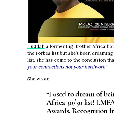
Huddah
a former Big Brother Africa ho
the Forbes list but she’s been dreaming 
list, she has come to the conclusion th
your connections not your hardwork”
She wrote:
“I used to dream of bei
Africa 30/30 list! LMFA
Awards. Recognition f