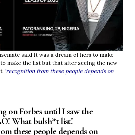
usemate said it was a dream of hers to make
to make the list but that after seeing the new
at
“recognition from these people depends on
ng on Forbes until I saw the
O! What bulsh*t list!
rom these people depends on