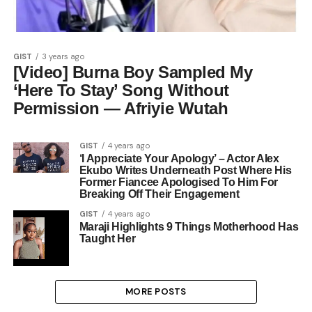
GIST
3 years ago
[Video] Burna Boy Sampled My
‘Here To Stay’ Song Without
Permission — Afriyie Wutah
GIST
4 years ago
‘I Appreciate Your Apology’ – Actor Alex
Ekubo Writes Underneath Post Where His
Former Fiancee Apologised To Him For
Breaking Off Their Engagement
GIST
4 years ago
Maraji Highlights 9 Things Motherhood Has
Taught Her
MORE POSTS