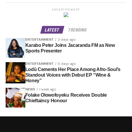
ADVERTISEMENT
LATEST
TRENDING
ENTERTAINMENT
3 days ago
Karabo Peter Joins Jacaranda FM as New
Sports Presenter
ENTERTAINMENT
6 days ago
Lodù Cements Her Place Among Afro-Soul’s
Standout Voices with Debut EP “Wine &
Honey”
NEWS
1 week ago
Folake Olowofoyeku Receives Double
Chieftaincy Honour