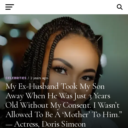
CELEBRITIES
2 years ago
My Ex-Husband Took My Son
Away When He Was Just 3 Years
Old Without My Consent. I Wasn’t
Allowed To Be A ‘Mother’ To Him.”
— Actress, Doris Simeon