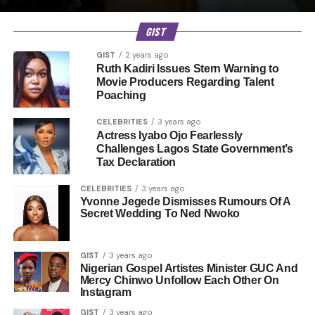
GIST
GIST
2 years ago
Ruth Kadiri Issues Stern Warning to
Movie Producers Regarding Talent
Poaching
CELEBRITIES
3 years ago
Actress Iyabo Ojo Fearlessly
Challenges Lagos State Government’s
Tax Declaration
CELEBRITIES
3 years ago
Yvonne Jegede Dismisses Rumours Of A
Secret Wedding To Ned Nwoko
GIST
3 years ago
Nigerian Gospel Artistes Minister GUC And
Mercy Chinwo Unfollow Each Other On
Instagram
GIST
3 years ago