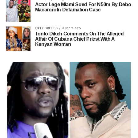
Actor Lege Miami Sued For N50m By Debo
Macaroni In Defamation Case
CELEBRITIES
3 years ago
Tonto Dikeh Comments On The Alleged
Affair Of Cubana Chief Priest With A
Kenyan Woman