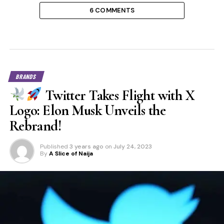
6 COMMENTS
BRANDS
Twitter Takes Flight with X
Logo: Elon Musk Unveils the
Rebrand!
Published
3 years ago
on
July 24, 2023
By
A Slice of Naija