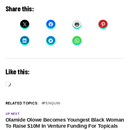
Share this:
Like this:
Loading…
RELATED TOPICS:
PENQUIN
UP NEXT
Olamide Olowe Becomes Youngest Black Woman
To Raise $10M In Venture Funding For Topicals