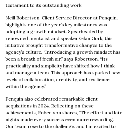
testament to its outstanding work.
Neill Robertson, Client Service Director at Penquin,
highlights one of the year’s key milestones was
adopting a growth mindset. Spearheaded by
renowned mentalist and speaker Gilan Gork, this
initiative brought transformative changes to the
agency’s culture. “Introducing a growth mindset has
been a breath of fresh air,” says Robertson. “Its
practicality and simplicity have shifted how I think
and manage a team. This approach has sparked new
levels of collaboration, creativity, and resilience
within the agency.”
Penquin also celebrated remarkable client
acquisitions in 2024. Reflecting on these
achievements, Robertson shares, “The effort and late
nights made every success even more rewarding.
Our team rose to the challenge, and I’m excited to