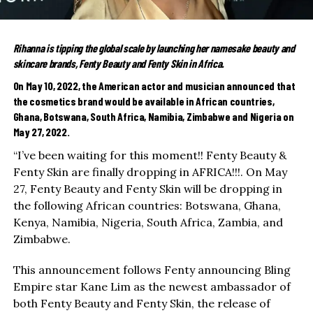
Rihanna is tipping the global scale by launching her namesake beauty and
skincare brands, Fenty Beauty and Fenty Skin in Africa.
On May 10, 2022, the American actor and musician announced that
the cosmetics brand would be available in African countries,
Ghana, Botswana, South Africa, Namibia, Zimbabwe and Nigeria on
May 27, 2022.
“I’ve been waiting for this moment!! Fenty Beauty &
Fenty Skin are finally dropping in AFRICA!!!. On May
27, Fenty Beauty and Fenty Skin will be dropping in
the following African countries: Botswana, Ghana,
Kenya, Namibia, Nigeria, South Africa, Zambia, and
Zimbabwe.
This announcement follows Fenty announcing Bling
Empire star Kane Lim as the newest ambassador of
both Fenty Beauty and Fenty Skin, the release of