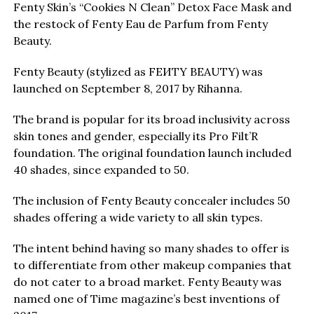
Fenty Skin’s “Cookies N Clean” Detox Face Mask and
the restock of Fenty Eau de Parfum from Fenty
Beauty.
Fenty Beauty (stylized as FEИTY BEAUTY) was
launched on September 8, 2017 by Rihanna.
The brand is popular for its broad inclusivity across
skin tones and gender, especially its Pro Filt’R
foundation. The original foundation launch included
40 shades, since expanded to 50.
The inclusion of Fenty Beauty concealer includes 50
shades offering a wide variety to all skin types.
The intent behind having so many shades to offer is
to differentiate from other makeup companies that
do not cater to a broad market. Fenty Beauty was
named one of Time magazine’s best inventions of