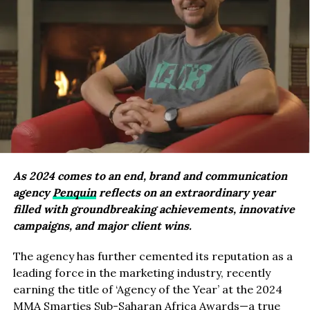
As 2024 comes to an end, brand and communication
agency
Penquin
reflects on an extraordinary year
filled with groundbreaking achievements, innovative
campaigns, and major client wins.
The agency has further cemented its reputation as a
leading force in the marketing industry, recently
earning the title of ‘Agency of the Year’ at the 2024
MMA Smarties Sub-Saharan Africa Awards—a true