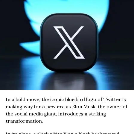
In a bold move, the iconic blue bird logo of Twitter is
making way for a new era as Elon Musk, the owner of
the social media giant, introduces a striking
transformation.
In its place, a sleek white X on a black background