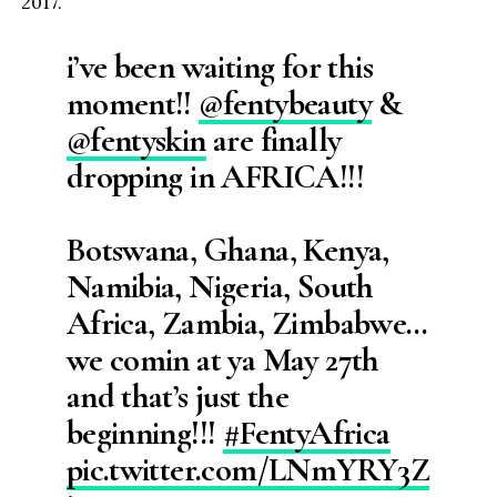
2017.
i’ve been waiting for this
moment!!
@fentybeauty
&
@fentyskin
are finally
dropping in AFRICA!!!
Botswana, Ghana, Kenya,
Namibia, Nigeria, South
Africa, Zambia, Zimbabwe…
we comin at ya May 27th
and that’s just the
beginning!!!
#FentyAfrica
pic.twitter.com/LNmYRY3Z