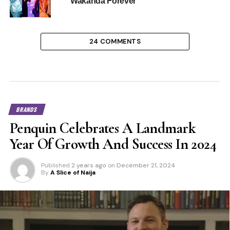
Wakanda Forever”
24 COMMENTS
BRANDS
Penquin Celebrates A Landmark
Year Of Growth And Success In 2024
Published
2 years ago
on
December 21, 2024
By
A Slice of Naija