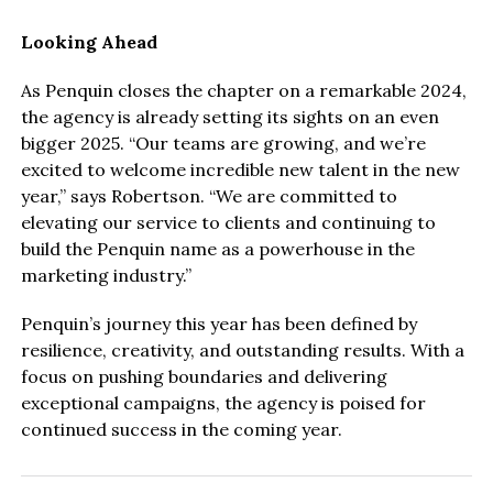
Looking Ahead
As Penquin closes the chapter on a remarkable 2024,
the agency is already setting its sights on an even
bigger 2025. “Our teams are growing, and we’re
excited to welcome incredible new talent in the new
year,” says Robertson. “We are committed to
elevating our service to clients and continuing to
build the Penquin name as a powerhouse in the
marketing industry.”
Penquin’s journey this year has been defined by
resilience, creativity, and outstanding results. With a
focus on pushing boundaries and delivering
exceptional campaigns, the agency is poised for
continued success in the coming year.