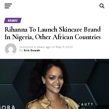
BRANDS
Rihanna To Launch Skincare Brand
In Nigeria, Other African Countries
Published
4 years ago
on
May 11, 2022
By
Kris Sowah