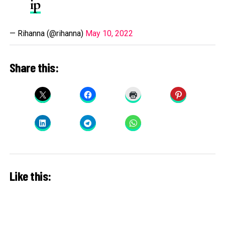
ip
— Rihanna (@rihanna)
May 10, 2022
Share this:
Like this: