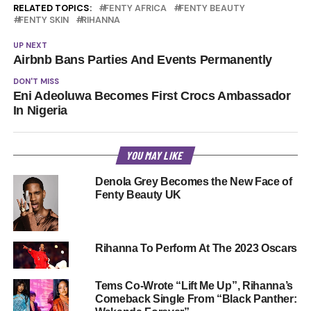
RELATED TOPICS:
FENTY AFRICA
FENTY BEAUTY
FENTY SKIN
RIHANNA
UP NEXT
Airbnb Bans Parties And Events Permanently
DON'T MISS
Eni Adeoluwa Becomes First Crocs Ambassador
In Nigeria
YOU MAY LIKE
Denola Grey Becomes the New Face of
Fenty Beauty UK
Rihanna To Perform At The 2023 Oscars
Tems Co-Wrote “Lift Me Up”, Rihanna’s
Comeback Single From “Black Panther: