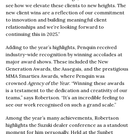
see how we elevate these clients to new heights. The
new client wins are a reflection of our commitment
to innovation and building meaningful client
relationships and we’re looking forward to
continuing this in 2025.”
Adding to the year’s highlights, Penquin received
industry-wide recognition by winning accolades at
major award shows. These included the New
Generation Awards, the Assegais, and the prestigious
MMA Smarties Awards, where Penquin was
crowned
Agency of the Year
. “Winning these awards
is a testament to the dedication and creativity of our
teams,” says Robertson. “It’s an incredible feeling to
see our work recognised on such a grand scale.”
Among the year’s many achievements, Robertson
highlights the Suzuki dealer conference as a standout
moment for him personally. Held at the Sunbet