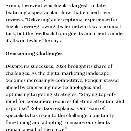
Arena, the event was Suzuki’s largest to date,
featuring a spectacular show that earned rave
reviews. “Delivering an exceptional experience for
Suzuki’s ever-growing dealer network was no small
task, but the feedback from guests and clients made
it all worthwhile,” he says.
Overcoming Challenges
Despite its successes, 2024 brought its share of
challenges. As the digital marketing landscape
becomes increasingly competitive, Penquin stayed
ahead by embracing new technologies and
optimising targeting strategies. “Staying top-of-
mind for consumers requires full-time attention and
expertise,” Robertson explains. “Our team of
specialists has risen to the challenge, constantly
fine-tuning and adapting to ensure our clients
remain ahead of the curve.”