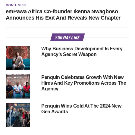
DON'T MISS
emPawa Africa Co-founder Ikenna Nwagboso
Announces His Exit And Reveals New Chapter
YOU MAY LIKE
Why Business Development Is Every
Agency’s Secret Weapon
Penquin Celebrates Growth With New
Hires And Key Promotions Across The
Agency
Penquin Wins Gold At The 2024 New
Gen Awards