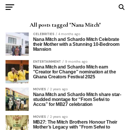
All posts tagged "Nana Mitch"
CELEBRITIES
4 months ago
Nana Mitch and Schardo Mitch Celebrate
their Mother with a Stunning 10-Bedroom
Mansion
ENTERTAINMENT
9 months ago
Nana Mitch and Schardo Mitch earn
“Creator for Change” nomination at the
Ghana Creators Festival 2025
MOVIES
2 years ago
Nana Mitch and Schardo Mitch share star-
studded montage for “From Sefwi to
Accra” for MB27 celebration
MOVIES
2 years ago
MB27: The Mitch Brothers Honour Their
Mother’s Legacy with “From Sefwi to