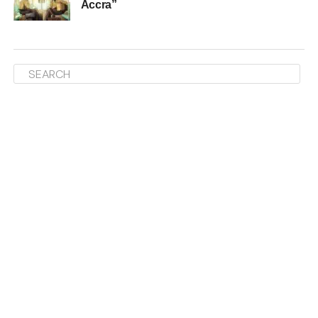
Accra”