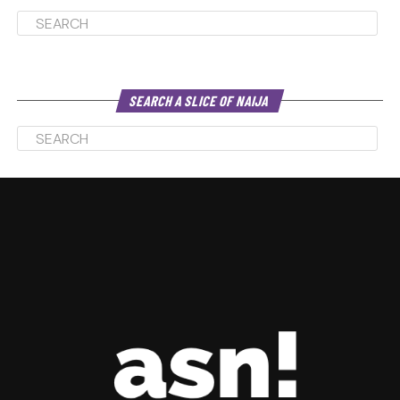
SEARCH A SLICE OF NAIJA