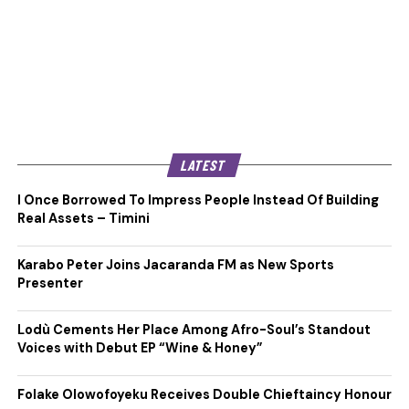
LATEST
I Once Borrowed To Impress People Instead Of Building
Real Assets – Timini
Karabo Peter Joins Jacaranda FM as New Sports
Presenter
Lodù Cements Her Place Among Afro-Soul’s Standout
Voices with Debut EP “Wine & Honey”
Folake Olowofoyeku Receives Double Chieftaincy Honour