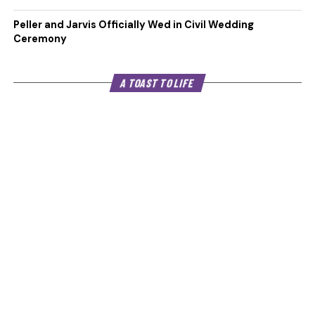
Peller and Jarvis Officially Wed in Civil Wedding
Ceremony
A TOAST TO LIFE