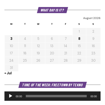
WHAT DAY IS IT?
August 2026
M
T
W
T
F
S
S
1
2
3
4
5
6
7
8
9
10
11
12
13
14
15
16
17
18
19
20
21
22
23
24
25
26
27
28
29
30
31
« Jul
Au
TUNE OF THE WEEK: FREETOWN BY TEKNO
Pl
00:00
00:00