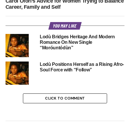
Carol Ofori’s Advice for Women Trying to Balance
Career, Family and Self
YOU MAY LIKE
Lodù Bridges Heritage And Modern
Romance On New Single
“Moróuntódùn”
Lodù Positions Herself as a Rising Afro-
Soul Force with “Follow”
CLICK TO COMMENT