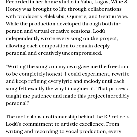
Recorded in her home studio in Yaba, Lagos, Wine &
Honey was brought to life through collaborations
with producers Phleksibu, Ojurere, and Gentuu Vibe.
While the production developed through both in-
person and virtual creative sessions, Lodù
independently wrote every song on the project,
allowing each composition to remain deeply
personal and creatively uncompromised.
“Writing the songs on my own gave me the freedom
to be completely honest. I could experiment, rewrite,
and keep refining every lyric and melody until each
song felt exactly the way I imagined it. That process
taught me patience and made this project incredibly
personal.”
The meticulous craftsmanship behind the EP reflects
Lodù’s commitment to artistic excellence. From
writing and recording to vocal production, every