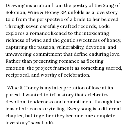
Drawing inspiration from the poetry of the Song of
Solomon, Wine & Honey EP, unfolds as a love story
told from the perspective of a bride to her beloved.
Through seven carefully crafted records, Lodù
explores a romance likened to the intoxicating
richness of wine and the gentle sweetness of honey,
capturing the passion, vulnerability, devotion, and
unwavering commitment that define enduring love.
Rather than presenting romance as fleeting
emotion, the project frames it as something sacred,
reciprocal, and worthy of celebration.
“Wine & Honey is my interpretation of love at its
purest. I wanted to tell a story that celebrates
devotion, tenderness and commitment through the
lens of African storytelling. Every song is a different
chapter, but together they become one complete
love story.” says Lodù.