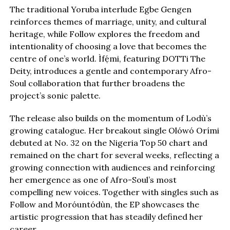
The traditional Yoruba interlude Egbe Gengen
reinforces themes of marriage, unity, and cultural
heritage, while Follow explores the freedom and
intentionality of choosing a love that becomes the
centre of one’s world. Ìfẹ́mi, featuring DOTTi The
Deity, introduces a gentle and contemporary Afro-
Soul collaboration that further broadens the
project’s sonic palette.
The release also builds on the momentum of Lodù’s
growing catalogue. Her breakout single Olówó Orími
debuted at No. 32 on the Nigeria Top 50 chart and
remained on the chart for several weeks, reflecting a
growing connection with audiences and reinforcing
her emergence as one of Afro-Soul’s most
compelling new voices. Together with singles such as
Follow and Moróuntódùn, the EP showcases the
artistic progression that has steadily defined her
career.