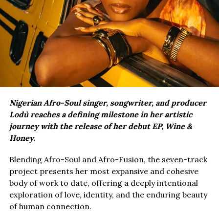
Nigerian Afro-Soul singer, songwriter, and producer
Lodù reaches a defining milestone in her artistic
journey with the release of her debut EP, Wine &
Honey.
Blending Afro-Soul and Afro-Fusion, the seven-track
project presents her most expansive and cohesive
body of work to date, offering a deeply intentional
exploration of love, identity, and the enduring beauty
of human connection.