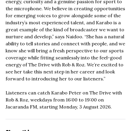
energy, curiosity and a genuine passion for sport to
the microphone. We believe in creating opportunities
for emerging voices to grow alongside some of the
industry’s most experienced talent, and Karabo is a
great example of the kind of broadcaster we want to
nurture and develop,” says Naidoo. “She has a natural
ability to tell stories and connect with people, and we
know she will bring a fresh perspective to our sports
coverage while fitting seamlessly into the feel-good
energy of The Drive with Rob & Roz. We’re excited to
see her take this next step in her career and look
forward to introducing her to our listeners.”
Listeners can catch Karabo Peter on The Drive with
Rob & Roz, weekdays from 16:00 to 19:00 on
Jacaranda FM, starting Monday, 3 August 2026.