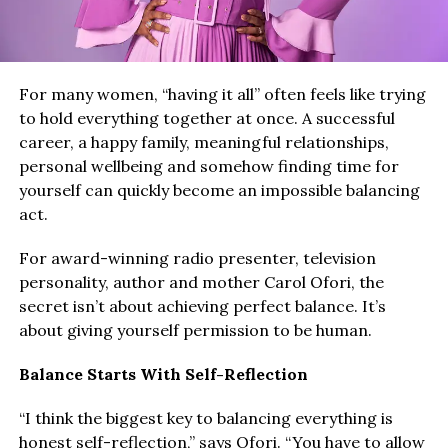
For many women, “having it all” often feels like trying
to hold everything together at once. A successful
career, a happy family, meaningful relationships,
personal wellbeing and somehow finding time for
yourself can quickly become an impossible balancing
act.
For award-winning radio presenter, television
personality, author and mother Carol Ofori, the
secret isn’t about achieving perfect balance. It’s
about giving yourself permission to be human.
Balance Starts With Self-Reflection
“I think the biggest key to balancing everything is
honest self-reflection,” says Ofori. “You have to allow