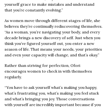
yourself grace to make mistakes and understand
that you’re constantly evolving.”
As women move through different stages of life, she
believes they’re continually rediscovering themselves.
“As a woman, you’re navigating your body, and every
decade brings a new discovery of self. Just when you
think you’ve figured yourself out, you enter a new
season of life. That means your needs, your priorities
and even your capacity will change, and that’s okay.”
Rather than striving for perfection, Ofori
encourages women to check in with themselves
regularly.
“You have to ask yourself what’s making you happy,
what’s frustrating you, what’s making you feel stuck
and what’s bringing you joy. Those conversations
with yourself are incredibly important because if you