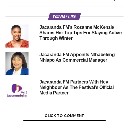
YOU MAY LIKE
Jacaranda FM’s Rozanne McKenzie
Shares Her Top Tips For Staying Active
Through Winter
Jacaranda FM Appoints Nthabeleng
Nhlapo As Commercial Manager
Jacaranda FM Partners With Hey
Neighbour As The Festival’s Official
Media Partner
CLICK TO COMMENT