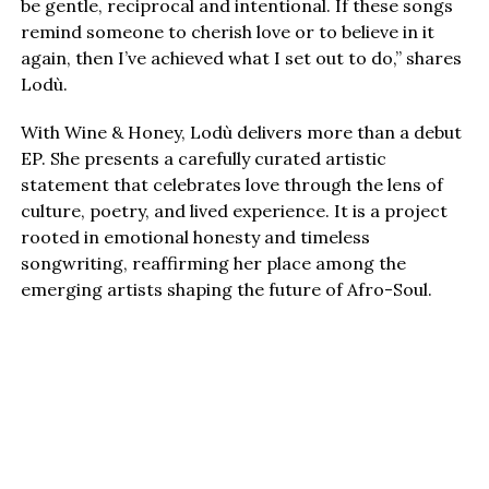
be gentle, reciprocal and intentional. If these songs
remind someone to cherish love or to believe in it
again, then I’ve achieved what I set out to do,” shares
Lodù.
With Wine & Honey, Lodù delivers more than a debut
EP. She presents a carefully curated artistic
statement that celebrates love through the lens of
culture, poetry, and lived experience. It is a project
rooted in emotional honesty and timeless
songwriting, reaffirming her place among the
emerging artists shaping the future of Afro-Soul.