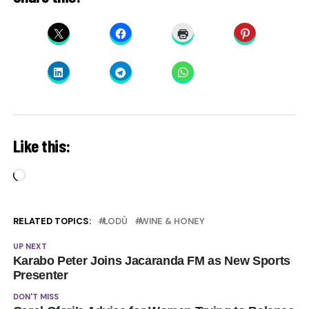
Like this:
Loading…
RELATED TOPICS:
LODÙ
WINE & HONEY
UP NEXT
Karabo Peter Joins Jacaranda FM as New Sports
Presenter
DON'T MISS