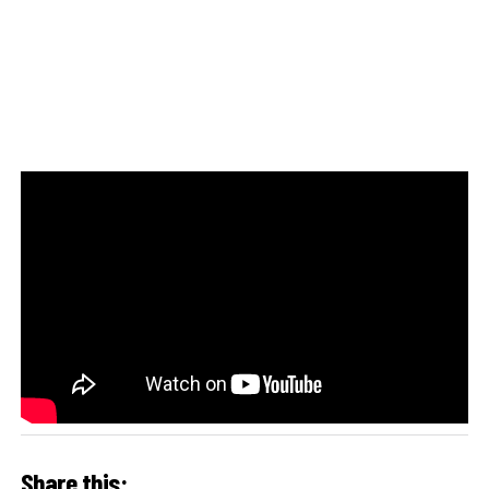
Share this: