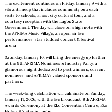
The excitement continues on Friday, January 9 with a
vibrant lineup that includes community outreach
visits to schools, a host city cultural tour, and a
courtesy reception with the Lagos State
Government. The day will close on a high note with
the AFRIMA Music Village, an open air live
performances, star studded concert & festival
arena
Saturday, January 10, will bring the energy up further
at the 9th AFRIMA Nominees & Industry Party, a
glamorous night dedicated to past winners, current
nominees, and AFRIMA’s valued sponsors and
partners.
The week-long celebration will culminate on Sunday,
January 11, 2026, with the live broadcast 9th AFRIMA
Awards Ceremony at the Eko Convention Centre, Eko
Hotels & Suites in Lagos.