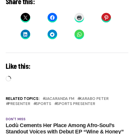
Share this:
Like this:
Loading…
RELATED TOPICS:
JACARANDA FM
KARABO PETER
PRESENTER
SPORTS
SPORTS PRESENTER
DON'T MISS
Lodù Cements Her Place Among Afro-Soul’s
Standout Voices with Debut EP “Wine & Honey”