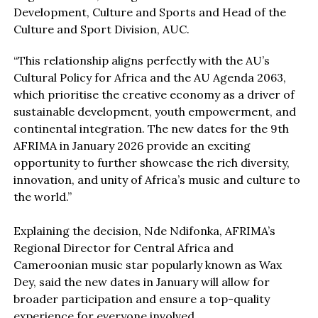
Development, Culture and Sports and Head of the
Culture and Sport Division, AUC.
“This relationship aligns perfectly with the AU’s
Cultural Policy for Africa and the AU Agenda 2063,
which prioritise the creative economy as a driver of
sustainable development, youth empowerment, and
continental integration. The new dates for the 9th
AFRIMA in January 2026 provide an exciting
opportunity to further showcase the rich diversity,
innovation, and unity of Africa’s music and culture to
the world.”
Explaining the decision, Nde Ndifonka, AFRIMA’s
Regional Director for Central Africa and
Cameroonian music star popularly known as Wax
Dey, said the new dates in January will allow for
broader participation and ensure a top-quality
experience for everyone involved.