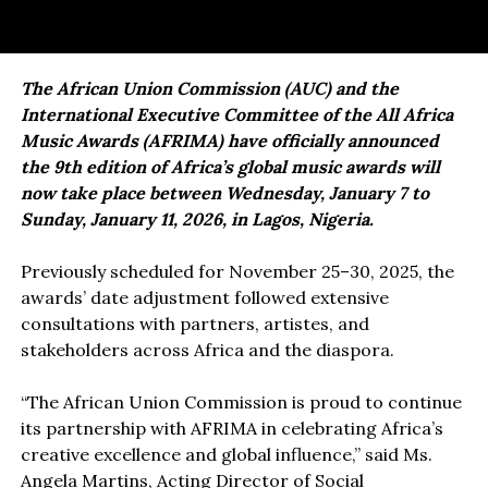
The African Union Commission (AUC) and the
International Executive Committee of the All Africa
Music Awards (AFRIMA) have officially announced
the 9th edition of Africa’s global music awards will
now take place between Wednesday, January 7 to
Sunday, January 11, 2026, in Lagos, Nigeria.
Previously scheduled for November 25–30, 2025, the
awards’ date adjustment followed extensive
consultations with partners, artistes, and
stakeholders across Africa and the diaspora.
“The African Union Commission is proud to continue
its partnership with AFRIMA in celebrating Africa’s
creative excellence and global influence,” said Ms.
Angela Martins, Acting Director of Social