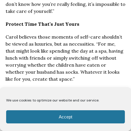
don’t know how you’re really feeling, it’s impossible to
take care of yourself.”
Protect Time That’s Just Yours
Carol believes those moments of self-care shouldn’t
be viewed as luxuries, but as necessities. “For me,
that might look like spending the day at a spa, having
lunch with friends or simply switching off without
worrying whether the children have eaten or
whether your husband has socks. Whatever it looks
like for you, create that space.”
While Ofori acknowledges that every woman’s
circumstances are different, particularly for single
We use cookies to optimize our website and our service.
mothers, she believes making time for yourself is
essential. “It might not happen every month. For me,
Accept
it’s probably once every three months because of my
work schedule. But you’ve got to intentionally create