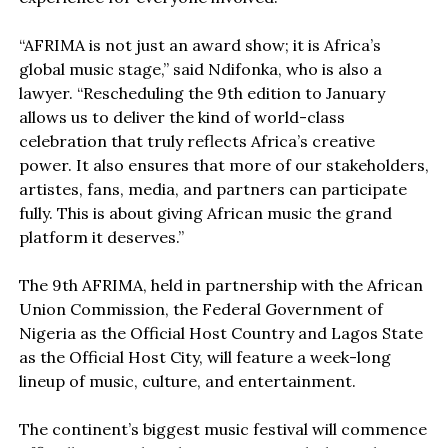
“AFRIMA is not just an award show; it is Africa’s
global music stage,” said Ndifonka, who is also a
lawyer. “Rescheduling the 9th edition to January
allows us to deliver the kind of world-class
celebration that truly reflects Africa’s creative
power. It also ensures that more of our stakeholders,
artistes, fans, media, and partners can participate
fully. This is about giving African music the grand
platform it deserves.”
The 9th AFRIMA, held in partnership with the African
Union Commission, the Federal Government of
Nigeria as the Official Host Country and Lagos State
as the Official Host City, will feature a week-long
lineup of music, culture, and entertainment.
The continent’s biggest music festival will commence