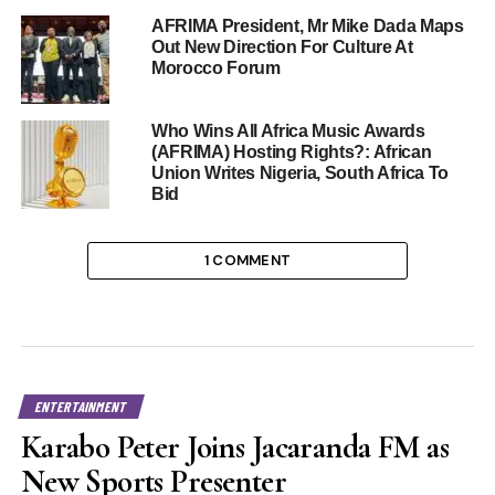
AFRIMA President, Mr Mike Dada Maps
Out New Direction For Culture At
Morocco Forum
Who Wins All Africa Music Awards
(AFRIMA) Hosting Rights?: African
Union Writes Nigeria, South Africa To
Bid
1 COMMENT
ENTERTAINMENT
Karabo Peter Joins Jacaranda FM as
New Sports Presenter