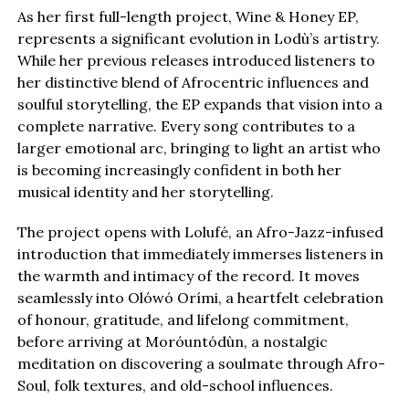
As her first full-length project, Wine & Honey EP,
represents a significant evolution in Lodù’s artistry.
While her previous releases introduced listeners to
her distinctive blend of Afrocentric influences and
soulful storytelling, the EP expands that vision into a
complete narrative. Every song contributes to a
larger emotional arc, bringing to light an artist who
is becoming increasingly confident in both her
musical identity and her storytelling.
The project opens with Lolufé, an Afro-Jazz-infused
introduction that immediately immerses listeners in
the warmth and intimacy of the record. It moves
seamlessly into Olówó Orími, a heartfelt celebration
of honour, gratitude, and lifelong commitment,
before arriving at Moróuntódùn, a nostalgic
meditation on discovering a soulmate through Afro-
Soul, folk textures, and old-school influences.