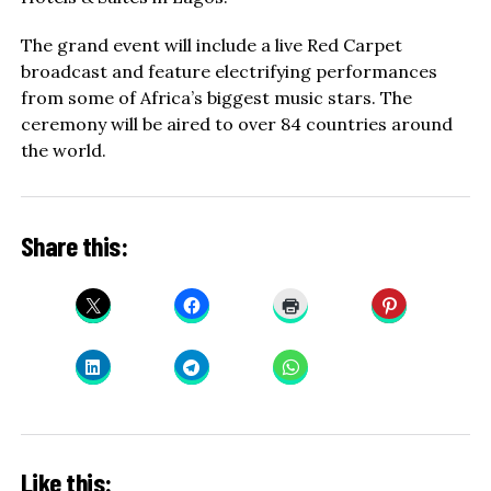
The grand event will include a live Red Carpet
broadcast and feature electrifying performances
from some of Africa’s biggest music stars. The
ceremony will be aired to over 84 countries around
the world.
Share this:
Like this: