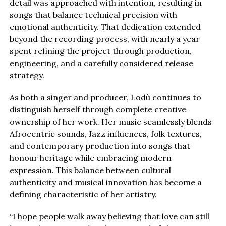
detail was approached with intention, resulting in
songs that balance technical precision with
emotional authenticity. That dedication extended
beyond the recording process, with nearly a year
spent refining the project through production,
engineering, and a carefully considered release
strategy.
As both a singer and producer, Lodù continues to
distinguish herself through complete creative
ownership of her work. Her music seamlessly blends
Afrocentric sounds, Jazz influences, folk textures,
and contemporary production into songs that
honour heritage while embracing modern
expression. This balance between cultural
authenticity and musical innovation has become a
defining characteristic of her artistry.
“I hope people walk away believing that love can still