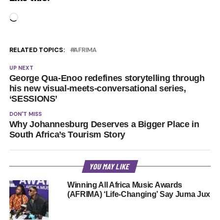
Loading…
RELATED TOPICS:
AFRIMA
UP NEXT
George Qua-Enoo redefines storytelling through
his new visual-meets-conversational series,
‘SESSIONS’
DON'T MISS
Why Johannesburg Deserves a Bigger Place in
South Africa’s Tourism Story
YOU MAY LIKE
Winning All Africa Music Awards
(AFRIMA) ‘Life-Changing’ Say Juma Jux