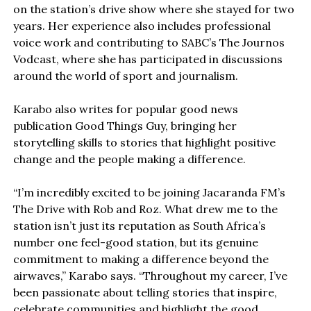
on the station’s drive show where she stayed for two
years. Her experience also includes professional
voice work and contributing to SABC’s The Journos
Vodcast, where she has participated in discussions
around the world of sport and journalism.
Karabo also writes for popular good news
publication Good Things Guy, bringing her
storytelling skills to stories that highlight positive
change and the people making a difference.
“I’m incredibly excited to be joining Jacaranda FM’s
The Drive with Rob and Roz. What drew me to the
station isn’t just its reputation as South Africa’s
number one feel-good station, but its genuine
commitment to making a difference beyond the
airwaves,” Karabo says. “Throughout my career, I’ve
been passionate about telling stories that inspire,
celebrate communities and highlight the good