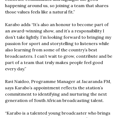
happening around us, so joining a team that shares
those values feels like a natural fit.”
Karabo adds “It’s also an honour to become part of
an award-winning show, and it’s a responsibility I
don’t take lightly. I’m looking forward to bringing my
passion for sport and storytelling to listeners while
also learning from some of the country’s best
broadcasters. I can’t wait to grow, contribute and be
part of a team that truly makes people feel good
every day.”
Ravi Naidoo, Programme Manager at Jacaranda FM,
says Karabo’s appointment reflects the station’s
commitment to identifying and nurturing the next
generation of South African broadcasting talent.
“Karabo is a talented young broadcaster who brings