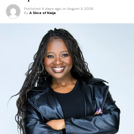
Published
4 days ago
on
August 3, 2026
By
A Slice of Naija