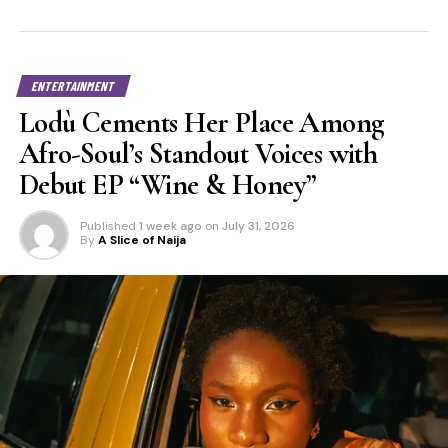
ENTERTAINMENT
Lodù Cements Her Place Among
Afro-Soul’s Standout Voices with
Debut EP “Wine & Honey”
Published
1 week ago
on
July 31, 2026
By
A Slice of Naija