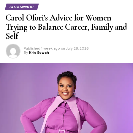
ENTERTAINMENT
Carol Ofori’s Advice for Women
Trying to Balance Career, Family and
Self
Published
1 week ago
on
July 28, 2026
By
Kris Sowah