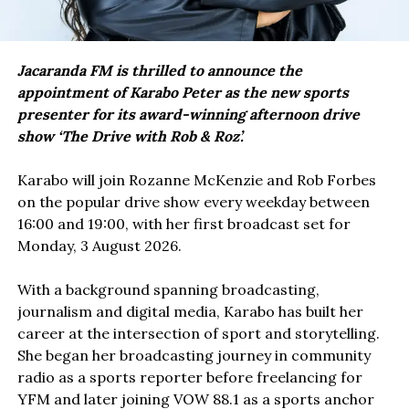
Jacaranda FM is thrilled to announce the
appointment of Karabo Peter as the new sports
presenter for its award-winning afternoon drive
show ‘The Drive with Rob & Roz’.
Karabo will join Rozanne McKenzie and Rob Forbes
on the popular drive show every weekday between
16:00 and 19:00, with her first broadcast set for
Monday, 3 August 2026.
With a background spanning broadcasting,
journalism and digital media, Karabo has built her
career at the intersection of sport and storytelling.
She began her broadcasting journey in community
radio as a sports reporter before freelancing for
YFM and later joining VOW 88.1 as a sports anchor