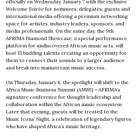
officially on Wednesday, January 7 with the exclusive
Welcome Soirée for nominees, delegates, guests and
international media offering a premium networking
space for artistes, industry leaders, sponsors, and
media professionals. On the same day, the 9th
AFRIMA Diamond Showcase, a special performance
platform for undiscovered African music acts, will
host 15 budding talents creating an opportunity for
them to connect their sounds to a larger audience
and break into mainstream music success.
On Thursday, January 8, the spotlight will shift to the
Africa Music Business Summit (AMBS) —AFRIMA’s
signature conference for thought leadership and
collaboration within the African music ecosystem.
Later that evening, guests will be treated to the
Music Icons’ Night, a celebration of legendary figures
who have shaped Africa’s music heritage.