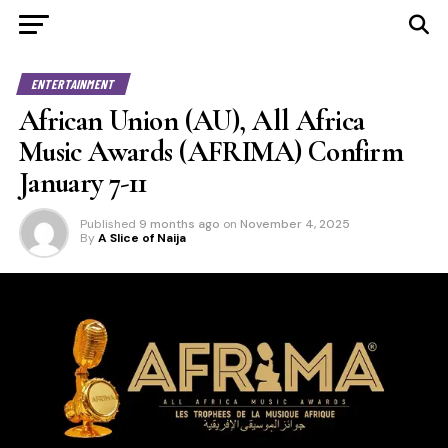
ENTERTAINMENT
African Union (AU), All Africa
Music Awards (AFRIMA) Confirm
January 7-11
Published
9 months ago
on
November 4, 2025
By
A Slice of Naija