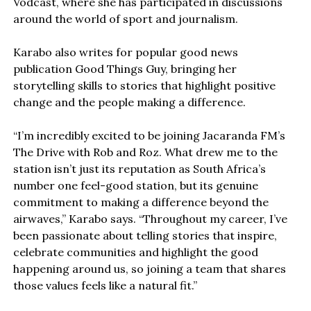
Vodcast, where she has participated in discussions
around the world of sport and journalism.
Karabo also writes for popular good news
publication Good Things Guy, bringing her
storytelling skills to stories that highlight positive
change and the people making a difference.
“I’m incredibly excited to be joining Jacaranda FM’s
The Drive with Rob and Roz. What drew me to the
station isn’t just its reputation as South Africa’s
number one feel-good station, but its genuine
commitment to making a difference beyond the
airwaves,” Karabo says. “Throughout my career, I’ve
been passionate about telling stories that inspire,
celebrate communities and highlight the good
happening around us, so joining a team that shares
those values feels like a natural fit.”