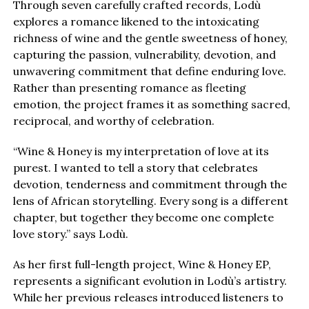
Through seven carefully crafted records, Lodù
explores a romance likened to the intoxicating
richness of wine and the gentle sweetness of honey,
capturing the passion, vulnerability, devotion, and
unwavering commitment that define enduring love.
Rather than presenting romance as fleeting
emotion, the project frames it as something sacred,
reciprocal, and worthy of celebration.
“Wine & Honey is my interpretation of love at its
purest. I wanted to tell a story that celebrates
devotion, tenderness and commitment through the
lens of African storytelling. Every song is a different
chapter, but together they become one complete
love story.” says Lodù.
As her first full-length project, Wine & Honey EP,
represents a significant evolution in Lodù’s artistry.
While her previous releases introduced listeners to