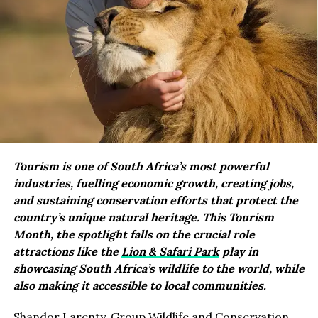
Tourism is one of South Africa’s most powerful
industries, fuelling economic growth, creating jobs,
and sustaining conservation efforts that protect the
country’s unique natural heritage. This Tourism
Month, the spotlight falls on the crucial role
attractions like the
Lion & Safari Park
play in
showcasing South Africa’s wildlife to the world, while
also making it accessible to local communities.
Shandor Larenty, Group Wildlife and Conservation