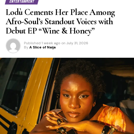
ENTERTAINMENT
Lodù Cements Her Place Among
Afro-Soul’s Standout Voices with
Debut EP “Wine & Honey”
Published
1 week ago
on
July 31, 2026
By
A Slice of Naija