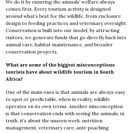
We do it by ensuring the animals’ welfare always
comes first. Every tourism activity is designed
around what’s best for the wildlife, from enclosure
design to feeding practices and veterinary oversight.
Conservation is built into our model, by attracting
visitors, we generate funds that go directly back into
animal care, habitat maintenance, and broader
conservation projects.
What are some of the biggest misconceptions
tourists have about wildlife tourism in South
Africa?
One of the main ones is that animals are always easy
to spot or predictable, when in reality, wildlife
operates on its own terms. Another misconception
is that conservation ends with seeing the animals; in
truth, it’s about the unseen work: nutrition
management, veterinary care, anti-poaching