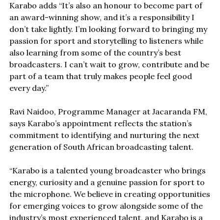
Karabo adds “It’s also an honour to become part of
an award-winning show, and it’s a responsibility I
don’t take lightly. I’m looking forward to bringing my
passion for sport and storytelling to listeners while
also learning from some of the country’s best
broadcasters. I can’t wait to grow, contribute and be
part of a team that truly makes people feel good
every day.”
Ravi Naidoo, Programme Manager at Jacaranda FM,
says Karabo’s appointment reflects the station’s
commitment to identifying and nurturing the next
generation of South African broadcasting talent.
“Karabo is a talented young broadcaster who brings
energy, curiosity and a genuine passion for sport to
the microphone. We believe in creating opportunities
for emerging voices to grow alongside some of the
industry’s most experienced talent, and Karabo is a