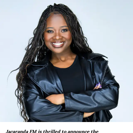
Jacaranda FM is thrilled to announce the