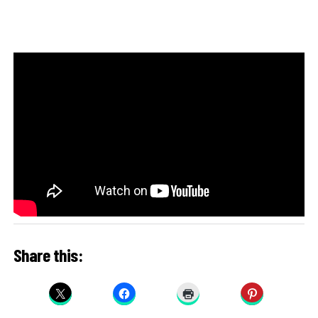
Share this: