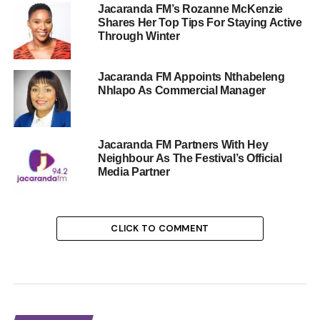
Jacaranda FM’s Rozanne McKenzie
Shares Her Top Tips For Staying Active
Through Winter
Jacaranda FM Appoints Nthabeleng
Nhlapo As Commercial Manager
Jacaranda FM Partners With Hey
Neighbour As The Festival’s Official
Media Partner
CLICK TO COMMENT