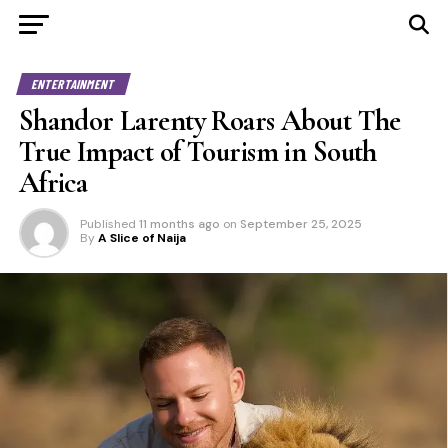
ENTERTAINMENT
Shandor Larenty Roars About The
True Impact of Tourism in South
Africa
Published
11 months ago
on
September 25, 2025
By
A Slice of Naija