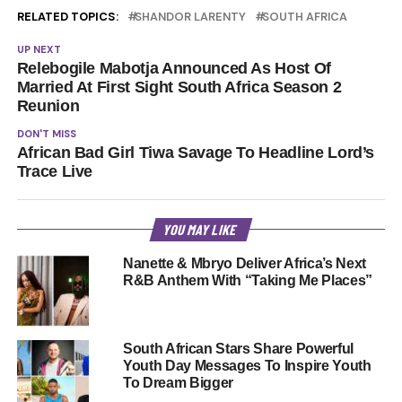
RELATED TOPICS:
SHANDOR LARENTY
SOUTH AFRICA
UP NEXT
Relebogile Mabotja Announced As Host Of
Married At First Sight South Africa Season 2
Reunion
DON'T MISS
African Bad Girl Tiwa Savage To Headline Lord’s
Trace Live
YOU MAY LIKE
Nanette & Mbryo Deliver Africa’s Next
R&B Anthem With “Taking Me Places”
South African Stars Share Powerful
Youth Day Messages To Inspire Youth
To Dream Bigger