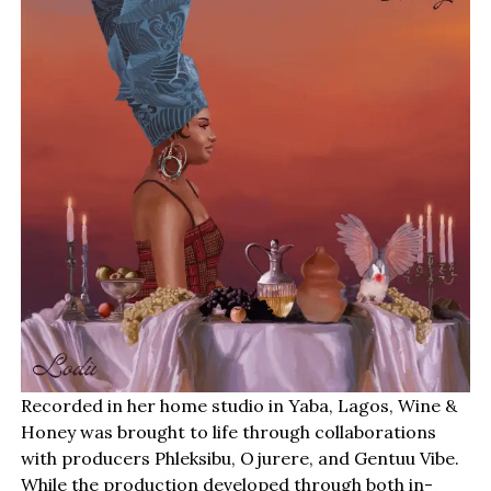
Recorded in her home studio in Yaba, Lagos, Wine &
Honey was brought to life through collaborations
with producers Phleksibu, Ojurere, and Gentuu Vibe.
While the production developed through both in-