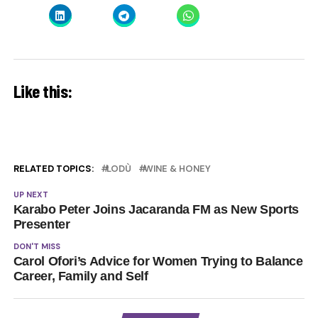
Like this:
RELATED TOPICS:
LODÙ
WINE & HONEY
UP NEXT
Karabo Peter Joins Jacaranda FM as New Sports
Presenter
DON'T MISS
Carol Ofori’s Advice for Women Trying to Balance
Career, Family and Self