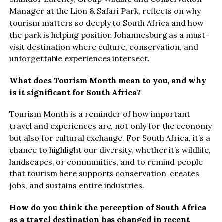
Manager at the Lion & Safari Park, reflects on why
tourism matters so deeply to South Africa and how
the park is helping position Johannesburg as a must-
visit destination where culture, conservation, and
unforgettable experiences intersect.
What does Tourism Month mean to you, and why
is it significant for South Africa?
Tourism Month is a reminder of how important
travel and experiences are, not only for the economy
but also for cultural exchange. For South Africa, it’s a
chance to highlight our diversity, whether it’s wildlife,
landscapes, or communities, and to remind people
that tourism here supports conservation, creates
jobs, and sustains entire industries.
How do you think the perception of South Africa
as a travel destination has changed in recent