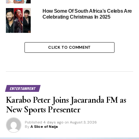
How Some Of South Africa’s Celebs Are
Celebrating Christmas In 2025
CLICK TO COMMENT
ENTERTAINMENT
Karabo Peter Joins Jacaranda FM as
New Sports Presenter
Published
4 days ago
on
August 3, 2026
By
A Slice of Naija