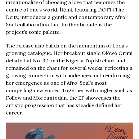
intentionality of choosing a love that becomes the
centre of one’s world. Ìfẹ́mi, featuring DOTTi The
Deity, introduces a gentle and contemporary Afro-
Soul collaboration that further broadens the
project’s sonic palette.
The release also builds on the momentum of Lodù’s
growing catalogue. Her breakout single Olówó Orími
debuted at No. 32 on the Nigeria Top 50 chart and
remained on the chart for several weeks, reflecting a
growing connection with audiences and reinforcing
her emergence as one of Afro-Soul’s most
compelling new voices. Together with singles such as
Follow and Moróuntódùn, the EP showcases the
artistic progression that has steadily defined her
career.