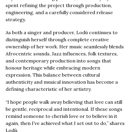
spent refining the project through production,
engineering, and a carefully considered release
strategy.
As both a singer and producer, Lodù continues to
distinguish herself through complete creative
ownership of her work. Her music seamlessly blends
Afrocentric sounds, Jazz influences, folk textures,
and contemporary production into songs that
honour heritage while embracing modern
expression. This balance between cultural
authenticity and musical innovation has become a
defining characteristic of her artistry.
“I hope people walk away believing that love can still
be gentle, reciprocal and intentional. If these songs
remind someone to cherish love or to believe in it
again, then I’ve achieved what I set out to do,” shares
Lodù.