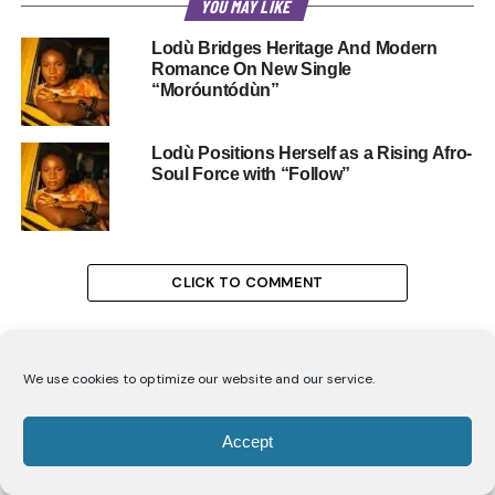
YOU MAY LIKE
Lodù Bridges Heritage And Modern
Romance On New Single
“Moróuntódùn”
Lodù Positions Herself as a Rising Afro-
Soul Force with “Follow”
CLICK TO COMMENT
We use cookies to optimize our website and our service.
ENTERTAINMENT
Accept
Carol Ofori’s Advice for Women