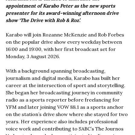
appointment of Karabo Peter as the new sports
presenter for its award-winning afternoon drive
show ‘The Drive with Rob & Roz’.
Karabo will join Rozanne McKenzie and Rob Forbes
on the popular drive show every weekday between
16:00 and 19:00, with her first broadcast set for
Monday, 3 August 2026.
With a background spanning broadcasting,
journalism and digital media, Karabo has built her
career at the intersection of sport and storytelling.
She began her broadcasting journey in community
radio as a sports reporter before freelancing for
YFM and later joining VOW 88.1 as a sports anchor
on the station’s drive show where she stayed for two
years. Her experience also includes professional
voice work and contributing to SABC’s The Journos