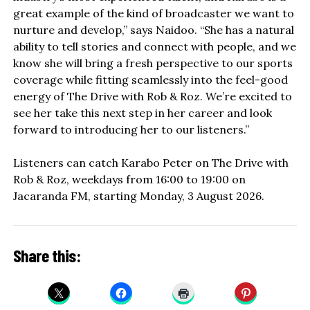
great example of the kind of broadcaster we want to
nurture and develop,” says Naidoo. “She has a natural
ability to tell stories and connect with people, and we
know she will bring a fresh perspective to our sports
coverage while fitting seamlessly into the feel-good
energy of The Drive with Rob & Roz. We’re excited to
see her take this next step in her career and look
forward to introducing her to our listeners.”
Listeners can catch Karabo Peter on The Drive with
Rob & Roz, weekdays from 16:00 to 19:00 on
Jacaranda FM, starting Monday, 3 August 2026.
Share this: