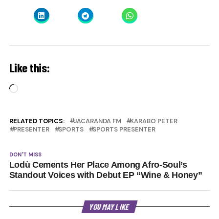
Like this:
Loading…
RELATED TOPICS:
JACARANDA FM
KARABO PETER
PRESENTER
SPORTS
SPORTS PRESENTER
DON'T MISS
Lodù Cements Her Place Among Afro-Soul’s
Standout Voices with Debut EP “Wine & Honey”
YOU MAY LIKE