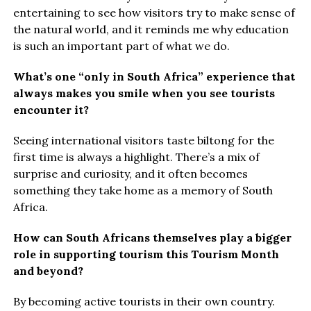
entertaining to see how visitors try to make sense of
the natural world, and it reminds me why education
is such an important part of what we do.
What’s one “only in South Africa” experience that
always makes you smile when you see tourists
encounter it?
Seeing international visitors taste biltong for the
first time is always a highlight. There’s a mix of
surprise and curiosity, and it often becomes
something they take home as a memory of South
Africa.
How can South Africans themselves play a bigger
role in supporting tourism this Tourism Month
and beyond?
By becoming active tourists in their own country.