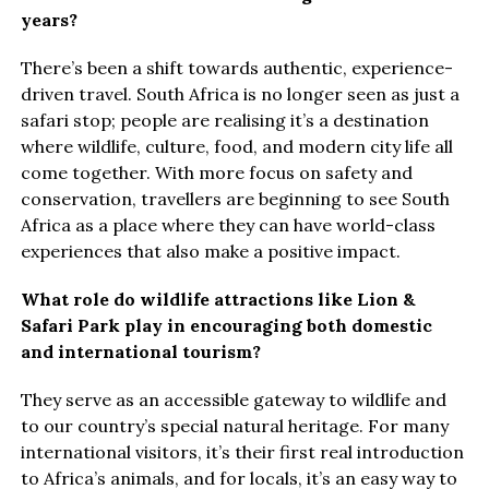
years?
There’s been a shift towards authentic, experience-
driven travel. South Africa is no longer seen as just a
safari stop; people are realising it’s a destination
where wildlife, culture, food, and modern city life all
come together. With more focus on safety and
conservation, travellers are beginning to see South
Africa as a place where they can have world-class
experiences that also make a positive impact.
What role do wildlife attractions like Lion &
Safari Park play in encouraging both domestic
and international tourism?
They serve as an accessible gateway to wildlife and
to our country’s special natural heritage. For many
international visitors, it’s their first real introduction
to Africa’s animals, and for locals, it’s an easy way to