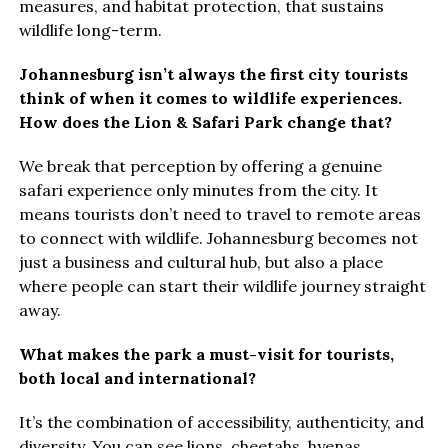
measures, and habitat protection, that sustains
wildlife long-term.
Johannesburg isn’t always the first city tourists
think of when it comes to wildlife experiences.
How does the Lion & Safari Park change that?
We break that perception by offering a genuine
safari experience only minutes from the city. It
means tourists don’t need to travel to remote areas
to connect with wildlife. Johannesburg becomes not
just a business and cultural hub, but also a place
where people can start their wildlife journey straight
away.
What makes the park a must-visit for tourists,
both local and international?
It’s the combination of accessibility, authenticity, and
diversity. You can see lions, cheetahs, hyenas,