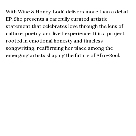
With Wine & Honey, Lodù delivers more than a debut
EP. She presents a carefully curated artistic
statement that celebrates love through the lens of
culture, poetry, and lived experience. It is a project
rooted in emotional honesty and timeless
songwriting, reaffirming her place among the
emerging artists shaping the future of Afro-Soul.