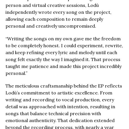
person and virtual creative sessions, Lodù
independently wrote every song on the project,
allowing each composition to remain deeply
personal and creatively uncompromised.
“Writing the songs on my own gave me the freedom
to be completely honest. I could experiment, rewrite,
and keep refining every lyric and melody until each
song felt exactly the way I imagined it. That process
taught me patience and made this project incredibly
personal.”
The meticulous craftsmanship behind the EP reflects
Lodù’s commitment to artistic excellence. From
writing and recording to vocal production, every
detail was approached with intention, resulting in
songs that balance technical precision with
emotional authenticity. That dedication extended
beyond the recording process, with nearly a year