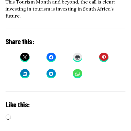
This Tourism Month and beyond, the call is clear:
investing in tourism is investing in South Africa’s
future.
Share this:
Like this:
Loading…