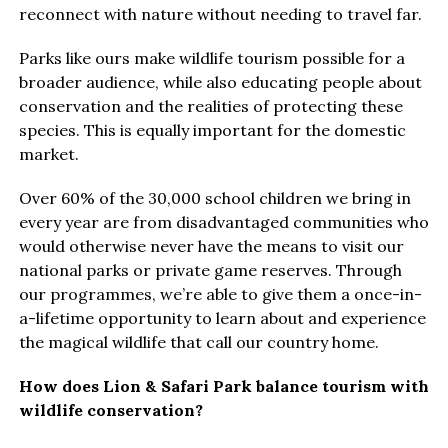
reconnect with nature without needing to travel far.
Parks like ours make wildlife tourism possible for a
broader audience, while also educating people about
conservation and the realities of protecting these
species. This is equally important for the domestic
market.
Over 60% of the 30,000 school children we bring in
every year are from disadvantaged communities who
would otherwise never have the means to visit our
national parks or private game reserves. Through
our programmes, we’re able to give them a once-in-
a-lifetime opportunity to learn about and experience
the magical wildlife that call our country home.
How does Lion & Safari Park balance tourism with
wildlife conservation?