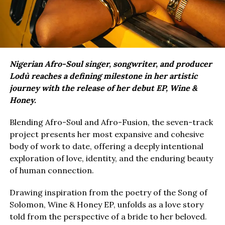
Nigerian Afro-Soul singer, songwriter, and producer
Lodù reaches a defining milestone in her artistic
journey with the release of her debut EP, Wine &
Honey.
Blending Afro-Soul and Afro-Fusion, the seven-track
project presents her most expansive and cohesive
body of work to date, offering a deeply intentional
exploration of love, identity, and the enduring beauty
of human connection.
Drawing inspiration from the poetry of the Song of
Solomon, Wine & Honey EP, unfolds as a love story
told from the perspective of a bride to her beloved.