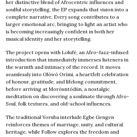
her distinctive blend of Afrocentric influences and
soulful storytelling, the EP expands that vision into a
complete narrative. Every song contributes to a
larger emotional arc, bringing to light an artist who
is becoming increasingly confident in both her
musical identity and her storytelling.
The project opens with Lolufé, an Afro-Jazz-infused
introduction that immediately immerses listeners in
the warmth and intimacy of the record. It moves
seamlessly into Olówó Orími, a heartfelt celebration
of honour, gratitude, and lifelong commitment,
before arriving at Moróuntódùn, a nostalgic
meditation on discovering a soulmate through Afro-
Soul, folk textures, and old-school influences.
The traditional Yoruba interlude Egbe Gengen
reinforces themes of marriage, unity, and cultural
heritage, while Follow explores the freedom and