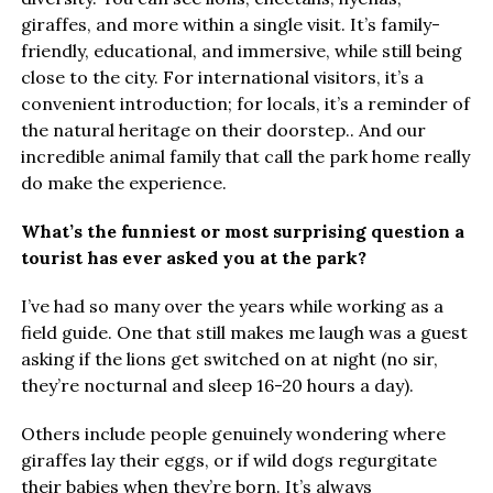
giraffes, and more within a single visit. It’s family-
friendly, educational, and immersive, while still being
close to the city. For international visitors, it’s a
convenient introduction; for locals, it’s a reminder of
the natural heritage on their doorstep.. And our
incredible animal family that call the park home really
do make the experience.
What’s the funniest or most surprising question a
tourist has ever asked you at the park?
I’ve had so many over the years while working as a
field guide. One that still makes me laugh was a guest
asking if the lions get switched on at night (no sir,
they’re nocturnal and sleep 16-20 hours a day).
Others include people genuinely wondering where
giraffes lay their eggs, or if wild dogs regurgitate
their babies when they’re born. It’s always