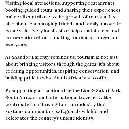
Visiting local attractions, supporting restaurants,
booking guided tours, and sharing their experiences
online all contribute to the growth of tourism. It’s
also about encouraging friends and family abroad to
come visit. Every local visitor helps sustain jobs and
conservation efforts, making tourism stronger for
everyone.
As Shandor Larenty reminds us, tourism is not just
about bringing visitors through the gates, it’s about
creating opportunities, inspiring conservation, and
building pride in what South Africa has to offer.
By supporting attractions like the Lion & Safari Park,
South Africans and international travellers alike
contribute to a thriving tourism industry that
sustains communities, safeguards wildlife, and
celebrates the country’s unique identity.