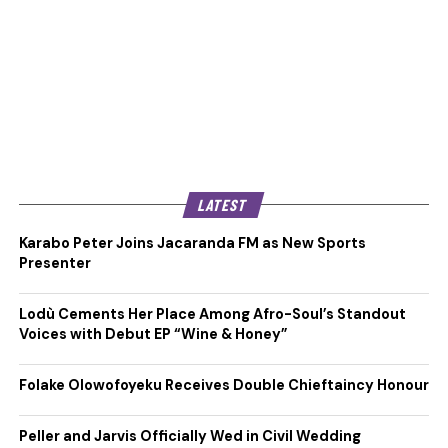
LATEST
Karabo Peter Joins Jacaranda FM as New Sports
Presenter
Lodù Cements Her Place Among Afro-Soul’s Standout
Voices with Debut EP “Wine & Honey”
Folake Olowofoyeku Receives Double Chieftaincy Honour
Peller and Jarvis Officially Wed in Civil Wedding