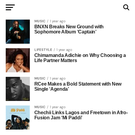
MUSIC
1 year ago
BNXN Breaks New Ground with
Sophomore Album ‘Captain’
LIFESTYLE
1 year ago
Chimamanda Adichie on Why Choosing a
Life Partner Matters
MUSIC
1 year ago
RCee Makes a Bold Statement with New
Single ‘Agenda’
MUSIC
1 year ago
Chechii Links Lagos and Freetown in Afro-
Fusion Jam ‘Mi Paddi’