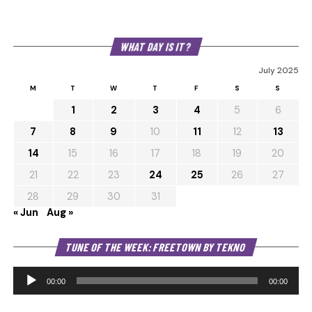
WHAT DAY IS IT?
July 2025
M
T
W
T
F
S
S
1
2
3
4
5
6
7
8
9
10
11
12
13
14
15
16
17
18
19
20
21
22
23
24
25
26
27
28
29
30
31
« Jun
Aug »
Au
TUNE OF THE WEEK: FREETOWN BY TEKNO
Pl
00:00
00:00