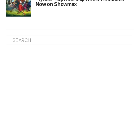
Now on Showmax