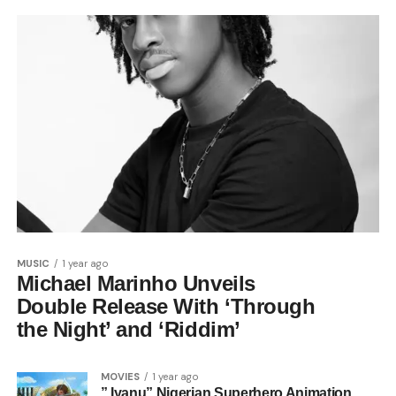
MUSIC
1 year ago
Michael Marinho Unveils
Double Release With ‘Through
the Night’ and ‘Riddim’
MOVIES
1 year ago
” Iyanu” Nigerian Superhero Animation