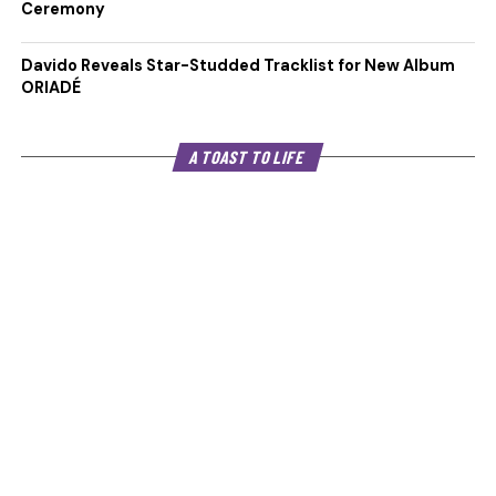
Ceremony
Davido Reveals Star-Studded Tracklist for New Album
ORIADÉ
A TOAST TO LIFE