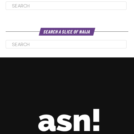
SEARCH A SLICE OF NAIJA