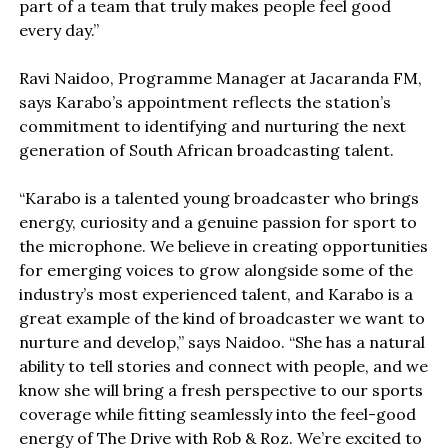
part of a team that truly makes people feel good
every day.”
Ravi Naidoo, Programme Manager at Jacaranda FM,
says Karabo’s appointment reflects the station’s
commitment to identifying and nurturing the next
generation of South African broadcasting talent.
“Karabo is a talented young broadcaster who brings
energy, curiosity and a genuine passion for sport to
the microphone. We believe in creating opportunities
for emerging voices to grow alongside some of the
industry’s most experienced talent, and Karabo is a
great example of the kind of broadcaster we want to
nurture and develop,” says Naidoo. “She has a natural
ability to tell stories and connect with people, and we
know she will bring a fresh perspective to our sports
coverage while fitting seamlessly into the feel-good
energy of The Drive with Rob & Roz. We’re excited to