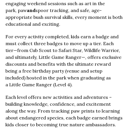
engaging weekend sessions such as art in the
park, paw
and
spoor tracking, and safe, age-
appropriate bush survival skills, every moment is both
educational and exciting.
For every activity completed, kids earn a badge and
must collect three badges to move up a tier. Each
tier—from Cub Scout to Safari Star, Wildlife Warrior,
and ultimately, Little Game Ranger—, offers exclusive
discounts and benefits with the ultimate reward
being a free birthday party (venue and setup
included) hosted in the park when graduating as
a Little Game Ranger (Level 4).
Each level offers new activities and adventures –
building knowledge, confidence, and excitement
along the way. From tracking paw prints to learning
about endangered species, each badge earned brings
kids closer to becoming true nature ambassadors.