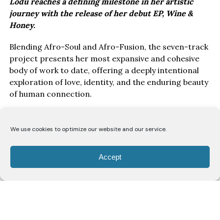
Lodù reaches a defining milestone in her artistic
journey with the release of her debut EP, Wine &
Honey.
Blending Afro-Soul and Afro-Fusion, the seven-track
project presents her most expansive and cohesive
body of work to date, offering a deeply intentional
exploration of love, identity, and the enduring beauty
of human connection.
Drawing inspiration from the poetry of the Song of
Solomon, Wine & Honey EP, unfolds as a love story
We use cookies to optimize our website and our service.
told from the perspective of a bride to her beloved.
Through seven carefully crafted records, Lodù
Accept
explores a romance likened to the intoxicating
richness of wine and the gentle sweetness of honey,
capturing the passion, vulnerability, devotion, and
unwavering commitment that define enduring love.
Rather than presenting romance as fleeting