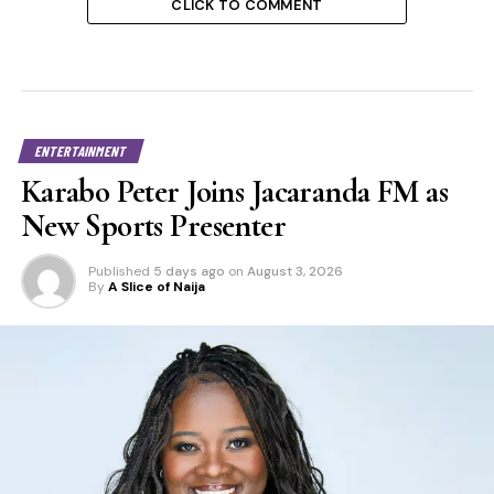
CLICK TO COMMENT
ENTERTAINMENT
Karabo Peter Joins Jacaranda FM as
New Sports Presenter
Published
5 days ago
on
August 3, 2026
By
A Slice of Naija