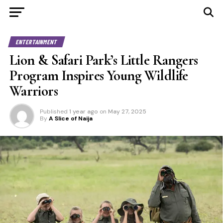
ENTERTAINMENT
Lion & Safari Park’s Little Rangers
Program Inspires Young Wildlife
Warriors
Published
1 year ago
on
May 27, 2025
By
A Slice of Naija