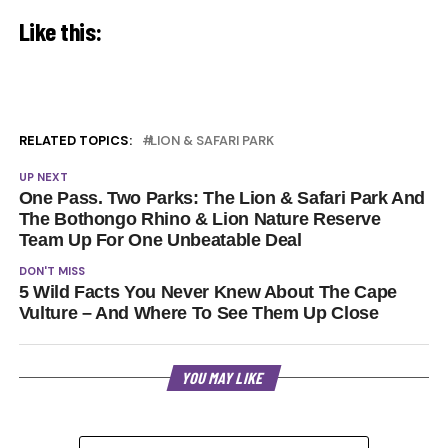
Like this:
RELATED TOPICS:
LION & SAFARI PARK
UP NEXT
One Pass. Two Parks: The Lion & Safari Park And
The Bothongo Rhino & Lion Nature Reserve
Team Up For One Unbeatable Deal
DON'T MISS
5 Wild Facts You Never Knew About The Cape
Vulture – And Where To See Them Up Close
YOU MAY LIKE