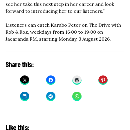
see her take this next step in her career and look
forward to introducing her to our listeners.”
Listeners can catch Karabo Peter on The Drive with
Rob & Roz, weekdays from 16:00 to 19:00 on
Jacaranda FM, starting Monday, 3 August 2026.
Share this:
Like this: