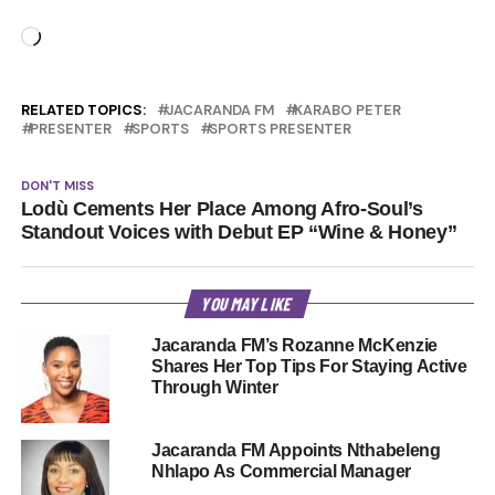
Loading…
RELATED TOPICS:
JACARANDA FM
KARABO PETER
PRESENTER
SPORTS
SPORTS PRESENTER
DON'T MISS
Lodù Cements Her Place Among Afro-Soul’s
Standout Voices with Debut EP “Wine & Honey”
YOU MAY LIKE
Jacaranda FM’s Rozanne McKenzie
Shares Her Top Tips For Staying Active
Through Winter
Jacaranda FM Appoints Nthabeleng
Nhlapo As Commercial Manager