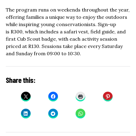
The program runs on weekends throughout the year,
offering families a unique way to enjoy the outdoors
while inspiring young conservationists. Sign-up
is R300, which includes a safari vest, field guide, and
first Cub Scout badge, with each activity session
priced at R130. Sessions take place every Saturday
and Sunday from 09:00 to 10:30.
Share this: