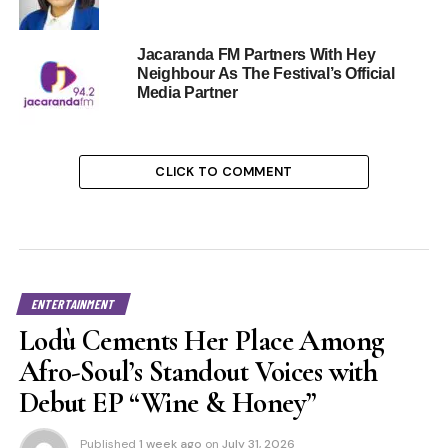
Jacaranda FM Partners With Hey
Neighbour As The Festival’s Official
Media Partner
CLICK TO COMMENT
ENTERTAINMENT
Lodù Cements Her Place Among
Afro-Soul’s Standout Voices with
Debut EP “Wine & Honey”
Published
1 week ago
on
July 31, 2026