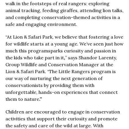
walk in the footsteps of real rangers: exploring
animal tracking, feeding giraffes, attending lion talks,
and completing conservation-themed activities in a
safe and engaging environment.
“At Lion & Safari Park, we believe that fostering a love
for wildlife starts at a young age. We’ve seen just how
much this programsparks curiosity and passion in
the kids who take part in it
,
” says Shandor Larenty,
Group Wildlife and Conservation Manager at the
Lion & Safari Park. “The Little Rangers program is
our way of nurturing the next generation of
conservationists by providing them with
unforgettable, hands-on experiences that connect
them to nature
.
”
Children are encouraged to engage in conservation
activities that support their curiosity and promote
the safety and care of the wild at large. With