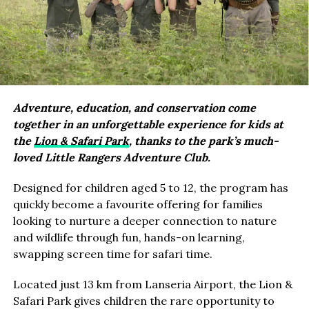
Adventure, education, and conservation come
together in an unforgettable experience for kids at
the
Lion & Safari Park
, thanks to the park’s much-
loved Little Rangers Adventure Club.
Designed for children aged 5 to 12, the program has
quickly become a favourite offering for families
looking to nurture a deeper connection to nature
and wildlife through fun, hands-on learning,
swapping screen time for safari time.
Located just 13 km from Lanseria Airport, the Lion &
Safari Park gives children the rare opportunity to