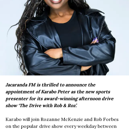
Jacaranda FM is thrilled to announce the
appointment of Karabo Peter as the new sports
presenter for its award-winning afternoon drive
show ‘The Drive with Rob & Roz’.
Karabo will join Rozanne McKenzie and Rob Forbes
on the popular drive show every weekday between