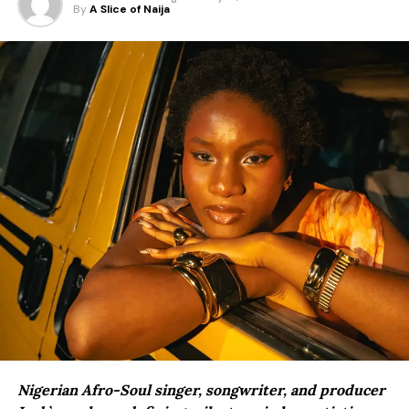
By
A Slice of Naija
Nigerian Afro-Soul singer, songwriter, and producer