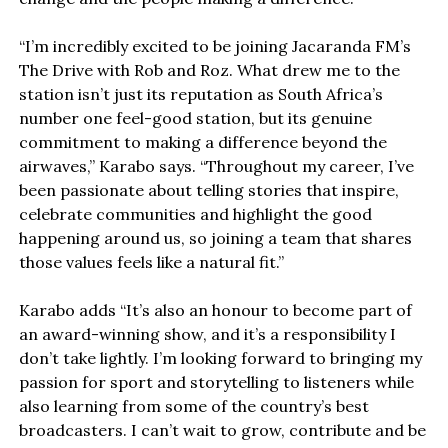
“I’m incredibly excited to be joining Jacaranda FM’s
The Drive with Rob and Roz. What drew me to the
station isn’t just its reputation as South Africa’s
number one feel-good station, but its genuine
commitment to making a difference beyond the
airwaves,” Karabo says. “Throughout my career, I’ve
been passionate about telling stories that inspire,
celebrate communities and highlight the good
happening around us, so joining a team that shares
those values feels like a natural fit.”
Karabo adds “It’s also an honour to become part of
an award-winning show, and it’s a responsibility I
don’t take lightly. I’m looking forward to bringing my
passion for sport and storytelling to listeners while
also learning from some of the country’s best
broadcasters. I can’t wait to grow, contribute and be