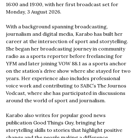
16:00 and 19:00, with her first broadcast set for
Monday, 3 August 2026.
With a background spanning broadcasting,
journalism and digital media, Karabo has built her
career at the intersection of sport and storytelling.
She began her broadcasting journey in community
radio as a sports reporter before freelancing for
YFM and later joining VOW 88.1 as a sports anchor
on the station’s drive show where she stayed for two
years. Her experience also includes professional
voice work and contributing to SABC’s The Journos
Vodcast, where she has participated in discussions
around the world of sport and journalism.
Karabo also writes for popular good news
publication Good Things Guy, bringing her
storytelling skills to stories that highlight positive
change and the people making a difference.