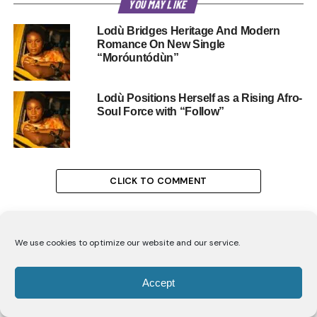
YOU MAY LIKE
Lodù Bridges Heritage And Modern
Romance On New Single
“Moróuntódùn”
Lodù Positions Herself as a Rising Afro-
Soul Force with “Follow”
CLICK TO COMMENT
We use cookies to optimize our website and our service.
ENTERTAINMENT
Accept
Carol Ofori’s Advice for Women