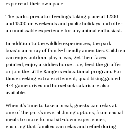
explore at their own pace.
The park’s predator feedings taking place at 12:00
and 15:00 on weekends and public holidays and offer
an unmissable experience for any animal enthusiast.
In addition to the wildlife experiences, the park
boasts an array of family-friendly amenities. Children
can enjoy outdoor play areas, get their faces
painted, enjoy a kiddies horse ride, feed the giraffes
or join the Little Rangers educational program. For
those seeking extra excitement, quad biking,guided
4×4 game drivesand horseback safarisare also
available.
When it’s time to take a break, guests can relax at
one of the park’s several dining options, from casual
meals to more formal sit-down experiences,
ensuring that families can relax and refuel during