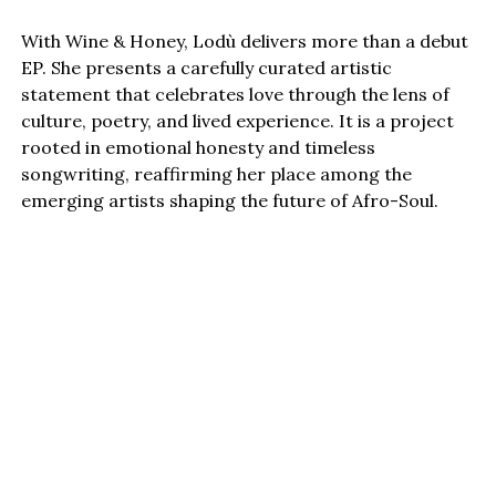
With Wine & Honey, Lodù delivers more than a debut
EP. She presents a carefully curated artistic
statement that celebrates love through the lens of
culture, poetry, and lived experience. It is a project
rooted in emotional honesty and timeless
songwriting, reaffirming her place among the
emerging artists shaping the future of Afro-Soul.