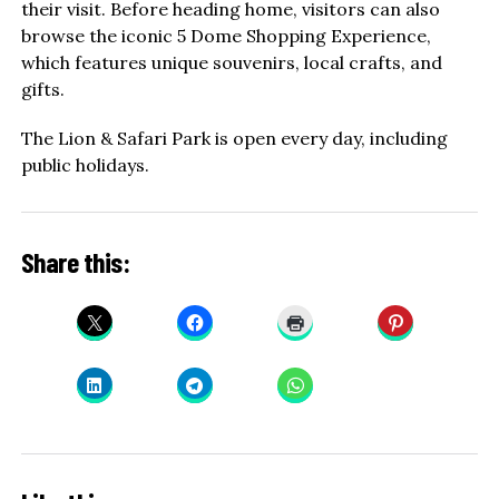
their visit. Before heading home, visitors can also
browse the iconic 5 Dome Shopping Experience,
which features unique souvenirs, local crafts, and
gifts.
The Lion & Safari Park is open every day, including
public holidays.
Share this: