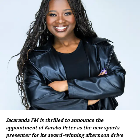
Jacaranda FM is thrilled to announce the
appointment of Karabo Peter as the new sports
presenter for its award-winning afternoon drive