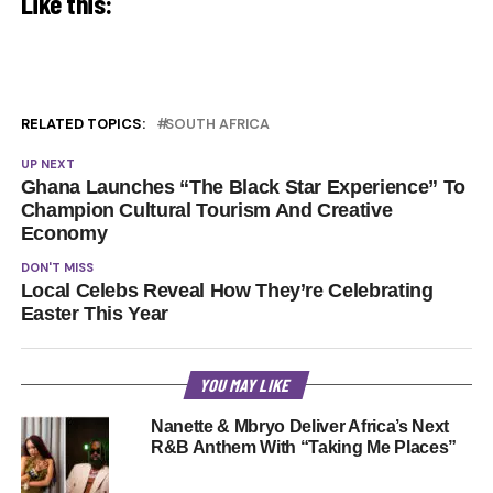
Like this:
RELATED TOPICS:
SOUTH AFRICA
UP NEXT
Ghana Launches “The Black Star Experience” To
Champion Cultural Tourism And Creative
Economy
DON'T MISS
Local Celebs Reveal How They’re Celebrating
Easter This Year
YOU MAY LIKE
Nanette & Mbryo Deliver Africa’s Next
R&B Anthem With “Taking Me Places”