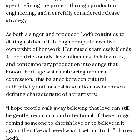
spent refining the project through production,
engineering, and a carefully considered release
strategy.
As both a singer and producer, Lodù continues to
distinguish herself through complete creative
ownership of her work. Her music seamlessly blends
Afrocentric sounds, Jazz influences, folk textures,
and contemporary production into songs that
honour heritage while embracing modern
expression. This balance between cultural
authenticity and musical innovation has become a
defining characteristic of her artistry.
“I hope people walk away believing that love can still
be gentle, reciprocal and intentional. If these songs
remind someone to cherish love or to believe in it
again, then I’ve achieved what I set out to do,” shares
Lodù.