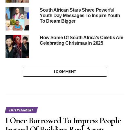
South African Stars Share Powerful
Youth Day Messages To Inspire Youth
To Dream Bigger
How Some Of South Africa’s Celebs Are
Celebrating Christmas In 2025
1 COMMENT
ENTERTAINMENT
I Once Borrowed To Impress People
Instead Of Building Real Assets –