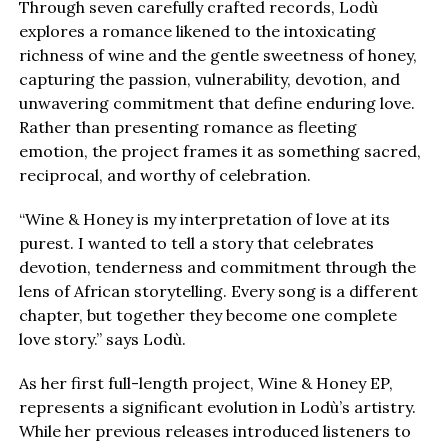
Through seven carefully crafted records, Lodù
explores a romance likened to the intoxicating
richness of wine and the gentle sweetness of honey,
capturing the passion, vulnerability, devotion, and
unwavering commitment that define enduring love.
Rather than presenting romance as fleeting
emotion, the project frames it as something sacred,
reciprocal, and worthy of celebration.
“Wine & Honey is my interpretation of love at its
purest. I wanted to tell a story that celebrates
devotion, tenderness and commitment through the
lens of African storytelling. Every song is a different
chapter, but together they become one complete
love story.” says Lodù.
As her first full-length project, Wine & Honey EP,
represents a significant evolution in Lodù’s artistry.
While her previous releases introduced listeners to