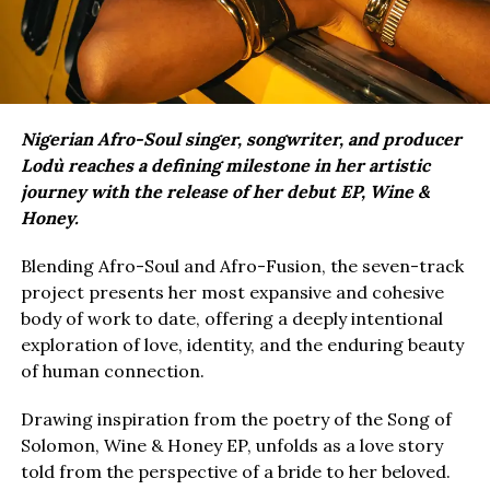
Nigerian Afro-Soul singer, songwriter, and producer
Lodù reaches a defining milestone in her artistic
journey with the release of her debut EP, Wine &
Honey.
Blending Afro-Soul and Afro-Fusion, the seven-track
project presents her most expansive and cohesive
body of work to date, offering a deeply intentional
exploration of love, identity, and the enduring beauty
of human connection.
Drawing inspiration from the poetry of the Song of
Solomon, Wine & Honey EP, unfolds as a love story
told from the perspective of a bride to her beloved.