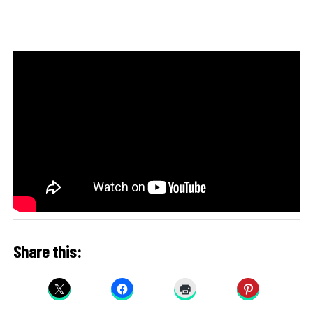
Share this: