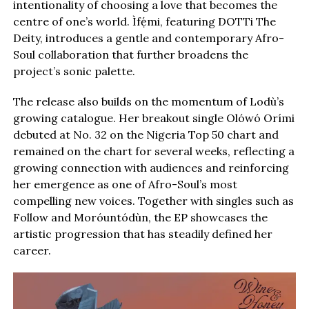
intentionality of choosing a love that becomes the
centre of one’s world. Ìfẹ́mi, featuring DOTTi The
Deity, introduces a gentle and contemporary Afro-
Soul collaboration that further broadens the
project’s sonic palette.
The release also builds on the momentum of Lodù’s
growing catalogue. Her breakout single Olówó Orími
debuted at No. 32 on the Nigeria Top 50 chart and
remained on the chart for several weeks, reflecting a
growing connection with audiences and reinforcing
her emergence as one of Afro-Soul’s most
compelling new voices. Together with singles such as
Follow and Moróuntódùn, the EP showcases the
artistic progression that has steadily defined her
career.