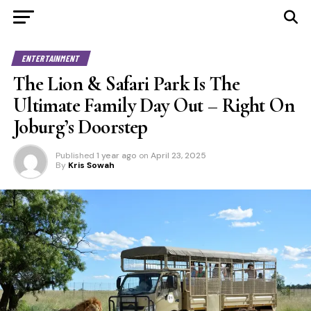
ENTERTAINMENT
The Lion & Safari Park Is The
Ultimate Family Day Out – Right On
Joburg’s Doorstep
Published
1 year ago
on
April 23, 2025
By
Kris Sowah