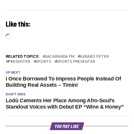
Like this:
Loading…
RELATED TOPICS:
JACARANDA FM
KARABO PETER
PRESENTER
SPORTS
SPORTS PRESENTER
UP NEXT
I Once Borrowed To Impress People Instead Of
Building Real Assets – Timini
DON'T MISS
Lodù Cements Her Place Among Afro-Soul’s
Standout Voices with Debut EP “Wine & Honey”
YOU MAY LIKE