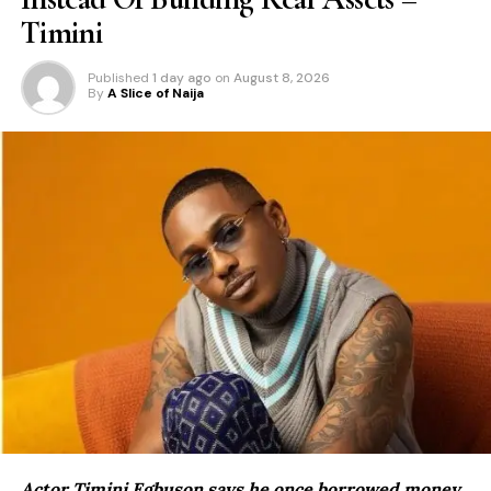
Timini
Published
1 day ago
on
August 8, 2026
By
A Slice of Naija
Actor Timini Egbuson says he once borrowed money