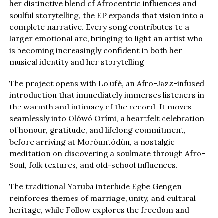
her distinctive blend of Afrocentric influences and
soulful storytelling, the EP expands that vision into a
complete narrative. Every song contributes to a
larger emotional arc, bringing to light an artist who
is becoming increasingly confident in both her
musical identity and her storytelling.
The project opens with Lolufé, an Afro-Jazz-infused
introduction that immediately immerses listeners in
the warmth and intimacy of the record. It moves
seamlessly into Olówó Orími, a heartfelt celebration
of honour, gratitude, and lifelong commitment,
before arriving at Moróuntódùn, a nostalgic
meditation on discovering a soulmate through Afro-
Soul, folk textures, and old-school influences.
The traditional Yoruba interlude Egbe Gengen
reinforces themes of marriage, unity, and cultural
heritage, while Follow explores the freedom and