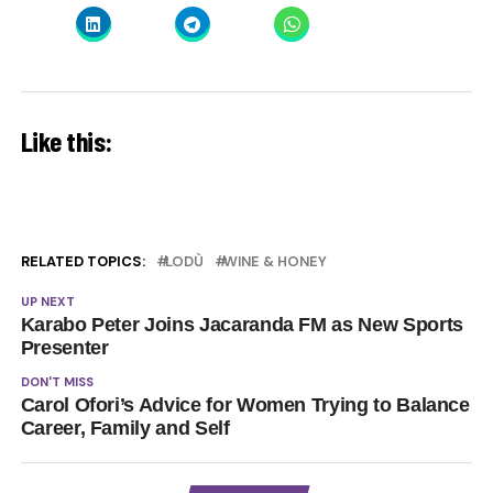
Like this:
RELATED TOPICS:
LODÙ
WINE & HONEY
UP NEXT
Karabo Peter Joins Jacaranda FM as New Sports
Presenter
DON'T MISS
Carol Ofori’s Advice for Women Trying to Balance
Career, Family and Self