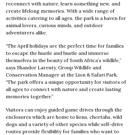
reconnect with nature, learn something new, and
create lifelong memories. With a wide range of
activities catering to all ages, the park is a haven for
animal lovers, curious minds, and outdoor
adventurers alike.
“The April holidays are the perfect time for families
to escape the hustle and bustle and immerse
themselves in the beauty of South Africa’s wildlife,”
says Shandor Larenty, Group Wildlife and
Conservation Manager at the Lion & Safari Park.
“The park offers a unique opportunity for visitors of
all ages to connect with nature and create lasting
memories together.”
Visitors can enjoy guided game drives through the
enclosures which are home to lions, cheetahs, wild
dogs and a variety of other species while self-drive
routes provide flexibility for families who want to