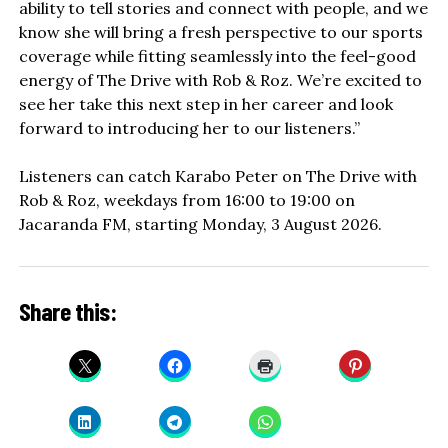
ability to tell stories and connect with people, and we
know she will bring a fresh perspective to our sports
coverage while fitting seamlessly into the feel-good
energy of The Drive with Rob & Roz. We’re excited to
see her take this next step in her career and look
forward to introducing her to our listeners.”
Listeners can catch Karabo Peter on The Drive with
Rob & Roz, weekdays from 16:00 to 19:00 on
Jacaranda FM, starting Monday, 3 August 2026.
Share this: