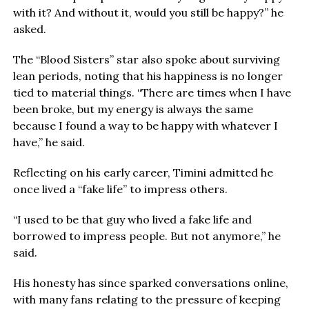
with it? And without it, would you still be happy?” he
asked.
The “Blood Sisters” star also spoke about surviving
lean periods, noting that his happiness is no longer
tied to material things. “There are times when I have
been broke, but my energy is always the same
because I found a way to be happy with whatever I
have,” he said.
Reflecting on his early career, Timini admitted he
once lived a “fake life” to impress others.
“I used to be that guy who lived a fake life and
borrowed to impress people. But not anymore,” he
said.
His honesty has since sparked conversations online,
with many fans relating to the pressure of keeping