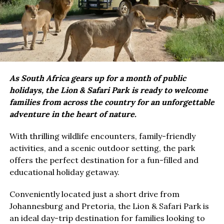
As South Africa gears up for a month of public
holidays, the Lion & Safari Park is ready to welcome
families from across the country for an unforgettable
adventure in the heart of nature.
With thrilling wildlife encounters, family-friendly
activities, and a scenic outdoor setting, the park
offers the perfect destination for a fun-filled and
educational holiday getaway.
Conveniently located just a short drive from
Johannesburg and Pretoria, the Lion & Safari Park is
an ideal day-trip destination for families looking to