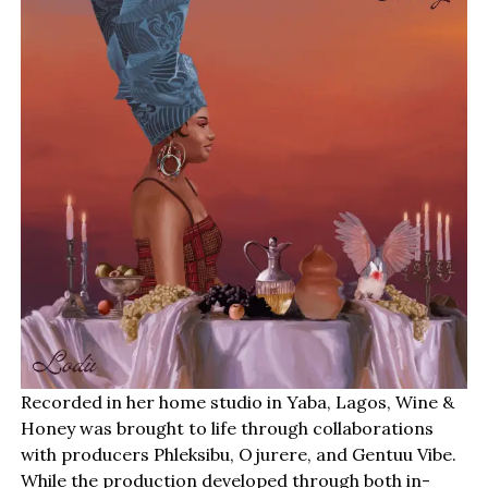
Recorded in her home studio in Yaba, Lagos, Wine &
Honey was brought to life through collaborations
with producers Phleksibu, Ojurere, and Gentuu Vibe.
While the production developed through both in-