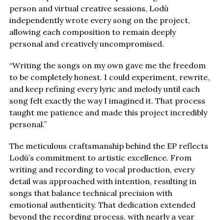
person and virtual creative sessions, Lodù
independently wrote every song on the project,
allowing each composition to remain deeply
personal and creatively uncompromised.
“Writing the songs on my own gave me the freedom
to be completely honest. I could experiment, rewrite,
and keep refining every lyric and melody until each
song felt exactly the way I imagined it. That process
taught me patience and made this project incredibly
personal.”
The meticulous craftsmanship behind the EP reflects
Lodù’s commitment to artistic excellence. From
writing and recording to vocal production, every
detail was approached with intention, resulting in
songs that balance technical precision with
emotional authenticity. That dedication extended
beyond the recording process, with nearly a year