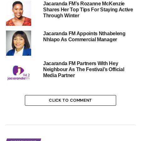
Jacaranda FM’s Rozanne McKenzie
Shares Her Top Tips For Staying Active
Through Winter
Jacaranda FM Appoints Nthabeleng
Nhlapo As Commercial Manager
Jacaranda FM Partners With Hey
Neighbour As The Festival’s Official
Media Partner
CLICK TO COMMENT