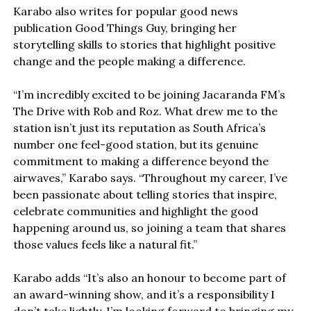
Karabo also writes for popular good news
publication Good Things Guy, bringing her
storytelling skills to stories that highlight positive
change and the people making a difference.
“I’m incredibly excited to be joining Jacaranda FM’s
The Drive with Rob and Roz. What drew me to the
station isn’t just its reputation as South Africa’s
number one feel-good station, but its genuine
commitment to making a difference beyond the
airwaves,” Karabo says. “Throughout my career, I’ve
been passionate about telling stories that inspire,
celebrate communities and highlight the good
happening around us, so joining a team that shares
those values feels like a natural fit.”
Karabo adds “It’s also an honour to become part of
an award-winning show, and it’s a responsibility I