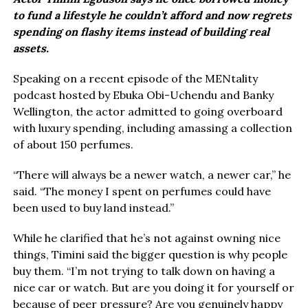
to fund a lifestyle he couldn’t afford and now regrets
spending on flashy items instead of building real
assets.
Speaking on a recent episode of the MENtality
podcast hosted by Ebuka Obi-Uchendu and Banky
Wellington, the actor admitted to going overboard
with luxury spending, including amassing a collection
of about 150 perfumes.
“There will always be a newer watch, a newer car,” he
said. “The money I spent on perfumes could have
been used to buy land instead.”
While he clarified that he’s not against owning nice
things, Timini said the bigger question is why people
buy them. “I’m not trying to talk down on having a
nice car or watch. But are you doing it for yourself or
because of peer pressure? Are you genuinely happy