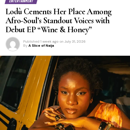
ENTERTAINMENT
Lodù Cements Her Place Among
Afro-Soul’s Standout Voices with
Debut EP “Wine & Honey”
Published
1 week ago
on
July 31, 2026
By
A Slice of Naija