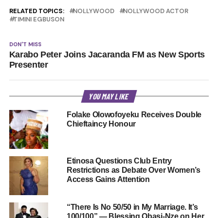
RELATED TOPICS:
NOLLYWOOD
NOLLYWOOD ACTOR
TIMINI EGBUSON
DON'T MISS
Karabo Peter Joins Jacaranda FM as New Sports
Presenter
YOU MAY LIKE
Folake Olowofoyeku Receives Double
Chieftaincy Honour
Etinosa Questions Club Entry
Restrictions as Debate Over Women’s
Access Gains Attention
“There Is No 50/50 in My Marriage. It’s
100/100” — Blessing Obasi-Nze on Her