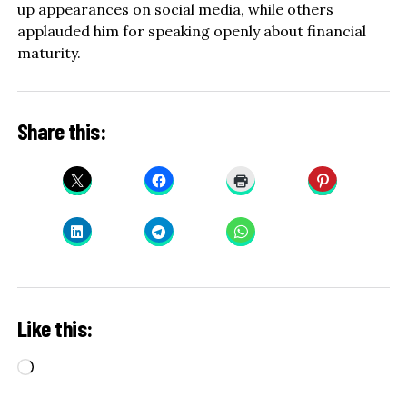
up appearances on social media, while others
applauded him for speaking openly about financial
maturity.
Share this:
Like this:
Loading…