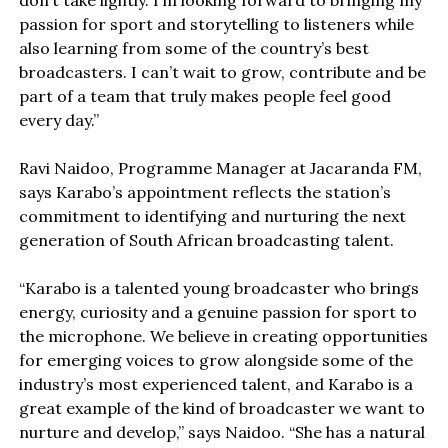
don’t take lightly. I’m looking forward to bringing my
passion for sport and storytelling to listeners while
also learning from some of the country’s best
broadcasters. I can’t wait to grow, contribute and be
part of a team that truly makes people feel good
every day.”
Ravi Naidoo, Programme Manager at Jacaranda FM,
says Karabo’s appointment reflects the station’s
commitment to identifying and nurturing the next
generation of South African broadcasting talent.
“Karabo is a talented young broadcaster who brings
energy, curiosity and a genuine passion for sport to
the microphone. We believe in creating opportunities
for emerging voices to grow alongside some of the
industry’s most experienced talent, and Karabo is a
great example of the kind of broadcaster we want to
nurture and develop,” says Naidoo. “She has a natural