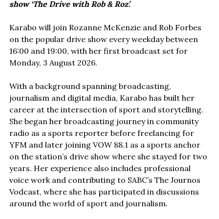
show ‘The Drive with Rob & Roz’.
Karabo will join Rozanne McKenzie and Rob Forbes
on the popular drive show every weekday between
16:00 and 19:00, with her first broadcast set for
Monday, 3 August 2026.
With a background spanning broadcasting,
journalism and digital media, Karabo has built her
career at the intersection of sport and storytelling.
She began her broadcasting journey in community
radio as a sports reporter before freelancing for
YFM and later joining VOW 88.1 as a sports anchor
on the station’s drive show where she stayed for two
years. Her experience also includes professional
voice work and contributing to SABC’s The Journos
Vodcast, where she has participated in discussions
around the world of sport and journalism.