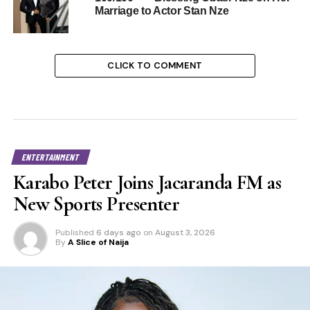
Marriage to Actor Stan Nze
CLICK TO COMMENT
ENTERTAINMENT
Karabo Peter Joins Jacaranda FM as
New Sports Presenter
Published
6 days ago
on
August 3, 2026
By
A Slice of Naija