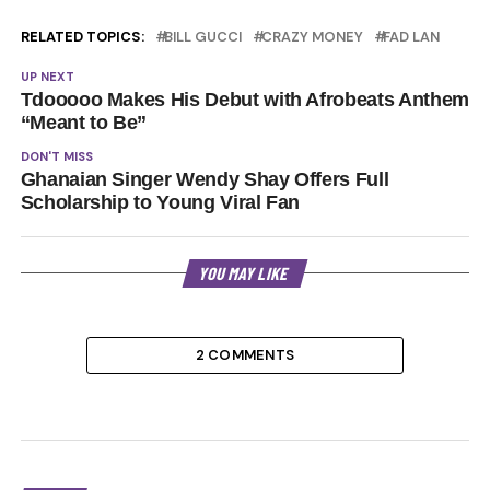
RELATED TOPICS:
BILL GUCCI
CRAZY MONEY
FAD LAN
UP NEXT
Tdooooo Makes His Debut with Afrobeats Anthem
“Meant to Be”
DON'T MISS
Ghanaian Singer Wendy Shay Offers Full
Scholarship to Young Viral Fan
YOU MAY LIKE
2 COMMENTS