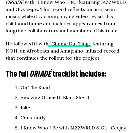
ORIADÉ
with “I Know Who I Be,” featuring JAZZWRLD
and GL Ceejay. The record reflects on his rise in
music, while its accompanying video revisits his
childhood home and includes appearances from
longtime collaborators and members of his team.
He followed it with
“Gimme Dat Ting,”
featuring
NO11, an Afrobeats and Amapiano-infused record
that continues the rollout for the project.
The full
ORIADÉ
tracklist includes:
On The Road
Amazing Grace ft. Black Sherif
Julie
Constantly
I Know Who I Be with JAZZWRLD & GL_Ceejay