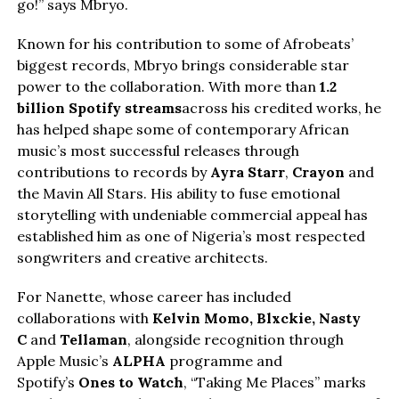
go!” says Mbryo.
Known for his contribution to some of Afrobeats’
biggest records, Mbryo brings considerable star
power to the collaboration. With more than
1.2
billion Spotify streams
across his credited works, he
has helped shape some of contemporary African
music’s most successful releases through
contributions to records by
Ayra Starr
,
Crayon
and
the Mavin All Stars. His ability to fuse emotional
storytelling with undeniable commercial appeal has
established him as one of Nigeria’s most respected
songwriters and creative architects.
For Nanette, whose career has included
collaborations with
Kelvin Momo,
Blxckie
, Nasty
C
and
Tellaman
, alongside recognition through
Apple Music’s
ALPHA
programme and
Spotify’s
Ones to Watch
, “Taking Me Places” marks