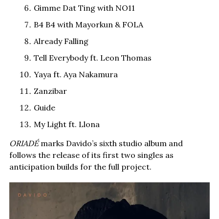
Gimme Dat Ting with NO11
B4 B4 with Mayorkun & FOLA
Already Falling
Tell Everybody ft. Leon Thomas
Yaya ft. Aya Nakamura
Zanzibar
Guide
My Light ft. Llona
ORIADÉ
marks Davido’s sixth studio album and
follows the release of its first two singles as
anticipation builds for the full project.