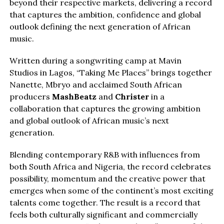
beyond their respective markets, delivering a record
that captures the ambition, confidence and global
outlook defining the next generation of African
music.
Written during a songwriting camp at Mavin
Studios in Lagos, “Taking Me Places” brings together
Nanette, Mbryo and acclaimed South African
producers
MashBeatz
and
Christer
in a
collaboration that captures the growing ambition
and global outlook of African music’s next
generation.
Blending contemporary R&B with influences from
both South Africa and Nigeria, the record celebrates
possibility, momentum and the creative power that
emerges when some of the continent’s most exciting
talents come together. The result is a record that
feels both culturally significant and commercially