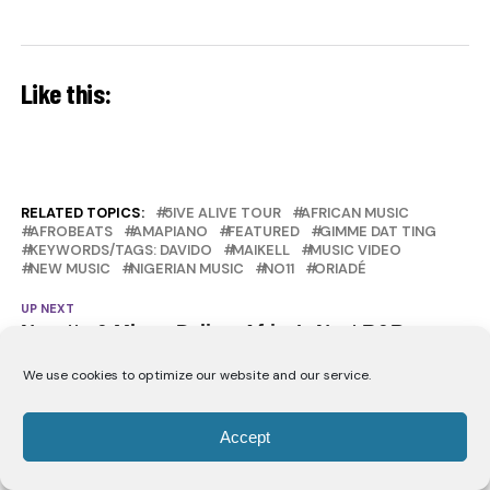
Like this:
RELATED TOPICS:
5IVE ALIVE TOUR
AFRICAN MUSIC
AFROBEATS
AMAPIANO
FEATURED
GIMME DAT TING
KEYWORDS/TAGS: DAVIDO
MAIKELL
MUSIC VIDEO
NEW MUSIC
NIGERIAN MUSIC
NO11
ORIADÉ
UP NEXT
Nanette & Mbryo Deliver Africa’s Next R&B
Anthem With “Taking Me Places”
We use cookies to optimize our website and our service.
DON'T MISS
Tobe Nwigwe Bridges Houston and Nigeria on
“Perfection”
Accept