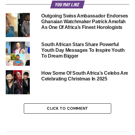
YOU MAY LIKE
Outgoing Swiss Ambassador Endorses
Ghanaian Watchmaker Patrick Amofah
As One Of Africa’s Finest Horologists
South African Stars Share Powerful
Youth Day Messages To Inspire Youth
To Dream Bigger
How Some Of South Africa’s Celebs Are
Celebrating Christmas In 2025
CLICK TO COMMENT