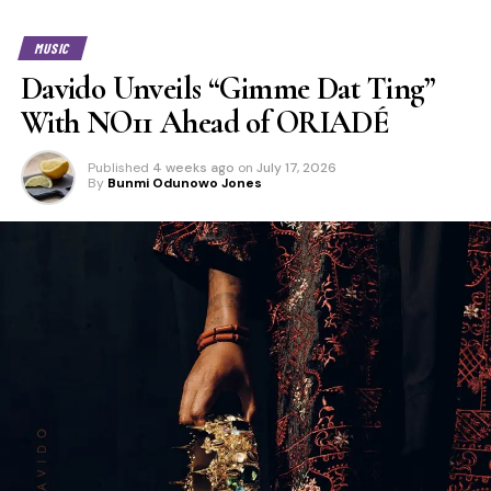
MUSIC
Davido Unveils “Gimme Dat Ting”
With NO11 Ahead of ORIADÉ
Published
4 weeks ago
on
July 17, 2026
By
Bunmi Odunowo Jones