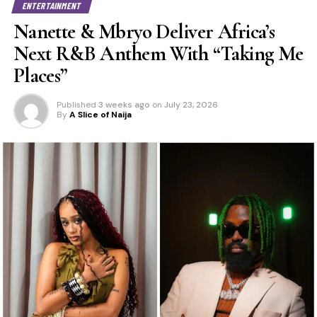
ENTERTAINMENT
Nanette & Mbryo Deliver Africa’s
Next R&B Anthem With “Taking Me
Places”
Published
3 weeks ago
on
July 23, 2026
By
A Slice of Naija