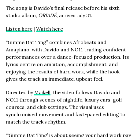
The song is Davido’s final release before his sixth
studio album,
ORIADÉ
, arrives July 31.
Listen here
|
Watch here
“Gimme Dat Ting” combines Afrobeats and
Amapiano, with Davido and NO11 trading confident
performances over a dance-focused production. Its
lyrics centre on ambition, accomplishment, and
enjoying the results of hard work, while the hook
gives the track an immediate, upbeat feel.
Directed by
Maikell
, the video follows Davido and
NO11 through scenes of nightlife, luxury cars, golf
courses, and club settings. The visual uses
synchronised movement and fast-paced editing to
match the track’s rhythm.
“‘Gimme Dat Ting’ is about seeing your hard work pay