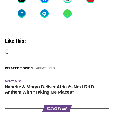
Like this:
Loading…
RELATED TOPICS:
FEATURED
DON'T MISS
Nanette & Mbryo Deliver Africa’s Next R&B
Anthem With “Taking Me Places”
YOU MAY LIKE