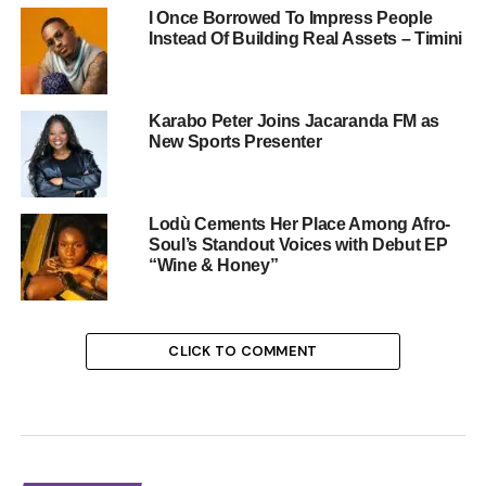
I Once Borrowed To Impress People
Instead Of Building Real Assets – Timini
Karabo Peter Joins Jacaranda FM as
New Sports Presenter
Lodù Cements Her Place Among Afro-
Soul’s Standout Voices with Debut EP
“Wine & Honey”
CLICK TO COMMENT