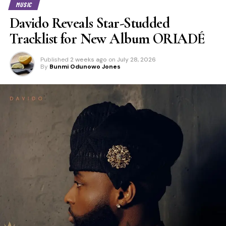
MUSIC
Davido Reveals Star-Studded
Tracklist for New Album ORIADÉ
Published
2 weeks ago
on
July 28, 2026
By
Bunmi Odunowo Jones