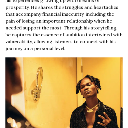
his experiences growing up with dreams of
prosperity. He shares the struggles and heartaches
that accompany financial insecurity, including the
pain of losing an important relationship when he
needed support the most. Through his storytelling,
he captures the essence of ambition intertwined with
vulnerability, allowing listeners to connect with his
journey on a personal level.