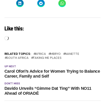
Like this:
Loading…
RELATED TOPICS:
AFRICA
MBRYO
NANETTE
SOUTH AFRICA
TAKING ME PLACES
UP NEXT
Carol Ofori’s Advice for Women Trying to Balance
Career, Family and Self
DON'T MISS
Davido Unveils “Gimme Dat Ting” With NO11
Ahead of ORIADÉ