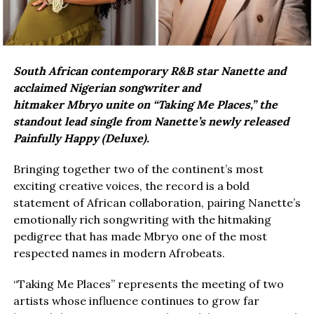
South African contemporary R&B star Nanette and
acclaimed Nigerian songwriter and
hitmaker Mbryo unite on “Taking Me Places,” the
standout lead single from Nanette’s newly released
Painfully Happy (Deluxe).
Bringing together two of the continent’s most
exciting creative voices, the record is a bold
statement of African collaboration, pairing Nanette’s
emotionally rich songwriting with the hitmaking
pedigree that has made Mbryo one of the most
respected names in modern Afrobeats.
“Taking Me Places” represents the meeting of two
artists whose influence continues to grow far