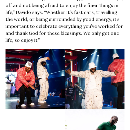
off and not being afraid to enjoy the finer things in
life,” Davido says. “Whether it’s fast cars, travelling
the world, or being surrounded by good energy, it’s
important to celebrate everything you’ve worked for
and thank God for these blessings. We only get one
life, so enjoy it.”