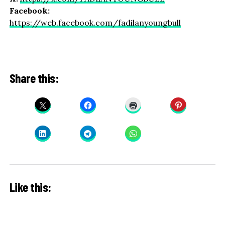
Facebook:
https://web.facebook.com/fadilanyoungbull
Share this:
Like this: