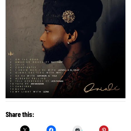
Share this: