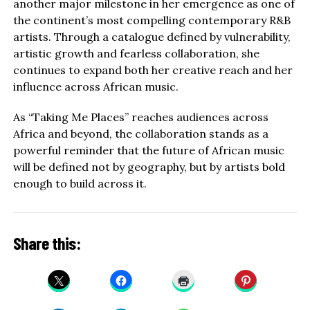
another major milestone in her emergence as one of
the continent’s most compelling contemporary R&B
artists. Through a catalogue defined by vulnerability,
artistic growth and fearless collaboration, she
continues to expand both her creative reach and her
influence across African music.
As “Taking Me Places” reaches audiences across
Africa and beyond, the collaboration stands as a
powerful reminder that the future of African music
will be defined not by geography, but by artists bold
enough to build across it.
Share this: