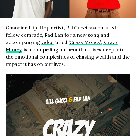
Ghanaian Hip-Hop artist, Bill Gucci has enlisted
fellow comrade, Fad Lan for a new song and
accompanying
video
titled
‘Crazy Money’.
‘Crazy
Money’
is a compelling anthem that dives deep into
the emotional complexities of chasing wealth and the
impact it has on our lives.