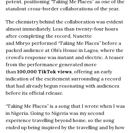
potent, positioning “Taking Me Places” as one of the
standout cross-border collaborations of the year.
The chemistry behind the collaboration was evident
almost immediately. Less than twenty-four hours
after completing the record, Nanette
and Mbryo performed “Taking Me Places” before a
packed audience at Obi’s House in Lagos, where the
crowd’s response was instant and electric. A teaser
from the performance generated more
than
100,000 TikTok views
, offering an early
indication of the excitement surrounding a record
that had already begun resonating with audiences
before its official release.
“Taking Me Places” is a song that I wrote when I was
in Nigeria. Going to Nigeria was my second
experience travelling beyond home, so the song
ended up being inspired by the travelling and by how