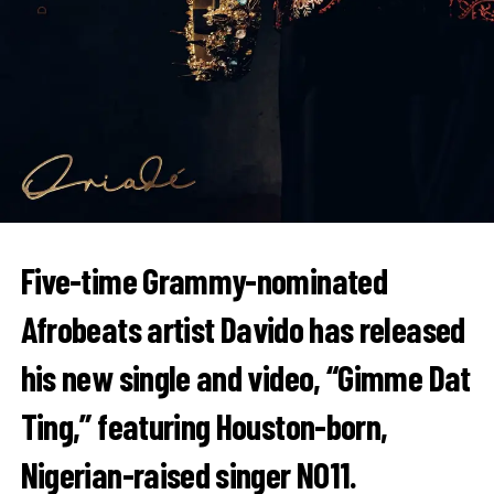
Five-time Grammy-nominated
Afrobeats artist
Davido
has released
his new single and video, “Gimme Dat
Ting,” featuring Houston-born,
Nigerian-raised singer
NO11
.