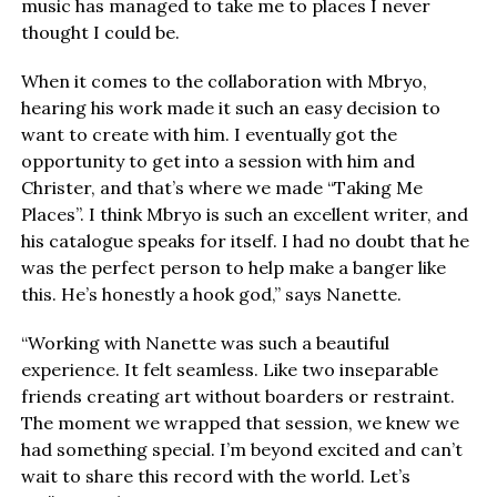
music has managed to take me to places I never
thought I could be.
When it comes to the collaboration with Mbryo,
hearing his work made it such an easy decision to
want to create with him. I eventually got the
opportunity to get into a session with him and
Christer, and that’s where we made “Taking Me
Places”. I think Mbryo is such an excellent writer, and
his catalogue speaks for itself. I had no doubt that he
was the perfect person to help make a banger like
this. He’s honestly a hook god,” says Nanette.
“Working with Nanette was such a beautiful
experience. It felt seamless. Like two inseparable
friends creating art without boarders or restraint.
The moment we wrapped that session, we knew we
had something special. I’m beyond excited and can’t
wait to share this record with the world. Let’s