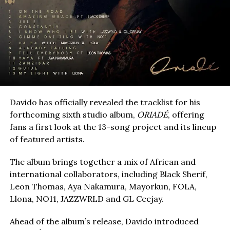
Davido has officially revealed the tracklist for his
forthcoming sixth studio album,
ORIADÉ
, offering
fans a first look at the 13-song project and its lineup
of featured artists.
The album brings together a mix of African and
international collaborators, including Black Sherif,
Leon Thomas, Aya Nakamura, Mayorkun, FOLA,
Llona, NO11, JAZZWRLD and GL Ceejay.
Ahead of the album’s release, Davido introduced