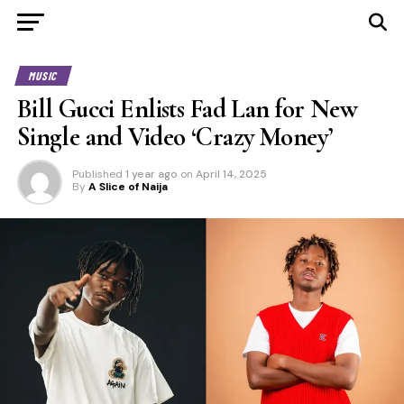
MUSIC
Bill Gucci Enlists Fad Lan for New
Single and Video ‘Crazy Money’
Published
1 year ago
on
April 14, 2025
By
A Slice of Naija