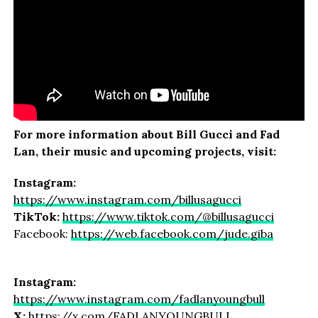
For more information about Bill Gucci and Fad
Lan, their music and upcoming projects, visit:
Instagram:
https://www.instagram.com/billusagucci
TikTok:
https://www.tiktok.com/@billusagucci
Facebook:
https://web.facebook.com/jude.giba
Instagram:
https://www.instagram.com/fadlanyoungbull
X:
https://x.com/FADLANYOUNGBULL