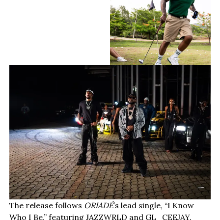
The release follows
ORIADÉ
’s lead single, “I Know
Who I Be,” featuring JAZZWRLD and GL_CEEJAY.