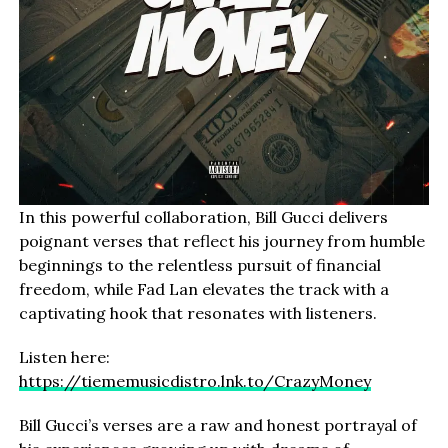
In this powerful collaboration, Bill Gucci delivers
poignant verses that reflect his journey from humble
beginnings to the relentless pursuit of financial
freedom, while Fad Lan elevates the track with a
captivating hook that resonates with listeners.
Listen here:
https://tiememusicdistro.lnk.to/CrazyMoney
Bill Gucci’s verses are a raw and honest portrayal of