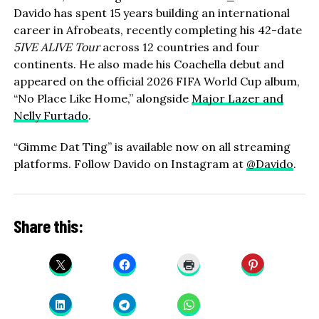
Davido has spent 15 years building an international
career in Afrobeats, recently completing his 42-date
5IVE ALIVE Tour
across 12 countries and four
continents. He also made his Coachella debut and
appeared on the official 2026 FIFA World Cup album,
“No Place Like Home,” alongside
Major Lazer and
Nelly Furtado
.
“Gimme Dat Ting” is available now on all streaming
platforms. Follow Davido on Instagram at
@Davido
.
Share this: