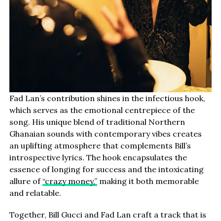
Fad Lan’s contribution shines in the infectious hook,
which serves as the emotional centrepiece of the
song. His unique blend of traditional Northern
Ghanaian sounds with contemporary vibes creates
an uplifting atmosphere that complements Bill’s
introspective lyrics. The hook encapsulates the
essence of longing for success and the intoxicating
allure of
“crazy money,”
making it both memorable
and relatable.
Together, Bill Gucci and Fad Lan craft a track that is