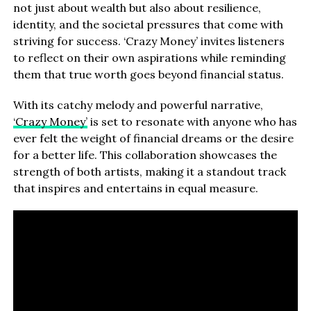
not just about wealth but also about resilience,
identity, and the societal pressures that come with
striving for success. ‘Crazy Money’ invites listeners
to reflect on their own aspirations while reminding
them that true worth goes beyond financial status.
With its catchy melody and powerful narrative,
‘Crazy Money’
is set to resonate with anyone who has
ever felt the weight of financial dreams or the desire
for a better life. This collaboration showcases the
strength of both artists, making it a standout track
that inspires and entertains in equal measure.