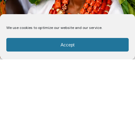
We use cookies to optimize our website and our service.
Accept
Nigerian actress and musician
Folake Olowofoyeku
,
widely recognised for her role in the television series
Bob Hearts Abishola
, has been conferred with the
chieftaincy titles of
Yeye Oba (The King’s Mother)
and
Yeye Atayese (Mother Who Makes the World
Better)
of Imo, Osun State.
The actress announced the honour on Instagram,
where she shared photographs and videos from the
traditional installation ceremony. Reflecting on the