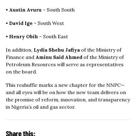
•
Austin Avuru
– South South
•
David Ige
– South West
•
Henry Obih
– South East
In addition,
Lydia Shehu Jafiya
of the Ministry of
Finance and
Aminu Said Ahmed
of the Ministry of
Petroleum Resources will serve as representatives
on the board.
This reshuffle marks a new chapter for the NNPC—
and all eyes will be on how the new team delivers on
the promise of reform, innovation, and transparency
in Nigeria’s oil and gas sector.
Share this: