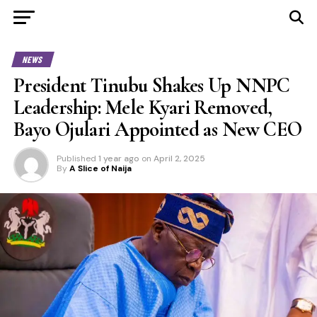
NEWS
President Tinubu Shakes Up NNPC
Leadership: Mele Kyari Removed,
Bayo Ojulari Appointed as New CEO
Published
1 year ago
on
April 2, 2025
By
A Slice of Naija