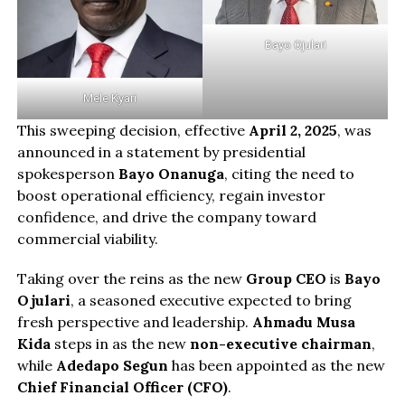
Bayo Ojulari
Mele Kyari
This sweeping decision, effective
April 2, 2025
, was
announced in a statement by presidential
spokesperson
Bayo Onanuga
, citing the need to
boost operational efficiency, regain investor
confidence, and drive the company toward
commercial viability.
Taking over the reins as the new
Group CEO
is
Bayo
Ojulari
, a seasoned executive expected to bring
fresh perspective and leadership.
Ahmadu Musa
Kida
steps in as the new
non-executive chairman
,
while
Adedapo Segun
has been appointed as the new
Chief Financial Officer (CFO)
.