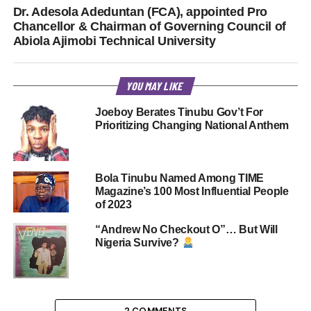
Dr. Adesola Adeduntan (FCA), appointed Pro
Chancellor & Chairman of Governing Council of
Abiola Ajimobi Technical University
YOU MAY LIKE
Joeboy Berates Tinubu Gov’t For
Prioritizing Changing National Anthem
Bola Tinubu Named Among TIME
Magazine’s 100 Most Influential People
of 2023
“Andrew No Checkout O”… But Will
Nigeria Survive?
2 COMMENTS