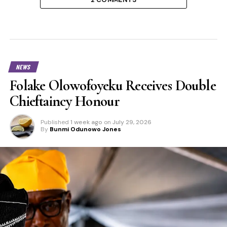
NEWS
Folake Olowofoyeku Receives Double
Chieftaincy Honour
Published
1 week ago
on
July 29, 2026
By
Bunmi Odunowo Jones