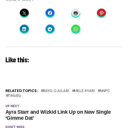
Like this:
RELATED TOPICS:
BAYO OJULARI
MELE KYARI
NNPC
TINUBU
UP NEXT
Ayra Starr and Wizkid Link Up on New Single
‘Gimme Dat’
DON'T MISS