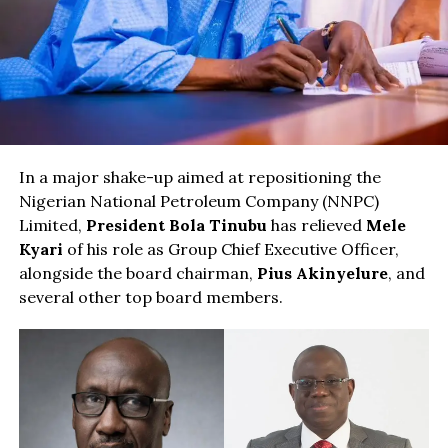
In a major shake-up aimed at repositioning the
Nigerian National Petroleum Company (NNPC)
Limited,
President Bola Tinubu
has relieved
Mele
Kyari
of his role as Group Chief Executive Officer,
alongside the board chairman,
Pius Akinyelure
, and
several other top board members.