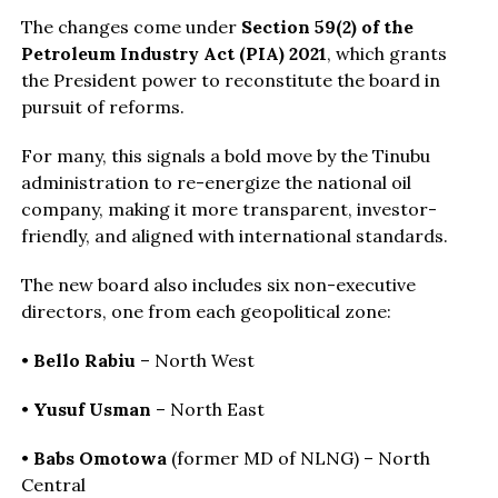
The changes come under
Section 59(2) of the
Petroleum Industry Act (PIA) 2021
, which grants
the President power to reconstitute the board in
pursuit of reforms.
For many, this signals a bold move by the Tinubu
administration to re-energize the national oil
company, making it more transparent, investor-
friendly, and aligned with international standards.
The new board also includes six non-executive
directors, one from each geopolitical zone:
•
Bello Rabiu
– North West
•
Yusuf Usman
– North East
•
Babs Omotowa
(former MD of NLNG) – North
Central