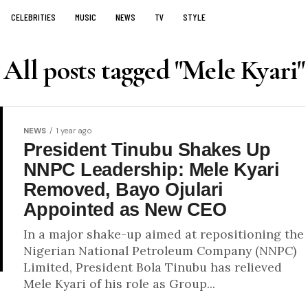
CELEBRITIES
MUSIC
NEWS
TV
STYLE
All posts tagged "Mele Kyari"
NEWS
1 year ago
President Tinubu Shakes Up
NNPC Leadership: Mele Kyari
Removed, Bayo Ojulari
Appointed as New CEO
In a major shake-up aimed at repositioning the
Nigerian National Petroleum Company (NNPC)
Limited, President Bola Tinubu has relieved
Mele Kyari of his role as Group...