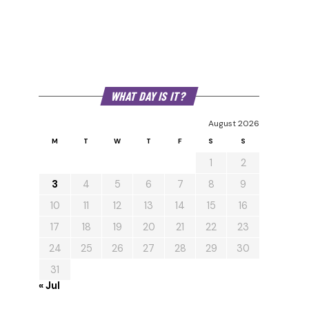
WHAT DAY IS IT?
August 2026
M
T
W
T
F
S
S
1
2
3
4
5
6
7
8
9
10
11
12
13
14
15
16
17
18
19
20
21
22
23
24
25
26
27
28
29
30
31
« Jul