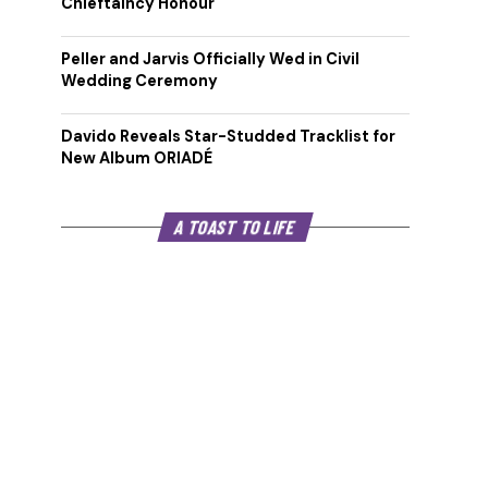
Chieftaincy Honour
Peller and Jarvis Officially Wed in Civil
Wedding Ceremony
Davido Reveals Star-Studded Tracklist for
New Album ORIADÉ
A TOAST TO LIFE