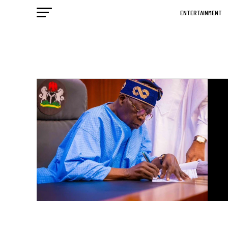
ENTERTAINMENT