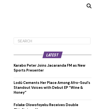
LATEST
Karabo Peter Joins Jacaranda FM as New
Sports Presenter
Lodù Cements Her Place Among Afro-Soul’s
Standout Voices with Debut EP “Wine &
Honey”
Folake Olowofoyeku Receives Double