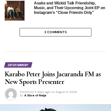
Asake and Wizkid Talk Friendship,
Music, and Their Upcoming Joint EP on
Instagram’s “Close Friends Only”
2 COMMENTS
ENTERTAINMENT
Karabo Peter Joins Jacaranda FM as
New Sports Presenter
Published
5 days ago
on
August 3, 2026
By
A Slice of Naija