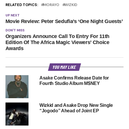
RELATED TOPICS:
MORAYO
WIZKID
UP NEXT
Movie Review: Peter Sedufia’s ‘One Night Guests’
DON'T MISS
Organizers Announce Call To Entry For 11th
Edition Of The Africa Magic Viewers’ Choice
Awards
YOU MAY LIKE
Asake Confirms Release Date for
Fourth Studio Album M$NEY
Wizkid and Asake Drop New Single
“Jogodo” Ahead of Joint EP