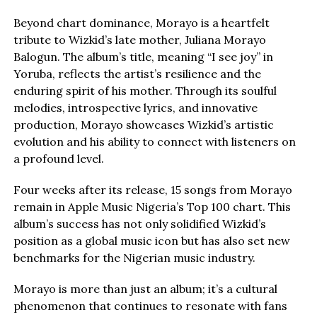
Beyond chart dominance, Morayo is a heartfelt
tribute to Wizkid’s late mother, Juliana Morayo
Balogun. The album’s title, meaning “I see joy” in
Yoruba, reflects the artist’s resilience and the
enduring spirit of his mother. Through its soulful
melodies, introspective lyrics, and innovative
production, Morayo showcases Wizkid’s artistic
evolution and his ability to connect with listeners on
a profound level.
Four weeks after its release, 15 songs from Morayo
remain in Apple Music Nigeria’s Top 100 chart. This
album’s success has not only solidified Wizkid’s
position as a global music icon but has also set new
benchmarks for the Nigerian music industry.
Morayo is more than just an album; it’s a cultural
phenomenon that continues to resonate with fans