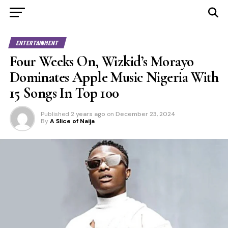
ENTERTAINMENT
Four Weeks On, Wizkid’s Morayo
Dominates Apple Music Nigeria With
15 Songs In Top 100
Published
2 years ago
on
December 23, 2024
By
A Slice of Naija