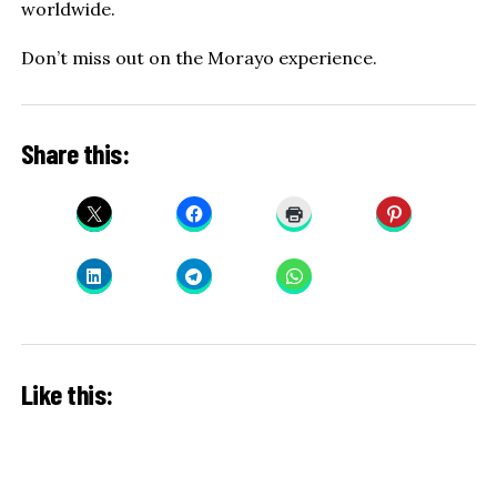
worldwide.
Don’t miss out on the Morayo experience.
Share this:
Like this: