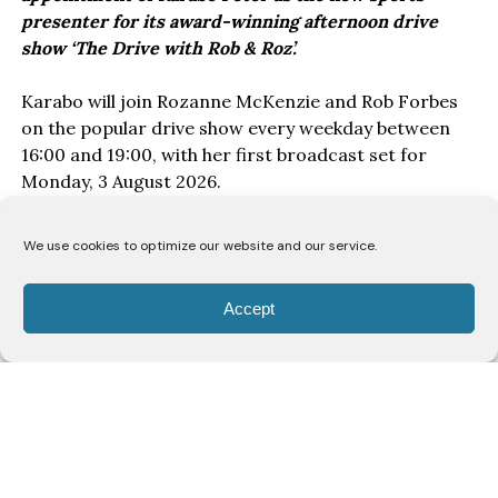
presenter for its award-winning afternoon drive
show ‘The Drive with Rob & Roz’.
Karabo will join Rozanne McKenzie and Rob Forbes
on the popular drive show every weekday between
16:00 and 19:00, with her first broadcast set for
Monday, 3 August 2026.
With a background spanning broadcasting,
We use cookies to optimize our website and our service.
journalism and digital media, Karabo has built her
career at the intersection of sport and storytelling.
Accept
She began her broadcasting journey in community
radio as a sports reporter before freelancing for
YFM and later joining VOW 88.1 as a sports anchor
on the station’s drive show where she stayed for two
years. Her experience also includes professional
voice work and contributing to SABC’s The Journos
Vodcast, where she has participated in discussions