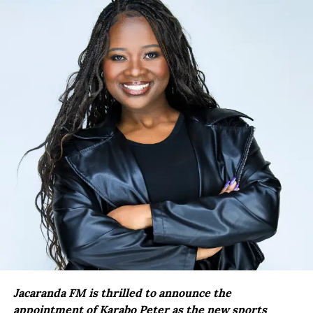
Jacaranda FM is thrilled to announce the
appointment of Karabo Peter as the new sports