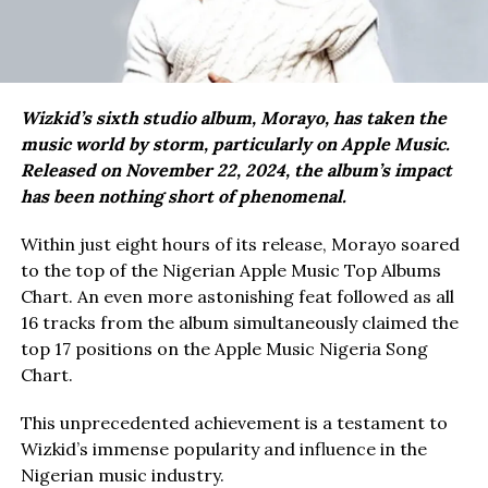
Wizkid’s sixth studio album, Morayo, has taken the
music world by storm, particularly on Apple Music.
Released on November 22, 2024, the album’s impact
has been nothing short of phenomenal.
Within just eight hours of its release, Morayo soared
to the top of the Nigerian Apple Music Top Albums
Chart. An even more astonishing feat followed as all
16 tracks from the album simultaneously claimed the
top 17 positions on the Apple Music Nigeria Song
Chart.
This unprecedented achievement is a testament to
Wizkid’s immense popularity and influence in the
Nigerian music industry.